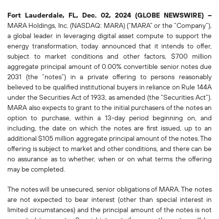
Fort Lauderdale, FL, Dec. 02, 2024 (GLOBE NEWSWIRE) --
MARA Holdings, Inc. (NASDAQ: MARA) (“MARA” or the “Company”),
a global leader in leveraging digital asset compute to support the
energy transformation, today announced that it intends to offer,
subject to market conditions and other factors, $700 million
aggregate principal amount of 0.00% convertible senior notes due
2031 (the “notes”) in a private offering to persons reasonably
believed to be qualified institutional buyers in reliance on Rule 144A
under the Securities Act of 1933, as amended (the “Securities Act”).
MARA also expects to grant to the initial purchasers of the notes an
option to purchase, within a 13-day period beginning on, and
including, the date on which the notes are first issued, up to an
additional $105 million aggregate principal amount of the notes. The
offering is subject to market and other conditions, and there can be
no assurance as to whether, when or on what terms the offering
may be completed.
The notes will be unsecured, senior obligations of MARA. The notes
are not expected to bear interest (other than special interest in
limited circumstances) and the principal amount of the notes is not