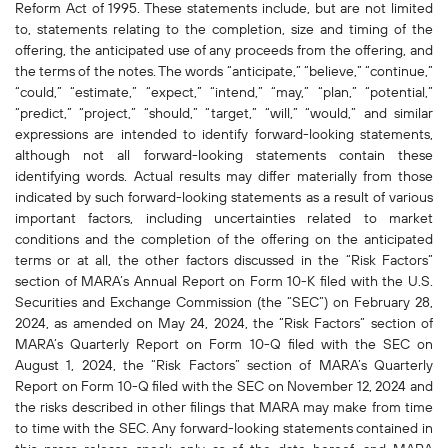
Reform Act of 1995. These statements include, but are not limited
to, statements relating to the completion, size and timing of the
offering, the anticipated use of any proceeds from the offering, and
the terms of the notes. The words “anticipate,” “believe,” “continue,”
“could,” “estimate,” “expect,” “intend,” “may,” “plan,” “potential,”
“predict,” “project,” “should,” “target,” “will,” “would,” and similar
expressions are intended to identify forward-looking statements,
although not all forward-looking statements contain these
identifying words. Actual results may differ materially from those
indicated by such forward-looking statements as a result of various
important factors, including uncertainties related to market
conditions and the completion of the offering on the anticipated
terms or at all, the other factors discussed in the “Risk Factors”
section of MARA’s Annual Report on Form 10-K filed with the U.S.
Securities and Exchange Commission (the “SEC”) on February 28,
2024, as amended on May 24, 2024, the “Risk Factors” section of
MARA’s Quarterly Report on Form 10-Q filed with the SEC on
August 1, 2024, the “Risk Factors” section of MARA’s Quarterly
Report on Form 10-Q filed with the SEC on November 12, 2024 and
the risks described in other filings that MARA may make from time
to time with the SEC. Any forward-looking statements contained in