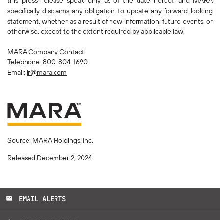
this press release speak only as of the date hereof, and MARA
specifically disclaims any obligation to update any forward-looking
statement, whether as a result of new information, future events, or
otherwise, except to the extent required by applicable law.
MARA Company Contact:
Telephone: 800-804-1690
Email:
ir@mara.com
Source: MARA Holdings, Inc.
Released December 2, 2024
EMAIL ALERTS
email