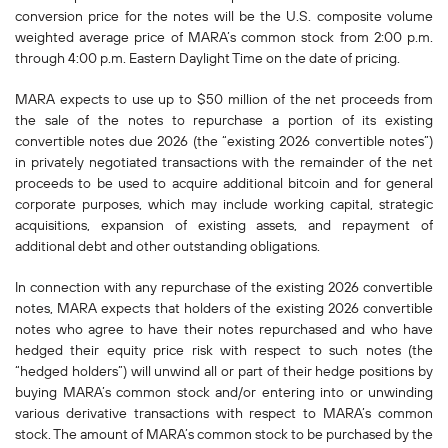
conversion price for the notes will be the U.S. composite volume
weighted average price of MARA’s common stock from 2:00 p.m.
through 4:00 p.m. Eastern Daylight Time on the date of pricing.
MARA expects to use up to $50 million of the net proceeds from
the sale of the notes to repurchase a portion of its existing
convertible notes due 2026 (the “existing 2026 convertible notes”)
in privately negotiated transactions with the remainder of the net
proceeds to be used to acquire additional bitcoin and for general
corporate purposes, which may include working capital, strategic
acquisitions, expansion of existing assets, and repayment of
additional debt and other outstanding obligations.
In connection with any repurchase of the existing 2026 convertible
notes, MARA expects that holders of the existing 2026 convertible
notes who agree to have their notes repurchased and who have
hedged their equity price risk with respect to such notes (the
“hedged holders”) will unwind all or part of their hedge positions by
buying MARA’s common stock and/or entering into or unwinding
various derivative transactions with respect to MARA’s common
stock. The amount of MARA’s common stock to be purchased by the