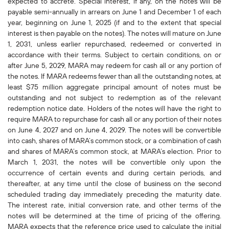
expected to accrete. Special interest, if any, on the notes will be
payable semi-annually in arrears on June 1 and December 1 of each
year, beginning on June 1, 2025 (if and to the extent that special
interest is then payable on the notes). The notes will mature on June
1, 2031, unless earlier repurchased, redeemed or converted in
accordance with their terms. Subject to certain conditions, on or
after June 5, 2029, MARA may redeem for cash all or any portion of
the notes. If MARA redeems fewer than all the outstanding notes, at
least $75 million aggregate principal amount of notes must be
outstanding and not subject to redemption as of the relevant
redemption notice date. Holders of the notes will have the right to
require MARA to repurchase for cash all or any portion of their notes
on June 4, 2027 and on June 4, 2029. The notes will be convertible
into cash, shares of MARA’s common stock, or a combination of cash
and shares of MARA’s common stock, at MARA’s election. Prior to
March 1, 2031, the notes will be convertible only upon the
occurrence of certain events and during certain periods, and
thereafter, at any time until the close of business on the second
scheduled trading day immediately preceding the maturity date.
The interest rate, initial conversion rate, and other terms of the
notes will be determined at the time of pricing of the offering.
MARA expects that the reference price used to calculate the initial