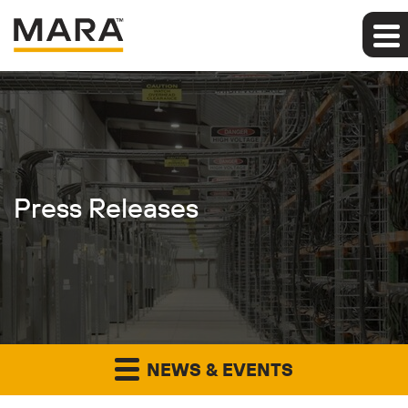
Press Releases
NEWS & EVENTS