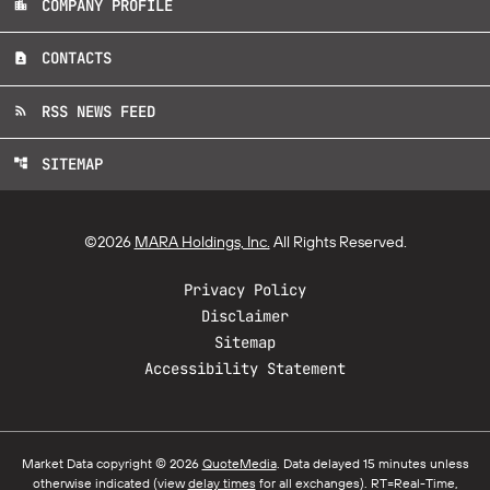
COMPANY PROFILE
location_city
CONTACTS
contact_page
RSS NEWS FEED
rss_feed
SITEMAP
account_tree
©
2026
MARA Holdings, Inc.
All Rights Reserved.
Privacy Policy
Disclaimer
Sitemap
Accessibility Statement
Market Data copyright © 2026
QuoteMedia
. Data delayed 15 minutes unless
otherwise indicated (view
delay times
for all exchanges).
RT
=Real-Time,