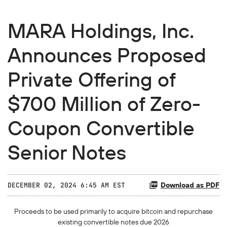
MARA Holdings, Inc.
Announces Proposed
Private Offering of
$700 Million of Zero-
Coupon Convertible
Senior Notes
Download as PDF
DECEMBER 02, 2024 6:45 AM EST
Proceeds to be used primarily to acquire bitcoin and repurchase
existing convertible notes due 2026