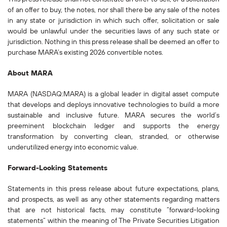
of an offer to buy, the notes, nor shall there be any sale of the notes
in any state or jurisdiction in which such offer, solicitation or sale
would be unlawful under the securities laws of any such state or
jurisdiction. Nothing in this press release shall be deemed an offer to
purchase MARA’s existing 2026 convertible notes.
About MARA
MARA (NASDAQ:MARA) is a global leader in digital asset compute
that develops and deploys innovative technologies to build a more
sustainable and inclusive future. MARA secures the world’s
preeminent blockchain ledger and supports the energy
transformation by converting clean, stranded, or otherwise
underutilized energy into economic value.
Forward-Looking Statements
Statements in this press release about future expectations, plans,
and prospects, as well as any other statements regarding matters
that are not historical facts, may constitute “forward-looking
statements” within the meaning of The Private Securities Litigation