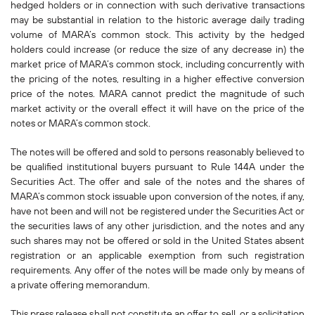
hedged holders or in connection with such derivative transactions
may be substantial in relation to the historic average daily trading
volume of MARA’s common stock. This activity by the hedged
holders could increase (or reduce the size of any decrease in) the
market price of MARA’s common stock, including concurrently with
the pricing of the notes, resulting in a higher effective conversion
price of the notes. MARA cannot predict the magnitude of such
market activity or the overall effect it will have on the price of the
notes or MARA’s common stock.
The notes will be offered and sold to persons reasonably believed to
be qualified institutional buyers pursuant to Rule 144A under the
Securities Act. The offer and sale of the notes and the shares of
MARA’s common stock issuable upon conversion of the notes, if any,
have not been and will not be registered under the Securities Act or
the securities laws of any other jurisdiction, and the notes and any
such shares may not be offered or sold in the United States absent
registration or an applicable exemption from such registration
requirements. Any offer of the notes will be made only by means of
a private offering memorandum.
This press release shall not constitute an offer to sell, or a solicitation