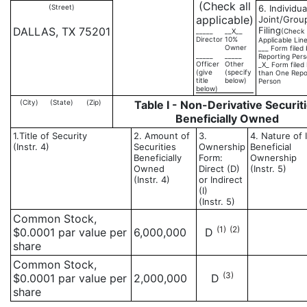
(Check all
(Street)
6. Individua
applicable)
Joint/Grou
DALLAS, TX 75201
Filing
_____
__X__
(Check
Director
10%
Applicable Lin
Owner
___ Form filed
_____
_____
Reporting Per
Officer
Other
_X_ Form filed
(give
(specify
than One Repo
title
below)
Person
below)
(City)
(State)
(Zip)
Table I - Non-Derivative Securit
Beneficially Owned
1.Title of Security
2. Amount of
3.
4. Nature of 
(Instr. 4)
Securities
Ownership
Beneficial
Beneficially
Form:
Ownership
Owned
Direct (D)
(Instr. 5)
(Instr. 4)
or Indirect
(I)
(Instr. 5)
Common Stock,
(1)
(2)
$0.0001 par value per
6,000,000
D
share
Common Stock,
(3)
$0.0001 par value per
2,000,000
D
share