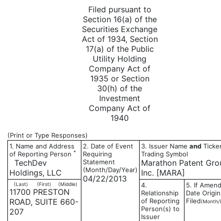
Filed pursuant to
Section 16(a) of the
Securities Exchange
Act of 1934, Section
17(a) of the Public
Utility Holding
Company Act of
1935 or Section
30(h) of the
Investment
Company Act of
1940
(Print or Type Responses)
1. Name and Address
2. Date of Event
3. Issuer Name
and
Ticker
*
of Reporting Person
Requiring
Trading Symbol
TechDev
Statement
Marathon Patent Gro
(Month/Day/Year)
Holdings, LLC
Inc. [MARA]
04/22/2013
(Last)
(First)
(Middle)
4.
5. If Amen
11700 PRESTON
Relationship
Date Origin
ROAD, SUITE 660-
of Reporting
Filed
(Month/
Person(s) to
207
Issuer