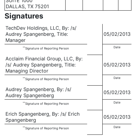
SUITE 1000
DALLAS, TX 75201
Signatures
TechDev Holdings, LLC, By: /s/
Audrey Spangenberg, Title:
05/02/2013
Manager
Date
**
Signature of Reporting Person
Acclaim Financial Group, LLC, By:
/s/ Audrey Spangenberg, Title:
05/02/2013
Managing Director
Date
**
Signature of Reporting Person
Audrey Spangenberg, By: /s/
05/02/2013
Audrey Spangenberg
Date
**
Signature of Reporting Person
Erich Spangenberg, By: /s/ Erich
05/02/2013
Spangenberg
Date
**
Signature of Reporting Person