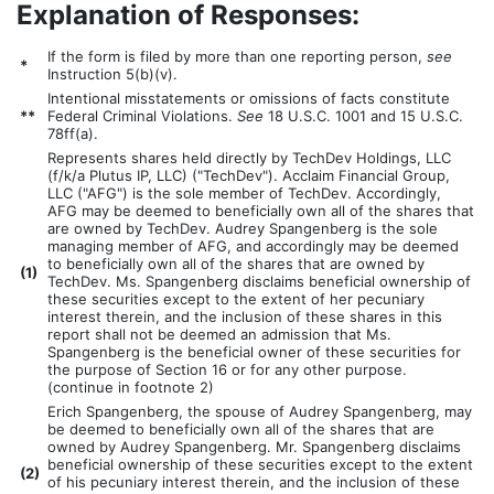
Explanation of Responses:
If the form is filed by more than one reporting person,
see
*
Instruction 5(b)(v).
Intentional misstatements or omissions of facts constitute
**
Federal Criminal Violations.
See
18 U.S.C. 1001 and 15 U.S.C.
78ff(a).
Represents shares held directly by TechDev Holdings, LLC
(f/k/a Plutus IP, LLC) ("TechDev"). Acclaim Financial Group,
LLC ("AFG") is the sole member of TechDev. Accordingly,
AFG may be deemed to beneficially own all of the shares that
are owned by TechDev. Audrey Spangenberg is the sole
managing member of AFG, and accordingly may be deemed
to beneficially own all of the shares that are owned by
(
1)
TechDev. Ms. Spangenberg disclaims beneficial ownership of
these securities except to the extent of her pecuniary
interest therein, and the inclusion of these shares in this
report shall not be deemed an admission that Ms.
Spangenberg is the beneficial owner of these securities for
the purpose of Section 16 or for any other purpose.
(continue in footnote 2)
Erich Spangenberg, the spouse of Audrey Spangenberg, may
be deemed to beneficially own all of the shares that are
owned by Audrey Spangenberg. Mr. Spangenberg disclaims
beneficial ownership of these securities except to the extent
(
2)
of his pecuniary interest therein, and the inclusion of these