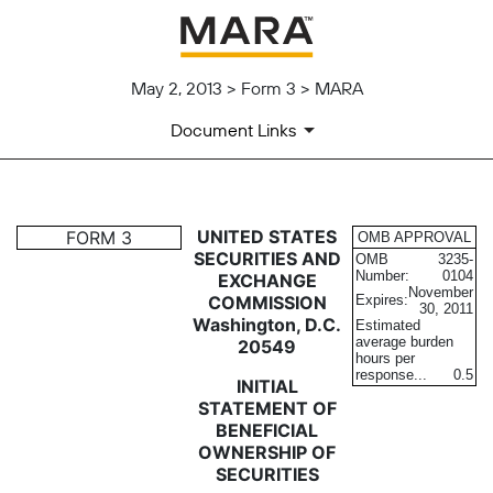
May 2, 2013 > Form 3 > MARA
Document Links
3: Statement of changes in be
UNITED STATES
FORM 3
OMB APPROVAL
SECURITIES AND
OMB
3235-
Number:
0104
EXCHANGE
Published on May 2, 2013
November
COMMISSION
Expires:
30, 2011
Washington, D.C.
Estimated
average burden
20549
hours per
response...
0.5
INITIAL
STATEMENT OF
BENEFICIAL
OWNERSHIP OF
SECURITIES