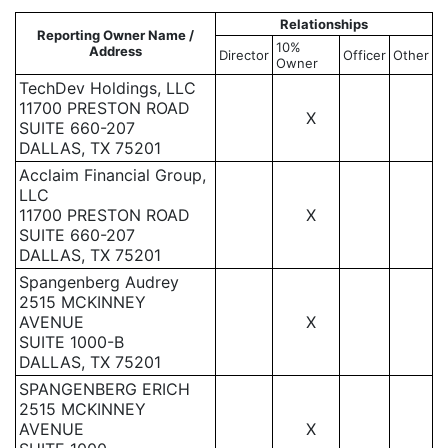
Relationships
Reporting Owner Name /
10%
Address
Director
Officer
Other
Owner
TechDev Holdings, LLC
11700 PRESTON ROAD
X
SUITE 660-207
DALLAS, TX 75201
Acclaim Financial Group,
LLC
11700 PRESTON ROAD
X
SUITE 660-207
DALLAS, TX 75201
Spangenberg Audrey
2515 MCKINNEY
AVENUE
X
SUITE 1000-B
DALLAS, TX 75201
SPANGENBERG ERICH
2515 MCKINNEY
AVENUE
X