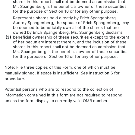
shares in this report shall not be deemed an admission that
Mr. Spangenberg is the beneficial owner of these securities
for the purpose of Section 16 or for any other purpose.
Represents shares held directly by Erich Spangenberg.
Audrey Spangenberg, the spouse of Erich Spangenberg, may
be deemed to beneficially own all of the shares that are
owned by Erich Spangenberg. Ms. Spangenberg disclaims
(
3)
beneficial ownership of these securities except to the extent
of her pecuniary interest therein, and the inclusion of these
shares in this report shall not be deemed an admission that
Ms. Spangenberg is the beneficial owner of these securities
for the purpose of Section 16 or for any other purpose.
Note: File three copies of this Form, one of which must be
manually signed. If space is insufficient,
See
Instruction 6 for
procedure.
Potential persons who are to respond to the collection of
information contained in this form are not required to respond
unless the form displays a currently valid OMB number.