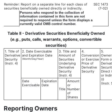
Reminder: Report on a separate line for each class of
SEC 1473
securities beneficially owned directly or indirectly.
(7-02)
Persons who respond to the collection of
information contained in this form are not
required to respond unless the form displays a
currently valid OMB control number.
Table II - Derivative Securities Beneficially Owned
(
e.g.
, puts, calls, warrants, options, convertible
securities)
1. Title of
2. Date Exercisable
3. Title and
4.
5.
Derivative
and Expiration Date
Amount of
Conversion
Owner
Security
(Month/Day/Year)
Securities
or Exercise
Form o
(Instr. 4)
Underlying
Price of
Derivat
Derivative
Derivative
Securit
Security
Security
Direct 
(Instr. 4)
or Indi
(I)
Date
Expiration
Amount
(Instr. 
Exercisable
Date
or
Title
Number
of
Shares
Reporting Owners