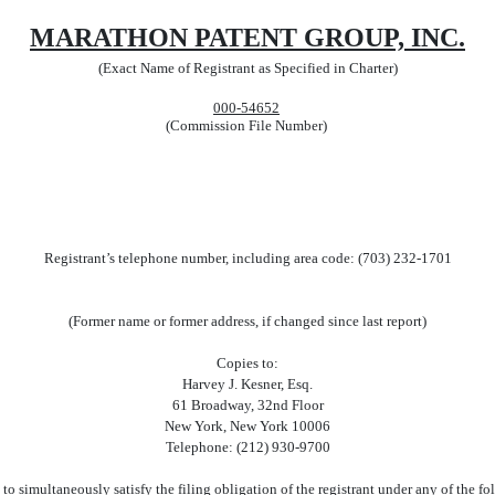
MARATHON PATENT GROUP, INC.
(Exact Name of Registrant as Specified in Charter)
000-54652
(Commission File Number)
Registrant’s telephone number, including area code: (703) 232-1701
(Former name or former address, if changed since last report)
Copies to:
Harvey J. Kesner, Esq.
61 Broadway, 32nd Floor
New York, New York 10006
Telephone: (212) 930-9700
to simultaneously satisfy the filing obligation of the registrant under any of the f