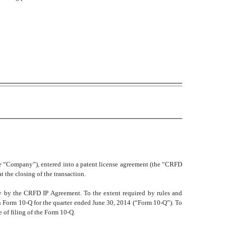
e “Company”), entered into a patent license agreement (the “CRFD
the closing of the transaction.
ety by the CRFD IP Agreement. To the extent required by rules and
 Form 10-Q for the quarter ended June 30, 2014 (“Form 10-Q”). To
 of filing of the Form 10-Q.