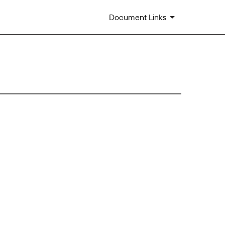
Document Links