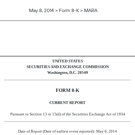
May 8, 2014 > Form 8-K > MARA
UNITED STATES
SECURITIES AND EXCHANGE COMMISSION
Washington, D.C. 20549
____________________________________________________________
FORM 8-K
CURRENT REPORT
Pursuant to Section 13 or 15(d) of the Securities Exchange Act of 1934
____________________________________________________________
Date of Report (Date of earliest event reported): May 6, 2014