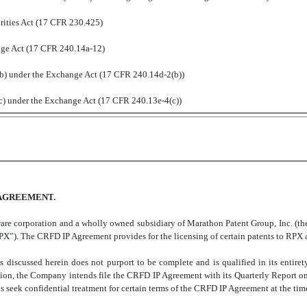
ities Act (17 CFR 230.425)
nge Act (17 CFR 240.14a-12)
 under the Exchange Act (17 CFR 240.14d-2(b))
 under the Exchange Act (17 CFR 240.13e-4(c))
 AGREEMENT
.
re corporation and a wholly owned subsidiary of Marathon Patent Group, Inc. (th
”). The CRFD IP Agreement provides for the licensing of certain patents to RPX at 
s discussed herein does not purport to be complete and is qualified in its entir
on, the Company intends file the CRFD IP Agreement with its Quarterly Report on
seek confidential treatment for certain terms of the CRFD IP Agreement at the time