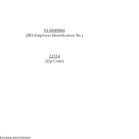
01-0949984
(IRS Employer Identification No.)
22314
(Zip Code)
ollowing provisions: