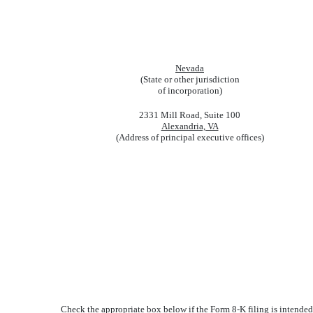
Nevada
(State or other jurisdiction
of incorporation)
2331 Mill Road, Suite 100
Alexandria, VA
(Address of principal executive offices)
Check the appropriate box below if the Form 8-K filing is intended 