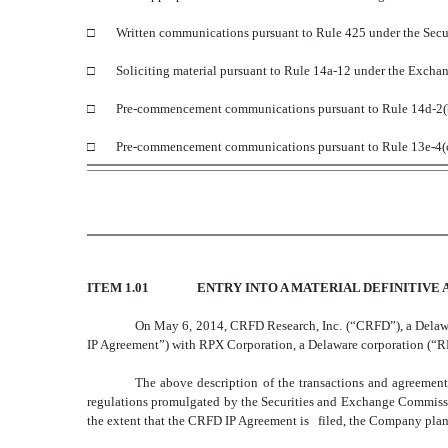
□ Written communications pursuant to Rule 425 under the Secur
□ Soliciting material pursuant to Rule 14a-12 under the Excha
□ Pre-commencement communications pursuant to Rule 14d-2(b)
□ Pre-commencement communications pursuant to Rule 13e-4(c)
ITEM 1.01
ENTRY INTO A MATERIAL DEFINITIVE
On May 6, 2014, CRFD Research, Inc. (“CRFD”), a Delawa
IP Agreement”) with RPX Corporation, a Delaware corporation (“RPX
The above description of the transactions and agreement
regulations promulgated by the Securities and Exchange Commissi
the extent that the CRFD IP Agreement is filed, the Company plans 