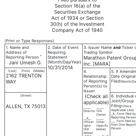
Section 16(a) of the
Securities Exchange
Act of 1934 or Section
30(h) of the Investment
Company Act of 1940
(Print or Type Responses)
1. Name and
2. Date of Event
3. Issuer Name
and
Ticker 
Address of
Requiring
Trading Symbol
*
Reporting Person
Statement
Marathon Patent Grou
Jani Umesh G.
(Month/Day/Year)
Inc. [MARA]
10/31/2014
(Last)
(First)
(Middle)
4.
5. If Amendm
2162 TRENTON
Relationship
Date Original
WAY
of Reporting
Filed
(Month/Da
Person(s) to
Issuer
(Check all
(Street)
6. Individual 
Joint/Group
applicable)
ALLEN, TX 75013
Filing
(Check
_____
_____
Applicable Line)
Director
10%
_X_ Form filed b
Owner
Reporting Person
__X__
_____
___ Form filed b
Officer
Other
than One Report
(give
(specify
Person
title
below)
below)