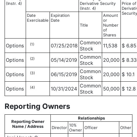
(Instr. 4)
Derivative Security
Price of
(Instr. 4)
Derivati
Securit
Date
Expiration
Amount
Exercisable
Date
or
Title
Number
of
Shares
Common
(1)
Options
07/25/2018
11,538
$ 6.85
Stock
Common
(2)
Options
05/14/2019
20,000
$ 8.33
Stock
Common
(3)
Options
06/15/2019
20,000
$ 10.1
Stock
Common
(4)
Options
10/31/2024
50,000
$ 12.8
Stock
Reporting Owners
Relationships
Reporting Owner
10%
Name / Address
Director
Officer
Other
Owner