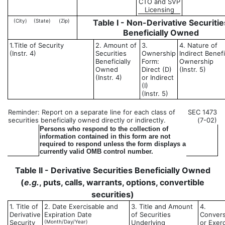
CTO and SVP
Licensing
(City)
(State)
(Zip)
Table I - Non-Derivative Securitie
Beneficially Owned
1.Title of Security
2. Amount of
3.
4. Nature of
(Instr. 4)
Securities
Ownership
Indirect Benefi
Beneficially
Form:
Ownership
Owned
Direct (D)
(Instr. 5)
(Instr. 4)
or Indirect
(I)
(Instr. 5)
Reminder: Report on a separate line for each class of
SEC 1473
securities beneficially owned directly or indirectly.
(7-02)
Persons who respond to the collection of
information contained in this form are not
required to respond unless the form displays a
currently valid OMB control number.
Table II - Derivative Securities Beneficially Owned
(
e.g.
, puts, calls, warrants, options, convertible
securities)
1. Title of
2. Date Exercisable and
3. Title and Amount
4.
Derivative
Expiration Date
of Securities
Convers
Security
(Month/Day/Year)
Underlying
or Exer