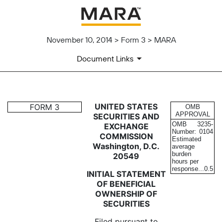
November 10, 2014 > Form 3 > MARA
Document Links
3: Initial statement of benefi
UNITED STATES
FORM 3
OMB
APPROVAL
SECURITIES AND
OMB
3235-
EXCHANGE
Published on November 10, 2014
Number:
0104
COMMISSION
Estimated
Washington, D.C.
average
burden
20549
hours per
response...
0.5
INITIAL STATEMENT
OF BENEFICIAL
OWNERSHIP OF
SECURITIES
Filed pursuant to