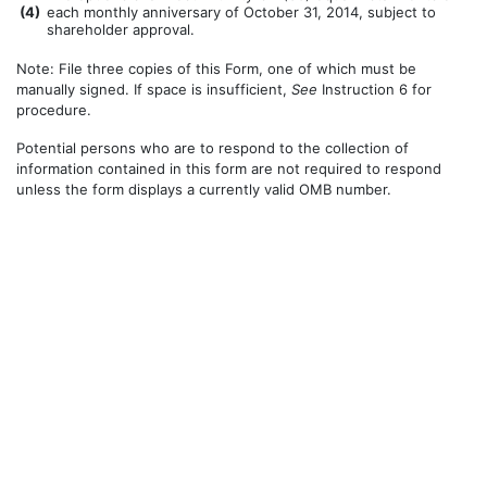
(
4)
each monthly anniversary of October 31, 2014, subject to
shareholder approval.
Note: File three copies of this Form, one of which must be
manually signed. If space is insufficient,
See
Instruction 6 for
procedure.
Potential persons who are to respond to the collection of
information contained in this form are not required to respond
unless the form displays a currently valid OMB number.