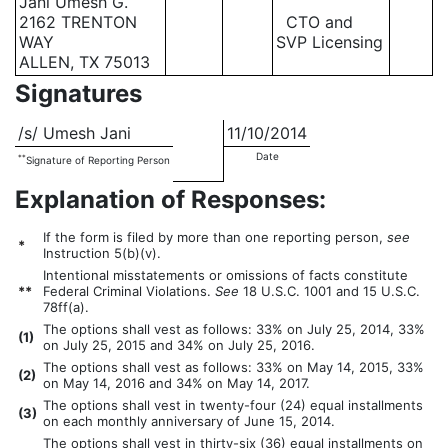
Jani Umesh G.
2162 TRENTON
CTO and
WAY
SVP Licensing
ALLEN, TX 75013
Signatures
/s/ Umesh Jani
11/10/2014
Date
**
Signature of Reporting Person
Explanation of Responses:
If the form is filed by more than one reporting person,
see
*
Instruction 5(b)(v).
Intentional misstatements or omissions of facts constitute
**
Federal Criminal Violations.
See
18 U.S.C. 1001 and 15 U.S.C.
78ff(a).
The options shall vest as follows: 33% on July 25, 2014, 33%
(
1)
on July 25, 2015 and 34% on July 25, 2016.
The options shall vest as follows: 33% on May 14, 2015, 33%
(
2)
on May 14, 2016 and 34% on May 14, 2017.
The options shall vest in twenty-four (24) equal installments
(
3)
on each monthly anniversary of June 15, 2014.
The options shall vest in thirty-six (36) equal installments on