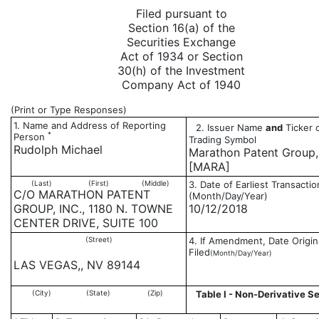
Filed pursuant to
Section 16(a) of the
Securities Exchange
Act of 1934 or Section
30(h) of the Investment
Company Act of 1940
(Print or Type Responses)
1. Name and Address of Reporting
2. Issuer Name
and
Ticker 
*
Person
Trading Symbol
Rudolph Michael
Marathon Patent Group, 
[MARA]
(Last)
(First)
(Middle)
3. Date of Earliest Transactio
C/O MARATHON PATENT
(Month/Day/Year)
GROUP, INC., 1180 N. TOWNE
10/12/2018
CENTER DRIVE, SUITE 100
(Street)
4. If Amendment, Date Origin
Filed
(Month/Day/Year)
LAS VEGAS,, NV 89144
(City)
(State)
(Zip)
Table I - Non-Derivative Se