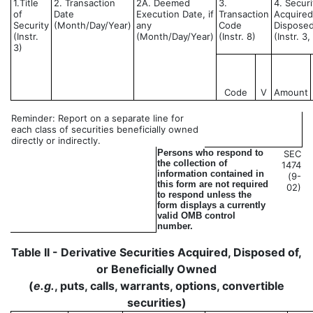
1.Title
2. Transaction
2A. Deemed
3.
4. Securi
of
Date
Execution Date, if
Transaction
Acquired
Security
(Month/Day/Year)
any
Code
Disposed
(Instr.
(Month/Day/Year)
(Instr. 8)
(Instr. 3
3)
Code
V
Amount
Reminder: Report on a separate line for
each class of securities beneficially owned
directly or indirectly.
Persons who respond to
SEC
the collection of
1474
information contained in
(9-
this form are not required
02)
to respond unless the
form displays a currently
valid OMB control
number.
Table II - Derivative Securities Acquired, Disposed of,
or Beneficially Owned
(
e.g.
, puts, calls, warrants, options, convertible
securities)