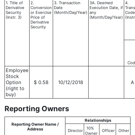
1. Title of
2.
3. Transaction
3A. Deemed
4.
Derivative
Conversion
Date
Execution Date, if
Trans
Security
or Exercise
(Month/Day/Year)
any
Code
(Instr. 3)
Price of
(Month/Day/Year)
(Instr
Derivative
Security
Cod
Employee
Stock
Option
$ 0.58
10/12/2018
A
(right to
buy)
Reporting Owners
Relationships
Reporting Owner Name /
10%
Address
Director
Officer
Other
Owner