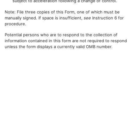
subject to acceleration following a change of control.
Note: File three copies of this Form, one of which must be
manually signed. If space is insufficient,
see
Instruction 6 for
procedure.
Potential persons who are to respond to the collection of
information contained in this form are not required to respond
unless the form displays a currently valid OMB number.