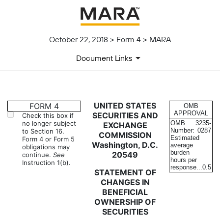
October 22, 2018 > Form 4 > MARA
Document Links
4: Statement of changes in be
UNITED STATES
FORM 4
OMB
APPROVAL
SECURITIES AND
Check this box if
no longer subject
OMB
3235-
EXCHANGE
Published on October 22, 2018
Number:
0287
to Section 16.
COMMISSION
Estimated
Form 4 or Form 5
Washington, D.C.
average
obligations may
burden
20549
continue.
See
hours per
Instruction 1(b).
response...
0.5
STATEMENT OF
CHANGES IN
BENEFICIAL
OWNERSHIP OF
SECURITIES