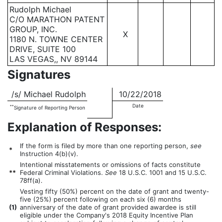
Rudolph Michael
C/O MARATHON PATENT
GROUP, INC.
X
1180 N. TOWNE CENTER
DRIVE, SUITE 100
LAS VEGAS,, NV 89144
Signatures
/s/ Michael Rudolph
10/22/2018
Date
**
Signature of Reporting Person
Explanation of Responses:
If the form is filed by more than one reporting person,
see
*
Instruction 4(b)(v).
Intentional misstatements or omissions of facts constitute
**
Federal Criminal Violations.
See
18 U.S.C. 1001 and 15 U.S.C.
78ff(a).
Vesting fifty (50%) percent on the date of grant and twenty-
five (25%) percent following on each six (6) months
(
1)
anniversary of the date of grant provided awardee is still
eligible under the Company's 2018 Equity Incentive Plan