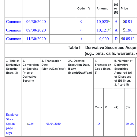
(A)
Code
V
Amount
or
Price
(D)
Common
06/30/2020
10,025
A
$
0.91
(3)
C
Common
09/30/2020
10,121
A
$
1.96
(4)
C
Common
11/30/2020
9,000
D
$
6.0912
S
Table II - Derivative Securities Acqu
(e.g., puts, calls, warrants,
1. Title of
2.
3. Transaction
3A. Deemed
4.
5. Number of
Derivative
Conversion
Date
Execution Date,
Transaction
Derivative
Security
or Exercise
(Month/Day/Year)
if any
Code (Instr.
Securities
(Instr. 3)
Price of
(Month/Day/Year)
8)
Acquired (A)
Derivative
or Disposed
Security
of (D) (Instr.
3, 4 and 5)
Code
V
(A)
(D)
Employee
Stock
Option
2.04
05/04/2020
D
50,000
$
(right to
buy)