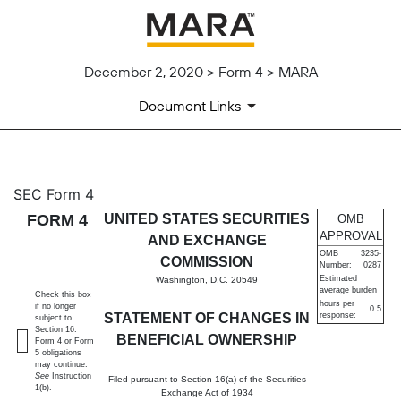
December 2, 2020 > Form 4 > MARA
Document Links
4: Statement of changes in be
SEC Form 4
FORM 4
UNITED STATES SECURITIES
OMB
Published on December 2, 2020
APPROVAL
AND EXCHANGE
OMB
3235-
COMMISSION
Number:
0287
Estimated
Washington, D.C. 20549
average burden
Check this box
hours per
if no longer
0.5
STATEMENT OF CHANGES IN
response:
subject to
Section 16.
BENEFICIAL OWNERSHIP
Form 4 or Form
5 obligations
may continue.
See
Instruction
Filed pursuant to Section 16(a) of the Securities
1(b).
Exchange Act of 1934