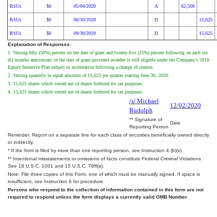
RSUs
0
05/04/2020
A
62,500
$
RSUs
0
06/30/2020
D
15,625
$
RSUs
0
09/30/2020
D
15,625
$
Explanation of Responses:
1. Vesting fifty (50%) percent on the date of grant and twenty-five (25%) percent following on each six
(6) months anniversary of the date of grant provided awardee is still eligible under the Company's 2018
Equity Incentive Plan subject to acceleration following a change of control.
2. Vesting quarterly in equal amounts of 15,625 per quarter starting June 30, 2020.
3. 15,625 shares which vested net of shares forfeited for tax purposes.
4. 15,625 shares which vested net of shares forfeited for tax purposes.
/s/ Michael
12/02/2020
Rudolph
** Signature of
Date
Reporting Person
Reminder: Report on a separate line for each class of securities beneficially owned directly
or indirectly.
* If the form is filed by more than one reporting person,
see
Instruction 4 (b)(v).
** Intentional misstatements or omissions of facts constitute Federal Criminal Violations
See
18 U.S.C. 1001 and 15 U.S.C. 78ff(a).
Note: File three copies of this Form, one of which must be manually signed. If space is
insufficient,
see
Instruction 6 for procedure.
Persons who respond to the collection of information contained in this form are not
required to respond unless the form displays a currently valid OMB Number.