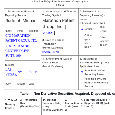
or Section 30(h) of the Investment Company Act
of 1940
1. Name and Address of
2. Issuer Name
and
Ticker or
5. Relationship of
*
Reporting Person
Trading Symbol
Reporting Person(s) to
Marathon Patent
Issuer
Rudolph Michael
(Check all applicable)
Group, Inc.
[
10%
X
Director
(Last)
(First)
(Middle)
Owner
]
MARA
C/O MARATHON
Officer
Other
(give
PATENT GROUP, INC.
3. Date of Earliest
(specify
title
Transaction
below)
1180 N. TOWNE
below)
(Month/Day/Year)
CENTER DRIVE,
05/04/2020
SUITE 100
4. If Amendment, Date of
6. Individual or
Original Filed
Joint/Group Filing (Check
(Street)
(Month/Day/Year)
Applicable Line)
LAS
Form filed by One
NV
89144
X
VEGAS,
Reporting Person
Form filed by More
than One Reporting
(City)
(State)
(Zip)
Person
Table I - Non-Derivative Securities Acquired, Disposed of, 
2. Transaction
2A. Deemed
3.
4. Securities Acquired (A)
1. Title of
Date
Execution Date,
Transaction
or Disposed Of (D) (Instr.
Security
(Month/Day/Year)
if any
Code (Instr.
3, 4 and 5)
(Instr. 3)
(Month/Day/Year)
8)