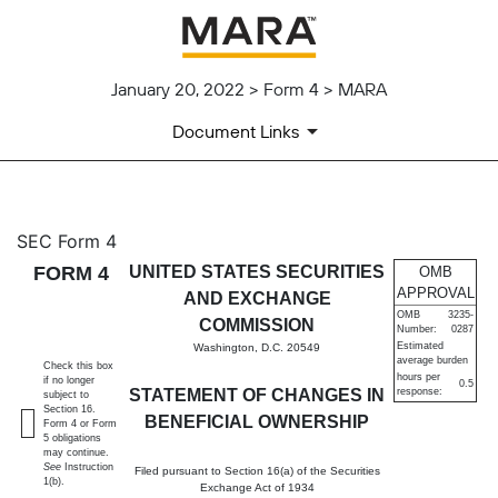
January 20, 2022 > Form 4 > MARA
Document Links
4: Statement of changes in be
SEC Form 4
FORM 4
UNITED STATES SECURITIES
OMB
Published on January 20, 2022
APPROVAL
AND EXCHANGE
OMB
3235-
COMMISSION
Number:
0287
Estimated
Washington, D.C. 20549
average burden
Check this box
hours per
if no longer
0.5
STATEMENT OF CHANGES IN
response:
subject to
Section 16.
BENEFICIAL OWNERSHIP
Form 4 or Form
5 obligations
may continue.
See
Instruction
Filed pursuant to Section 16(a) of the Securities
1(b).
Exchange Act of 1934