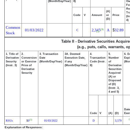
(Month/Day/Year)
8)
Ow
Fo
Re
(A)
Tr
Code
V
Amount
or
Price
(In
(D)
4)
Common
01/03/2022
2,345
A
$
32.89
(3)
C
(5)
Stock
Table II - Derivative Securities Acqui
(e.g., puts, calls, warrants, o
1. Title of
2.
3. Transaction
3A. Deemed
4.
5.
6. D
Derivative
Conversion
Date
Execution Date,
Transaction
Number
Expi
Security
or Exercise
(Month/Day/Year)
if any
Code (Instr.
of
(Mon
(Instr. 3)
Price of
(Month/Day/Year)
8)
Derivative
Derivative
Securities
Security
Acquired
(A) or
Disposed
of (D)
(Instr. 3,
4 and 5)
Date
Code
V
(A)
(D)
Exer
(
(1)
RSUs
0
01/03/2022
D
3,579
$
Explanation of Responses: