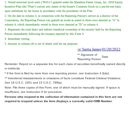
1. Vested restricted stock units ("RSUs") granted under the Marathon Patent Group, Inc. 2018 Equity
Incentive Plan (the "Plan") convert into shares of the Issuer's Common Stock on a one-for-one basis
upon settlement by the Issuer in accordance with the procedures of the Plan.
2. On the date in column 3, in connection with the Reporting Person's service as a director of the
Corporation, the Reporting Person was granted an award as stated in those rows denoted as "A" in
column 4, which immediately vested in those rows denoted as "D" in column 4.
3. Represents the total direct and indirect beneficial ownership of the security held by the Reporting
Person immediately following the issuance reported by this Form 4.
4. Immediate vesting.
5. Amount in column (4) is net of shares sold for tax purposes.
/s/ Sarita James
01/20/2022
** Signature of
Date
Reporting Person
Reminder: Report on a separate line for each class of securities beneficially owned directly
or indirectly.
* If the form is filed by more than one reporting person,
see
Instruction 4 (b)(v).
** Intentional misstatements or omissions of facts constitute Federal Criminal Violations
See
18 U.S.C. 1001 and 15 U.S.C. 78ff(a).
Note: File three copies of this Form, one of which must be manually signed. If space is
insufficient,
see
Instruction 6 for procedure.
Persons who respond to the collection of information contained in this form are not
required to respond unless the form displays a currently valid OMB Number.