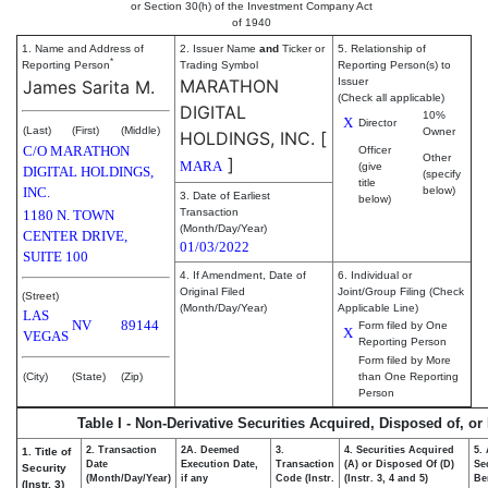
or Section 30(h) of the Investment Company Act
of 1940
1. Name and Address of
2. Issuer Name
and
Ticker or
5. Relationship of
*
Reporting Person
Trading Symbol
Reporting Person(s) to
MARATHON
Issuer
James Sarita M.
(Check all applicable)
DIGITAL
10%
X
Director
(Last)
(First)
(Middle)
Owner
HOLDINGS, INC.
[
C/O MARATHON
Officer
Other
]
MARA
(give
DIGITAL HOLDINGS,
(specify
title
INC.
below)
3. Date of Earliest
below)
Transaction
1180 N. TOWN
(Month/Day/Year)
CENTER DRIVE,
01/03/2022
SUITE 100
4. If Amendment, Date of
6. Individual or
Original Filed
Joint/Group Filing (Check
(Street)
(Month/Day/Year)
Applicable Line)
LAS
NV
89144
Form filed by One
X
VEGAS
Reporting Person
Form filed by More
(City)
(State)
(Zip)
than One Reporting
Person
Table I - Non-Derivative Securities Acquired, Disposed of, or
2. Transaction
2A. Deemed
3.
4. Securities Acquired
5.
1. Title of
Date
Execution Date,
Transaction
(A) or Disposed Of (D)
Se
Security
(Month/Day/Year)
if any
Code (Instr.
(Instr. 3, 4 and 5)
Be
(Instr. 3)