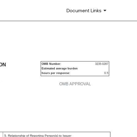
Document Links
urities
ION
OMB Number:
3235-0287
Estimated average burden
hours per response:
0.5
P
OMB APPROVAL
5. Relationship of Reporting Person(s) to Issuer