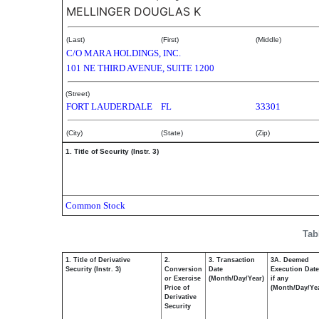
MELLINGER DOUGLAS K
(Last)
(First)
(Middle)
C/O MARA HOLDINGS, INC.
101 NE THIRD AVENUE, SUITE 1200
(Street)
FORT LAUDERDALE
FL
33301
(City)
(State)
(Zip)
1. Title of Security (Instr. 3)
Common Stock
Tab
1. Title of Derivative
2.
3. Transaction
3A. Deemed
Security (Instr. 3)
Conversion
Date
Execution Date
or Exercise
(Month/Day/Year)
if any
Price of
(Month/Day/Ye
Derivative
Security