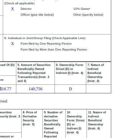
(Check all applicable)
X
Director
10% Owner
Officer (give title below)
Other (specify below)
6. Individual or Joint/Group Filing (Check Applicable Line)
X
Form filed by One Reporting Person
Form filed by More than One Reporting Person
osed Of (D)
5. Amount of Securities
6. Ownership Form:
7. Nature of
Beneficially Owned
Direct (D) or
Indirect
Following Reported
Indirect (I) (Instr. 4)
Beneficial
Transaction(s) (Instr. 3
Ownership
ice
and 4)
(Instr. 4)
$
16.77
140,756
D
wned
ecurities
8. Price of
9. Number of
10.
11. Nature of
urity (Instr. 3
Derivative
derivative
Ownership
Indirect
Security
Securities
Form: Direct
Beneficial
(Instr. 5)
Beneficially
(D) or
Ownership
Owned
Indirect (I)
(Instr. 4)
Following
(Instr. 4)
Amount or
Reported