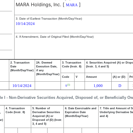
MARA Holdings, Inc.
[
]
MARA
3. Date of Earliest Transaction (Month/Day/Year)
10/14/2024
4. If Amendment, Date of Original Filed (Month/Day/Year)
2. Transaction
2A. Deemed
3. Transaction
4. Securities Acquired (A) or Disp
Date
Execution Date,
Code (Instr. 8)
(Instr. 3, 4 and 5)
(Month/Day/Year)
if any
(Month/Day/Year)
Code
V
Amount
(A) or (D)
Pr
10/14/2024
1,000
D
(1)
S
le I - Non-Derivative Securities Acquired, Disposed of, or Beneficially O
4. Transaction
5. Number of
6. Date Exercisable and
7. Title and Amount of S
,
Code (Instr. 8)
Derivative Securities
Expiration Date
Underlying Derivative Sec
Acquired (A) or
(Month/Day/Year)
and 4)
ar)
Disposed of (D) (Instr.
3, 4 and 5)