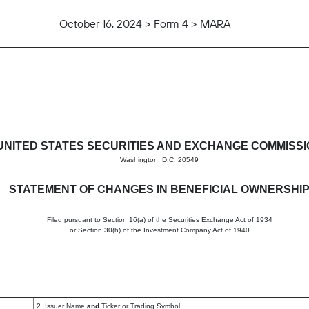
October 16, 2024 > Form 4 > MARA
in beneficial ownership of sec
UNITED STATES SECURITIES AND EXCHANGE COMMISS
Washington, D.C. 20549
STATEMENT OF CHANGES IN BENEFICIAL OWNERSHI
Filed pursuant to Section 16(a) of the Securities Exchange Act of 1934
or Section 30(h) of the Investment Company Act of 1940
2. Issuer Name
and
Ticker or Trading Symbol