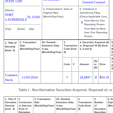
SUITE 1200
General Counsel
4. If Amendment, Date of
6. Individual or
(Street)
Original Filed
Joint/Group Filing
FORT
FL
33301
(Month/Day/Year)
(Check Applicable Line)
LAUDERDALE
Form filed by One
X
Reporting Person
Form filed by More
(City)
(State)
(Zip)
than One Reporting
Person
2. Transaction
2A. Deemed
3.
4. Securities Acquired (A)
5
1. Title of
Date
Execution Date,
Transaction
or Disposed Of (D) (Instr.
S
Security
(Month/Day/Year)
if any
Code (Instr.
3, 4 and 5)
B
(Instr. 3)
(Month/Day/Year)
8)
F
R
(A)
T
Code
V
Amount
or
Price
(
(D)
4
Common
11/05/2024
26,889
D
$
16.35
(1)
F
Stock
Table I - Non-Derivative Securities Acquired, Disposed of, o
1. Title of
2.
3. Transaction
3A. Deemed
4.
5.
6. D
Derivative
Conversion
Date
Execution Date,
Transaction
Number
Expi
Security
or Exercise
(Month/Day/Year)
if any
Code (Instr.
of
(Mon
(Instr. 3)
Price of
(Month/Day/Year)
8)
Derivative
Derivative
Securities