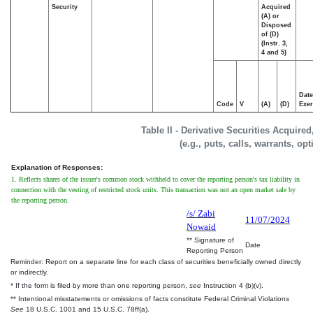
Security
Acquired
(A) or
Disposed
of (D)
(Instr. 3,
4 and 5)
Date
Code
V
(A)
(D)
Exer
Table II - Derivative Securities Acquire
(e.g., puts, calls, warrants, op
Explanation of Responses:
1. Reflects shares of the issuer's common stock withheld to cover the reporting person's tax liability in
connection with the vesting of restricted stock units. This transaction was not an open market sale by
the reporting person.
/s/ Zabi
11/07/2024
Nowaid
** Signature of
Date
Reporting Person
Reminder: Report on a separate line for each class of securities beneficially owned directly
or indirectly.
* If the form is filed by more than one reporting person,
see
Instruction 4 (b)(v).
** Intentional misstatements or omissions of facts constitute Federal Criminal Violations
See
18 U.S.C. 1001 and 15 U.S.C. 78ff(a).