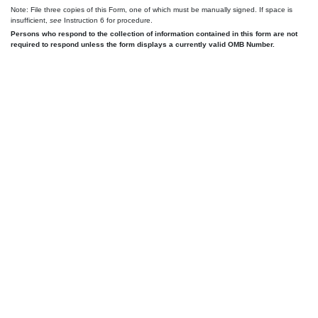
Note: File three copies of this Form, one of which must be manually signed. If space is
insufficient,
see
Instruction 6 for procedure.
Persons who respond to the collection of information contained in this form are not
required to respond unless the form displays a currently valid OMB Number.