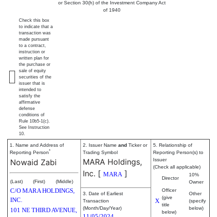
or Section 30(h) of the Investment Company Act
of 1940
Check this box
to indicate that a
transaction was
made pursuant
to a contract,
instruction or
written plan for
the purchase or
sale of equity
securities of the
issuer that is
intended to
satisfy the
affirmative
defense
conditions of
Rule 10b5-1(c).
See Instruction
10.
1. Name and Address of
2. Issuer Name
and
Ticker or
5. Relationship of
*
Reporting Person
Trading Symbol
Reporting Person(s) to
MARA Holdings,
Issuer
Nowaid Zabi
(Check all applicable)
Inc.
[
]
MARA
10%
Director
(Last)
(First)
(Middle)
Owner
C/O MARA HOLDINGS,
Officer
3. Date of Earliest
Other
(give
INC.
X
Transaction
(specify
title
(Month/Day/Year)
below)
101 NE THIRD AVENUE,
below)
11/05/2024