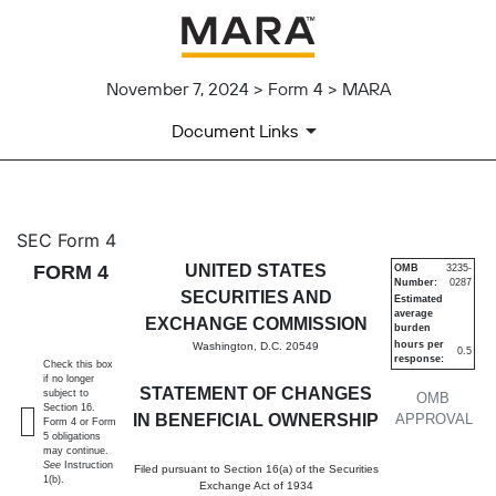
November 7, 2024 > Form 4 > MARA
Document Links
4: Statement of changes in be
SEC Form 4
FORM 4
UNITED STATES
OMB
3235-
Number:
0287
Published on November 7, 2024
SECURITIES AND
Estimated
average
EXCHANGE COMMISSION
burden
hours per
Washington, D.C. 20549
0.5
response:
Check this box
if no longer
STATEMENT OF CHANGES
subject to
OMB
Section 16.
IN BENEFICIAL OWNERSHIP
APPROVAL
Form 4 or Form
5 obligations
may continue.
See
Instruction
Filed pursuant to Section 16(a) of the Securities
1(b).
Exchange Act of 1934