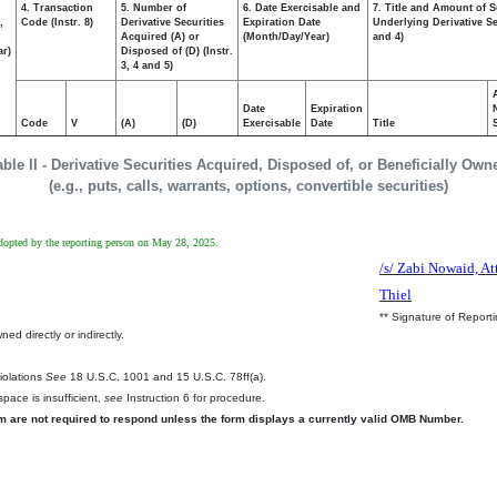
4. Transaction
5. Number of
6. Date Exercisable and
7. Title and Amount of S
,
Code (Instr. 8)
Derivative Securities
Expiration Date
Underlying Derivative Sec
Acquired (A) or
(Month/Day/Year)
and 4)
ar)
Disposed of (D) (Instr.
3, 4 and 5)
Date
Expiration
Code
V
(A)
(D)
Exercisable
Date
Title
able II - Derivative Securities Acquired, Disposed of, or Beneficially Own
(e.g., puts, calls, warrants, options, convertible securities)
 adopted by the reporting person on May 28, 2025.
/s/ Zabi Nowaid, At
Thiel
** Signature of Report
ed directly or indirectly.
.
Violations
See
18 U.S.C. 1001 and 15 U.S.C. 78ff(a).
pace is insufficient,
see
Instruction 6 for procedure.
rm are not required to respond unless the form displays a currently valid OMB Number.