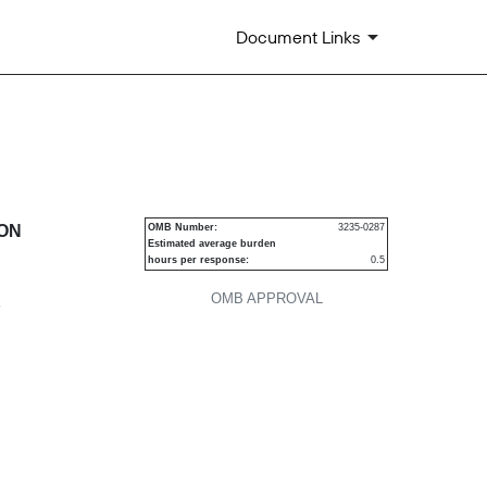
Document Links
urities
ION
OMB Number:
3235-0287
Estimated average burden
hours per response:
0.5
OMB APPROVAL
P