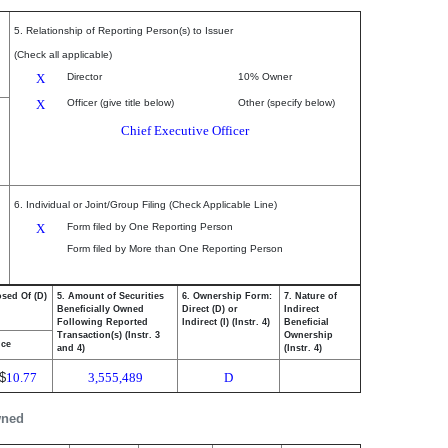
5. Relationship of Reporting Person(s) to Issuer
(Check all applicable)
X
Director
10% Owner
X
Officer (give title below)
Other (specify below)
Chief Executive Officer
6. Individual or Joint/Group Filing (Check Applicable Line)
X
Form filed by One Reporting Person
Form filed by More than One Reporting Person
osed Of (D)
5. Amount of Securities
6. Ownership Form:
7. Nature of
Beneficially Owned
Direct (D) or
Indirect
Following Reported
Indirect (I) (Instr. 4)
Beneficial
Transaction(s) (Instr. 3
Ownership
ice
and 4)
(Instr. 4)
$
10.77
3,555,489
D
wned