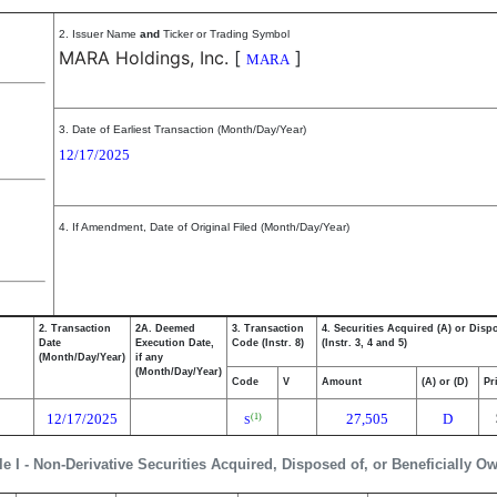
2. Issuer Name
and
Ticker or Trading Symbol
MARA Holdings, Inc.
[
]
MARA
3. Date of Earliest Transaction (Month/Day/Year)
12/17/2025
4. If Amendment, Date of Original Filed (Month/Day/Year)
2. Transaction
2A. Deemed
3. Transaction
4. Securities Acquired (A) or Disp
Date
Execution Date,
Code (Instr. 8)
(Instr. 3, 4 and 5)
(Month/Day/Year)
if any
(Month/Day/Year)
Code
V
Amount
(A) or (D)
Pr
12/17/2025
27,505
D
(1)
S
le I - Non-Derivative Securities Acquired, Disposed of, or Beneficially O