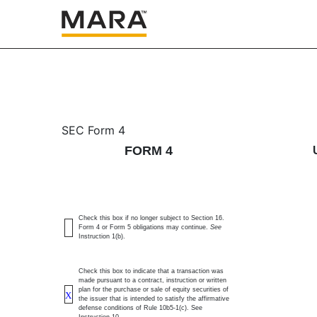
4: Statement of changes 
SEC Form 4
FORM 4
Published on December 19, 2025
Check this box if no longer subject to Section 16.
Form 4 or Form 5 obligations may continue.
See
Instruction 1(b).
Check this box to indicate that a transaction was
made pursuant to a contract, instruction or written
plan for the purchase or sale of equity securities of
X
the issuer that is intended to satisfy the affirmative
defense conditions of Rule 10b5-1(c). See