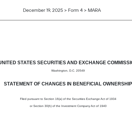
December 19, 2025 > Form 4 > MARA
in beneficial ownership of sec
UNITED STATES SECURITIES AND EXCHANGE COMMISS
Washington, D.C. 20549
STATEMENT OF CHANGES IN BENEFICIAL OWNERSHI
Filed pursuant to Section 16(a) of the Securities Exchange Act of 1934
or Section 30(h) of the Investment Company Act of 1940