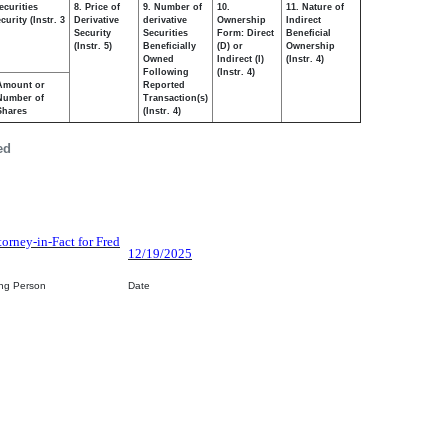
ecurities
8. Price of
9. Number of
10.
11. Nature of
urity (Instr. 3
Derivative
derivative
Ownership
Indirect
Security
Securities
Form: Direct
Beneficial
(Instr. 5)
Beneficially
(D) or
Ownership
Owned
Indirect (I)
(Instr. 4)
Following
(Instr. 4)
Amount or
Reported
Number of
Transaction(s)
Shares
(Instr. 4)
ed
torney-in-Fact for Fred
12/19/2025
ing Person
Date