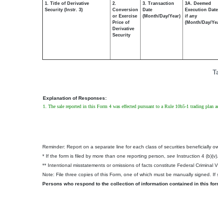
1. Title of Derivative
2.
3. Transaction
3A. Deemed
Security (Instr. 3)
Conversion
Date
Execution Date
or Exercise
(Month/Day/Year)
if any
Price of
(Month/Day/Ye
Derivative
Security
T
Explanation of Responses:
1. The sale reported in this Form 4 was effected pursuant to a Rule 10b5-1 trading plan
Reminder: Report on a separate line for each class of securities beneficially own
* If the form is filed by more than one reporting person,
see
Instruction 4 (b)(v)
** Intentional misstatements or omissions of facts constitute Federal Criminal 
Note: File three copies of this Form, one of which must be manually signed. If s
Persons who respond to the collection of information contained in this fo