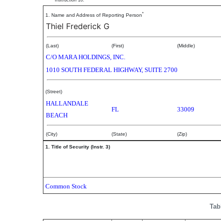
Instruction 10.
*
1. Name and Address of Reporting Person
Thiel Frederick G
(Last)
(First)
(Middle)
C/O MARA HOLDINGS, INC.
1010 SOUTH FEDERAL HIGHWAY, SUITE 2700
(Street)
HALLANDALE
FL
33009
BEACH
(City)
(State)
(Zip)
1. Title of Security (Instr. 3)
Common Stock
Tab