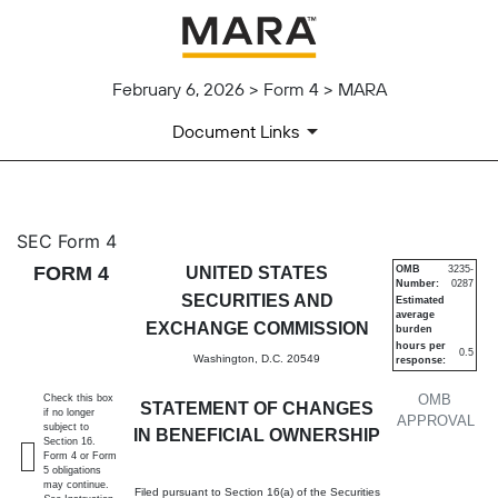
February 6, 2026 > Form 4 > MARA
Document Links
4: Statement of changes in be
SEC Form 4
FORM 4
UNITED STATES
OMB
3235-
Number:
0287
Published on February 6, 2026
SECURITIES AND
Estimated
average
EXCHANGE COMMISSION
burden
hours per
0.5
Washington, D.C. 20549
response:
OMB
Check this box
STATEMENT OF CHANGES
if no longer
APPROVAL
subject to
IN BENEFICIAL OWNERSHIP
Section 16.
Form 4 or Form
5 obligations
may continue.
Filed pursuant to Section 16(a) of the Securities