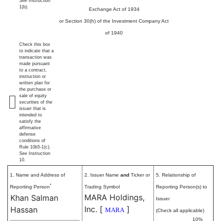
See
Instruction
1(b).
Exchange Act of 1934
or Section 30(h) of the Investment Company Act
of 1940
Check this box
to indicate that a
transaction was
made pursuant
to a contract,
instruction or
written plan for
the purchase or
sale of equity
securities of the
issuer that is
intended to
satisfy the
affirmative
defense
conditions of
Rule 10b5-1(c).
See Instruction
10.
1. Name and Address of
2. Issuer Name
and
Ticker or
5. Relationship of
*
Reporting Person
Trading Symbol
Reporting Person(s) to
MARA Holdings,
Khan Salman
Issuer
Inc.
[
]
Hassan
MARA
(Check all applicable)
10%