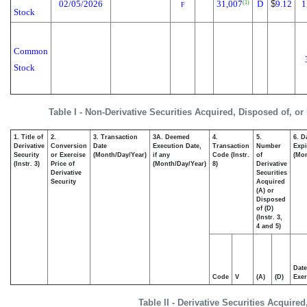
02/05/2026
31,007
D
$
9.12
1
(1)
F
Stock
Common
Stock
Table I - Non-Derivative Securities Acquired, Disposed of, or
1. Title of
2.
3. Transaction
3A. Deemed
4.
5.
6. D
Derivative
Conversion
Date
Execution Date,
Transaction
Number
Expi
Security
or Exercise
(Month/Day/Year)
if any
Code (Instr.
of
(Mon
(Instr. 3)
Price of
(Month/Day/Year)
8)
Derivative
Derivative
Securities
Security
Acquired
(A) or
Disposed
of (D)
(Instr. 3,
4 and 5)
Date
Code
V
(A)
(D)
Exer
Table II - Derivative Securities Acquire