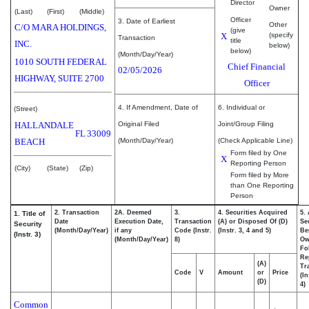
Director
Owner
(Last)
(First)
(Middle)
Officer
3. Date of Earliest
Other
C/O MARA HOLDINGS,
(give
X
(specify
Transaction
title
INC.
below)
below)
(Month/Day/Year)
1010 SOUTH FEDERAL
Chief Financial
02/05/2026
HIGHWAY, SUITE 2700
Officer
4. If Amendment, Date of
6. Individual or
(Street)
HALLANDALE
Original Filed
Joint/Group Filing
FL
33009
BEACH
(Month/Day/Year)
(Check Applicable Line)
Form filed by One
X
Reporting Person
(City)
(State)
(Zip)
Form filed by More
than One Reporting
Person
2. Transaction
2A. Deemed
3.
4. Securities Acquired
5.
1. Title of
Date
Execution Date,
Transaction
(A) or Disposed Of (D)
Se
Security
(Month/Day/Year)
if any
Code (Instr.
(Instr. 3, 4 and 5)
Be
(Instr. 3)
(Month/Day/Year)
8)
Ow
Fo
Re
(A)
Tr
Code
V
Amount
or
Price
(In
(D)
4)
Common