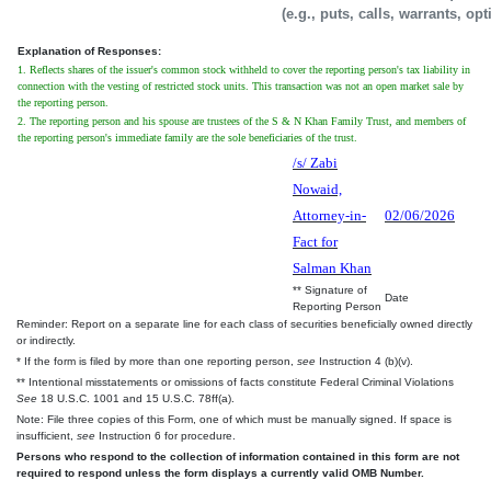
(e.g., puts, calls, warrants, op
Explanation of Responses:
1. Reflects shares of the issuer's common stock withheld to cover the reporting person's tax liability in
connection with the vesting of restricted stock units. This transaction was not an open market sale by
the reporting person.
2. The reporting person and his spouse are trustees of the S & N Khan Family Trust, and members of
the reporting person's immediate family are the sole beneficiaries of the trust.
/s/ Zabi
Nowaid,
Attorney-in-
02/06/2026
Fact for
Salman Khan
** Signature of
Date
Reporting Person
Reminder: Report on a separate line for each class of securities beneficially owned directly
or indirectly.
* If the form is filed by more than one reporting person,
see
Instruction 4 (b)(v).
** Intentional misstatements or omissions of facts constitute Federal Criminal Violations
See
18 U.S.C. 1001 and 15 U.S.C. 78ff(a).
Note: File three copies of this Form, one of which must be manually signed. If space is
insufficient,
see
Instruction 6 for procedure.
Persons who respond to the collection of information contained in this form are not
required to respond unless the form displays a currently valid OMB Number.