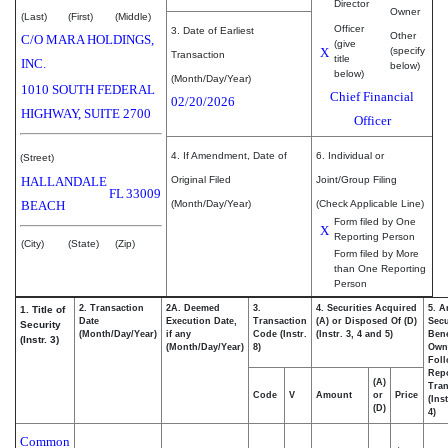
Director
Owner
(Last)
(First)
(Middle)
Officer
3. Date of Earliest
Other
C/O MARA HOLDINGS,
(give
X
(specify
Transaction
title
INC.
below)
below)
(Month/Day/Year)
1010 SOUTH FEDERAL
Chief Financial
02/20/2026
HIGHWAY, SUITE 2700
Officer
4. If Amendment, Date of
6. Individual or
(Street)
HALLANDALE
Original Filed
Joint/Group Filing
FL
33009
BEACH
(Month/Day/Year)
(Check Applicable Line)
Form filed by One
X
Reporting Person
(City)
(State)
(Zip)
Form filed by More
than One Reporting
Person
2. Transaction
2A. Deemed
3.
4. Securities Acquired
5. A
1. Title of
Date
Execution Date,
Transaction
(A) or Disposed Of (D)
Secu
Security
(Month/Day/Year)
if any
Code (Instr.
(Instr. 3, 4 and 5)
Bene
(Instr. 3)
(Month/Day/Year)
8)
Own
Fol
Rep
(A)
Tran
Code
V
Amount
or
Price
(Ins
(D)
4)
Common