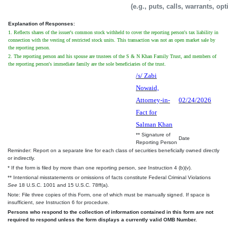
(e.g., puts, calls, warrants, op
Explanation of Responses:
1. Reflects shares of the issuer's common stock withheld to cover the reporting person's tax liability in
connection with the vesting of restricted stock units. This transaction was not an open market sale by
the reporting person.
2. The reporting person and his spouse are trustees of the S & N Khan Family Trust, and members of
the reporting person's immediate family are the sole beneficiaries of the trust.
/s/ Zabi
Nowaid,
Attorney-in-
02/24/2026
Fact for
Salman Khan
** Signature of
Date
Reporting Person
Reminder: Report on a separate line for each class of securities beneficially owned directly
or indirectly.
* If the form is filed by more than one reporting person,
see
Instruction 4 (b)(v).
** Intentional misstatements or omissions of facts constitute Federal Criminal Violations
See
18 U.S.C. 1001 and 15 U.S.C. 78ff(a).
Note: File three copies of this Form, one of which must be manually signed. If space is
insufficient,
see
Instruction 6 for procedure.
Persons who respond to the collection of information contained in this form are not
required to respond unless the form displays a currently valid OMB Number.