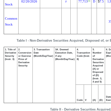
02/20/2026
77,713
D
$
7.5
1,
(1)
F
Stock
Common
3
Stock
Table I - Non-Derivative Securities Acquired, Disposed of, or
1. Title of
2.
3. Transaction
3A. Deemed
4.
5.
6. D
Derivative
Conversion
Date
Execution Date,
Transaction
Number
Expi
Security
or Exercise
(Month/Day/Year)
if any
Code (Instr.
of
(Mon
(Instr. 3)
Price of
(Month/Day/Year)
8)
Derivative
Derivative
Securities
Security
Acquired
(A) or
Disposed
of (D)
(Instr. 3,
4 and 5)
Date
Code
V
(A)
(D)
Exer
Table II - Derivative Securities Acquire