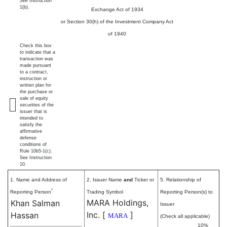
See
Instruction
1(b).
Exchange Act of 1934
or Section 30(h) of the Investment Company Act
of 1940
Check this box
to indicate that a
transaction was
made pursuant
to a contract,
instruction or
written plan for
the purchase or
sale of equity
securities of the
issuer that is
intended to
satisfy the
affirmative
defense
conditions of
Rule 10b5-1(c).
See Instruction
10.
1. Name and Address of
2. Issuer Name
and
Ticker or
5. Relationship of
*
Reporting Person
Trading Symbol
Reporting Person(s) to
MARA Holdings,
Khan Salman
Issuer
Inc.
[
]
Hassan
MARA
(Check all applicable)
10%