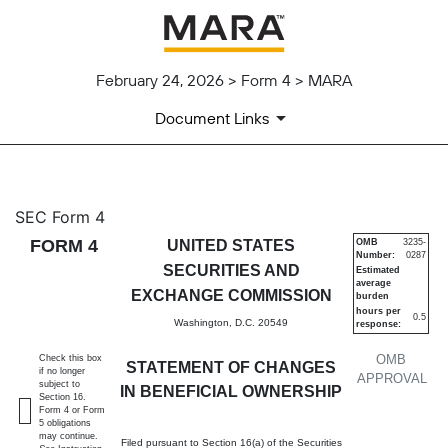
February 24, 2026 > Form 4 > MARA
Document Links
4: Statement of changes in be
SEC Form 4
FORM 4
UNITED STATES
OMB
3235-
Number:
0287
Published on February 24, 2026
SECURITIES AND
Estimated
average
EXCHANGE COMMISSION
burden
hours per
0.5
Washington, D.C. 20549
response:
OMB
Check this box
STATEMENT OF CHANGES
if no longer
APPROVAL
subject to
IN BENEFICIAL OWNERSHIP
Section 16.
Form 4 or Form
5 obligations
may continue.
Filed pursuant to Section 16(a) of the Securities