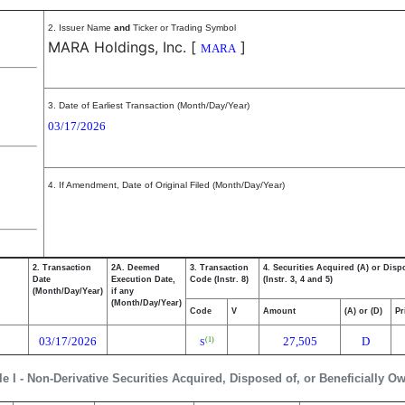
2. Issuer Name
and
Ticker or Trading Symbol
MARA Holdings, Inc.
[
]
MARA
3. Date of Earliest Transaction (Month/Day/Year)
03/17/2026
4. If Amendment, Date of Original Filed (Month/Day/Year)
2. Transaction
2A. Deemed
3. Transaction
4. Securities Acquired (A) or Disp
Date
Execution Date,
Code (Instr. 8)
(Instr. 3, 4 and 5)
(Month/Day/Year)
if any
(Month/Day/Year)
Code
V
Amount
(A) or (D)
Pr
03/17/2026
27,505
D
(1)
S
le I - Non-Derivative Securities Acquired, Disposed of, or Beneficially O