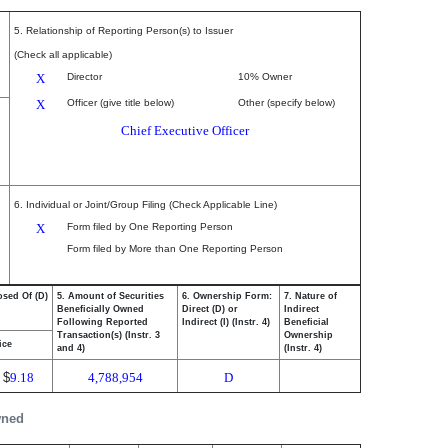
5. Relationship of Reporting Person(s) to Issuer
(Check all applicable)
X
Director
10% Owner
X
Officer (give title below)
Other (specify below)
Chief Executive Officer
6. Individual or Joint/Group Filing (Check Applicable Line)
X
Form filed by One Reporting Person
Form filed by More than One Reporting Person
osed Of (D)
5. Amount of Securities
6. Ownership Form:
7. Nature of
Beneficially Owned
Direct (D) or
Indirect
Following Reported
Indirect (I) (Instr. 4)
Beneficial
Transaction(s) (Instr. 3
Ownership
ice
and 4)
(Instr. 4)
$
9.18
4,788,954
D
wned