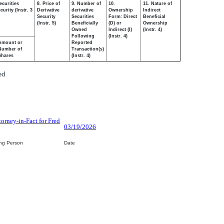
ecurities
8. Price of
9. Number of
10.
11. Nature of
urity (Instr. 3
Derivative
derivative
Ownership
Indirect
Security
Securities
Form: Direct
Beneficial
(Instr. 5)
Beneficially
(D) or
Ownership
Owned
Indirect (I)
(Instr. 4)
Following
(Instr. 4)
Amount or
Reported
Number of
Transaction(s)
Shares
(Instr. 4)
ed
torney-in-Fact for Fred
03/19/2026
ing Person
Date