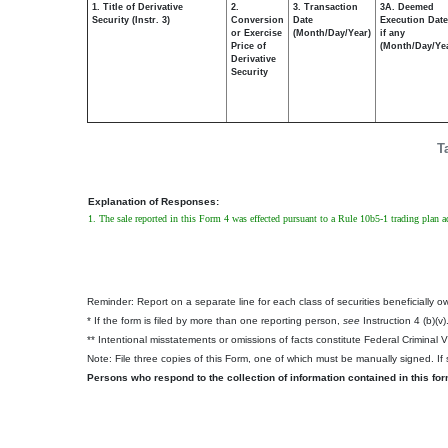
1. Title of Derivative
2.
3. Transaction
3A. Deemed
Security (Instr. 3)
Conversion
Date
Execution Date
or Exercise
(Month/Day/Year)
if any
Price of
(Month/Day/Ye
Derivative
Security
T
Explanation of Responses:
1. The sale reported in this Form 4 was effected pursuant to a Rule 10b5-1 trading plan
Reminder: Report on a separate line for each class of securities beneficially own
* If the form is filed by more than one reporting person,
see
Instruction 4 (b)(v)
** Intentional misstatements or omissions of facts constitute Federal Criminal 
Note: File three copies of this Form, one of which must be manually signed. If s
Persons who respond to the collection of information contained in this fo