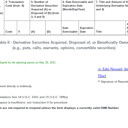
4. Transaction
5. Number of
6. Date Exercisable and
7. Title and Amount of S
,
Code (Instr. 8)
Derivative Securities
Expiration Date
Underlying Derivative Sec
Acquired (A) or
(Month/Day/Year)
and 4)
ar)
Disposed of (D) (Instr.
3, 4 and 5)
Date
Expiration
Code
V
(A)
(D)
Exercisable
Date
Title
able II - Derivative Securities Acquired, Disposed of, or Beneficially Own
(e.g., puts, calls, warrants, options, convertible securities)
 adopted by the reporting person on May 28, 2025.
/s/ Zabi Nowaid, At
Thiel
** Signature of Report
ed directly or indirectly.
.
Violations
See
18 U.S.C. 1001 and 15 U.S.C. 78ff(a).
pace is insufficient,
see
Instruction 6 for procedure.
rm are not required to respond unless the form displays a currently valid OMB Number.