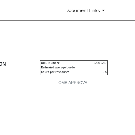
Document Links
urities
ION
OMB Number:
3235-0287
Estimated average burden
hours per response:
0.5
OMB APPROVAL
P