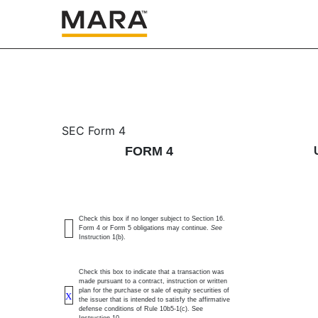
4: Statement of changes 
SEC Form 4
FORM 4
Published on March 19, 2026
Check this box if no longer subject to Section 16.
Form 4 or Form 5 obligations may continue.
See
Instruction 1(b).
Check this box to indicate that a transaction was
made pursuant to a contract, instruction or written
plan for the purchase or sale of equity securities of
X
the issuer that is intended to satisfy the affirmative
defense conditions of Rule 10b5-1(c). See