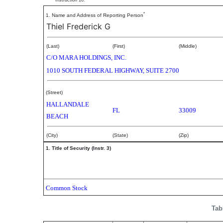
Instruction 10.
*
1. Name and Address of Reporting Person
Thiel Frederick G
(Last)
(First)
(Middle)
C/O MARA HOLDINGS, INC.
1010 SOUTH FEDERAL HIGHWAY, SUITE 2700
(Street)
HALLANDALE
FL
33009
BEACH
(City)
(State)
(Zip)
1. Title of Security (Instr. 3)
Common Stock
Tab