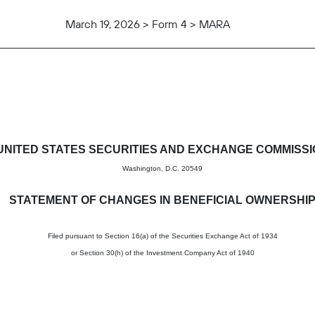
March 19, 2026 > Form 4 > MARA
in beneficial ownership of sec
UNITED STATES SECURITIES AND EXCHANGE COMMISS
Washington, D.C. 20549
STATEMENT OF CHANGES IN BENEFICIAL OWNERSHI
Filed pursuant to Section 16(a) of the Securities Exchange Act of 1934
or Section 30(h) of the Investment Company Act of 1940