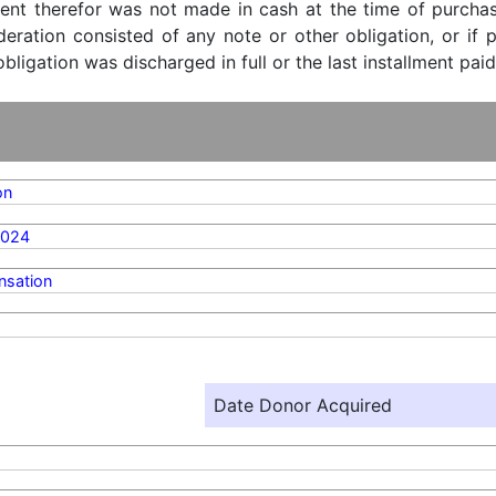
ent therefor was not made in cash at the time of purchase
ideration consisted of any note or other obligation, or i
ligation was discharged in full or the last installment paid
on
2024
sation
Date Donor Acquired