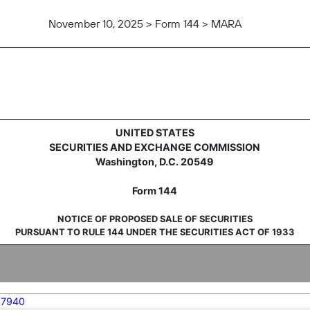
November 10, 2025 > Form 144 > MARA
sale of securities
UNITED STATES
SECURITIES AND EXCHANGE COMMISSION
Washington, D.C. 20549
Form 144
NOTICE OF PROPOSED SALE OF SECURITIES
PURSUANT TO RULE 144 UNDER THE SECURITIES ACT OF 1933
37940