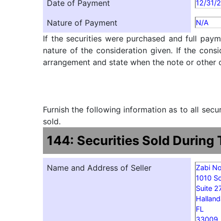
Date of Payment
12/31/
Nature of Payment
N/A
If the securities were purchased and full paym
nature of the consideration given. If the cons
arrangement and state when the note or other ob
Furnish the following information as to all sec
sold.
144: Securities Sold During
Name and Address of Seller
Zabi N
1010 S
Suite 2
Halland
FL
33009