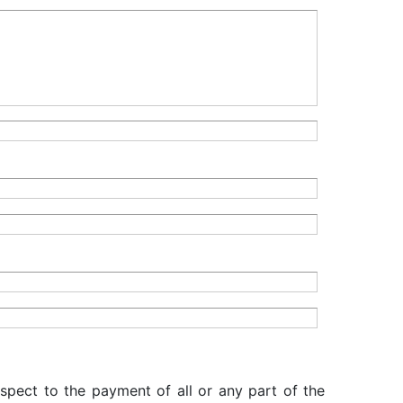
espect to the payment of all or any part of the