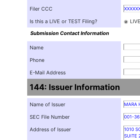
Filer CCC
XXXXX
Is this a LIVE or TEST Filing?
LIV
Submission Contact Information
Name
Phone
E-Mail Address
144: Issuer Information
Name of Issuer
MARA Ho
SEC File Number
001-3
Address of Issuer
1010 
SUITE 