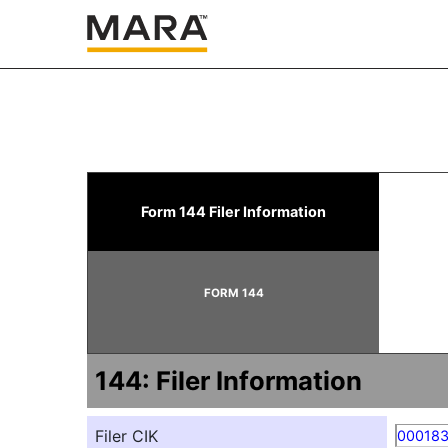
144: Report of proposed 
Form 144 Filer Information
Published on November 10, 2025
FORM 144
144: Filer Information
Filer CIK
00018