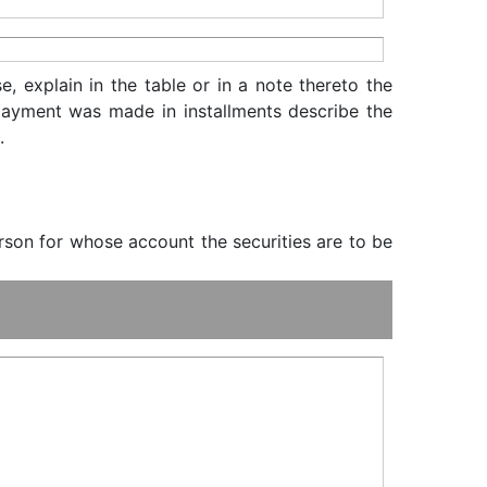
, explain in the table or in a note thereto the
f payment was made in installments describe the
.
erson for whose account the securities are to be