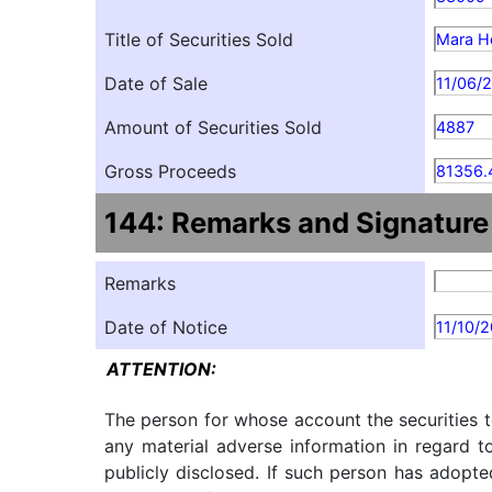
Title of Securities Sold
Mara Ho
Date of Sale
11/06/
Amount of Securities Sold
4887
Gross Proceeds
81356.
144: Remarks and Signature
Remarks
Date of Notice
11/10/
ATTENTION:
The person for whose account the securities t
any material adverse information in regard t
publicly disclosed. If such person has adopte