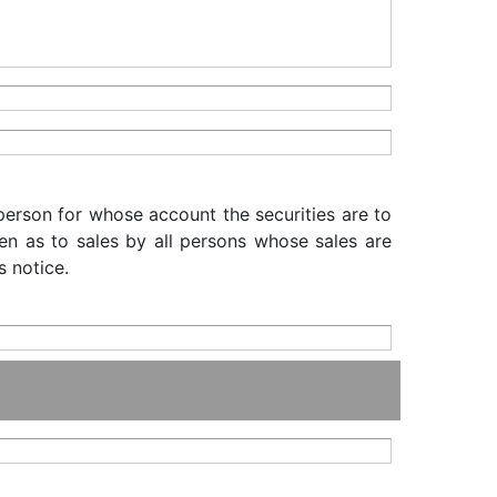
 person for whose account the securities are to
iven as to sales by all persons whose sales are
s notice.