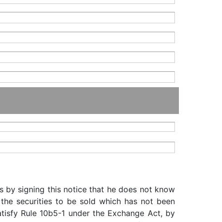
s by signing this notice that he does not know
 the securities to be sold which has not been
satisfy Rule 10b5-1 under the Exchange Act, by