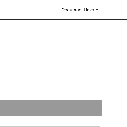
Document Links