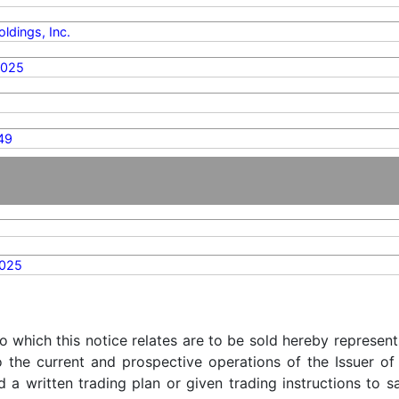
ldings, Inc.
2025
49
2025
o which this notice relates are to be sold hereby represent
o the current and prospective operations of the Issuer of
d a written trading plan or given trading instructions to 