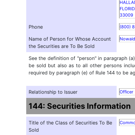
HALLA
FLORI
33009
Phone
(800) 
Name of Person for Whose Account
Nowaid
the Securities are To Be Sold
See the definition of "person" in paragraph (a
be sold but also as to all other persons inclu
required by paragraph (e) of Rule 144 to be agg
Relationship to Issuer
Officer
144: Securities Information
Title of the Class of Securities To Be
Comm
Sold