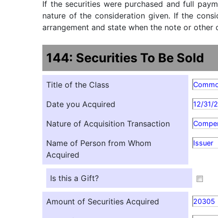
If the securities were purchased and full paym
nature of the consideration given. If the cons
arrangement and state when the note or other ob
144: Securities To Be Sold
Title of the Class
Comm
Date you Acquired
12/31/
Nature of Acquisition Transaction
Compen
Name of Person from Whom
Issuer
Acquired
Is this a Gift?
Amount of Securities Acquired
20305