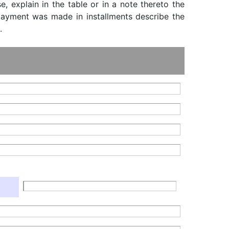
, explain in the table or in a note thereto the
f payment was made in installments describe the
.