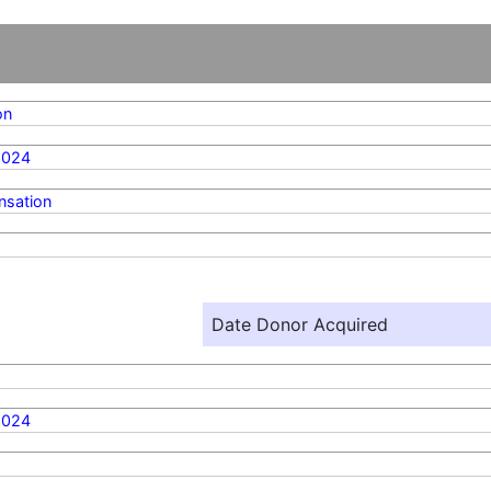
on
2024
sation
Date Donor Acquired
2024