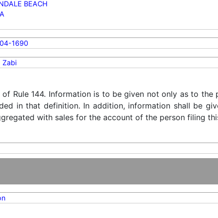
NDALE BEACH
DA
804-1690
 Zabi
) of Rule 144. Information is to be given not only as to the
ded in that definition. In addition, information shall be g
regated with sales for the account of the person filing thi
on