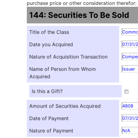
purchase price or other consideration therefor:
144: Securities To Be Sold
Title of the Class
Comm
Date you Acquired
07/31/
Nature of Acquisition Transaction
Compen
Name of Person from Whom
Issuer
Acquired
Is this a Gift?
Amount of Securities Acquired
4808
Date of Payment
07/31/
Nature of Payment
N/A