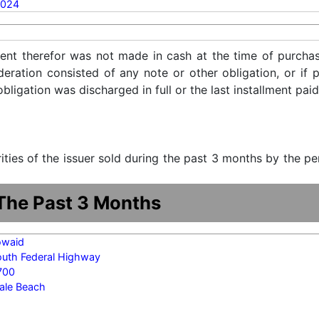
2024
ent therefor was not made in cash at the time of purchase
ideration consisted of any note or other obligation, or i
ligation was discharged in full or the last installment paid
urities of the issuer sold during the past 3 months by the p
 The Past 3 Months
owaid
outh Federal Highway
700
ale Beach