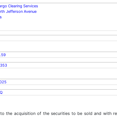
argo Clearing Services
rth Jefferson Avenue
is
.59
4353
2025
Q
 to the acquisition of the securities to be sold and with r