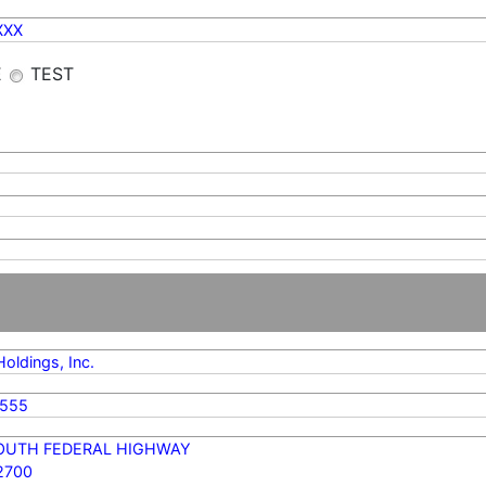
XXX
E
TEST
ldings, Inc.
6555
SOUTH FEDERAL HIGHWAY
2700