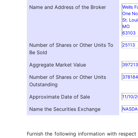
Name and Address of the Broker
Wells F
One No
St. Lou
MO
63103
Number of Shares or Other Units To
25113
Be Sold
Aggregate Market Value
397213
Number of Shares or Other Units
37818
Outstanding
Approximate Date of Sale
11/10/
Name the Securities Exchange
NASDA
Furnish the following information with respect