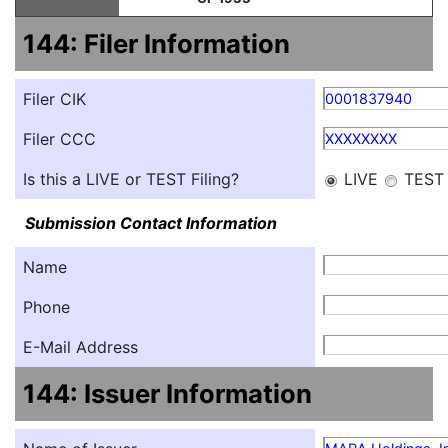
144: Filer Information
Filer CIK
0001837940
Filer CCC
XXXXXXXX
Is this a LIVE or TEST Filing?
LIVE
TEST
Submission Contact Information
Name
Phone
E-Mail Address
144: Issuer Information