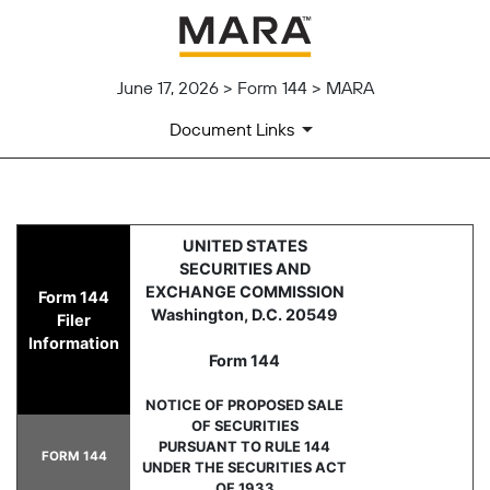
June 17, 2026 > Form 144 > MARA
Document Links
144: Report of proposed sale 
UNITED STATES
SECURITIES AND
Published on June 17, 2026
EXCHANGE COMMISSION
Form 144
Washington, D.C. 20549
Filer
Information
Form 144
NOTICE OF PROPOSED SALE
OF SECURITIES
PURSUANT TO RULE 144
FORM 144
UNDER THE SECURITIES ACT
OF 1933