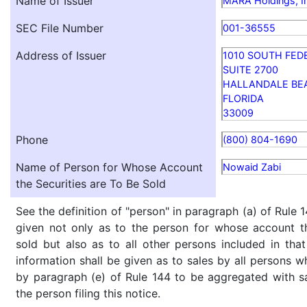
Name of Issuer
MARA Holdings, I
SEC File Number
001-36555
Address of Issuer
1010 SOUTH FED
SUITE 2700
HALLANDALE BE
FLORIDA
33009
Phone
(800) 804-1690
Name of Person for Whose Account
Nowaid Zabi
the Securities are To Be Sold
See the definition of "person" in paragraph (a) of Rule 1
given not only as to the person for whose account th
sold but also as to all other persons included in that 
information shall be given as to sales by all persons w
by paragraph (e) of Rule 144 to be aggregated with sa
the person filing this notice.