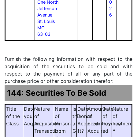
One North
0
Jefferson
2
Avenue
6
St. Louis
MO
63103
Furnish the following information with respect to the
acquisition of the securities to be sold and with
respect to the payment of all or any part of the
purchase price or other consideration therefor:
144: Securities To Be Sold
Title
Date
Nature
Name
Is
Date
Amount
Date
Nature
of the
you
of
of
this
Donor
of
of
of
Class
Acquired
Acquisition
Person
a
Acquired
Securities
Payment
Payment
Transaction
from
Gift?
Acquired
*