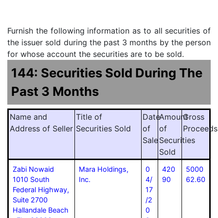
Furnish the following information as to all securities of
the issuer sold during the past 3 months by the person
for whose account the securities are to be sold.
144: Securities Sold During The
Past 3 Months
Name and
Title of
Date
Amount
Gross
Address of Seller
Securities Sold
of
of
Proceeds
Sale
Securities
Sold
Zabi Nowaid
Mara Holdings,
0
420
5000
1010 South
Inc.
4/
90
62.60
Federal Highway,
17
Suite 2700
/2
Hallandale Beach
0