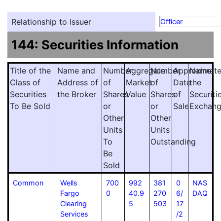
Relationship to Issuer
Officer
144: Securities Information
Title of the
Name and
Number
Aggregate
Number
Approximat
Name
Class of
Address of
of
Market
of
Date
the
Securities
the Broker
Shares
Value
Shares
of
Securiti
To Be Sold
or
or
Sale
Exchan
Other
Other
Units
Units
To
Outstanding
Be
Sold
Common
Wells
700
992
381
0
NAS
Fargo
0
40.9
270
6/
DAQ
Clearing
5
503
17
Services
/2