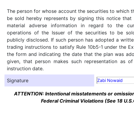
The person for whose account the securities to which th
be sold hereby represents by signing this notice tha
material adverse information in regard to the cu
operations of the Issuer of the securities to be so
publicly disclosed. If such person has adopted a writte
trading instructions to satisfy Rule 10b5-1 under the E
the form and indicating the date that the plan was ado
given, that person makes such representation as of
instruction date.
Signature
Zabi Nowaid
ATTENTION: Intentional misstatements or omission 
Federal Criminal Violations (See 18 U.S.