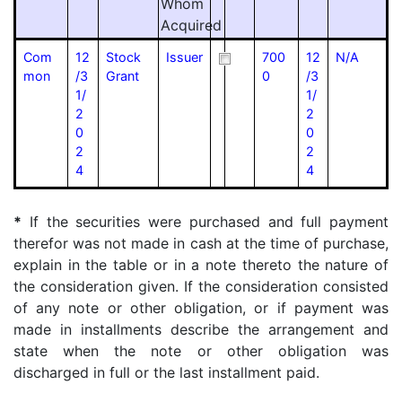
Whom
Acquired
Com
12
Stock
Issuer
700
12
N/A
mon
/3
Grant
0
/3
1/
1/
2
2
0
0
2
2
4
4
*
If the securities were purchased and full payment
therefor was not made in cash at the time of purchase,
explain in the table or in a note thereto the nature of
the consideration given. If the consideration consisted
of any note or other obligation, or if payment was
made in installments describe the arrangement and
state when the note or other obligation was
discharged in full or the last installment paid.