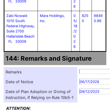
FL 33009
2
6
Zabi Nowaid
Mara Holdings,
0
825
9849
1010 South
Inc.
5/
0
0.96
Federal Highway,
18
Suite 2700
/2
Hallandale Beach
0
FL 33009
2
6
144: Remarks and Signature
Remarks
Date of Notice
06/17/2026
Date of Plan Adoption or Giving of
09/12/2025
Instruction, If Relying on Rule 10b5-1
ATTENTION: