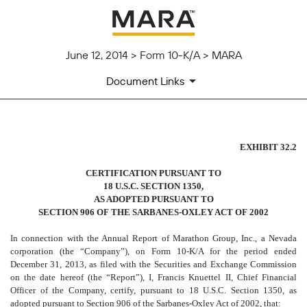
June 12, 2014 > Form 10-K/A > MARA
Document Links
SECTION 1350 CERTIFICATI
EXHIBIT 32.2
CERTIFICATION PURSUANT TO
Published on June 12, 2014
18 U.S.C. SECTION 1350,
AS ADOPTED PURSUANT TO
SECTION 906 OF THE SARBANES-OXLEY ACT OF 2002
In connection with the Annual Report of Marathon Group, Inc., a Nevada
corporation (the “Company”), on Form 10-K/A for the period ended
December 31, 2013, as filed with the Securities and Exchange Commission
on the date hereof (the “Report”), I, Francis Knuettel II, Chief Financial
Officer of the Company, certify, pursuant to 18 U.S.C. Section 1350, as
adopted pursuant to Section 906 of the Sarbanes-Oxley Act of 2002, that: