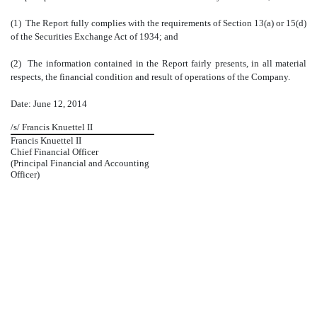
(1) The Report fully complies with the requirements of Section 13(a) or 15(d)
of the Securities Exchange Act of 1934; and
(2) The information contained in the Report fairly presents, in all material
respects, the financial condition and result of operations of the Company.
Date: June 12
, 2014
/s/ Francis Knuettel II
Francis Knuettel II
Chief Financial Officer
(Principal Financial and Accounting
Officer)