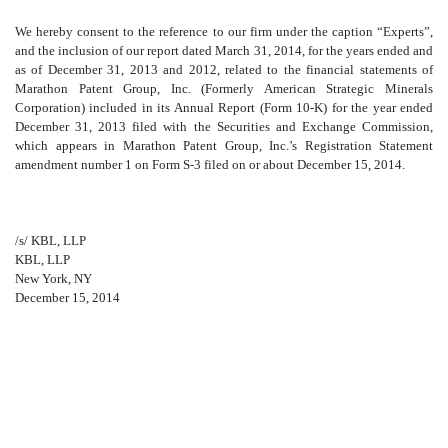
We hereby consent to the reference to our firm under the caption “Experts”,
and the inclusion of our report dated March 31, 2014, for the years ended and
as of December 31, 2013 and 2012, related to the financial statements of
Marathon Patent Group, Inc. (Formerly American Strategic Minerals
Corporation) included in its Annual Report (Form 10-K) for the year ended
December 31, 2013 filed with the Securities and Exchange Commission,
which appears in Marathon Patent Group, Inc.’s Registration Statement
amendment number 1 on Form S-3 filed on or about December 15, 2014.
/s/ KBL, LLP
KBL, LLP
New York, NY
December 15, 2014