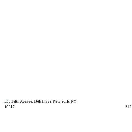
535 Fifth Avenue, 16th Floor, New York, NY
10017 212.785.97