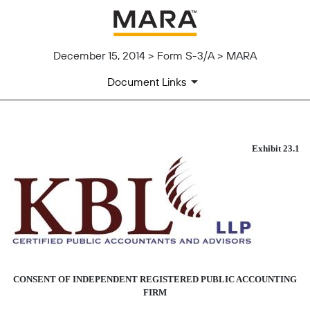
December 15, 2014 > Form S-3/A > MARA
Document Links
CONSENT OF KBL LLP
Exhibit 23.1
Published on December 15, 2014
CONSENT OF INDEPENDENT REGISTERED PUBLIC ACCOUNTING
FIRM