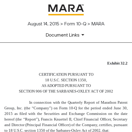
August 14, 2015 > Form 10-Q > MARA
Document Links
CERTIFICATION PURSUANT T
Exhibit 32.2
CERTIFICATION PURSUANT TO
Published on August 14, 2015
18 U.S.C. SECTION 1350,
AS ADOPTED PURSUANT TO
SECTION 906 OF THE SARBANES-OXLEY ACT OF 2002
In connection with the Quarterly Report of Marathon Patent
Group, Inc. (the “Company”) on Form 10-Q for the period ended June 30,
2015 as filed with the Securities and Exchange Commission on the date
hereof (the “Report”), Francis Knuettel II, Chief Financial Officer, Secretary
and Director (Principal Financial Officer) of the Company, certifies, pursuant
to 18 U.S.C. section 1350 of the Sarbanes-Oxley Act of 2002, that: