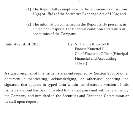
(1)
The Report fully complies with the requirements of section
13(a) or 15(d) of the Securities Exchange Act of 1934; and
(2)
The information contained in the Report fairly presents, in
all material respects, the financial condition and results of
operations of the Company.
Date: August 14, 2015
By:
/s/ Francis Knuettel II
Francis Knuettel II
Chief Financial Officer (Principal
Financial and Accounting
Officer)
A signed original of this written statement required by Section 906, or other
document authenticating, acknowledging, or otherwise adopting the
signature that appears in typed form within the electronic version of this
written statement has been provided to the Company and will be retained by
the Company and furnished to the Securities and Exchange Commission or
its staff upon request.