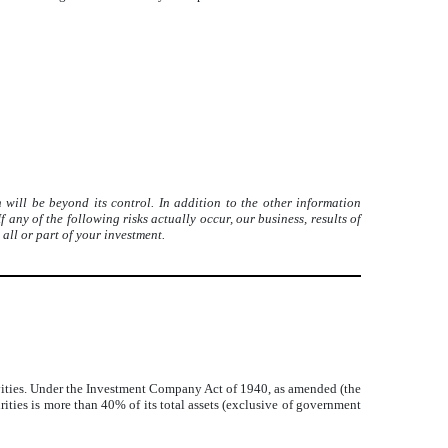
will be beyond its control. In addition to the other information
any of the following risks actually occur, our business, results of
all or part of your investment.
tivities. Under the Investment Company Act of 1940, as amended (the
ties is more than 40% of its total assets (exclusive of government