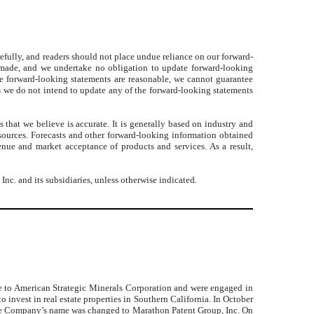
arefully, and readers should not place undue reliance on our forward-
 made, and we undertake no obligation to update forward-looking
the forward-looking statements are reasonable, we cannot guarantee
tes we do not intend to update any of the forward-looking statements
that we believe is accurate. It is generally based on industry and
 sources. Forecasts and other forward-looking information obtained
enue and market acceptance of products and services. As a result,
c. and its subsidiaries, unless otherwise indicated.
 to American Strategic Minerals Corporation and were engaged in
nvest in real estate properties in Southern California. In October
the Company’s name was changed to Marathon Patent Group, Inc. On