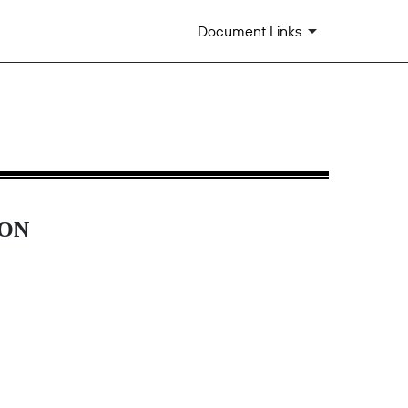
Document Links
ION