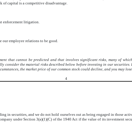
ack of capital is a competitive disadvantage.
t enforcement litigation.
e our employee relations to be good.
nt that cannot be predicted and that involves significant risks, many of which 
 consider the material risks described below before investing in our securities. If 
ircumstances, the market price of our common stock could decline, and you may lose 
4
rading in securities, and we do not hold ourselves out as being engaged in those ac
ny under Section 3(a)(1)(C) of the 1940 Act if the value of its investment securi