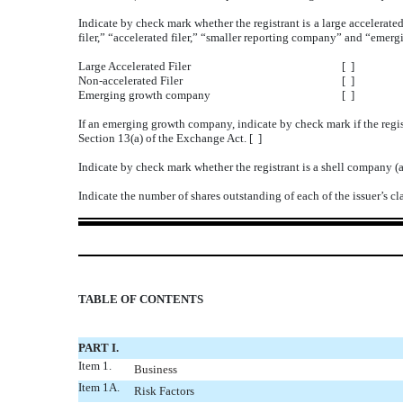
Indicate by check mark whether the registrant is a large accelerated
filer,” “accelerated filer,” “smaller reporting company” and “eme
Large Accelerated Filer
[ ]
Non-accelerated Filer
[ ]
Emerging growth company
[ ]
If an emerging growth company, indicate by check mark if the regis
Section 13(a) of the Exchange Act. [ ]
Indicate by check mark whether the registrant is a shell company (
Indicate the number of shares outstanding of each of the issuer’s c
TABLE OF CONTENTS
PART I.
Item 1.
Business
Item 1A.
Risk Factors