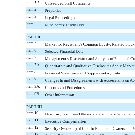
Item 1B.
Unresolved Staff Comments
Item 2.
Properties
Item 3.
Legal Proceedings
Item 4.
Mine Safety Disclosures
PART II.
Item 5.
Market for Registrant’s Common Equity, Related Stockh
Item 6.
Selected Financial Data
Item 7.
Management’s Discussion and Analysis of Financial Co
Item 7A.
Quantitative and Qualitative Disclosures About Market
Item 8.
Financial Statements and Supplementary Data
Item 9.
Changes in and Disagreements with Accountants on Acc
Item 9A.
Controls and Procedures
Item 9B.
Other Information
PART III.
Item 10.
Directors, Executive Officers and Corporate Governanc
Item 11.
Executive Compensation
Item 12.
Security Ownership of Certain Beneficial Owners and
Item 13.