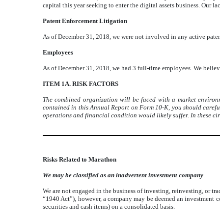
capital this year seeking to enter the digital assets business. Our l
Patent Enforcement Litigation
As of December 31, 2018, we were not involved in any active paten
Employees
As of December 31, 2018, we had 3 full-time employees. We believ
ITEM 1A. RISK FACTORS
The combined organization will be faced with a market environme
contained in this Annual Report on Form 10-K, you should carefully
operations and financial condition would likely suffer. In these c
Risks Related to Marathon
We may be classified as an inadvertent investment company
.
We are not engaged in the business of investing, reinvesting, or t
“1940 Act”), however, a company may be deemed an investment compa
securities and cash items) on a consolidated basis.