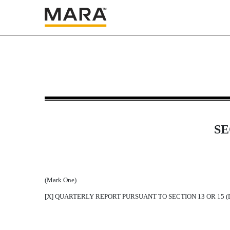
10-K: Annual report pursuan
Published on March 25, 2019
SE
(Mark One)
[X] QUARTERLY REPORT PURSUANT TO SECTION 13 OR 15 (