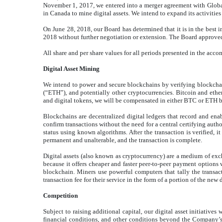
November 1, 2017, we entered into a merger agreement with Global
in Canada to mine digital assets. We intend to expand its activities
On June 28, 2018, our Board has determined that it is in the best
2018 without further negotiation or extension. The Board approve
All share and per share values for all periods presented in the ac
Digital Asset Mining
We intend to power and secure blockchains by verifying blockcha
(“ETH”), and potentially other cryptocurrencies. Bitcoin and ether
and digital tokens, we will be compensated in either BTC or ETH b
Blockchains are decentralized digital ledgers that record and enab
confirm transactions without the need for a central certifying auth
status using known algorithms. After the transaction is verified, 
permanent and unalterable, and the transaction is complete.
Digital assets (also known as cryptocurrency) are a medium of exch
because it offers cheaper and faster peer-to-peer payment options w
blockchain. Miners use powerful computers that tally the transac
transaction fee for their service in the form of a portion of the new 
Competition
Subject to raising additional capital, our digital asset initiative
financial conditions, and other conditions beyond the Company’s co