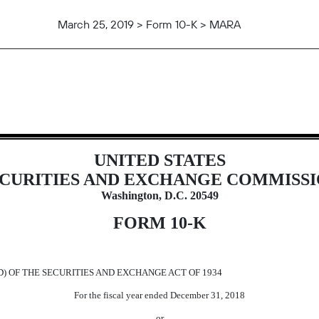
March 25, 2019 > Form 10-K > MARA
t to Section 13 and 15(d)
UNITED STATES
CURITIES AND EXCHANGE COMMISS
Washington, D.C. 20549
FORM 10-K
D) OF THE SECURITIES AND EXCHANGE ACT OF 1934
For the fiscal year ended December 31, 2018
or