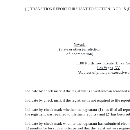
[ ] TRANSITION REPORT PURSUANT TO SECTION 13 OR 15 (
Nevada
(State or other jurisdiction
of incorporation)
1180 North Town Center Drive, Su
Las Vegas, NV
(Address of principal executive o
Indicate by check mark if the registrant is a well-known seasoned is
Indicate by check mark if the registrant is not required to file repor
Indicate by check mark whether the registrant (1) has filed all rep
the registrant was required to file such reports), and (2) has been su
Indicate by check mark whether the registrant has submitted electr
12 months (or for such shorter period that the registrant was require