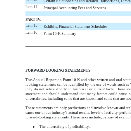
Certain Relationships and Related Transactions, Direc
Item 14.
Principal Accounting Fees and Services
PART IV.
Item 15.
Exhibits, Financial Statement Schedules
Item 16.
Form 10-K Summary
FORWARD LOOKING STATEMENTS
This Annual Report on Form 10-K and other written and oral statem
looking statements can be identified by the use of words such as “
they do not relate strictly to historical or current facts. These
statement and should understand that many factors could cause act
uncertainties, including some that are known and some that are not
These statements are only predictions and involve known and unkno
cause our or our industry’s actual results, levels of activity, perf
forward-looking statements. These risks include, by way of example
●
The uncertainty of profitability;