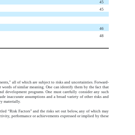
45
45
46
48
ts,” all of which are subject to risks and uncertainties. Forward-
er words of similar meaning. One can identify them by the fact that
uct and development programs. One must carefully consider any such
lude inaccurate assumptions and a broad variety of other risks and
y materially.
itled “Risk Factors” and the risks set out below, any of which may
f activity, performance or achievements expressed or implied by these