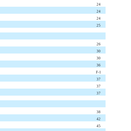
24
24
24
25
26
30
30
36
F-1
37
37
37
38
42
45