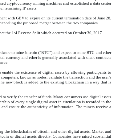
ased cryptocurrency mining machines and established a data center
our remaining IP assets.
ent with GBV to expire on its current termination date of June 28,
s canceling the proposed merger between the two companies.
lect the 1:4 Reverse Split which occurred on October 30, 2017.
ardware to mine bitcoin (“BTC”) and expect to mine BTC and ether
tal currency and ether is generally associated with smart contracts
enue.
 enable the existence of digital assets by allowing participants to
f computers, known as nodes, validate the transaction and the user’s
 The new block is added to the existing blockchain in a way that is
 to verify the transfer of funds. Many consumers use digital assets
ship of every single digital asset in circulation is recorded in the
 and ensure the authenticity of information. The miners receive a
ring the Blockchains of bitcoin and other digital assets. Market and
tcoin or digital assets directly. Companies have raised substantial