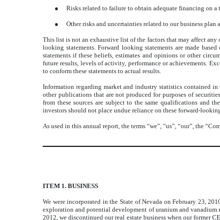
●
Risks related to failure to obtain adequate financing on a
●
Other risks and uncertainties related to our business plan 
This list is not an exhaustive list of the factors that may affect a
looking statements. Forward looking statements are made based 
statements if these beliefs, estimates and opinions or other circ
future results, levels of activity, performance or achievements. Ex
to conform these statements to actual results.
Information regarding market and industry statistics contained in
other publications that are not produced for purposes of securiti
from these sources are subject to the same qualifications and th
investors should not place undue reliance on these forward-lookin
As used in this annual report, the terms “we”, “us”, “our”, the “
ITEM 1. BUSINESS
We were incorporated in the State of Nevada on February 23, 20
exploration and potential development of uranium and vanadium min
2012, we discontinued our real estate business when our former 