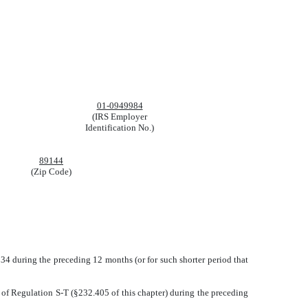
01-0949984
(IRS Employer
Identification No.)
89144
(Zip Code)
1934 during the preceding 12 months (or for such shorter period that
5 of Regulation S-T (§232.405 of this chapter) during the preceding