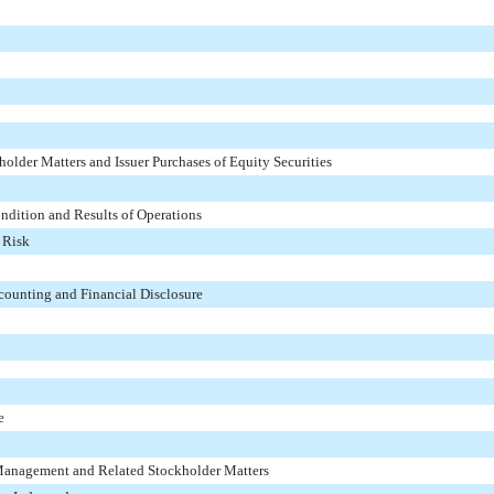
older Matters and Issuer Purchases of Equity Securities
ndition and Results of Operations
 Risk
ounting and Financial Disclosure
e
 Management and Related Stockholder Matters