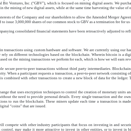
 Bit Ventures, Inc. (“GBV”), which is focused on mining digital assets. We purch
 in the mining of new digital assets, while at the same time harvesting the value of 
 interests of the Company and our shareholders to allow the Amended Merger Agreem
d to issue 3,000,000 shares of our common stock to GBV as a termination fee for u
companying consolidated financial statements have been retroactively adjusted to ref
in transactions using custom hardware and software. We are currently using our h
 rely on different technologies based on the blockchain. Wherein bitcoin is a digi
ased on the mining transactions we perform for each, which is how we will earn rev
le secure peer-to-peer transactions without third party intermediaries. Blockchains
ority. When a participant requests a transaction, a peer-to-peer network consisting o
it is combined with other transactions to create a new block of data for the ledger.
ange that uses encryption techniques to control the creation of monetary units and
ithout the need to provide personal details. Every single transaction and the owner
tions to run the blockchain. These miners update each time a transaction is made
digital “coins” that are issued.
s will compete with other industry participants that focus on investing in and secu
ntrol, may make it more attractive to invest in other entities, or to invest in bi