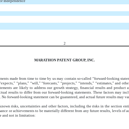
tor Independence
2
MARATHON PATENT GROUP, INC.
ents made from time to time by us may contain so-called “forward-looking statemen
expects,” “plans,” “will,” “forecasts,” “projects,” “intends,” “estimates,” and oth
 statements are likely to address our growth strategy, financial results and prod
ual results to differ from our forward-looking statements. These factors may inc
. No forward-looking statement can be guaranteed, and actual future results may var
wn risks, uncertainties and other factors, including the risks in the section ent
ormance or achievements to be materially different from any future results, levels o
 and not in limitation: