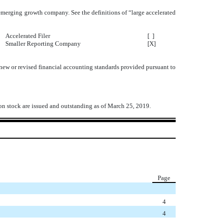
an emerging growth company. See the definitions of “large accelerated
Accelerated Filer
[ ]
Smaller Reporting Company
[X]
 new or revised financial accounting standards provided pursuant to
mon stock are issued and outstanding as of March 25, 2019.
Page
4
4