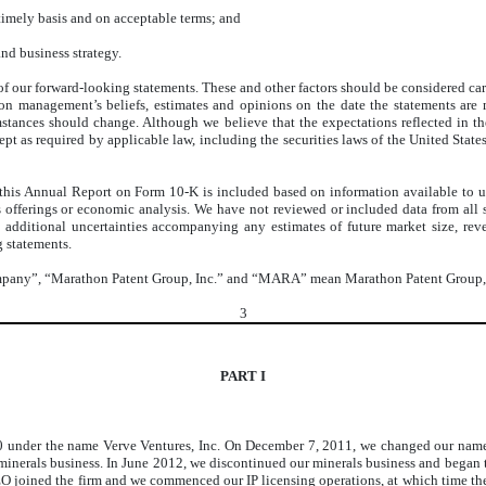
 timely basis and on acceptable terms; and
and business strategy.
ny of our forward-looking statements. These and other factors should be considered c
on management’s beliefs, estimates and opinions on the date the statements are
umstances should change. Although we believe that the expectations reflected in 
cept as required by applicable law, including the securities laws of the United Sta
 this Annual Report on Form 10-K is included based on information available to us 
es offerings or economic analysis. We have not reviewed or included data from all
e additional uncertainties accompanying any estimates of future market size, rev
g statements.
Company”, “Marathon Patent Group, Inc.” and “MARA” mean Marathon Patent Group, In
3
PART I
10 under the name Verve Ventures, Inc. On December 7, 2011, we changed our name
erals business. In June 2012, we discontinued our minerals business and began to i
CEO joined the firm and we commenced our IP licensing operations, at which time 