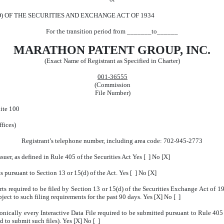
D) OF THE SECURITIES AND EXCHANGE ACT OF 1934
For the transition period from _______to______
MARATHON PATENT GROUP, INC.
(Exact Name of Registrant as Specified in Charter)
001-36555
(Commission
File Number)
ite 100
ffices)
Registrant’s telephone number, including area code: 702-945-2773
suer, as defined in Rule 405 of the Securities Act Yes [ ] No [X]
ts pursuant to Section 13 or 15(d) of the Act. Yes [ ] No [X]
orts required to be filed by Section 13 or 15(d) of the Securities Exchange Act of 
bject to such filing requirements for the past 90 days. Yes [X] No [ ]
onically every Interactive Data File required to be submitted pursuant to Rule 40
d to submit such files). Yes [X] No [ ]