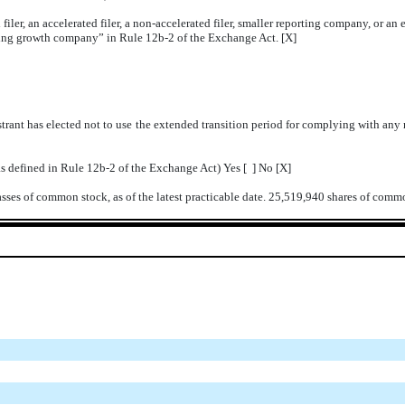
 filer, an accelerated filer, a non-accelerated filer, smaller reporting company, or 
rging growth company” in Rule 12b-2 of the Exchange Act. [X]
trant has elected not to use the extended transition period for complying with any
as defined in Rule 12b-2 of the Exchange Act) Yes [ ] No [X]
lasses of common stock, as of the latest practicable date. 25,519,940 shares of com