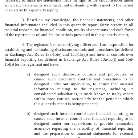
necessary to make the statements made, in light of the circumstances under
which such statements were made, not misleading with respect to the period
covered by this quarterly report;
3. Based on my knowledge, the financial statements, and other
financial information included in this quarterly report, fairly present in all
material respects the financial condition, results of operations and cash flows
of the registrant as of, and for, the periods presented in this quarterly report;
4. The registrant’s other certifying officer and I are responsible for
establishing and maintaining disclosure controls and procedures (as defined
in Exchange Act Rules 13a-15(e) and 15d-15(e)) and internal controls over
financial reporting (as defined in Exchange Act Rules 13a-15(f) and 15d-
15(f)) for the registrant and have:
a)
designed such disclosure controls and procedures, or
caused such disclosure controls and procedures to be
designed under our supervision, to ensure that material
information relating to the registrant, including its
consolidated subsidiaries, is made known to us by others
within those entities, particularly for the period in which
this quarterly report is being prepared;
b)
designed such internal control over financial reporting, or
caused such internal control over financial reporting to be
designed under our supervision, to provide reasonable
assurance regarding the reliability of financial reporting
and the preparation of financial statements for external