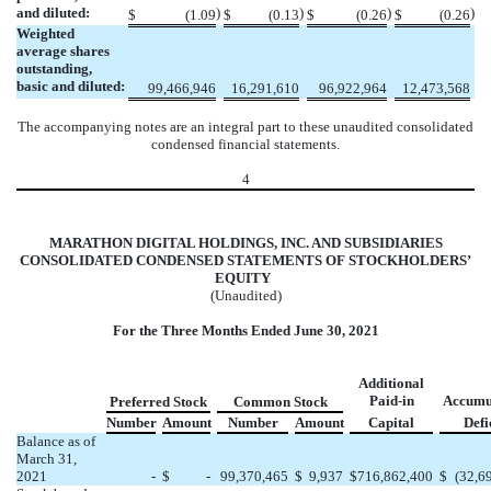
and diluted:
)
)
)
)
$
(
1.09
$
(
0.13
$
(
0.26
$
(
0.26
Weighted
average shares
outstanding,
basic and diluted:
99,466,946
16,291,610
96,922,964
12,473,568
The accompanying notes are an integral part to these unaudited consolidated
condensed financial statements.
4
MARATHON DIGITAL HOLDINGS, INC. AND SUBSIDIARIES
CONSOLIDATED CONDENSED STATEMENTS OF STOCKHOLDERS’
EQUITY
(Unaudited)
For the Three Months Ended June 30, 2021
Additional
Paid-in
Accumu
Preferred Stock
Common Stock
Number
Amount
Number
Amount
Capital
Defi
Balance as of
March 31,
2021
-
$
-
99,370,465
$
9,937
$
716,862,400
$
(
32,6