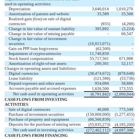
used in operating activities:
Depreciation
3,640,014
1,010,270
Amortization of patents and website
35,589
35,588
Realized gain (loss) on sale of digital
currencies
(
935
)
(
4,260
)
Change in fair value of warrant liability
395,892
(
3,224
)
Change in fair value of mining payable
-
66,547
Change in fair value of investment
securities
(
16,915,071
)
-
Gain on PPP loan forgiveness
(
62,500
)
-
Impairment of cryptocurrencies
11,740,859
-
Stock based compensation
55,717,561
671,988
Amortization of right-of-use assets
200,301
52,117
Changes in operating assets and liabilities:
Digital currencies
(
38,474,672
)
(
878,648
)
Lease liability
(
121,596
)
(
53,736
)
Prepaid expenses and other assets
954,094
58,886
Accounts payable and accrued expenses
1,626,500
173,555
Net cash used in operating activities
)
)
(
6,791,842
(
2,090,044
CASH FLOWS FROM INVESTING
ACTIVITIES
Sale of digital currencies
40,000
775,349
Purchase of investment securities
(
150,000,000
)
(
1,277,455
)
Purchase of property and equipment
(
66,566,839
)
-
Deposits for the purchase of mining servers
)
)
(
55,935,273
(
4,195,200
Net cash used in investing activities
)
)
(
272,462,112
(
4,697,306
CASH FLOWS FROM FINANCING