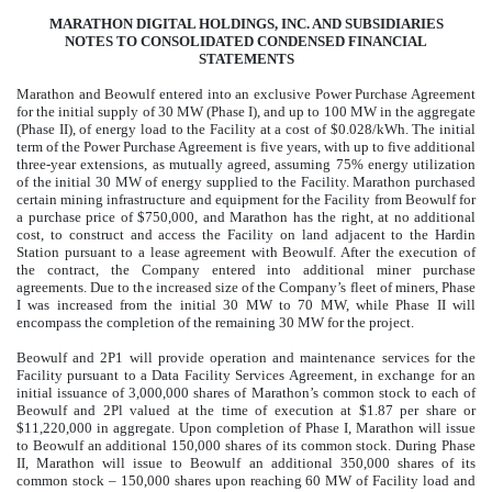
MARATHON DIGITAL HOLDINGS, INC. AND SUBSIDIARIES
NOTES TO CONSOLIDATED CONDENSED FINANCIAL
STATEMENTS
Marathon and Beowulf entered into an exclusive Power Purchase Agreement
for the initial supply of 30 MW (Phase I), and up to 100 MW in the aggregate
(Phase II), of energy load to the Facility at a cost of $
0.028
/kWh. The initial
term of the Power Purchase Agreement is five years, with up to five additional
three-year extensions, as mutually agreed, assuming 75% energy utilization
of the initial 30 MW of energy supplied to the Facility.
Marathon purchased
certain mining infrastructure and equipment for the Facility from Beowulf for
a purchase price of $
750,000
, and Marathon has the right, at no additional
cost, to construct and access the Facility on land adjacent to the Hardin
Station pursuant to a lease agreement with Beowulf. After the execution of
the contract, the Company entered into additional miner purchase
agreements. Due to the increased size of the Company’s fleet of miners, Phase
I was increased from the initial 30 MW to 70 MW, while Phase II will
encompass the completion of the remaining 30 MW for the project.
Beowulf and 2P1 will provide operation and maintenance services for the
Facility pursuant to a Data Facility Services Agreement, in exchange for an
initial issuance of
3,000,000
shares of Marathon’s common stock to each of
Beowulf and 2Pl valued at the time of execution at $
1.87
per share or
$
11,220,000
in aggregate.
Upon completion of Phase I, Marathon will issue
to Beowulf an additional
150,000
shares of its common stock. During Phase
II, Marathon will issue to Beowulf an additional
350,000
shares of its
common stock –
150,000
shares upon reaching 60 MW of Facility load and