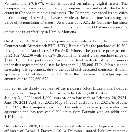
Ventures, Inc. (“GBV”), which is focused on mining digital assets. The
Company purchased cryptocurrency mining machines and established a data
center in Canada to mine digital assets. The Company expanded its activities
in the mining of new digital assets, while at the same time harvesting the
value of its remaining IP assets. As of June 30, 2021, the Company has since
terminated the lease in Canada and deployed over
17,300
of our data mining
operations in our facility in Hardin, Montana.
On August 13, 2020, the Company entered into a Long Term Purchase
Contract with Bitmaintech PTE., LTD (“Bitmain”) for the purchase of
10,500
next generation Antminer S-19 Pro ASIC Miners. The purchase price per unit
is $
2,362
($
2,206
with a
6.62
%
discount) for a total gross purchase price of
$
24,801,000
. The parties confirm that the total hashrate of the Antminers
under this agreement shall not be less than 1,155,000 TH/s. Subsequent to
executing this agreement, due to the additional executed contracts, Bitmain
applied a total net discount of
8.63
%
to the purchase price adjusting the
amount due to $
22,660,673
.
Subject to the timely payment of the purchase price, Bitmain shall deliver
products according to the following schedule: 1,500 Units on or before
January 31, 2021; and 1,800 units on or before each of February 28, 2021;
June 30, 2021; April 30, 2021, May 31, 2021 and June 30, 2021. As of June
30, 2021, the Company has paid the entire purchase price under this
agreement and has received 9,399 units from Bitmain with an additional
1,101 in transit.
On October 6, 2020, the Company entered into a series of agreements with
affiliates of Beowulf Energy LLC, a Delaware limited liability company