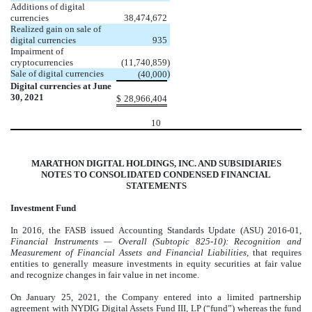
Additions of digital
currencies
38,474,672
Realized gain on sale of
digital currencies
935
Impairment of
cryptocurrencies
(
11,740,859
)
Sale of digital currencies
)
(
40,000
Digital currencies at June
30, 2021
$
28,966,404
10
MARATHON DIGITAL HOLDINGS, INC. AND SUBSIDIARIES
NOTES TO CONSOLIDATED CONDENSED FINANCIAL
STATEMENTS
Investment Fund
In 2016, the FASB issued Accounting Standards Update (ASU) 2016-01,
Financial Instruments — Overall (Subtopic 825-10): Recognition and
Measurement of Financial Assets and Financial Liabilities,
that requires
entities to generally measure investments in equity securities at fair value
and recognize changes in fair value in net income.
On January 25, 2021, the Company entered into a limited partnership
agreement with NYDIG Digital Assets Fund III, LP (“fund”) whereas the fund