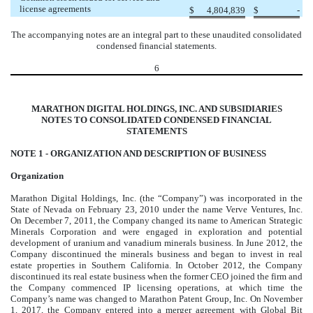
license agreements
$
4,804,839
$
-
The accompanying notes are an integral part to these unaudited consolidated
condensed financial statements.
6
MARATHON DIGITAL HOLDINGS, INC. AND SUBSIDIARIES
NOTES TO CONSOLIDATED CONDENSED FINANCIAL
STATEMENTS
NOTE 1 -
ORGANIZATION AND DESCRIPTION OF BUSINESS
Organization
Marathon Digital Holdings, Inc. (the “Company”) was incorporated in the
State of Nevada on February 23, 2010 under the name Verve Ventures, Inc.
On December 7, 2011, the Company changed its name to American Strategic
Minerals Corporation and were engaged in exploration and potential
development of uranium and vanadium minerals business. In June 2012, the
Company discontinued the minerals business and began to invest in real
estate properties in Southern California. In October 2012, the Company
discontinued its real estate business when the former CEO joined the firm and
the Company commenced IP licensing operations, at which time the
Company’s name was changed to Marathon Patent Group, Inc. On November
1, 2017, the Company entered into a merger agreement with Global Bit