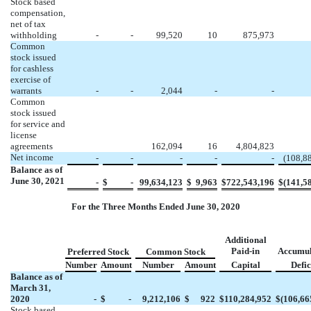
Stock based
compensation,
net of tax
withholding
-
-
99,520
10
875,973
Common
stock issued
for cashless
exercise of
warrants
-
-
2,044
-
-
Common
stock issued
for service and
license
agreements
162,094
16
4,804,823
Net income
-
-
-
-
-
(
108,8
Balance as of
June 30, 2021
-
$
-
99,634,123
$
9,963
$
722,543,196
$
(
141,5
For the Three Months Ended June 30, 2020
Additional
Paid-in
Accumul
Preferred Stock
Common Stock
Number
Amount
Number
Amount
Capital
Defic
Balance as of
March 31,
2020
-
$
-
9,212,106
$
922
$
110,284,952
$
(
106,66
Stock based