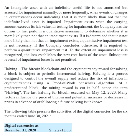
An intangible asset with an indefinite useful life is not amortized but
assessed for impairment annually, or more frequently, when events or changes
in circumstances occur indicating that it is more likely than not that the
indefinite-lived asset is impaired. Impairment exists when the carrying
amount exceeds its fair value. In testing for impairment, the Company has the
option to first perform a qualitative assessment to determine whether it is
more likely than not that an impairment exists. If it is determined that it is not
more likely than not that an impairment exists, a quantitative impairment test
is not necessary. If the Company concludes otherwise, it is required to
perform a quantitative impairment test. To the extent an impairment loss is
recognized, the loss establishes the new cost basis of the asset. Subsequent
reversal of impairment losses is not permitted.
Halving – The bitcoin blockchain and the cryptocurrency reward for solving
a block is subject to periodic incremental halving. Halving is a process
designed to control the overall supply and reduce the risk of inflation in
cryptocurrencies using a Proof-of-Work consensus algorithm. At a
predetermined block, the mining reward is cut in half, hence the term
“Halving”. The last halving for bitcoin occurred on May 12, 2020. Many
factors influence the price of bitcoin and potential increases or decreases in
prices in advance of or following a future halving is unknown.
The following table presents the activities of the digital currencies for the six
months ended June 30, 2021:
Digital currencies at
December 31, 2020
$
2,271,656