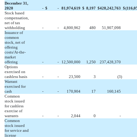
December 31,
2020
-
$
-
81,974,619
$
8,197
$
428,242,763
$
(
116,0
Stock based
compensation,
net of tax
withholding
-
-
4,800,962
480
51,907,098
Issuance of
common
stock, net of
offering
costs/At-the-
market
offering
-
-
12,500,000
1,250
237,428,370
Options
exercised on
cashless basis
-
-
23,500
3
(
3
)
Warrant
exercised for
cash
-
-
170,904
17
160,145
Common
stock issued
for cashless
exercise of
warrants
-
-
2,044
0
-
Common
stock issued
for service and
license