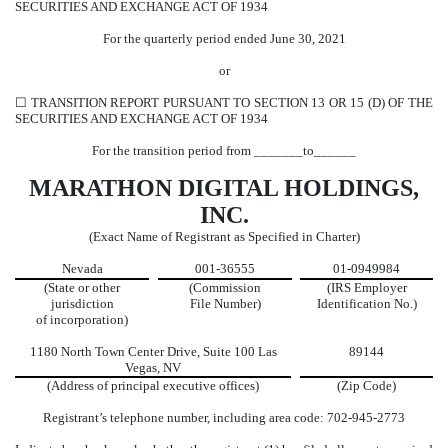
SECURITIES AND EXCHANGE ACT OF 1934
For the quarterly period ended
June 30,
2021
or
☐
TRANSITION REPORT PURSUANT TO SECTION 13 OR 15 (D) OF THE
SECURITIES AND EXCHANGE ACT OF 1934
For the transition period from _______to______
MARATHON DIGITAL HOLDINGS,
INC.
(Exact Name of Registrant as Specified in Charter)
Nevada
001-36555
01-0949984
(State or other
(Commission
(IRS Employer
jurisdiction
File Number)
Identification No.)
of incorporation)
1180 North Town Center Drive
,
Suite 100
Las
89144
Vegas
,
NV
(Address of principal executive offices)
(Zip Code)
Registrant’s telephone number, including area code:
702
-
945-2773