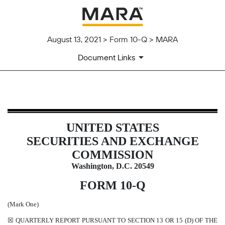
August 13, 2021 > Form 10-Q > MARA
Document Links
10-Q: Quarterly report pursuant t
UNITED STATES
Published on August 13, 2021
SECURITIES AND EXCHANGE
COMMISSION
Washington, D.C. 20549
FORM
10-Q
(Mark One)
☒
QUARTERLY REPORT PURSUANT TO SECTION 13 OR 15 (D) OF THE