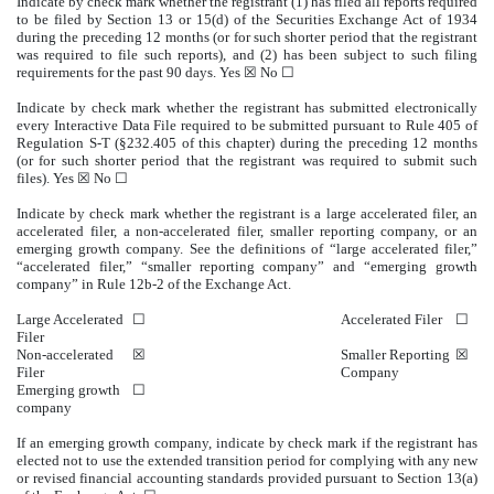
Indicate by check mark whether the registrant (1) has filed all reports required
to be filed by Section 13 or 15(d) of the Securities Exchange Act of 1934
during the preceding 12 months (or for such shorter period that the registrant
was required to file such reports), and (2) has been subject to such filing
requirements for the past 90 days.
Yes
☒ No ☐
Indicate by check mark whether the registrant has submitted electronically
every Interactive Data File required to be submitted pursuant to Rule 405 of
Regulation S-T (§232.405 of this chapter) during the preceding 12 months
(or for such shorter period that the registrant was required to submit such
files).
Yes
☒ No ☐
Indicate by check mark whether the registrant is a large accelerated filer, an
accelerated filer, a non-accelerated filer, smaller reporting company, or an
emerging growth company. See the definitions of “large accelerated filer,”
“accelerated filer,” “smaller reporting company” and “emerging growth
company” in Rule 12b-2 of the Exchange Act.
Large Accelerated
☐
Accelerated Filer
☐
Filer
Non-accelerated
☒
Smaller Reporting
☒
Filer
Company
Emerging growth
☐
company
If an emerging growth company, indicate by check mark if the registrant has
elected not to use the extended transition period for complying with any new
or revised financial accounting standards provided pursuant to Section 13(a)