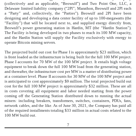
(collectively and as applicable, “Beowulf”) and Two Point One, LLC, a
Delaware limited liability company (“2Pl”; Marathon, Beowulf and 2Pl each
a “Party” and, collectively, the “Parties”). Beowulf and 2Pl have been
designing and developing a data center facility of up to 100-megawatts (the
“Facility”) that will be located next to, and supplied energy directly from,
Beowulf’s power generating station in Hardin, MT (the “Hardin Station”).
The Facility is being developed in two phases to reach its 100 MW capacity,
and the Hardin Station will supply the Facility exclusively with energy to
operate Bitcoin mining servers.
The projected build out cost for Phase I is approximately $
23
million, which
is front loaded as the infrastructure is being built for the full 100 MW project.
Phase I accounts for 70 MW of the 100 MW project. It entails high voltage
equipment to break down the full 100 MW load from the generating station,
and thereafter, the infrastructure cost per MW is a matter of distributing power
at a container level. Phase II accounts for 30 MW of the 100 MW project and
is anticipated to cost approximately $
9
million. The total projected build out
cost for the full 100 MW project is approximately $
32
million. These are all
in costs covering all equipment and labor needed starting from the power
coming off the Generating Station distributed down to running the actual
miners: including breakers, transformers, switches, containers, PDUs, fans,
network cables, and the like. As of June 30, 2021, the Company has paid all
of the required installments totaling $
33
million in actual costs related to the
100 MW build out.
7