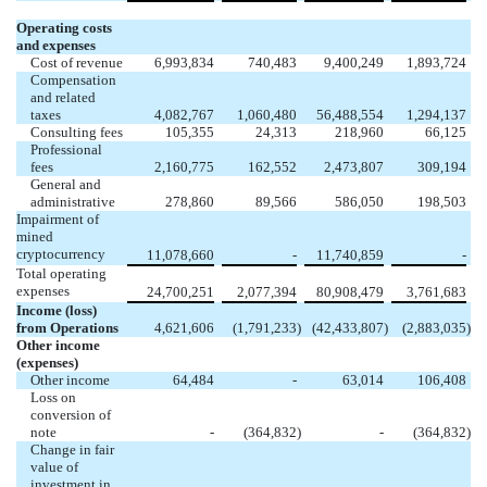
Operating costs
and expenses
Cost of revenue
6,993,834
740,483
9,400,249
1,893,724
Compensation
and related
taxes
4,082,767
1,060,480
56,488,554
1,294,137
Consulting fees
105,355
24,313
218,960
66,125
Professional
fees
2,160,775
162,552
2,473,807
309,194
General and
administrative
278,860
89,566
586,050
198,503
Impairment of
mined
cryptocurrency
11,078,660
-
11,740,859
-
Total operating
expenses
24,700,251
2,077,394
80,908,479
3,761,683
Income (loss)
from Operations
4,621,606
(
1,791,233
)
(
42,433,807
)
(
2,883,035
)
Other income
(expenses)
Other income
64,484
-
63,014
106,408
Loss on
conversion of
note
-
(
364,832
)
-
(
364,832
)
Change in fair
value of
investment in