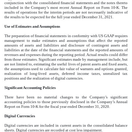
conjunction with the consolidated financial statements and the notes thereto
included in the Company’s most recent Annual Report on Form 10-K. The
results of operations for the interim periods are not necessarily indicative of
the results to be expected for the full year ended December 31, 2021.
Use of Estimates and Assumptions
The preparation of financial statements in conformity with US GAAP requires
management to make estimates and assumptions that affect the reported
amounts of assets and liabilities and disclosure of contingent assets and
liabilities at the date of the financial statements and the reported amounts of
revenues and expenses during the reporting period. Actual results could differ
from those estimates. Significant estimates made by management include, but
are not limited to, estimating the useful lives of patent assets and fixed assets,
the assumptions used to calculate fair value of warrants and options granted,
realization of long-lived assets, deferred income taxes, unrealized tax
positions and the realization of digital currencies.
Significant Accounting Policies
There have been no material changes to the Company’s significant
accounting policies to those previously disclosed in the Company’s Annual
Report on Form 10-K for the fiscal year ended December 31, 2020.
Digital Currencies
Digital currencies are included in current assets in the consolidated balance
sheets. Digital currencies are recorded at cost less impairment.