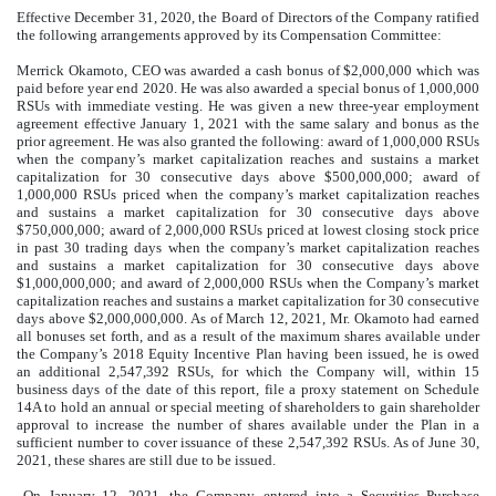
Effective December 31, 2020, the Board of Directors of the Company ratified
the following arrangements approved by its Compensation Committee:
Merrick Okamoto, CEO was awarded a cash bonus of $
2,000,000
which was
paid before year end 2020. He was also awarded a special bonus of
1,000,000
RSUs with immediate vesting. He was given a new
three-year
employment
agreement effective January 1, 2021 with the same salary and bonus as the
prior agreement. He was also granted the following: award of 1,000,000 RSUs
when the company’s market capitalization reaches and sustains a market
capitalization for 30 consecutive days above $
500,000,000
; award of
1,000,000
RSUs priced when the company’s market capitalization reaches
and sustains a market capitalization for 30 consecutive days above
$
750,000,000
; award of
2,000,000
RSUs priced at lowest closing stock price
in past 30 trading days when the company’s market capitalization reaches
and sustains a market capitalization for 30 consecutive days above
$
1,000,000,000
; and award of
2,000,000
RSUs when the Company’s market
capitalization reaches and sustains a market capitalization for 30 consecutive
days above $
2,000,000,000
. As of March 12, 2021, Mr. Okamoto had earned
all bonuses set forth, and as a result of the maximum shares available under
the Company’s 2018 Equity Incentive Plan having been issued, he is owed
an additional
2,547,392
RSUs, for which the Company will, within 15
business days of the date of this report, file a proxy statement on Schedule
14A to hold an annual or special meeting of shareholders to gain shareholder
approval to increase the number of shares available under the Plan in a
sufficient number to cover issuance of these
2,547,392
RSUs. As of June 30,
2021, these shares are still due to be issued.
On January 12, 2021, the Company, entered into a Securities Purchase