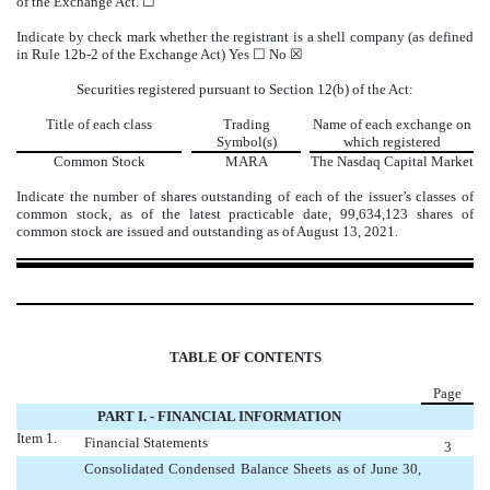
of the Exchange Act. ☐
Indicate by check mark whether the registrant is a shell company (as defined
in Rule 12b-2 of the Exchange Act) Yes ☐
No
☒
Securities registered pursuant to Section 12(b) of the Act:
Title of each class
Trading
Name of each exchange on
Symbol(s)
which registered
Common Stock
MARA
The
Nasdaq
Capital Market
Indicate the number of shares outstanding of each of the issuer’s classes of
common stock, as of the latest practicable date,
99,634,123
shares of
common stock are issued and outstanding as of August 13, 2021.
TABLE OF CONTENTS
Page
PART I. - FINANCIAL INFORMATION
Item 1.
Financial Statements
3
Consolidated Condensed Balance Sheets as of June 30,