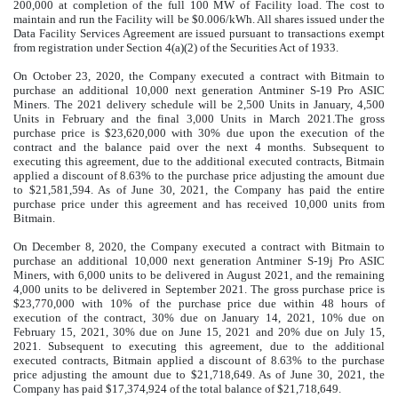
200,000
at completion of the full 100 MW of Facility load. The cost to
maintain and run the Facility will be $0.006/kWh
. All shares issued under the
Data Facility Services Agreement are issued pursuant to transactions exempt
from registration under Section 4(a)(2) of the Securities Act of 1933.
On October 23, 2020, the Company executed a contract with Bitmain to
purchase an additional
10,000
next generation Antminer S-19 Pro ASIC
Miners. The 2021 delivery schedule will be
2,500
Units in January,
4,500
Units in February and the final
3,000
Units in March 2021.The gross
purchase price is $
23,620,000
with
30
%
due upon the execution of the
contract and the balance paid over the next 4 months. Subsequent to
executing this agreement, due to the additional executed contracts, Bitmain
applied a discount of
8.63
%
to the purchase price adjusting the amount due
to $
21,581,594
. As of June 30, 2021, the Company has paid the entire
purchase price under this agreement and has received
10,000
units from
Bitmain.
On December 8, 2020, the Company executed a contract with Bitmain to
purchase an additional
10,000
next generation Antminer S-19j Pro ASIC
Miners, with
6,000
units to be delivered in August 2021, and the remaining
4,000
units to be delivered in September 2021. The gross purchase price is
$
23,770,000
with
10
%
of the purchase price due within 48 hours of
execution of the contract,
30
%
due on January 14, 2021,
10
%
due on
February 15, 2021,
30
%
due on June 15, 2021 and
20
%
due on July 15,
2021. Subsequent to executing this agreement, due to the additional
executed contracts, Bitmain applied a discount of
8.63
%
to the purchase
price adjusting the amount due to $
21,718,649
. As of June 30, 2021, the
Company has paid $
17,374,924
of the total balance of $
21,718,649
.