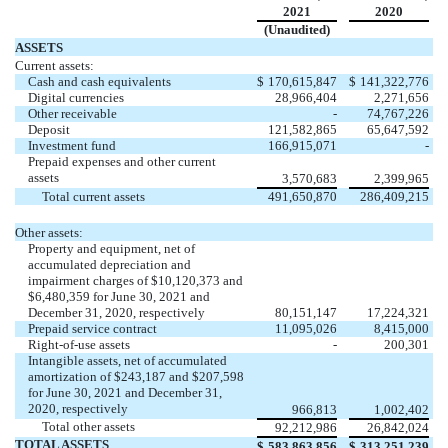
2021
2020
(Unaudited)
(Unaudited)
ASSETS
Current assets:
Cash and cash equivalents
$
170,615,847
$
141,322,776
Digital currencies
28,966,404
2,271,656
Other receivable
-
74,767,226
Deposit
121,582,865
65,647,592
Investment fund
166,915,071
-
Prepaid expenses and other current
assets
3,570,683
2,399,965
Total current assets
491,650,870
286,409,215
Other assets:
Property and equipment, net of
accumulated depreciation and
impairment charges of $
10,120,373
and
$
6,480,359
for June 30, 2021 and
December 31, 2020, respectively
80,151,147
17,224,321
Prepaid service contract
11,095,026
8,415,000
Right-of-use assets
-
200,301
Intangible assets, net of accumulated
amortization of $
243,187
and $
207,598
for June 30, 2021 and December 31,
2020, respectively
966,813
1,002,402
Total other assets
92,212,986
26,842,024
TOTAL ASSETS
$
583,863,856
$
313,251,239