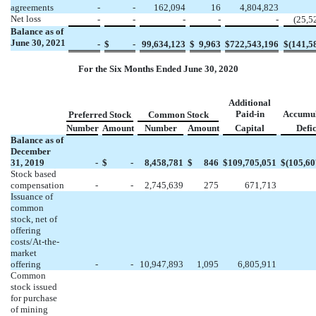
agreements
-
-
162,094
16
4,804,823
Net loss
-
-
-
-
-
(
25,5
Balance as of
June 30, 2021
-
$
-
99,634,123
$
9,963
$
722,543,196
$
(
141,5
For the Six Months Ended June 30, 2020
Additional
Paid-in
Accumu
Preferred Stock
Common Stock
Number
Amount
Number
Amount
Capital
Defic
Balance as of
December
31, 2019
-
$
-
8,458,781
$
846
$
109,705,051
$
(
105,60
Stock based
compensation
-
-
2,745,639
275
671,713
Issuance of
common
stock, net of
offering
costs/At-the-
market
offering
-
-
10,947,893
1,095
6,805,911
Common
stock issued
for purchase
of mining