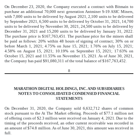
On December 23, 2020, the Company executed a contract with Bitmain to
purchase an additional
70,000
next generation Antminer S-19 ASIC Miners,
with
7,000
units to be delivered by
August 2021, 2,100 units to be delivered
by September 2021, 6,500 units to be delivered by October 31, 2021, 14,700
units to be delivered by November 30, 2021, 24,500 units to be delivered by
December 31, 2021 and 15,200 units to be delivered by January 31, 2022.
The purchase price is $
167,763,451
. The purchase price for the miners shall
be paid as follows:
20
%
within 48 hours of signing of contract;
30
%
on or
before March 1, 2021;
4.75
%
on June 15, 2021;
1.76
%
on July 15, 2021;
4.58
%
on August 15, 2021;
10.19
%
on September 15, 2021;
17.63
%
on
October 15, 2021 and
11.55
%
on November 15, 2021. As of June 30, 2021,
the Company has paid $
91,080,311
of the total balance of $
167,763,452
.
8
MARATHON DIGITAL HOLDINGS, INC. AND SUBSIDIARIES
NOTES TO CONSOLIDATED CONDENSED FINANCIAL
STATEMENTS
On December 31, 2020, the Company sold
6,632,712
shares of common
stock pursuant to the At The Market offering. Proceeds of $
77.1
million net
of offering costs of
$
2.3
million were received on January 4, 2021. Due to the
timing of the proceeds received, an other current receivable was recorded in
an amount of $
74.8
million. As of June 30, 2021, this amount was received in
full.