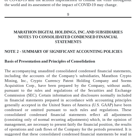
the world and its assessment of the impact of COVID-19 may change.
9
MARATHON DIGITAL HOLDINGS, INC. AND SUBSIDIARIES
NOTES TO CONSOLIDATED CONDENSED FINANCIAL
STATEMENTS
NOTE 2 -
SUMMARY OF SIGNIFICANT ACCOUNTING POLICIES
Basis of Presentation and Principles of Consolidation
The accompanying unaudited consolidated condensed financial statements,
including the accounts of the Company’s subsidiaries, Marathon Crypto
Mining, Inc., Crypto Currency Patent Holding Company and Soems
Acquisition Corp., have been prepared by the Company, without audit,
pursuant to the rules and regulations of the Securities and Exchange
Commission (SEC). Certain information and disclosures normally included
in financial statements prepared in accordance with accounting principles
generally accepted in the United States of America (U.S. GAAP) have been
condensed or omitted pursuant to such rules and regulations. These
consolidated condensed financial statements reflect all adjustments
(consisting only of normal recurring adjustments) which, in the opinion of
management, are necessary to present fairly the financial position, the results
of operations and cash flows of the Company for the periods presented. It is
suggested that these consolidated condensed financial statements be read in