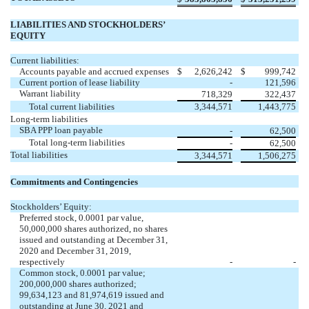
LIABILITIES AND STOCKHOLDERS’
EQUITY
Current liabilities:
Accounts payable and accrued expenses
$
2,626,242
$
999,742
Current portion of lease liability
-
121,596
Warrant liability
718,329
322,437
Total current liabilities
3,344,571
1,443,775
Long-term liabilities
SBA PPP loan payable
-
62,500
Total long-term liabilities
-
62,500
Total liabilities
3,344,571
1,506,275
Commitments and Contingencies
Stockholders’ Equity:
Preferred stock,
0.0001
par value,
50,000,000
shares authorized,
no
shares
issued and outstanding at December 31,
2020 and December 31, 2019,
respectively
-
-
Common stock,
0.0001
par value;
200,000,000
shares authorized;
99,634,123
and
81,974,619
issued and
outstanding at June 30, 2021 and