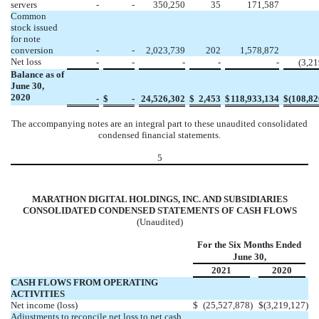
servers
-
-
350,250
35
171,587
Common
stock issued
for note
conversion
-
-
2,023,739
202
1,578,872
Net loss
-
-
-
-
-
(
3,21
Balance as of
June 30,
2020
-
$
-
24,526,302
$
2,453
$
118,933,134
$
(
108,82
The accompanying notes are an integral part to these unaudited consolidated
condensed financial statements.
5
MARATHON DIGITAL HOLDINGS, INC. AND SUBSIDIARIES
CONSOLIDATED CONDENSED STATEMENTS OF CASH FLOWS
(Unaudited)
For the Six Months Ended
June 30,
2021
2020
CASH FLOWS FROM OPERATING
ACTIVITIES
Net income (loss)
$
(
25,527,878
)
$
(
3,219,127
)
Adjustments to reconcile net loss to net cash