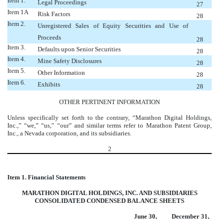
Item 1.
Legal Proceedings
27
Item 1A
Risk Factors
28
Item 2.
Unregistered Sales of Equity Securities and Use of
Proceeds
28
Item 3.
Defaults upon Senior Securities
28
Item 4.
Mine Safety Disclosures
28
Item 5.
Other Information
28
Item 6.
Exhibits
28
OTHER PERTINENT INFORMATION
Unless specifically set forth to the contrary, “Marathon Digital Holdings,
Inc.,” “we,” “us,” “our” and similar terms refer to Marathon Patent Group,
Inc., a Nevada corporation, and its subsidiaries.
2
Item 1. Financial Statements
MARATHON DIGITAL HOLDINGS, INC. AND SUBSIDIARIES
CONSOLIDATED CONDENSED BALANCE SHEETS
June 30,
December 31,