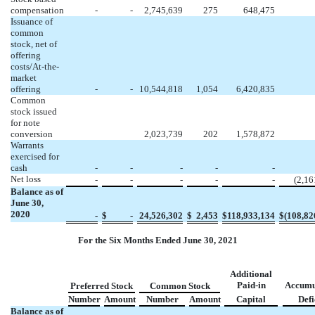
compensation
-
-
2,745,639
275
648,475
Issuance of
common
stock, net of
offering
costs/At-the-
market
offering
-
-
10,544,818
1,054
6,420,835
Common
stock issued
for note
conversion
2,023,739
202
1,578,872
Warrants
exercised for
cash
-
-
-
-
-
Net loss
-
-
-
-
-
(
2,16
Balance as of
June 30,
2020
-
$
-
24,526,302
$
2,453
$
118,933,134
$
(
108,82
For the Six Months Ended June 30, 2021
Additional
Paid-in
Accumu
Preferred Stock
Common Stock
Number
Amount
Number
Amount
Capital
Defi
Balance as of