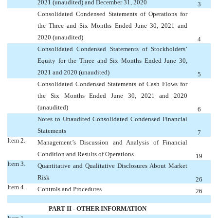
2021 (unaudited) and December 31, 2020
3
Consolidated Condensed Statements of Operations for
the Three and Six Months Ended June 30, 2021 and
2020 (unaudited)
4
Consolidated Condensed Statements of Stockholders’
Equity for the Three and Six Months Ended June 30,
2021 and 2020 (unaudited)
5
Consolidated Condensed Statements of Cash Flows for
the Six Months Ended June 30, 2021 and 2020
(unaudited)
6
Notes to Unaudited Consolidated Condensed Financial
Statements
7
Item 2.
Management’s Discussion and Analysis of Financial
Condition and Results of Operations
19
Item 3.
Quantitative and Qualitative Disclosures About Market
Risk
26
Item 4.
Controls and Procedures
26
PART II - OTHER INFORMATION