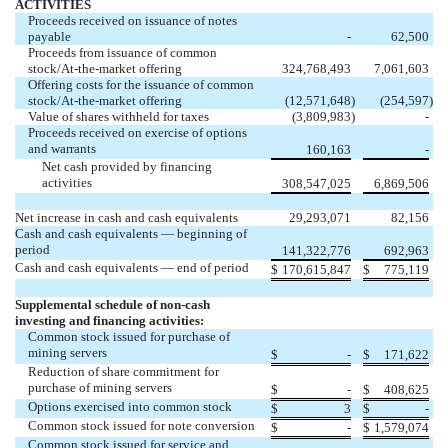
ACTIVITIES
Proceeds received on issuance of notes
payable
-
62,500
Proceeds from issuance of common
stock/At-the-market offering
324,768,493
7,061,603
Offering costs for the issuance of common
stock/At-the-market offering
(
12,571,648
)
(
254,597
)
Value of shares withheld for taxes
(
3,809,983
)
-
Proceeds received on exercise of options
and warrants
160,163
-
Net cash provided by financing
activities
308,547,025
6,869,506
Net increase in cash and cash equivalents
29,293,071
82,156
Cash and cash equivalents — beginning of
period
141,322,776
692,963
Cash and cash equivalents — end of period
$
170,615,847
$
775,119
Supplemental schedule of non-cash
investing and financing activities:
Common stock issued for purchase of
mining servers
$
-
$
171,622
Reduction of share commitment for
purchase of mining servers
$
-
$
408,625
Options exercised into common stock
$
3
$
-
Common stock issued for note conversion
$
-
$
1,579,074
Common stock issued for service and