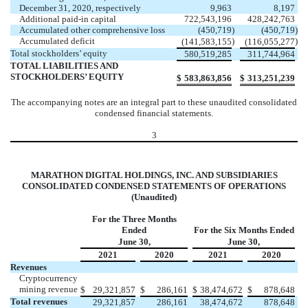
December 31, 2020, respectively
9,963
8,197
Additional paid-in capital
722,543,196
428,242,763
Accumulated other comprehensive loss
(
450,719
)
(
450,719
)
Accumulated deficit
)
)
(
141,583,155
(
116,055,277
Total stockholders’ equity
580,519,285
311,744,964
TOTAL LIABILITIES AND
STOCKHOLDERS’ EQUITY
$
583,863,856
$
313,251,239
The accompanying notes are an integral part to these unaudited consolidated
condensed financial statements.
3
MARATHON DIGITAL HOLDINGS, INC. AND SUBSIDIARIES
CONSOLIDATED CONDENSED STATEMENTS OF OPERATIONS
(Unaudited)
For the Three Months
Ended
For the Six Months Ended
June 30,
June 30,
2021
2020
2021
2020
Revenues
Cryptocurrency
mining revenue
$
29,321,857
$
286,161
$
38,474,672
$
878,648
Total revenues
29,321,857
286,161
38,474,672
878,648