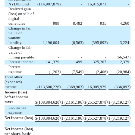
NYDIG fund
(
114,907,879
)
-
16,915,071
-
Realized gain
(loss) on sale of
digital
currencies
989
8,482
935
4,260
Change in fair
value of
warrant
liability
1,196,004
(
6,563
)
(
395,892
)
3,224
Change in fair
value of
mining payable
-
-
-
(
66,547
)
Interest income
141,379
499
325,207
2,379
Interest
expense
)
)
)
)
(
1,203
(
7,549
(
2,406
(
20,984
Total other
(expenses)
income
)
)
)
(
113,506,226
(
369,963
16,905,929
(
336,092
Income (loss)
before income
taxes
)
)
)
)
$
(
108,884,620
$
(
2,161,196
$
(
25,527,878
$
(
3,219,127
Income tax
expense
-
-
-
-
Net income (loss)
)
)
)
)
$
(
108,884,620
$
(
2,161,196
$
(
25,527,878
$
(
3,219,127
Net income (loss)
per share, basic