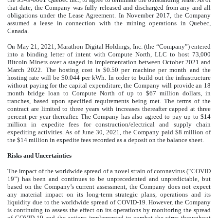
that date, the Company was fully released and discharged from any and all
obligations under the Lease Agreement. In November 2017, the Company
assumed a lease in connection with the mining operations in Quebec,
Canada.
On May 21, 2021, Marathon Digital Holdings, Inc. (the “Company”) entered
into a binding letter of intent with Compute North, LLC to host
73,000
Bitcoin Miners over a staged in implementation between October 2021 and
March 2022. The hosting cost is $
0.50
per machine per month and the
hosting rate will be $
0.044
per kWh. In order to build out the infrastructure
without paying for the capital expenditure, the Company will provide an 18
month bridge loan to Compute North of up to $
67
million dollars, in
tranches, based upon specified requirements being met. The terms of the
contract are limited to three years with increases thereafter capped at three
percent per year thereafter. The Company has also agreed to pay up to $
14
million in expedite fees for construction/electrical and supply chain
expediting activities. As of June 30, 2021, the Company paid $
8
million of
the $
14
million in expedite fees recorded as a deposit on the balance sheet.
Risks and Uncertainties
The impact of the worldwide spread of a novel strain of coronavirus (“COVID
19”) has been and continues to be unprecedented and unpredictable, but
based on the Company’s current assessment, the Company does not expect
any material impact on its long-term strategic plans, operations and its
liquidity due to the worldwide spread of COVID-19. However, the Company
is continuing to assess the effect on its operations by monitoring the spread
of COVID-19 and the actions implemented to combat the virus throughout