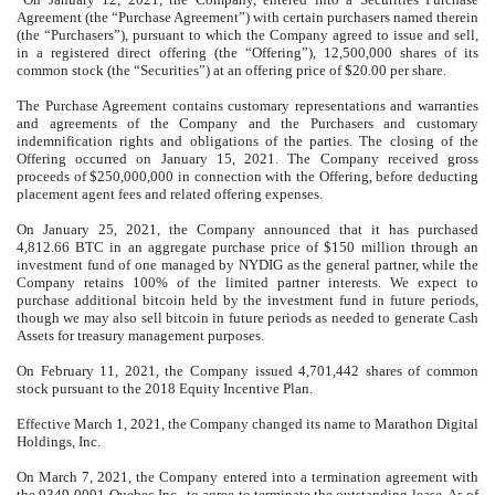
Agreement (the “Purchase Agreement”) with certain purchasers named therein
(the “Purchasers”), pursuant to which the Company agreed to issue and sell,
in a registered direct offering (the “Offering”),
12,500,000
shares of its
common stock (the “Securities”) at an offering price of $
20.00
per share.
The Purchase Agreement contains customary representations and warranties
and agreements of the Company and the Purchasers and customary
indemnification rights and obligations of the parties. The closing of the
Offering occurred on January 15, 2021. The Company received gross
proceeds of $
250,000,000
in connection with the Offering, before deducting
placement agent fees and related offering expenses.
On January 25, 2021, the Company announced that it has purchased
4,812.66
BTC in an aggregate purchase price of $
150
million through an
investment fund of one managed by NYDIG as the general partner, while the
Company retains 100% of the limited partner interests. We expect to
purchase additional bitcoin held by the investment fund in future periods,
though we may also sell bitcoin in future periods as needed to generate Cash
Assets for treasury management purposes.
On February 11, 2021, the Company issued
4,701,442
shares of common
stock pursuant to the 2018 Equity Incentive Plan.
Effective March 1, 2021, the Company changed its name to Marathon Digital
Holdings, Inc.
On March 7, 2021, the Company entered into a termination agreement with
the 9349-0001 Quebec Inc., to agree to terminate the outstanding lease. As of