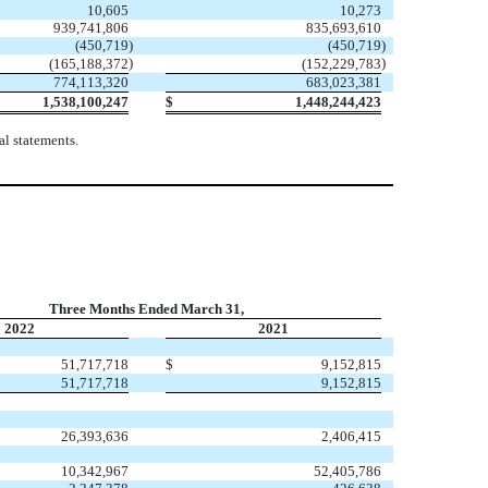
10,605
10,273
939,741,806
835,693,610
(
450,719
)
(
450,719
)
)
)
(
165,188,372
(
152,229,783
774,113,320
683,023,381
1,538,100,247
$
1,448,244,423
l statements.
Three Months Ended March 31,
2022
2021
51,717,718
$
9,152,815
51,717,718
9,152,815
26,393,636
2,406,415
10,342,967
52,405,786