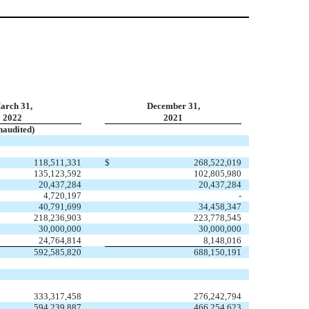
arch 31,
December 31,
2022
2021
naudited)
118,511,331
$
268,522,019
135,123,592
102,805,980
20,437,284
20,437,284
4,720,197
-
40,791,699
34,458,347
218,236,903
223,778,545
30,000,000
30,000,000
24,764,814
8,148,016
592,585,820
688,150,191
333,317,458
276,242,794
594,239,887
466,254,623