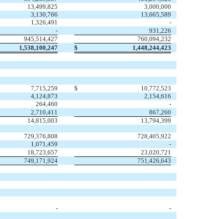
13,499,825
3,000,000
3,130,766
13,665,589
1,326,491
-
-
931,226
945,514,427
760,094,232
1,538,100,247
$
1,448,244,423
7,715,259
$
10,772,523
4,124,873
2,154,616
264,460
-
2,710,411
867,260
14,815,003
13,794,399
729,376,808
728,405,922
1,071,459
-
18,723,657
23,020,721
749,171,924
751,426,643
-
-