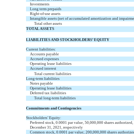
Investments
Long term prepaids
Right-of-use assets
Intangible assets (net of accumulated amortization and impairme
Total other assets
TOTAL ASSETS
LIABILITIES AND STOCKHOLDERS’ EQUITY
Current liabilities:
Accounts payable
Accrued expenses
Operating lease liabilities
Accrued interest
Total current liabilities
Long-term liabilities
Notes payable
Operating lease liabilities
Deferred tax liabilities
Total long-term liabilities
Commitments and Contingencies
Stockholders’ Equity:
Preferred stock,
0.0001
par value,
50,000,000
shares authorized
December 31, 2021, respectively
Common stock,
0.0001
par value;
200,000,000
shares authorize