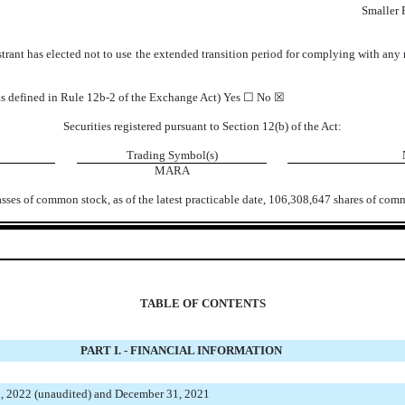
Smaller
trant has elected not to use the extended transition period for complying with any
(as defined in Rule 12b-2 of the Exchange Act) Yes ☐
No
☒
Securities registered pursuant to Section 12(b) of the Act:
Trading Symbol(s)
MARA
asses of common stock, as of the latest practicable date,
106,308,647
shares of comm
TABLE OF CONTENTS
PART I. - FINANCIAL INFORMATION
, 2022 (unaudited) and December 31, 2021