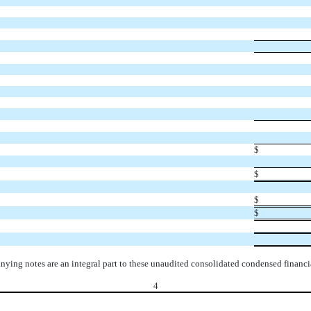
$
$
$
$
ying notes are an integral part to these unaudited consolidated condensed financia
4