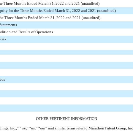
the Three Months Ended March 31, 2022 and 2021 (unaudited)
quity for the Three Months Ended March 31, 2022 and 2021 (unaudited)
the Three Months Ended March 31, 2022 and 2021 (unaudited)
Statements
dition and Results of Operations
Risk
eeds
OTHER PERTINENT INFORMATION
dings, Inc.,” “we,” “us,” “our” and similar terms refer to Marathon Patent Group, Inc