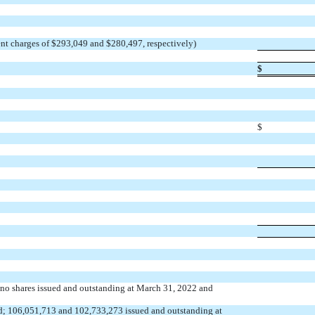
nt charges of $
293,049
and $
280,497
, respectively)
$
$
,
no
shares issued and outstanding at March 31, 2022 and
d;
106,051,713
and
102,733,273
issued and outstanding at