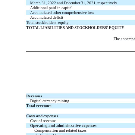
March 31, 2022 and December 31, 2021, respectively
Additional paid-in capital
Accumulated other comprehensive loss
Accumulated deficit
Total stockholders’ equity
TOTAL LIABILITIES AND STOCKHOLDERS’ EQUITY
The accompan
Revenues
Digital currency mining
Total revenues
Costs and expenses
Cost of revenue
Operating and administrative expenses
Compensation and related taxes