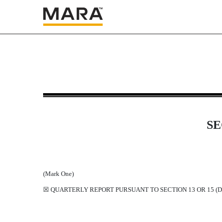
10-Q: Quarterly report purs
Published on May 6, 2022
SE
(Mark One)
☒
QUARTERLY REPORT PURSUANT TO SECTION 13 OR 15 (D