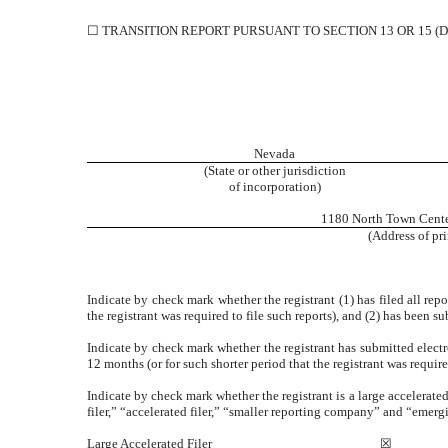
☐
TRANSITION REPORT PURSUANT TO SECTION 13 OR 15 (D
Nevada
(State or other jurisdiction
of incorporation)
1180 North Town Cente
(Address of pri
Indicate by check mark whether the registrant (1) has filed all rep
the registrant was required to file such reports), and (2) has been s
Indicate by check mark whether the registrant has submitted electr
12 months (or for such shorter period that the registrant was require
Indicate by check mark whether the registrant is a large accelerated
filer,” “accelerated filer,” “smaller reporting company” and “eme
Large Accelerated Filer
☒