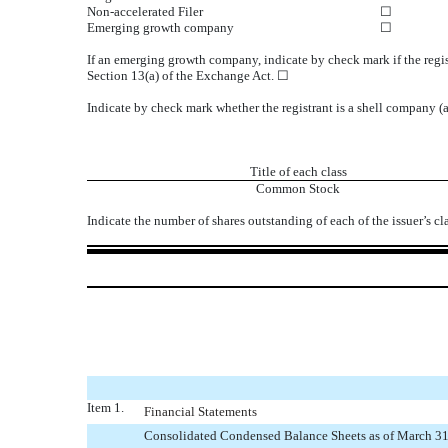
Non-accelerated Filer
☐
Emerging growth company
☐
If an emerging growth company, indicate by check mark if the regis
Section 13(a) of the Exchange Act. ☐
Indicate by check mark whether the registrant is a shell company 
Title of each class
Common Stock
Indicate the number of shares outstanding of each of the issuer’s cl
Item 1.
Financial Statements
Consolidated Condensed Balance Sheets as of March 31