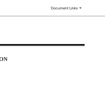
Document Links
ION