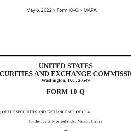
May 6, 2022 > Form 10-Q > MARA
uant to Section 13 or 15(d)
UNITED STATES
CURITIES AND EXCHANGE COMMISS
Washington, D.C. 20549
FORM
10-Q
) OF THE SECURITIES AND EXCHANGE ACT OF 1934
For the quarterly period ended
March 31,
2022
or