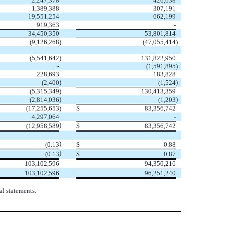
2,247,378
426,638
1,389,388
307,191
19,551,254
662,199
919,363
-
34,450,350
53,801,814
(
9,126,268
)
(
47,055,414
)
(
5,541,642
)
131,822,950
-
(
1,591,895
)
228,693
183,828
)
)
(
2,400
(
1,524
(
5,315,349
)
130,413,359
)
)
(
2,814,036
(
1,203
(
17,255,653
)
$
83,356,742
4,297,064
-
)
(
12,958,589
$
83,356,742
)
(
0.13
$
0.88
)
(
0.13
$
0.87
103,102,596
94,350,216
103,102,596
96,251,240
l statements.