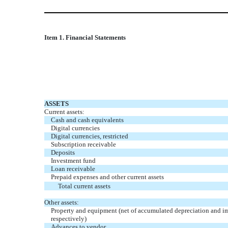
Item 1. Financial Statements
ASSETS
Current assets:
Cash and cash equivalents
Digital currencies
Digital currencies, restricted
Subscription
receivable
Deposits
Investment fund
Loan receivable
Prepaid expenses and other current assets
Total current assets
Other assets:
Property and equipment (net of accumulated depreciation and i
respectively)
Advances to vendor