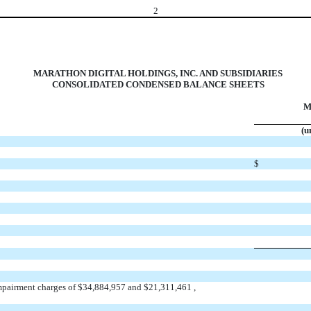
2
MARATHON DIGITAL HOLDINGS, INC. AND SUBSIDIARIES
CONSOLIDATED CONDENSED BALANCE SHEETS
M
(u
$
mpairment charges of $
34,884,957
and $
21,311,461
,