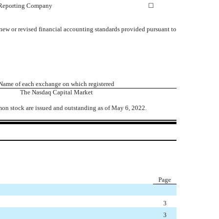
 Reporting Company
☐
 new or revised financial accounting standards provided pursuant to
Name of each exchange on which registered
The
Nasdaq
Capital Market
on stock are issued and outstanding as of May 6, 2022.
Page
3
3