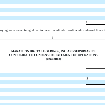
$
ying notes are an integral part to these unaudited consolidated condensed financia
3
MARATHON DIGITAL HOLDINGS, INC. AND SUBSIDIARIES
CONSOLIDATED CONDENSED STATEMENT OF OPERATIONS
(unaudited)
$