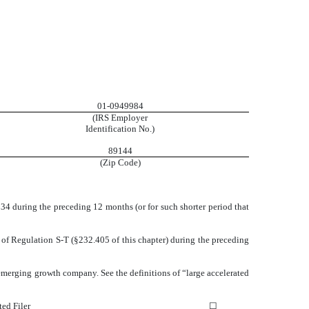
01-0949984
(IRS Employer
Identification No.)
89144
(Zip Code)
1934 during the preceding 12 months (or for such shorter period that
5 of Regulation S-T (§232.405 of this chapter) during the preceding
an emerging growth company. See the definitions of “large accelerated
ted Filer
☐