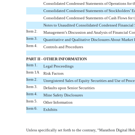
Consolidated Condensed Statements of Operations for 
Consolidated Condensed Statements of Stockholders’ E
Consolidated Condensed Statements of Cash Flows for 
Notes to Unaudited Consolidated Condensed Financial 
Item 2.
Management’s Discussion and Analysis of Financial Con
Item 3.
Quantitative and Qualitative Disclosures About Market 
Item 4.
Controls and Procedures
PART II - OTHER INFORMATION
Item 1.
Legal Proceedings
Item 1A
Risk Factors
Item 2.
Unregistered Sales of Equity Securities and Use of Proc
Item 3.
Defaults upon Senior Securities
Item 4.
Mine Safety Disclosures
Item 5.
Other Information
Item 6.
Exhibits
Unless specifically set forth to the contrary, “Marathon Digital Hol