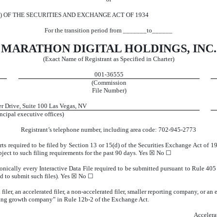
) OF THE SECURITIES AND EXCHANGE ACT OF 1934
For the transition period from _______to______
MARATHON DIGITAL HOLDINGS, INC.
(Exact Name of Registrant as Specified in Charter)
001-36555
(Commission
File Number)
r Drive
,
Suite 100
Las Vegas
,
NV
ncipal executive offices)
Registrant’s telephone number, including area code:
702
-
945-2773
orts required to be filed by Section 13 or 15(d) of the Securities Exchange Act of 
ubject to such filing requirements for the past 90 days.
Yes
☒ No ☐
onically every Interactive Data File required to be submitted pursuant to Rule 40
d to submit such files).
Yes
☒ No ☐
 filer, an accelerated filer, a non-accelerated filer, smaller reporting company, or 
rging growth company” in Rule 12b-2 of the Exchange Act.
Accelera