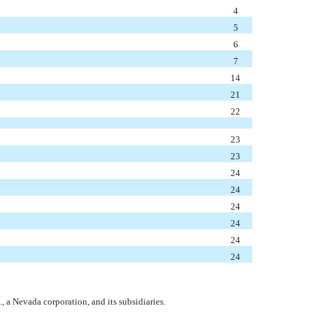
4
5
6
7
14
21
22
23
23
24
24
24
24
24
24
., a Nevada corporation, and its subsidiaries.