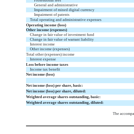
Professional fees
General and administrative
Impairment of mined digital currency
Impairment of patents
Total operating and administrative expenses
Operating income (loss)
Other income (expenses)
Change in fair value of investment fund
Change in fair value of warrant liability
Interest income
Other income (expenses)
Total other (expenses) income
Interest expense
Loss before income taxes
Income tax benefit
Net income (loss)
Net income (loss) per share, basic:
Net income (loss) per share, diluted:
Weighted average shares outstanding, basic:
Weighted average shares outstanding, diluted:
The accompan