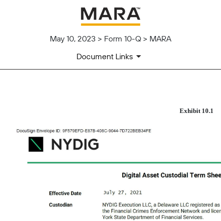
May 10, 2023 > Form 10-Q > MARA
Document Links
Published on May 10, 2023
Exhibit 10.1