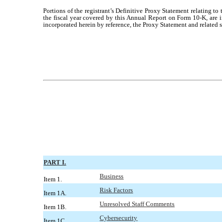
Portions of the registrant’s Definitive Proxy Statement relating t
the fiscal year covered by this Annual Report on Form 10-K, are i
incorporated herein by reference, the Proxy Statement and related s
PART I.
Business
Item 1.
Risk Factors
Item 1A.
Unresolved Staff Comments
Item 1B.
Cybersecurity
Item 1C.