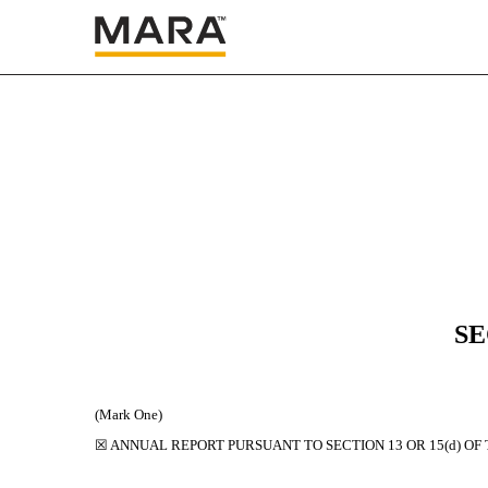
10-K: Annual report [Sec
Published on March 3, 2025
SE
(Mark One)
☒
ANNUAL REPORT PURSUANT TO SECTION 13 OR 15(d) OF 