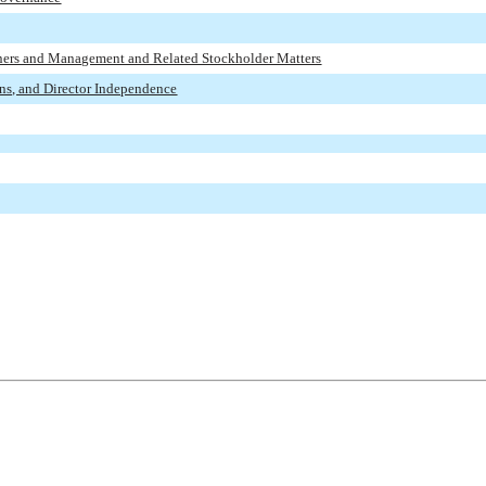
wners and Management and Related Stockholder Matters
ons, and Director Independence