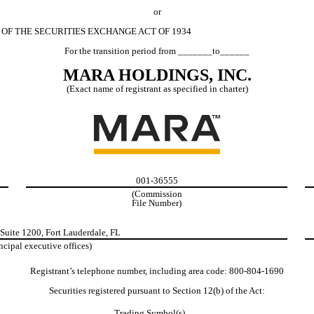
or
 OF THE SECURITIES EXCHANGE ACT OF 1934
For the transition period from _______to______
MARA HOLDINGS, INC.
(Exact name of registrant as specified in charter)
001-36555
(Commission
File Number)
Suite 1200
,
Fort Lauderdale
,
FL
ncipal executive offices)
Registrant’s telephone number, including area code:
800
-
804-1690
Securities registered pursuant to Section 12(b) of the Act:
Trading Symbol(s)