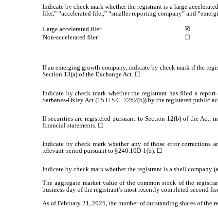
Indicate by check mark whether the registrant is a large accelerated
filer,” “accelerated filer,” “smaller reporting company” and “eme
Large accelerated filer
☒
Non-accelerated filer
☐
If an emerging growth company, indicate by check mark if the regis
Section 13(a) of the Exchange Act. ☐
Indicate by check mark whether the registrant has filed a report 
Sarbanes-Oxley Act (15 U.S.C. 7262(b)) by the registered public acc
If securities are registered pursuant to Section 12(b) of the Act, 
financial statements.
☐
Indicate by check mark whether any of those error corrections ar
relevant period pursuant to §240.10D-1(b).
☐
Indicate by check mark whether the registrant is a shell company 
The aggregate market value of the common stock of the registran
business day of the registrant’s most recently completed second fisc
As of February 21, 2025, the number of outstanding shares of the r