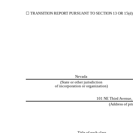
☐
TRANSITION REPORT PURSUANT TO SECTION 13 OR 15(d)
Nevada
(State or other jurisdiction
of incorporation or organization)
101 NE Third Avenue
,
(Address of pri
Title of each class