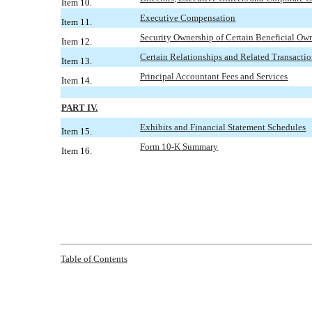
Item 10.
Executive Compensation
Item 11.
Security Ownership of Certain Beneficial O
Item 12.
Certain Relationships and Related Transacti
Item 13.
Principal Accountant Fees and Services
Item 14.
PART IV.
Exhibits and Financial Statement Schedules
Item 15.
Form 10-K Summary
Item 16.
Table of
Contents