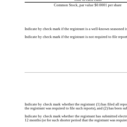
Common Stock, par value $0.0001 per share
Indicate by check mark if the registrant is a well-known seasoned is
Indicate by check mark if the registrant is not required to file repo
Indicate by check mark whether the registrant (1) has filed all rep
the registrant was required to file such reports), and (2) has been s
Indicate by check mark whether the registrant has submitted electr
12 months (or for such shorter period that the registrant was require