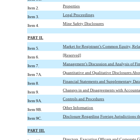
Properties
Item 2.
Legal Proceedings
Item 3.
Mine Safety Disclosures
Item 4.
PART II.
Market for Registrant’s Common Equity, Relat
Item 5.
[Reserved]
Item 6.
Management’s Discussion and Analysis of Fin
Item 7.
Quantitative and Qualitative Disclosures Ab
Item 7A.
Financial Statements and Supplementary Dat
Item 8.
Changes in and Disagreements with Accounta
Item 9.
Controls and Procedures
Item 9A.
Other Information
Item 9B.
Disclosure Regarding Foreign Jurisdictions th
Item 9C.
PART III.
Directors, Executive Officers and Corporate