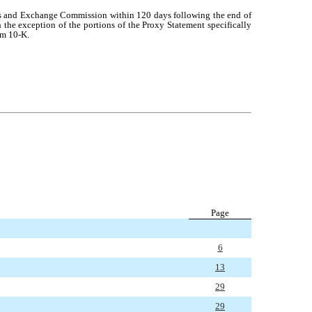
rities and Exchange Commission within 120 days following the end of
 the exception of the portions of the Proxy Statement specifically
rm 10-K.
Page
6
13
29
29