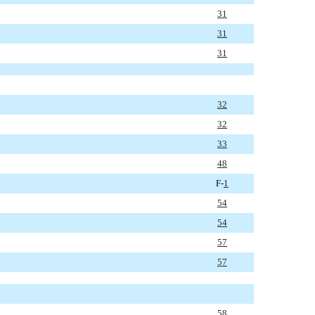
31
31
31
32
32
33
48
F-
1
54
54
57
57
58