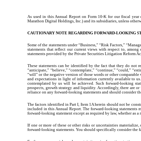
As used in this Annual Report on Form 10-K for our fiscal yea
Marathon Digital Holdings, Inc.) and its subsidiaries, unless otherw
CAUTIONARY NOTE REGARDING FORWARD-LOOKING S
Some of the statements under “Business,” “Risk Factors,” “Manage
statements that reflect our current views with respect to, among 
statements provided by the Private Securities Litigation Reform Ac
These statements can be identified by the fact that they do not re
“anticipate,” “believe,” “contemplate,” “continue,” “could,” “estim
“will” or the negative version of those words or other comparable
and expectations in light of information currently available to us
contemplated by us will be achieved. Such forward-looking statem
prospects, growth strategy and liquidity. Accordingly, there are or
reliance on any forward-looking statements and should consider the 
The factors identified in Part I, Item 1A herein should not be const
included in this Annual Report. The forward-looking statements m
forward-looking statement except as required by law, whether as a 
If one or more of these or other risks or uncertainties materializ
forward-looking statements. You should specifically consider the f