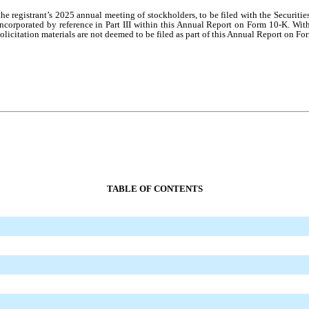
o the registrant’s 2025 annual meeting of stockholders, to be filed with the Secu
ncorporated by reference in Part III within this Annual Report on Form 10-K. With
olicitation materials are not deemed to be filed as part of this Annual Report on Fo
TABLE OF CONTENTS