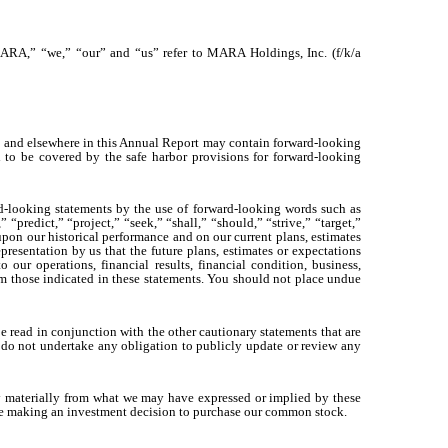
ARA,” “we,” “our” and “us” refer to MARA Holdings, Inc. (f/k/a
” and elsewhere in this Annual Report may contain forward-looking
ed to be covered by the safe harbor provisions for forward-looking
ward-looking statements by the use of forward-looking words such as
“predict,” “project,” “seek,” “shall,” “should,” “strive,” “target,”
pon our historical performance and on our current plans, estimates
presentation by us that the future plans, estimates or expectations
our operations, financial results, financial condition, business,
from those indicated in these statements. You should not place undue
 be read in conjunction with the other cautionary statements that are
 do not undertake any obligation to publicly update or review any
vary materially from what we may have expressed or implied by these
efore making an investment decision to purchase our common stock.