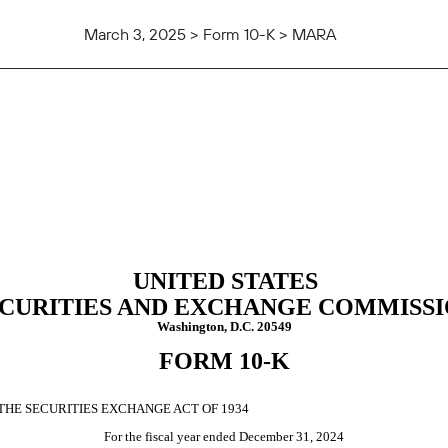
March 3, 2025 > Form 10-K > MARA
tion 13 and 15(d), not S-K Ite
UNITED STATES
CURITIES AND EXCHANGE COMMISS
Washington, D.C. 20549
FORM
10-K
THE SECURITIES EXCHANGE ACT OF 1934
For the fiscal year ended
December 31
, 2024