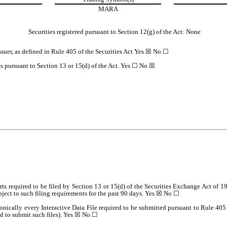
MARA
Securities registered pursuant to Section 12(g) of the Act: None
suer, as defined in Rule 405 of the Securities Act
Yes
☒
No
☐
rts pursuant to Section 13 or 15(d) of the Act. Yes
☐
No
☒
orts required to be filed by Section 13 or 15(d) of the Securities Exchange Act of 
ubject to such filing requirements for the past 90 days.
Yes
☒
No
☐
onically every Interactive Data File required to be submitted pursuant to Rule 40
d to submit such files).
Yes
☒
No
☐