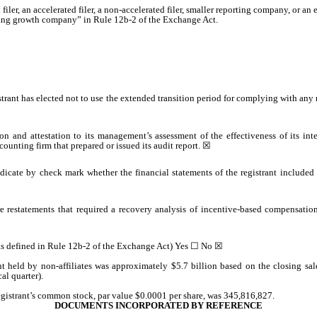
 filer, an accelerated filer, a non-accelerated filer, smaller reporting company, or 
rging growth company” in Rule 12b-2 of the Exchange Act.
trant has elected not to use the extended transition period for complying with any
on and attestation to its management’s assessment of the effectiveness of its int
ounting firm that prepared or issued its audit report.
☒
indicate by check mark whether the financial statements of the registrant included i
e restatements that required a recovery analysis of incentive-based compensation 
(as defined in Rule 12b-2 of the Exchange Act) Yes
☐
No
☒
t held by non-affiliates was approximately $
5.7
billion based on the closing sa
al quarter).
egistrant’s common stock, par value $0.0001 per share, was
345,816,827
.
DOCUMENTS INCORPORATED BY REFERENCE