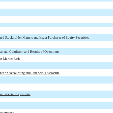
ed Stockholder Matters and Issuer Purchases of Equity Securities
ancial Condition and Results of Operations
out Market Risk
a
nts on Accounting and Financial Disclosure
at Prevent Inspections
 Governance