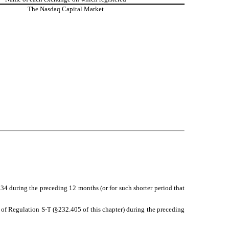
The
Nasdaq
Capital Market
1934 during the preceding 12 months (or for such shorter period that
5 of Regulation S-T (§232.405 of this chapter) during the preceding