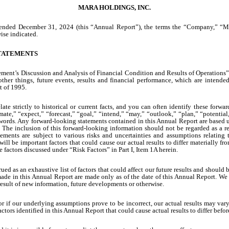
MARA HOLDINGS, INC.
r ended December 31, 2024 (this “Annual Report”), the terms the “Company,” “M
ise indicated.
TATEMENTS
ment’s Discussion and Analysis of Financial Condition and Results of Operations
other things, future events, results and financial performance, which are intend
t of 1995.
late strictly to historical or current facts, and you can often identify these for
ate,” “expect,” “forecast,” “goal,” “intend,” “may,” “outlook,” “plan,” “potential,” 
 words. Any forward-looking statements contained in this Annual Report are based u
. The inclusion of this forward-looking information should not be regarded as a re
ents are subject to various risks and uncertainties and assumptions relating to 
 will be important factors that could cause our actual results to differ materially 
factors discussed under “Risk Factors” in Part I, Item 1A herein.
rued as an exhaustive list of factors that could affect our future results and should
ade in this Annual Report are made only as of the date of this Annual Report. We
result of new information, future developments or otherwise.
e, or if our underlying assumptions prove to be incorrect, our actual results may 
actors identified in this Annual Report that could cause actual results to differ b