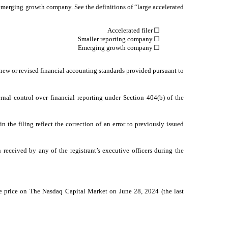
an emerging growth company. See the definitions of “large accelerated
Accelerated filer
☐
Smaller reporting company
☐
Emerging growth company
☐
 new or revised financial accounting standards provided pursuant to
ernal control over financial reporting under Section 404(b) of the
n the filing reflect the correction of an error to previously issued
received by any of the registrant’s executive officers during the
le price on The Nasdaq Capital Market on June 28, 2024 (the last