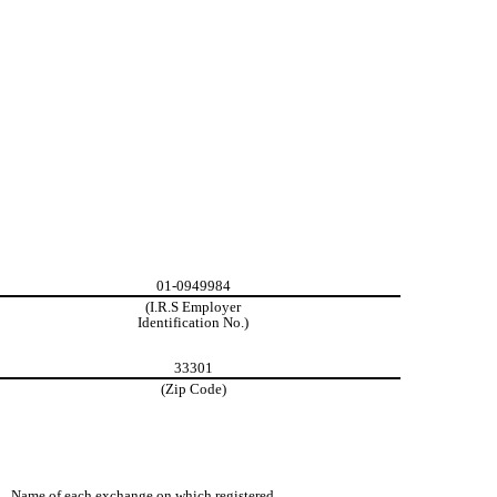
01-0949984
(I.R.S Employer
Identification No.)
33301
(Zip Code)
Name of each exchange on which registered