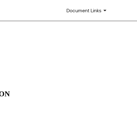
Document Links
m 405]
ION