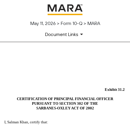
May 11, 2026 > Form 10-Q > MARA
Document Links
EX-31.2
Published on May 11, 2026
Exhibit 31.2
CERTIFICATION OF PRINCIPAL FINANCIAL OFFICER
PURSUANT TO SECTION 302 OF THE
SARBANES-OXLEY ACT OF 2002
I, Salman Khan, certify that: