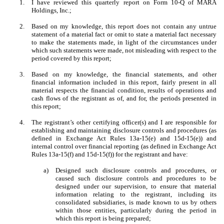
1.
I have reviewed this quarterly report on Form 10-Q of MARA
Holdings, Inc.;
2.
Based on my knowledge, this report does not contain any untrue
statement of a material fact or omit to state a material fact necessary
to make the statements made, in light of the circumstances under
which such statements were made, not misleading with respect to the
period covered by this report;
3.
Based on my knowledge, the financial statements, and other
financial information included in this report, fairly present in all
material respects the financial condition, results of operations and
cash flows of the registrant as of, and for, the periods presented in
this report;
4.
The registrant’s other certifying officer(s) and I are responsible for
establishing and maintaining disclosure controls and procedures (as
defined in Exchange Act Rules 13a-15(e) and 15d-15(e)) and
internal control over financial reporting (as defined in Exchange Act
Rules 13a-15(f) and 15d-15(f)) for the registrant and have:
a)
Designed such disclosure controls and procedures, or
caused such disclosure controls and procedures to be
designed under our supervision, to ensure that material
information relating to the registrant, including its
consolidated subsidiaries, is made known to us by others
within those entities, particularly during the period in
which this report is being prepared;