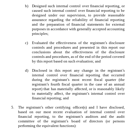
b)
Designed such internal control over financial reporting, or
caused such internal control over financial reporting to be
designed under our supervision, to provide reasonable
assurance regarding the reliability of financial reporting
and the preparation of financial statements for external
purposes in accordance with generally accepted accounting
principles;
c)
Evaluated the effectiveness of the registrant’s disclosure
controls and procedures and presented in this report our
conclusions about the effectiveness of the disclosure
controls and procedures, as of the end of the period covered
by this report based on such evaluation; and
d)
Disclosed in this report any change in the registrant’s
internal control over financial reporting that occurred
during the registrant’s most recent fiscal quarter (the
registrant’s fourth fiscal quarter in the case of an annual
report) that has materially affected, or is reasonably likely
to materially affect, the registrant’s internal control over
financial reporting; and
5.
The registrant’s other certifying officer(s) and I have disclosed,
based on our most recent evaluation of internal control over
financial reporting, to the registrant’s auditors and the audit
committee of the registrant’s board of directors (or persons
performing the equivalent functions):