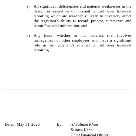
a)
All significant deficiencies and material weaknesses in the
design or operation of internal control over financial
reporting which are reasonably likely to adversely affect
the registrant’s ability to record, process, summarize and
report financial information; and
b)
Any fraud, whether or not material, that involves
management or other employees who have a significant
role in the registrant’s internal control over financial
reporting.
Dated: May 11, 2026
By:
/s/ Salman Khan
Salman Khan
Chief Financial Officer