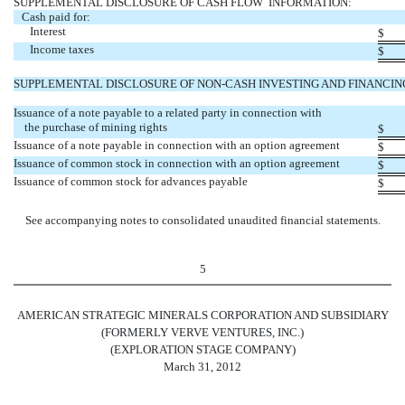
SUPPLEMENTAL DISCLOSURE OF CASH FLOW INFORMATION:
Cash paid for:
Interest
$
Income taxes
$
SUPPLEMENTAL DISCLOSURE OF NON-CASH INVESTING AND FINANCING
Issuance of a note payable to a related party in connection with
the purchase of mining rights
$
Issuance of a note payable in connection with an option agreement
$
Issuance of common stock in connection with an option agreement
$
Issuance of common stock for advances payable
$
See accompanying notes to consolidated unaudited financial statements.
5
AMERICAN STRATEGIC MINERALS CORPORATION AND SUBSIDIARY
(FORMERLY VERVE VENTURES, INC.)
(EXPLORATION STAGE COMPANY)
March 31, 2012