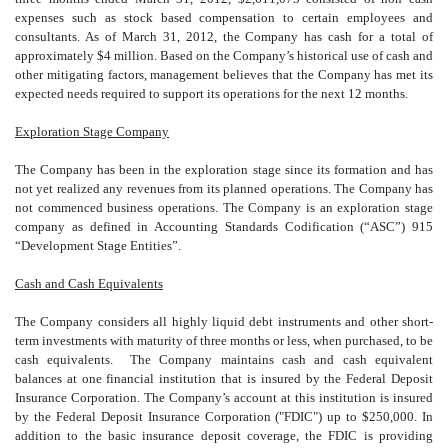
expenses such as stock based compensation to certain employees and
consultants. As of March 31, 2012, the Company has cash for a total of
approximately $4 million. Based on the Company’s historical use of cash and
other mitigating factors, management believes that the Company has met its
expected needs required to support its operations for the next 12 months.
Exploration Stage Company
The Company has been in the exploration stage since its formation and has
not yet realized any revenues from its planned operations. The Company has
not commenced business operations. The Company is a
n exploration stage
company as defined in Accounting Standards Codification (“ASC”) 915
“Development Stage Entities”.
Cash and Cash Equivalents
The Company considers all highly liquid debt instruments and other short-
term investments with maturity of three months or less, when purchased, to be
cash equivalents. The Company maintains cash and cash equivalent
balances at one financial institution that is insured by the Federal Deposit
Insurance Corporation. The Company’s account at this institution is insured
by the Federal Deposit Insurance Corporation ("FDIC") up to $250,000. In
addition to the basic insurance deposit coverage, the FDIC is providing