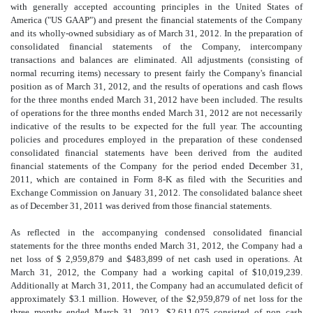
with generally accepted accounting principles in the United States of
America ("US GAAP") and present the financial statements of the Company
and its wholly-owned subsidiary as of March 31, 2012. In the preparation of
consolidated financial statements of the Company, intercompany
transactions and balances are eliminated. All adjustments (consisting of
normal recurring items) necessary to present fairly the Company's financial
position as of March 31, 2012, and the results of operations and cash flows
for the three months ended March 31, 2012 have been included. The results
of operations for the three months ended March 31, 2012 are not necessarily
indicative of the results to be expected for the full year. The accounting
policies and procedures employed in the preparation of these condensed
consolidated financial statements have been derived from the audited
financial statements of the Company for the period ended December 31,
2011, which are contained in Form 8-K as filed with the Securities and
Exchange Commission on January 31, 2012. The consolidated balance sheet
as of December 31, 2011 was derived from those financial statements.
As reflected in the accompanying condensed consolidated financial
statements for the three months ended March 31, 2012, the Company had a
net loss of $ 2,959,879 and $483,899 of net cash used in operations. At
March 31, 2012, the Company had a working capital of $10,019,239.
Additionally at March 31, 2011, the Company had an accumulated deficit of
approximately $3.1 million. However, of the $2,959,879 of net loss for the
three months ended March 31, 2012, $2,611,075 consisted of non cash