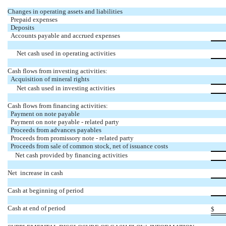
Changes in operating assets and liabilities
Prepaid expenses
Deposits
Accounts payable and accrued expenses
Net cash used in operating activities
Cash flows from investing activities:
Acquisition of mineral rights
Net cash used in investing activities
Cash flows from financing activities:
Payment on note payable
Payment on note payable - related party
Proceeds from advances payables
Proceeds from promissory note - related party
Proceeds from sale of common stock, net of issuance costs
Net cash provided by financing activities
Net increase in cash
Cash at beginning of period
Cash at end of period
$