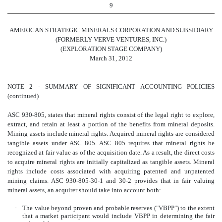
9
AMERICAN STRATEGIC MINERALS CORPORATION AND SUBSIDIARY
(FORMERLY VERVE VENTURES, INC.)
(EXPLORATION STAGE COMPANY)
March 31, 2012
NOTE 2 - SUMMARY OF SIGNIFICANT ACCOUNTING POLICIES
(continued)
ASC 930-805, states that mineral rights consist of the legal right to explore,
extract, and retain at least a portion of the benefits from mineral deposits.
Mining assets include mineral rights. Acquired mineral rights are considered
tangible assets under ASC 805. ASC 805 requires that mineral rights be
recognized at fair value as of the acquisition date. As a result, the direct costs
to acquire
mineral
rights are initially capitalized as tangible assets.
Mineral
rights include costs associated with acquiring patented and unpatented
mining claims. ASC 930-805-30-1 and 30-2 provides that in fair valuing
mineral assets, an acquirer should take into account both:
·
The value beyond proven and probable reserves ("VBPP") to the extent
that a market participant would include VBPP in determining the fair