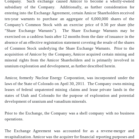
Company. Such exchange caused Amicor to become a wholly-owned
subsidiary of the Company. Additionally, as further consideration for
entering into the Exchange Agreement, certain Amicor Shareholders received
ten-year warrants to purchase an aggregate of 6,000,000 shares of the
Company’s Common Stock with an exercise price of 0.50 per share (the
“Share Exchange Warrants”). The Share Exchange Warrants may be
exercised on a cashless basis after 12 months from the date of issuance in the
absence of an effective registration statement covering the resale of the shares
of Common Stock underlying the Share Exchange Warrants. Prior to the
acquisition of Amicor by the Company, Amicor acquired certain mining and
mineral rights from the Amicor Shareholders and is primarily involved in
uranium exploration and development, as further described herein.
Amicor, formerly Nuclear Energy Corporation, was incorporated under the
laws of the State of Colorado on April 30, 2011. The Company owns mining
leases of federal unpatented mining claims and lease private lands in the
states of Utah and Colorado for the purpose of exploration and potential
development of uranium and vanadium minerals.
Prior to the Exchange, the Company was a shell company with no business
operations.
The Exchange Agreement was accounted for as a reverse-merger and
recapitalization. Amicor was the acquirer for financial reporting purposes and