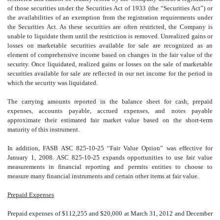
of those securities under the Securities Act of 1933 (the “Securities Act”) or
the availabilities of an exemption from the registration requirements under
the Securities Act. As these securities are often restricted, the Company is
unable to liquidate them until the restriction is removed. Unrealized gains or
losses on marketable securities available for sale are recognized as an
element of comprehensive income based on changes in the fair value of the
security. Once liquidated, realized gains or losses on the sale of marketable
securities available for sale are reflected in our net income for the period in
which the security was liquidated.
The carrying amounts reported in the balance sheet for cash, prepaid
expenses, accounts payable, accrued expenses, and notes payable
approximate their estimated fair market value based on the short-term
maturity of this instrument.
In addition, FASB ASC 825-10-25 “Fair Value Option” was effective for
January 1, 2008. ASC 825-10-25 expands opportunities to use fair value
measurements in financial reporting and permits entities to choose to
measure many financial instruments and certain other items at fair value.
Prepaid Expenses
Prepaid expenses of $112,255 and $20,000 at March 31, 2012 and December