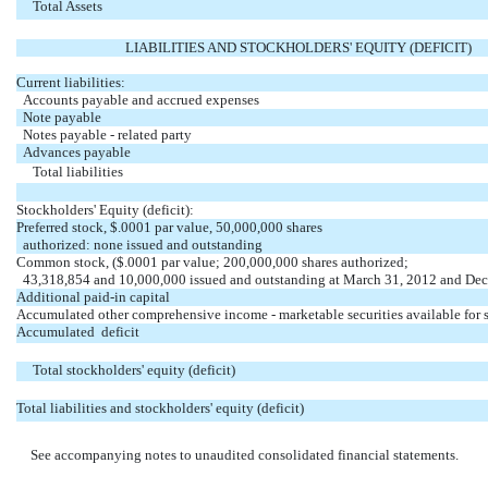
Total Assets
LIABILITIES AND STOCKHOLDERS' EQUITY (DEFICIT)
Current liabilities:
Accounts payable and accrued expenses
Note payable
Notes payable - related party
Advances payable
Total liabilities
Stockholders' Equity (deficit):
Preferred stock, $.0001 par value, 50,000,000 shares
authorized: none issued and outstanding
Common stock, ($.0001 par value; 200,000,000 shares authorized;
43,318,854 and 10,000,000 issued and outstanding at March 31, 2012 and De
Additional paid-in capital
Accumulated other comprehensive income - marketable securities available for 
Accumulated deficit
Total stockholders' equity (deficit)
Total liabilities and stockholders' equity (deficit)
See accompanying notes to unaudited consolidated financial statements.