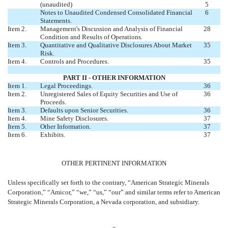
(unaudited)
5
Notes to Unaudited Condensed Consolidated Financial
6
Statements.
Item 2.
Management's Discussion and Analysis of Financial
28
Condition and Results of Operations.
Item 3.
Quantitative and Qualitative Disclosures About Market
35
Risk.
Item 4.
Controls and Procedures.
35
PART II - OTHER INFORMATION
Item 1.
Legal Proceedings.
36
Item 2.
Unregistered Sales of Equity Securities and Use of
36
Proceeds.
Item 3.
Defaults upon Senior Securities.
36
Item 4.
Mine Safety Disclosures.
37
Item 5.
Other Information.
37
Item 6.
Exhibits.
37
OTHER PERTINENT INFORMATION
Unless specifically set forth to the contrary, “American Strategic Minerals
Corporation,” “Amicor,” “we,” “us,” “our” and similar terms refer to American
Strategic Minerals Corporation, a Nevada corporation, and subsidiary.