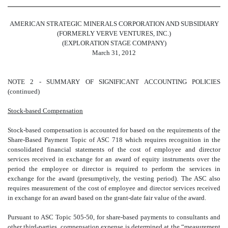
AMERICAN STRATEGIC MINERALS CORPORATION AND SUBSIDIARY
(FORMERLY VERVE VENTURES, INC.)
(EXPLORATION STAGE COMPANY)
March 31, 2012
NOTE 2 - SUMMARY OF SIGNIFICANT ACCOUNTING POLICIES
(continued)
Stock-based Compensation
Stock-based compensation is accounted for based on the requirements of the
Share-Based Payment Topic of ASC 718 which requires recognition in the
consolidated financial statements of the cost of employee and director
services received in exchange for an award of equity instruments over the
period the employee or director is required to perform the services in
exchange for the award (presumptively, the vesting period). The ASC also
requires measurement of the cost of employee and director services received
in exchange for an award based on the grant-date fair value of the award.
Pursuant to ASC Topic 505-50, for share-based payments to consultants and
other third-parties, compensation expense is determined at the “measurement