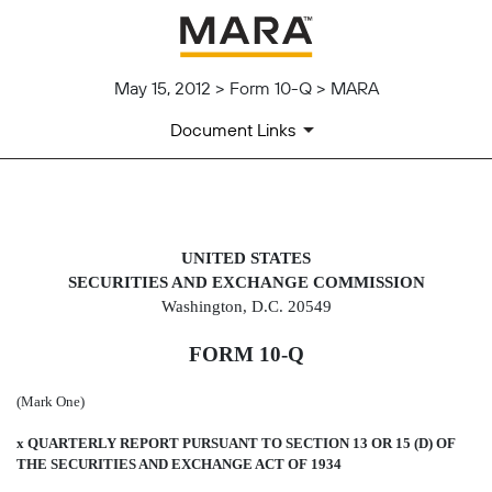
May 15, 2012 > Form 10-Q > MARA
Document Links
10-Q: Quarterly report pursuant t
UNITED STATES
SECURITIES AND EXCHANGE COMMISSION
Published on May 15, 2012
Washington, D.C. 20549
FORM 10-Q
(Mark One)
x
QUARTERLY REPORT PURSUANT TO SECTION 13 OR 15 (D) OF
THE SECURITIES AND EXCHANGE ACT OF 1934