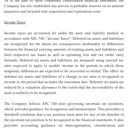
As of the date of these condensed consolidated financial statements, the
Company has not established any proven or probable reserves on its mineral
properties and incurred only acquisition and exploration costs.
Income Taxes
Income taxes are accounted for under the asset and liability method in
accordance with ASC 740, “Income Taxes”. Deferred tax assets and liabilities
are recognized for the future tax consequences attributable to differences
between the financial carrying amounts of existing assets and liabilities and
their respective tax bases as well as operating loss and tax credit carry
forwards. Deferred tax assets and liabilities are measured using enacted tax
rates expected to apply to taxable income in the periods in which those
temporary differences are expected to be recovered or settled. The effect on
deferred tax assets and liabilities of a change in tax rates is recognized in
income in the period that includes the enactment date. Deferred tax assets are
reduced by a valuation allowance to the extent that the recoverability of the
asset is unlikely to be recognized.
The Company follows ASC 740 rules governing uncertain tax positions,
which provides guidance for recognition and measurement. This prescribes a
threshold condition that a tax position must meet for any of the benefits of
the uncertain tax position to be recognized in the financial statements. It also
provides accounting guidance on derecognization, classification and