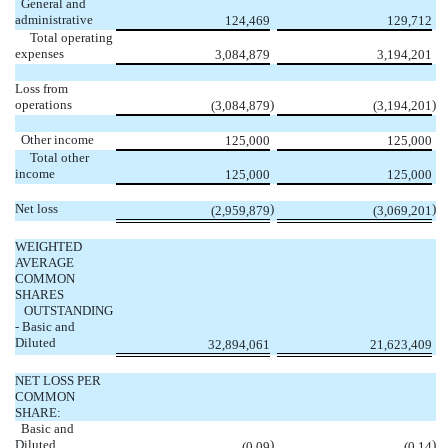
General and
administrative
124,469
129,712
Total operating
expenses
3,084,879
3,194,201
Loss from
operations
)
)
(3,084,879
(3,194,201
Other income
125,000
125,000
Total other
income
125,000
125,000
Net loss
)
)
(2,959,879
(3,069,201
WEIGHTED
AVERAGE
COMMON
SHARES
OUTSTANDING
- Basic and
Diluted
32,894,061
21,623,409
NET LOSS PER
COMMON
SHARE:
Basic and
Diluted
)
)
(0.09
(0.14