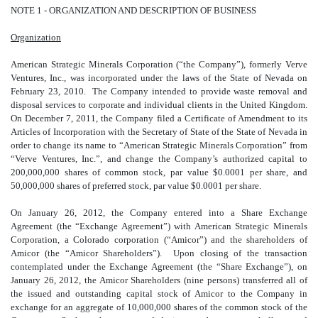
NOTE 1 - ORGANIZATION AND DESCRIPTION OF BUSINESS
Organization
American Strategic Minerals Corporation (“the Company”), formerly Verve
Ventures, Inc., was incorporated under the laws of the State of Nevada on
February 23, 2010. The Company intended to provide waste removal and
disposal services to corporate and individual clients in the United Kingdom.
On December 7, 2011, the Company filed a Certificate of Amendment to its
Articles of Incorporation with the Secretary of State of the State of Nevada in
order to change its name to “American Strategic Minerals Corporation” from
“Verve Ventures, Inc.”, and change the Company’s authorized capital to
200,000,000 shares of common stock, par value $0.0001 per share, and
50,000,000 shares of preferred stock, par value $0.0001 per share.
On January 26, 2012, the Company entered into a Share Exchange
Agreement (the “Exchange Agreement”) with American Strategic Minerals
Corporation, a Colorado corporation (“Amicor”) and the shareholders of
Amicor (the “Amicor Shareholders”). Upon closing of the transaction
contemplated under the Exchange Agreement (the “Share Exchange”), on
January 26, 2012, the Amicor Shareholders (nine persons) transferred all of
the issued and outstanding capital stock of Amicor to the Company in
exchange for an aggregate of 10,000,000 shares of the common stock of the