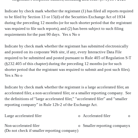
Indicate by check mark whether the registrant (1) has filed all reports required
to be filed by Section 13 or 15(d) of the Securities Exchange Act of 1934
during the preceding 12 months (or for such shorter period that the registrant
was required to file such reports), and (2) has been subject to such filing
requirements for the past 90 days. Yes
x
No
o
Indicate by check mark whether the registrant has submitted electronically
and posted on its corporate Web site, if any, every Interactive Data File
required to be submitted and posted pursuant to Rule 405 of Regulation S-T
(§232.405 of this chapter) during the preceding 12 months (or for such
shorter period that the registrant was required to submit and post such files).
Yes
x
No
o
Indicate by check mark whether the registrant is a large accelerated filer, an
accelerated filer, a non-accelerated filer, or a smaller reporting company. See
the definitions of “large accelerated filer,” “accelerated filer” and “smaller
reporting company” in Rule 12b-2 of the Exchange Act.
Large accelerated filer
o
Accelerated filer
o
Non-accelerated filer
o
Smaller reporting company
x
(Do not check if smaller reporting company)