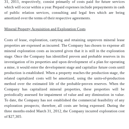
31, 2011, respectively, consist primarily of costs paid for future services
which will occur within a year. Prepaid expenses include prepayments in cash
of public relation services, consulting and legal fees which are being
amortized over the terms of their respective agreements.
Mineral Property Acquisition and Exploration Costs
Costs of lease, exploration, carrying and retaining unproven mineral lease
properties are expensed as incurred. The Company has chosen to expense all
mineral exploration costs as incurred given that it is still in the exploration
stage. Once the Company has identified proven and probable reserves in its
investigation of its properties and upon development of a plan for operating
a mine, it would enter the development stage and capitalize future costs until
production is established. When a property reaches the production stage, the
related capitalized costs will be amortized, using the units-of-production
method over the estimated life of the probable-proven reserves. When the
Company has capitalized mineral properties, these properties will be
periodically assessed for impairment of value and any diminution in value.
To date, the Company has not established the commercial feasibility of any
exploration prospects; therefore, all costs are being expensed. During the
three months ended March 31, 2012, the Company incurred exploration cost
of $27,305.