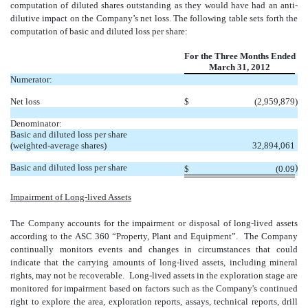
computation of diluted shares outstanding as they would have had an anti-
dilutive impact on the Company’s net loss. The following table sets forth the
computation of basic and diluted loss per share:
For the Three Months Ended
March 31, 2012
Numerator:
Net loss
$
(2,959,879
)
Denominator:
Basic and diluted loss per share
(weighted-average shares)
32,894,061
Basic and diluted loss per share
)
$
(0.09
Impairment of Long-lived Assets
The Company accounts for the impairment or disposal of long-lived assets
according to the ASC 360 “Property, Plant and Equipment”. The Company
continually monitors events and changes in circumstances that could
indicate that the carrying amounts of long-lived assets, including mineral
rights, may not be recoverable. Long-lived assets in the exploration stage are
monitored for impairment based on factors such as the Company's continued
right to explore the area, exploration reports, assays, technical reports, drill