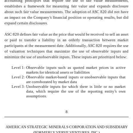
accounting principles that require the use of fair value measurements,
establishes a framework for measuring fair value and expands disclosure
about such fair value measurements. The adoption of ASC 820 did not have
an impact on the Company’s financial position or operating results, but did
expand certain disclosures.
ASC 820 defines fair value as the price that would be received to sell an asset
or paid to transfer a liability in an orderly transaction between market
participants at the measurement date. Additionally, ASC 820 requires the use
of valuation techniques that maximize the use of observable inputs and
minimize the use of unobservable inputs. These inputs are prioritized below:
Level 1:
Observable inputs such as quoted market prices in active
markets for identical assets or liabilities
Level 2:
Observable market-based inputs or unobservable inputs that
are corroborated by market data
Level 3:
Unobservable inputs for which there is little or no market
data, which require the use of the reporting entity’s own
assumptions.
8
AMERICAN STRATEGIC MINERALS CORPORATION AND SUBSIDIARY
(FORMERLY VERVE VENTURES, INC.)