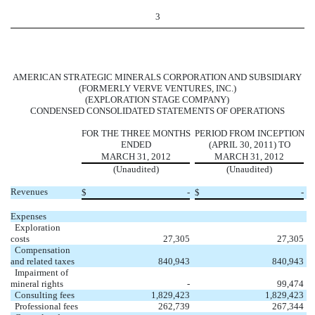
3
AMERICAN STRATEGIC MINERALS CORPORATION AND SUBSIDIARY
(FORMERLY VERVE VENTURES, INC.)
(EXPLORATION STAGE COMPANY)
CONDENSED CONSOLIDATED STATEMENTS OF OPERATIONS
FOR THE THREE MONTHS
PERIOD FROM INCEPTION
ENDED
(APRIL 30, 2011) TO
MARCH 31, 2012
MARCH 31, 2012
(Unaudited)
(Unaudited)
Revenues
$
-
$
-
Expenses
Exploration
costs
27,305
27,305
Compensation
and related taxes
840,943
840,943
Impairment of
mineral rights
-
99,474
Consulting fees
1,829,423
1,829,423
Professional fees
262,739
267,344