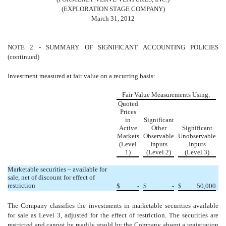
(EXPLORATION STAGE COMPANY)
March 31, 2012
NOTE 2 - SUMMARY OF SIGNIFICANT ACCOUNTING POLICIES
(continued)
Investment measured at fair value on a recurring basis:
Fair Value Measurements Using:
Quoted
Prices
in
Significant
Active
Other
Significant
Markets
Observable
Unobservable
(Level
Inputs
Inputs
1)
(Level 2)
(Level 3)
Marketable securities – available for
sale, net of discount for effect of
restriction
$
-
$
-
$
50,000
The Company classifies the investments in marketable securities available
for sale as Level 3, adjusted for the effect of restriction. The securities are
restricted and cannot be readily resold by the Company absent a registration