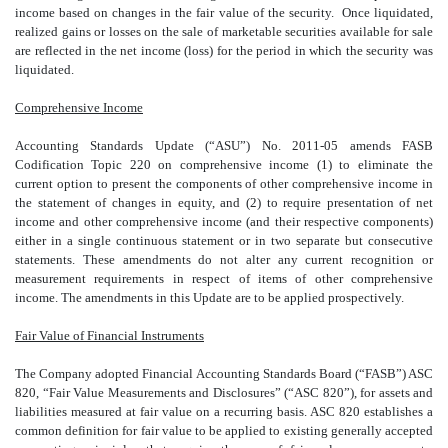
income based on changes in the fair value of the security. Once liquidated,
realized gains or losses on the sale of marketable securities available for sale
are reflected in the net income (loss) for the period in which the security was
liquidated.
Comprehensive Income
Accounting Standards Update (“ASU”) No. 2011-05 amends FASB
Codification Topic 220 on comprehensive income (1) to eliminate the
current option to present the components of other comprehensive income in
the statement of changes in equity, and (2) to require presentation of net
income and other comprehensive income (and their respective components)
either in a single continuous statement or in two separate but consecutive
statements. These amendments do not alter any current recognition or
measurement requirements in respect of items of other comprehensive
income. The amendments in this Update are to be applied prospectively.
Fair Value of Financial Instruments
The Company adopted Financial Accounting Standards Board (“FASB”) ASC
820, “Fair Value Measurements and Disclosures” (“ASC 820”), for assets and
liabilities measured at fair value on a recurring basis. ASC 820 establishes a
common definition for fair value to be applied to existing generally accepted