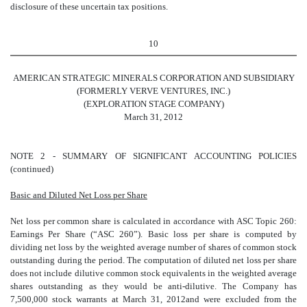
disclosure of these uncertain tax positions.
10
AMERICAN STRATEGIC MINERALS CORPORATION AND SUBSIDIARY
(FORMERLY VERVE VENTURES, INC.)
(EXPLORATION STAGE COMPANY)
March 31, 2012
NOTE 2 - SUMMARY OF SIGNIFICANT ACCOUNTING POLICIES
(continued)
Basic and Diluted Net Loss per Share
Net loss per common share is calculated in accordance with ASC Topic 260:
Earnings Per Share (“ASC 260”). Basic loss per share is computed by
dividing net loss by the weighted average number of shares of common stock
outstanding during the period. The computation of diluted net loss per share
does not include dilutive common stock equivalents in the weighted average
shares outstanding as they would be anti-dilutive. The Company has
7,500,000 stock warrants at March 31, 2012and were excluded from the