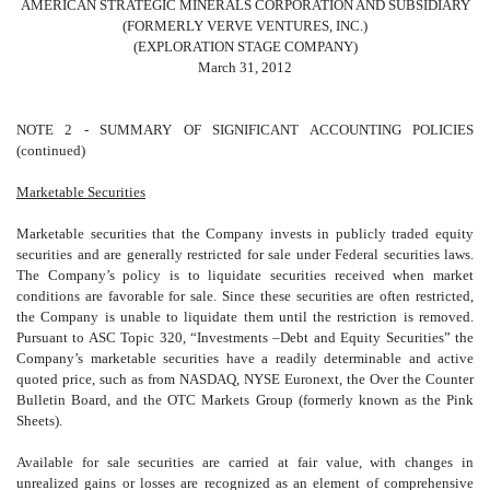
AMERICAN STRATEGIC MINERALS CORPORATION AND SUBSIDIARY
(FORMERLY VERVE VENTURES, INC.)
(EXPLORATION STAGE COMPANY)
March 31, 2012
NOTE 2 - SUMMARY OF SIGNIFICANT ACCOUNTING POLICIES
(continued)
Marketable Securities
Marketable securities that the Company invests in publicly traded equity
securities and are generally restricted for sale under Federal securities laws.
The Company’s policy is to liquidate securities received when market
conditions are favorable for sale. Since these securities are often restricted,
the Company is unable to liquidate them until the restriction is removed.
Pursuant to ASC Topic 320, “Investments –Debt and Equity Securities” the
Company’s marketable securities have a readily determinable and active
quoted price, such as from NASDAQ, NYSE Euronext, the Over the Counter
Bulletin Board, and the OTC Markets Group (formerly known as the Pink
Sheets).
Available for sale securities are carried at fair value, with changes in
unrealized gains or losses are recognized as an element of comprehensive