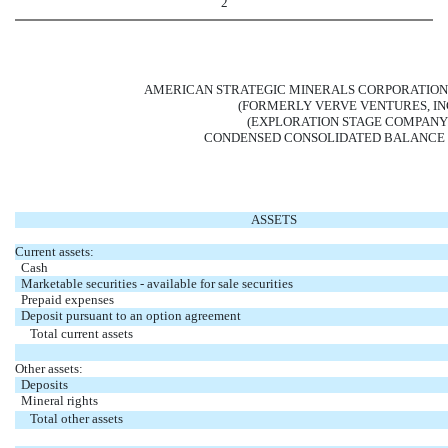
2
AMERICAN STRATEGIC MINERALS CORPORATION
(FORMERLY VERVE VENTURES, INC
(EXPLORATION STAGE COMPANY
CONDENSED CONSOLIDATED BALANCE 
ASSETS
Current assets:
Cash
Marketable securities - available for sale securities
Prepaid expenses
Deposit pursuant to an option agreement
Total current assets
Other assets:
Deposits
Mineral rights
Total other assets