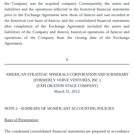
the Company was the acquired company. Consequently, the assets and
liabilities and the operations reflected in the historical financial statements
prior to the Exchange Agreement were those of Amicor and was recorded at
the historical cost basis of Amicor, and the consolidated financial statements
after completion of the Exchange Agreement included the assets and
liabilities of the Company and Amicor, historical operations of Amicor and
operations of the Company from the closing date of the Exchange
Agreement.
6
AMERICAN STRATEGIC MINERALS CORPORATION AND SUBSIDIARY
(FORMERLY VERVE VENTURES, INC.)
(EXPLORATION STAGE COMPANY)
March 31, 2012
NOTE 2 - SUMMARY OF SIGNIFICANT ACCOUNTING POLICIES
Basis of Presentation
The condensed consolidated financial statements are prepared in accordance