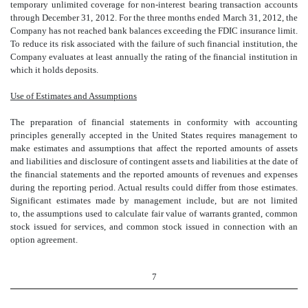
temporary unlimited coverage for non-interest bearing transaction accounts
through December 31, 2012. For the three months ended March 31, 2012, the
Company has not reached bank balances exceeding the FDIC insurance limit.
To reduce its risk associated with the failure of such financial institution, the
Company evaluates at least annually the rating of the financial institution in
which it holds deposits.
Use of Estimates and Assumptions
The preparation of financial statements in conformity with accounting
principles generally accepted in the United States requires management to
make estimates and assumptions that affect the reported amounts of assets
and liabilities and disclosure of contingent assets and liabilities at the date of
the financial statements and the reported amounts of revenues and expenses
during the reporting period. Actual results could differ from those estimates.
Significant estimates made by management include, but are not limited
to, the assumptions used to calculate fair value of warrants granted, common
stock issued for services, and common stock issued in connection with an
option agreement.
7