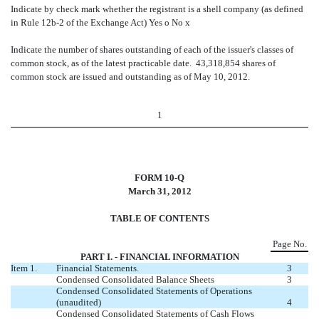
Indicate by check mark whether the registrant is a shell company (as defined
in Rule 12b-2 of the Exchange Act) Yes
o
No
x
Indicate the number of shares outstanding of each of the issuer's classes of
common stock, as of the latest practicable date. 43,318,854 shares of
common stock are issued and outstanding as of May 10, 2012.
1
FORM 10-Q
March 31, 2012
TABLE OF CONTENTS
Page No.
PART I. - FINANCIAL INFORMATION
Item 1.
Financial Statements.
3
Condensed Consolidated Balance Sheets
3
Condensed Consolidated Statements of Operations
(unaudited)
4
Condensed Consolidated Statements of Cash Flows