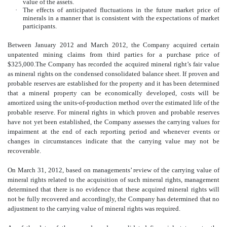
value of the assets.
·
The effects of anticipated fluctuations in the future market price of
minerals in a manner that is consistent with the expectations of market
participants.
Between January 2012 and March 2012, the Company acquired certain
unpatented mining claims from third parties for a purchase price of
$325,000.The Company has recorded the acquired mineral right’s fair value
as mineral rights on the condensed consolidated balance sheet. If proven and
probable reserves are established for the property and it has been determined
that a mineral property can be economically developed, costs will be
amortized using the units-of-production method over the estimated life of the
probable reserve. For
mineral
rights in which proven and probable reserves
have not yet been established, the Company assesses the carrying values for
impairment at the end of each reporting period and whenever events or
changes in circumstances indicate that the carrying value may not be
recoverable.
On March 31, 2012, based on managements’ review of the carrying value of
mineral rights related to the acquisition of such mineral rights, management
determined that there is no evidence that these acquired mineral rights will
not be fully recovered and accordingly, the Company has determined that no
adjustment to the carrying value of mineral rights was required.