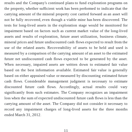
results and the Company's continued plans to fund exploration programs on
the property, whether sufficient work has been performed to indicate that the
carrying amount of the mineral property cost carried forward as an asset will
not be fully recovered, even though a viable mine has been discovered. The
tests for long-lived assets in the exploration stage would be monitored for
impairment based on factors such as current market value of the long-lived
assets and results of exploration, future asset utilization, business climate,
mineral prices and future undiscounted cash flows expected to result from the
use of the related assets. Recoverability of assets to be held and used is
measured by a comparison of the carrying amount of an asset to the estimated
future net undiscounted cash flows expected to be generated by the asset.
When necessary, impaired assets are written down to estimated fair value
based on the best information available. Estimated fair value is generally
based on either appraised value or measured by discounting estimated future
cash flows. Considerable management judgment is necessary to estimate
discounted future cash flows. Accordingly, actual results could vary
significantly from such estimates. The Company recognizes an impairment
loss when the sum of expected undiscounted future cash flows is less than the
carrying amount of the asset. The Company did not consider it necessary to
record any impairment charges of long-lived assets for the three months
ended March 31, 2012.
11