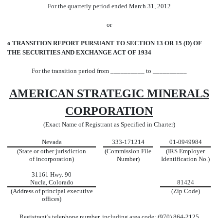
For the quarterly period ended March 31, 2012
or
o
TRANSITION REPORT PURSUANT TO SECTION 13 OR 15 (D) OF
THE SECURITIES AND EXCHANGE ACT OF 1934
For the transition period from __________ to __________
AMERICAN STRATEGIC MINERALS
CORPORATION
(Exact Name of Registrant as Specified in Charter)
Nevada
333-171214
01-0949984
(State or other jurisdiction
(Commission File
(IRS Employer
of incorporation)
Number)
Identification No.)
31161 Hwy. 90
Nucla, Colorado
81424
(Address of principal executive
(Zip Code)
offices)
Registrant’s telephone number, including area code: (
970) 864-2125