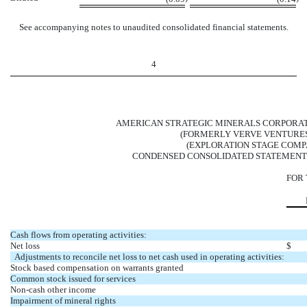
See accompanying notes to unaudited consolidated financial statements.
4
AMERICAN STRATEGIC MINERALS CORPORAT
(FORMERLY VERVE VENTURES,
(EXPLORATION STAGE COMP
CONDENSED CONSOLIDATED STATEMENT
FOR
Cash flows from operating activities:
Net loss
$
Adjustments to reconcile net loss to net cash used in operating activities:
Stock based compensation on warrants granted
Common stock issued for services
Non-cash other income
Impairment of mineral rights