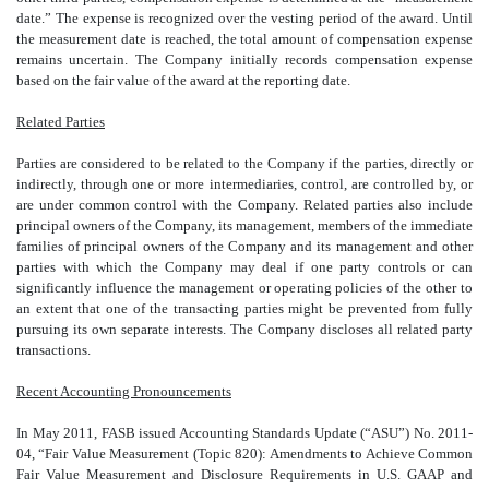
date.” The expense is recognized over the vesting period of the award. Until
the measurement date is reached, the total amount of compensation expense
remains uncertain. The Company initially records compensation expense
based on the fair value of the award at the reporting date.
Related Parties
Parties are considered to be related to the Company if the parties, directly or
indirectly, through one or more intermediaries, control, are controlled by, or
are under common control with the Company. Related parties also include
principal owners of the Company, its management, members of the immediate
families of principal owners of the Company and its management and other
parties with which the Company may deal if one party controls or can
significantly influence the management or operating policies of the other to
an extent that one of the transacting parties might be prevented from fully
pursuing its own separate interests. The Company discloses all related party
transactions.
Recent Accounting Pronouncements
In May 2011, FASB issued Accounting Standards Update (“ASU”) No. 2011-
04, “Fair Value Measurement (Topic 820): Amendments to Achieve Common
Fair Value Measurement and Disclosure Requirements in U.S. GAAP and