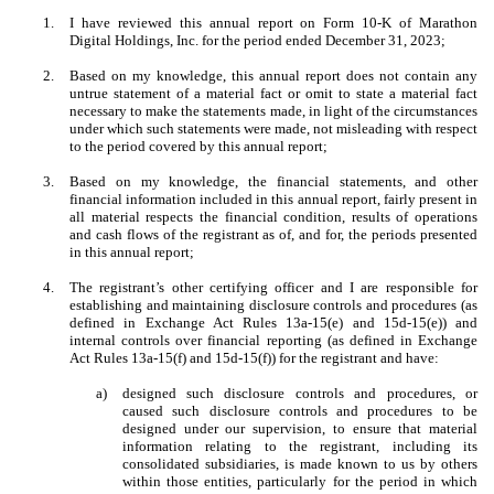
1.
I have reviewed this annual report on Form 10-K of Marathon
Digital Holdings, Inc. for the period ended December 31, 2023;
2.
Based on my knowledge, this annual report does not contain any
untrue statement of a material fact or omit to state a material fact
necessary to make the statements made, in light of the circumstances
under which such statements were made, not misleading with respect
to the period covered by this annual report;
3.
Based on my knowledge, the financial statements, and other
financial information included in this annual report, fairly present in
all material respects the financial condition, results of operations
and cash flows of the registrant as of, and for, the periods presented
in this annual report;
4.
The registrant’s other certifying officer and I are responsible for
establishing and maintaining disclosure controls and procedures (as
defined in Exchange Act Rules 13a-15(e) and 15d-15(e)) and
internal controls over financial reporting (as defined in Exchange
Act Rules 13a-15(f) and 15d-15(f)) for the registrant and have:
a)
designed such disclosure controls and procedures, or
caused such disclosure controls and procedures to be
designed under our supervision, to ensure that material
information relating to the registrant, including its
consolidated subsidiaries, is made known to us by others
within those entities, particularly for the period in which