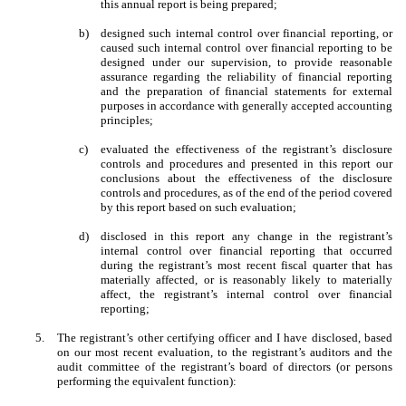
this annual report is being prepared;
b)
designed such internal control over financial reporting, or
caused such internal control over financial reporting to be
designed under our supervision, to provide reasonable
assurance regarding the reliability of financial reporting
and the preparation of financial statements for external
purposes in accordance with generally accepted accounting
principles;
c)
evaluated the effectiveness of the registrant’s disclosure
controls and procedures and presented in this report our
conclusions about the effectiveness of the disclosure
controls and procedures, as of the end of the period covered
by this report based on such evaluation;
d)
disclosed in this report any change in the registrant’s
internal control over financial reporting that occurred
during the registrant’s most recent fiscal quarter that has
materially affected, or is reasonably likely to materially
affect, the registrant’s internal control over financial
reporting;
5.
The registrant’s other certifying officer and I have disclosed, based
on our most recent evaluation, to the registrant’s auditors and the
audit committee of the registrant’s board of directors (or persons
performing the equivalent function):