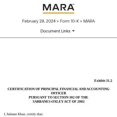
February 28, 2024 > Form 10-K > MARA
Document Links
EX-31.2
Published on February 28, 2024
Exhibit 31.2
CERTIFICATION OF PRINCIPAL FINANCIAL AND ACCOUNTING
OFFICER
PURSUANT TO SECTION 302 OF THE
SARBANES-OXLEY ACT OF 2002
I, Salman Khan, certify that: