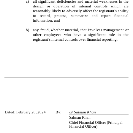
a)
all significant deficiencies and material weaknesses in the
design or operation of internal controls which are
reasonably likely to adversely affect the registrant’s ability
to record, process, summarize and report financial
information; and
b)
any fraud, whether material, that involves management or
other employees who have a significant role in the
registrant’s internal controls over financial reporting.
Dated: February 28, 2024
By:
/s/ Salman Khan
Salman Khan
Chief Financial Officer (Principal
Financial Officer)