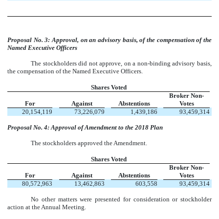
Proposal No. 3: Approval, on an advisory basis, of the compensation of the
Named Executive Officers
The stockholders did not approve, on a non-binding advisory basis,
the compensation of the Named Executive Officers.
Shares Voted
Broker Non-
For
Against
Abstentions
Votes
20,154,119
73,226,079
1,439,186
93,459,314
Proposal No. 4: Approval of Amendment to the 2018 Plan
The stockholders approved the Amendment.
Shares Voted
Broker Non-
For
Against
Abstentions
Votes
80,572,963
13,462,863
603,558
93,459,314
No other matters were presented for consideration or stockholder
action at the Annual Meeting.