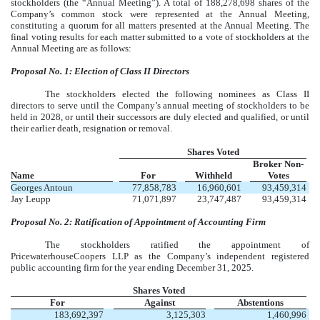
stockholders (the “Annual Meeting”). A total of 188,278,698 shares of the
Company’s common stock were represented at the Annual Meeting,
constituting a quorum for all matters presented at the Annual Meeting
. The
final voting results for each matter submitted to a vote of stockholders at the
Annual Meeting are as follows:
Proposal No. 1: Election of Class II Directors
The stockholders elected the following nominees as Class II
directors to serve until the Company’s annual meeting of stockholders to be
held in 2028, or until their successors are duly elected and qualified, or until
their earlier death, resignation or removal.
Shares Voted
Broker Non-
Name
For
Withheld
Votes
Georges Antoun
77,858,783
16,960,601
93,459,314
Jay Leupp
71,071,897
23,747,487
93,459,314
Proposal No. 2: Ratification of Appointment of Accounting Firm
The stockholders ratified the appointment of
PricewaterhouseCoopers LLP as the Company’s independent registered
public accounting firm for the year ending December 31, 2025.
Shares Voted
For
Against
Abstentions
183,692,397
3,125,303
1,460,996