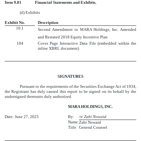
Item 9.01
Financial Statements and Exhibits.
(d) Exhibits
Exhibit No.
Description
10.1
Second Amendment to MARA Holdings, Inc. Amended
and Restated 2018 Equity Incentive Plan
104
Cover Page Interactive Data File (embedded within the
inline XBRL document)
SIGNATURES
Pursuant to the requirements of the Securities Exchange Act of 1934,
the Registrant has duly caused this report to be signed on its behalf by the
undersigned thereunto duly authorized.
MARA HOLDINGS, INC.
Date: June 27, 2025
By:
/s/ Zabi Nowaid
Name:
Zabi Nowaid
Title:
General Counsel