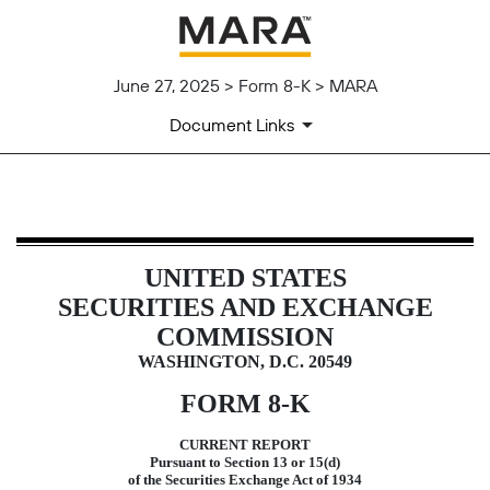
June 27, 2025 > Form 8-K > MARA
Document Links
8-K: Current report
UNITED STATES
Published on June 27, 2025
SECURITIES AND EXCHANGE
COMMISSION
WASHINGTON, D.C. 20549
FORM
8-K
CURRENT REPORT
Pursuant to Section 13 or 15(d)
of the Securities Exchange Act of 1934