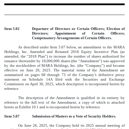
Item 5.02
Departure of Directors or Certain Officers; Election of
Directors; Appointment of Certain Officers;
Compensatory Arrangements of Certain Officers.
As described under Item 5.07 below, an amendment to the MARA
Holdings, Inc. Amended and Restated 2018 Equity Incentive Plan (as
amended, the “2018 Plan”) to increase the number of shares authorized for
issuance thereunder by 18,000,000 shares (the “Amendment”) was approved
by the stockholders of MARA Holdings, Inc. (the “Company”) and became
effective on June 26, 2025. The material terms of the Amendment are
summarized on pages 68 through 73 of the Company’s definitive proxy
statement on Schedule 14A filed with the Securities and Exchange
Commission on April 30, 2025, which description is incorporated herein by
reference.
The description of the Amendment is qualified in its entirety by
reference to the full text of the Amendment, a copy of which is attached
hereto as Exhibit 10.1 and is incorporated herein by reference.
Item 5.07
Submission of Matters to a Vote of Security Holders.
On June 26, 2025, the Company held its 2025 annual meeting of