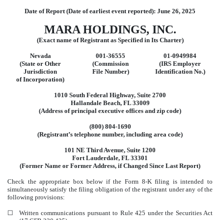
Date of Report (Date of earliest event reported):
June 26, 2025
MARA HOLDINGS, INC.
(Exact name of Registrant as Specified in Its Charter)
Nevada
001-36555
01-0949984
(State or Other
(Commission
(IRS Employer
Jurisdiction
File Number)
Identification No.)
of Incorporation)
1010 South Federal Highway
,
Suite 2700
Hallandale Beach
,
FL
33009
(Address of principal executive offices and zip code)
(800)
804-1690
(Registrant’s telephone number, including area code)
101 NE Third Avenue
,
Suite 1200
Fort Lauderdale
,
FL
33301
(Former Name or Former Address, if Changed Since Last Report)
Check the appropriate box below if the Form 8-K filing is intended to
simultaneously satisfy the filing obligation of the registrant under any of the
following provisions:
☐
Written communications pursuant to Rule 425 under the Securities Act