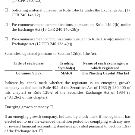
(17 CFR 230.425)
☐
Soliciting material pursuant to Rule 14a-12 under the Exchange Act (17
CFR 240.14a-12)
☐
Pre-commencement communications pursuant to Rule 14d-2(b) under
the Exchange Act (17 CFR 240.14d-2(b))
☐
Pre-commencement communications pursuant to Rule 13e-4(c) under the
Exchange Act (17 CFR 240.13e-4(c))
Securities registered pursuant to Section 12(b) of the Act:
Title of each class
Trading
Name of each exchange on
Symbol(s)
which registered
Common Stock
MARA
The
Nasdaq
Capital Market
Indicate by check mark whether the registrant is an emerging growth
company as defined in Rule 405 of the Securities Act of 1933 (§ 230.405 of
this chapter) or Rule 12b-2 of the Securities Exchange Act of 1934 (§
240.12b-2 of this chapter).
Emerging growth company
☐
If an emerging growth company, indicate by check mark if the registrant has
elected not to use the extended transition period for complying with any new
or revised financial accounting standards provided pursuant to Section 13(a)
of the Exchange Act. ☐