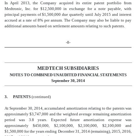
In April 2013, the Company acquired its entire patent portfolio from
Medtronic, Inc. for $12,500,000 in exchange for a note payable, with
principal payments of $1,500,000 due quarterly until July 2015 and interest
accrued at a rate of 8% per annum. The Company may also be liable to pay
additional amounts based on settlement amounts relating to such patents.
-8-
MEDTECH SUBSIDIARIES
NOTES TO COMBINED UNAUDITED FINANCIAL STATEMENTS
September 30, 2014
3.
PATENTS
(continued)
At September 30, 2014, accumulated amortization relating to the patents was
approximately $3,747,000 and the weighted average remaining amortization
period was 3.8 years. Expected future amortization expense was
approximately $450,000, $2,100,000, $2,100,000, $2,100,000 and
$1,500,000 for the years ending December 31, 2014 (remaining), 2015, 2016,