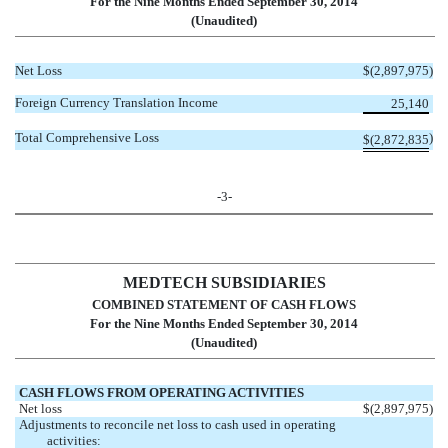
For the Nine Months Ended September 30, 2014
(Unaudited)
Net Loss
$
(2,897,975
)
Foreign Currency Translation Income
25,140
Total Comprehensive Loss
)
$
(2,872,835
-3-
MEDTECH SUBSIDIARIES
COMBINED STATEMENT OF CASH FLOWS
For the Nine Months Ended September 30, 2014
(Unaudited)
CASH FLOWS FROM OPERATING ACTIVITIES
Net loss
$
(2,897,975
)
Adjustments to reconcile net loss to cash used in operating
activities: