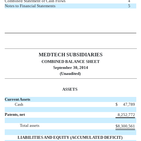
Combined Statement of Cash Flows
4
Notes to Financial Statements
5
MEDTECH SUBSIDIARIES
COMBINED BALANCE SHEET
September 30, 2014
(Unaudited)
ASSETS
Current Assets
Cash
$
47,789
Patents, net
8,252,772
Total assets
$
8,300,561
LIABILITIES AND EQUITY (ACCUMULATED DEFICIT)