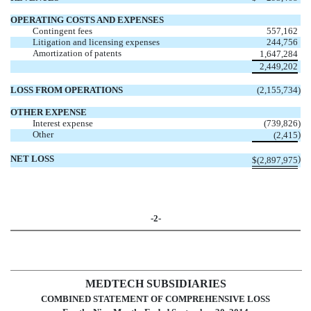
OPERATING COSTS AND EXPENSES
Contingent fees
557,162
Litigation and licensing expenses
244,756
Amortization of patents
1,647,284
2,449,202
LOSS FROM OPERATIONS
(2,155,734
)
OTHER EXPENSE
Interest expense
(739,826
)
Other
)
(2,415
NET LOSS
)
$
(2,897,975
-2-
MEDTECH SUBSIDIARIES
COMBINED STATEMENT OF COMPREHENSIVE LOSS