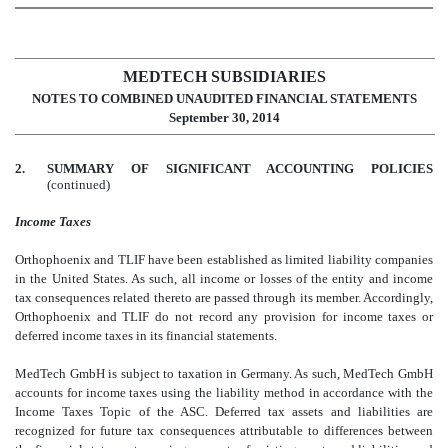
MEDTECH SUBSIDIARIES
NOTES TO COMBINED UNAUDITED FINANCIAL STATEMENTS
September 30, 2014
2.
SUMMARY OF SIGNIFICANT ACCOUNTING POLICIES
(continued)
Income Taxes
Orthophoenix and TLIF have been established as limited liability companies
in the United States. As such, all income or losses of the entity and income
tax consequences related thereto are passed through its member. Accordingly,
Orthophoenix and TLIF do not record any provision for income taxes or
deferred income taxes in its financial statements.
MedTech GmbH is subject to taxation in Germany. As such, MedTech GmbH
accounts for income taxes using the liability method in accordance with the
Income Taxes Topic of the ASC. Deferred tax assets and liabilities are
recognized for future tax consequences attributable to differences between