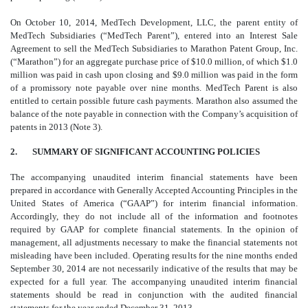
On October 10, 2014, MedTech Development, LLC, the parent entity of
MedTech Subsidiaries (“MedTech Parent”), entered into an Interest Sale
Agreement to sell the MedTech Subsidiaries to Marathon Patent Group, Inc.
(“Marathon”) for an aggregate purchase price of $10.0 million, of which $1.0
million was paid in cash upon closing and $9.0 million was paid in the form
of a promissory note payable over nine months. MedTech Parent is also
entitled to certain possible future cash payments.
Marathon also assumed the
balance of the note payable in connection with the Company’s acquisition of
patents in 2013 (Note 3).
2.
SUMMARY OF SIGNIFICANT ACCOUNTING POLICIES
The accompanying unaudited interim financial statements have been
prepared in accordance with Generally Accepted Accounting Principles in the
United States of America (“GAAP”) for interim financial information.
Accordingly, they do not include all of the information and footnotes
required by GAAP for complete financial statements. In the opinion of
management, all adjustments necessary to make the financial statements not
misleading have been included. Operating results for the nine months ended
September 30, 2014 are not necessarily indicative of the results that may be
expected for a full year. The accompanying unaudited interim financial
statements should be read in conjunction with the audited financial
statements for the year ended December 31, 2013.