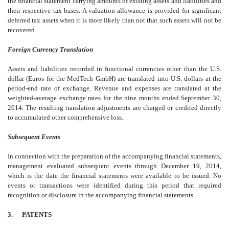
the financial statement carrying amounts of existing assets and liabilities and
their respective tax bases. A valuation allowance is provided for significant
deferred tax assets when it is more likely than not that such assets will not be
recovered.
Foreign Currency Translation
Assets and liabilities recorded in functional currencies other than the U.S.
dollar (Euros for the MedTech GmbH) are translated into U.S. dollars at the
period-end rate of exchange. Revenue and expenses are translated at the
weighted-average exchange rates for the nine months ended September 30,
2014. The resulting translation adjustments are charged or credited directly
to accumulated other comprehensive loss.
Subsequent Events
In connection with the preparation of the accompanying financial statements,
management evaluated subsequent events through December 19, 2014,
which is the date the financial statements were available to be issued. No
events or transactions were identified during this period that required
recognition or disclosure in the accompanying financial statements.
3. PATENTS