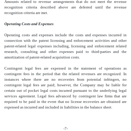
Amounts related to revenue arrangements that do not meet the revenue
recognition criteria described above are deferred until the revenue
recognition criteria are met.
Operating Costs and Expenses
Operating costs and expenses include the costs and expenses incurred in
connection with the patent licensing and enforcement activities and other
patent-related legal expenses including, licensing and enforcement related
research, consulting and other expenses paid to third-parties and the
amortization of patent-related acquisition costs.
Contingent legal fees are expensed in the statement of operations as
contingent fees in the period that the related revenues are recognized. In
instances where there are no recoveries from potential infringers, no
contingent legal fees are paid; however, the Company may be liable for
certain out of pocket legal costs incurred pursuant to the underlying legal
services agreement. Legal fees advanced by contingent law firms that are
required to be paid in the event that no license recoveries are obtained are
expensed as incurred and included in liabilities in the balance sheet.
-7-