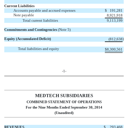
Current Liabilities
Accounts payable and accrued expenses
$
191,281
Note payable
8,921,918
Total current liabilities
9,113,199
Commitments and Contingencies
(Note 5)
Equity (Accumulated Deficit)
)
(812,638
Total liabilities and equity
$
8,300,561
-1-
MEDTECH SUBSIDIARIES
COMBINED STATEMENT OF OPERATIONS
For the Nine Months Ended September 30, 2014
(Unaudited)
REVENUES
$
293,468