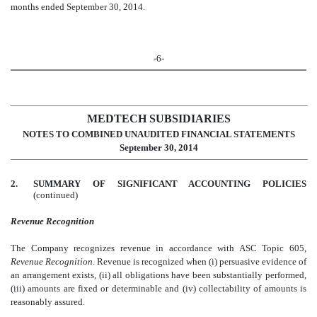
months ended September 30, 2014.
-6-
MEDTECH SUBSIDIARIES
NOTES TO COMBINED UNAUDITED FINANCIAL STATEMENTS
September 30, 2014
2.
SUMMARY OF SIGNIFICANT ACCOUNTING POLICIES
(continued)
Revenue Recognition
The Company recognizes revenue in accordance with ASC Topic 605,
Revenue Recognition
. Revenue is recognized when (i) persuasive evidence of
an arrangement exists, (ii) all obligations have been substantially performed,
(iii) amounts are fixed or determinable and (iv) collectability of amounts is
reasonably assured.