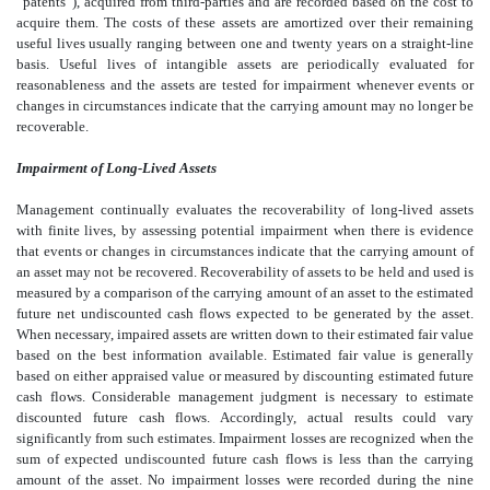
“patents”), acquired from third-parties and are recorded based on the cost to
acquire them. The costs of these assets are amortized over their remaining
useful lives usually ranging between one and twenty years on a straight-line
basis. Useful lives of intangible assets are periodically evaluated for
reasonableness and the assets are tested for impairment whenever events or
changes in circumstances indicate that the carrying amount may no longer be
recoverable.
Impairment of Long-Lived Assets
Management continually evaluates the recoverability of long-lived assets
with finite lives, by assessing potential impairment when there is evidence
that events or changes in circumstances indicate that the carrying amount of
an asset may not be recovered. Recoverability of assets to be held and used is
measured by a comparison of the carrying amount of an asset to the estimated
future net undiscounted cash flows expected to be generated by the asset.
When necessary, impaired assets are written down to their estimated fair value
based on the best information available. Estimated fair value is generally
based on either appraised value or measured by discounting estimated future
cash flows. Considerable management judgment is necessary to estimate
discounted future cash flows. Accordingly, actual results could vary
significantly from such estimates. Impairment losses are recognized when the
sum of expected undiscounted future cash flows is less than the carrying
amount of the asset. No impairment losses were recorded during the nine