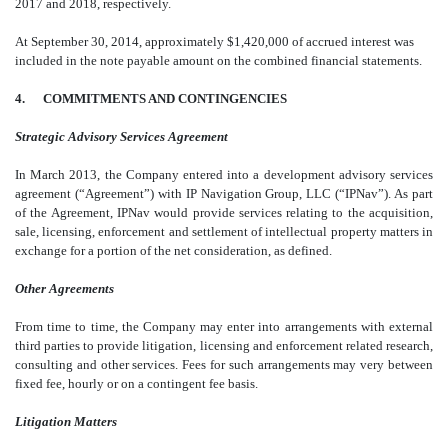
2017 and 2018, respectively.
At September 30, 2014, approximately $1,420,000 of accrued interest was
included in the note payable amount on the combined financial statements.
4. COMMITMENTS AND CONTINGENCIES
Strategic Advisory Services Agreement
In March 2013, the Company entered into a development advisory services
agreement (“Agreement”) with IP Navigation Group, LLC (“IPNav”). As part
of the Agreement, IPNav would provide services relating to the acquisition,
sale, licensing, enforcement and settlement of intellectual property matters in
exchange for a portion of the net consideration, as defined.
Other Agreements
From time to time, the Company may enter into arrangements with external
third parties to provide litigation, licensing and enforcement related research,
consulting and other services. Fees for such arrangements may very between
fixed fee, hourly or on a contingent fee basis.
Litigation Matters