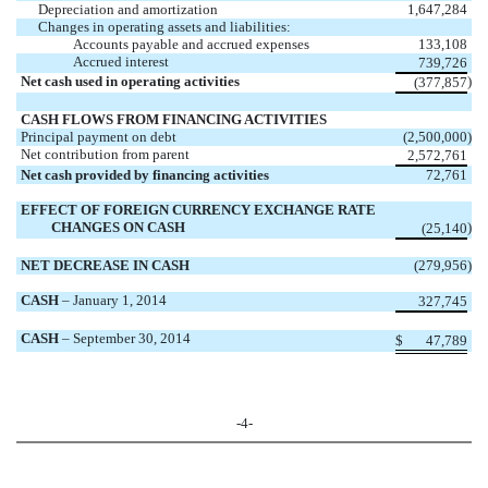
Depreciation and amortization
1,647,284
Changes in operating assets and liabilities:
Accounts payable and accrued expenses
133,108
Accrued interest
739,726
Net cash used in operating activities
)
(377,857
CASH FLOWS FROM FINANCING ACTIVITIES
Principal payment on debt
(2,500,000
)
Net contribution from parent
2,572,761
Net cash provided by financing activities
72,761
EFFECT OF FOREIGN CURRENCY EXCHANGE RATE
CHANGES ON CASH
)
(25,140
NET DECREASE IN CASH
(279,956
)
CASH
– January 1, 2014
327,745
CASH
– September 30, 2014
$
47,789
-4-