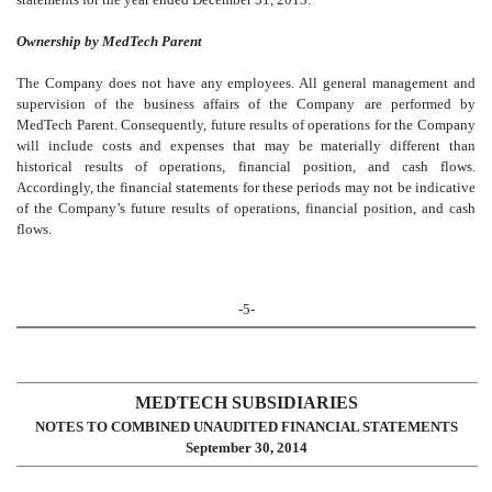
Ownership by MedTech Parent
The Company does not have any employees. All general management and
supervision of the business affairs of the Company are performed by
MedTech Parent.
Consequently, future results of operations for the Company
will include costs and expenses that may be materially different than
historical results of operations, financial position, and cash flows.
Accordingly, the financial statements for these periods may not be indicative
of the Company’s future results of operations, financial position, and cash
flows.
-5-
MEDTECH SUBSIDIARIES
NOTES TO COMBINED UNAUDITED FINANCIAL STATEMENTS
September 30, 2014