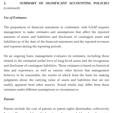
2.
SUMMARY OF SIGNIFICANT ACCOUNTING POLICIES
(continued)
Use of Estimates
The preparation of financial statements in conformity with GAAP requires
management to make estimates and assumptions that affect the reported
amounts of assets and liabilities and disclosure of contingent assets and
liabilities as of the date of the financial statements and the reported revenues
and expenses during the reporting periods.
On an ongoing basis, management evaluates its estimates, including those
related to the estimated useful lives of long-lived assets and the recognition
and disclosure of contingent liabilities. These estimates is based on historical
data and experience, as well as various other factors that management
believes to be reasonable, the results of which form the basis for making
judgments about the carrying value of assets and liabilities that are not
readily apparent from other sources. Actual results may differ from those
estimates under different assumptions or circumstances.
Patents
Patents include the cost of patents or patent rights (hereinafter, collectively