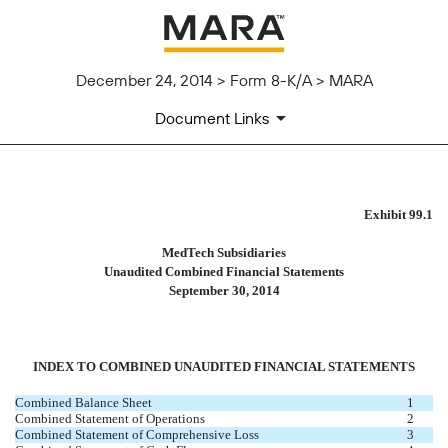
December 24, 2014 > Form 8-K/A > MARA
Document Links
UNAUDITED FINANCIAL STAT
Exhibit 99.1
MedTech Subsidiaries
Published on December 24, 2014
Unaudited Combined Financial Statements
September 30, 2014
INDEX TO COMBINED UNAUDITED FINANCIAL STATEMENTS
Combined Balance Sheet
1
Combined Statement of Operations
2
Combined Statement of Comprehensive Loss
3