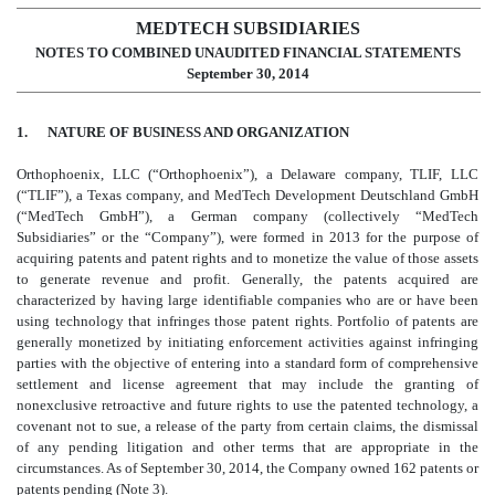
MEDTECH SUBSIDIARIES
NOTES TO COMBINED UNAUDITED FINANCIAL STATEMENTS
September 30, 2014
1. NATURE OF BUSINESS AND ORGANIZATION
Orthophoenix, LLC (“Orthophoenix”), a Delaware company, TLIF, LLC
(“TLIF”), a Texas company, and MedTech Development Deutschland GmbH
(“MedTech GmbH”), a German company (collectively “MedTech
Subsidiaries” or the “Company”), were formed in 2013 for the purpose of
acquiring patents and patent rights and to monetize the value of those assets
to generate revenue and profit. Generally, the patents acquired are
characterized by having large identifiable companies who are or have been
using technology that infringes those patent rights. Portfolio of patents are
generally monetized by initiating enforcement activities against infringing
parties with the objective of entering into a standard form of comprehensive
settlement and license agreement that may include the granting of
nonexclusive retroactive and future rights to use the patented technology, a
covenant not to sue, a release of the party from certain claims, the dismissal
of any pending litigation and other terms that are appropriate in the
circumstances. As of September 30, 2014, the Company owned 162 patents or
patents pending (Note 3).