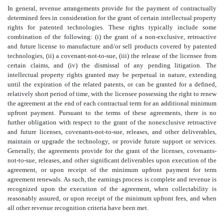
In general, revenue arrangements provide for the payment of contractually
determined fees in consideration for the grant of certain intellectual property
rights for patented technologies. These rights typically include some
combination of the following: (i) the grant of a non-exclusive, retroactive
and future license to manufacture and/or sell products covered by patented
technologies, (ii) a covenant-not-to-sue, (iii) the release of the licensee from
certain claims, and (iv) the dismissal of any pending litigation. The
intellectual property rights granted may be perpetual in nature, extending
until the expiration of the related patents, or can be granted for a defined,
relatively short period of time, with the licensee possessing the right to renew
the agreement at the end of each contractual term for an additional minimum
upfront payment. Pursuant to the terms of these agreements, there is no
further obligation with respect to the grant of the nonexclusive retroactive
and future licenses, covenants-not-to-sue, releases, and other deliverables,
maintain or upgrade the technology, or provide future support or services.
Generally, the agreements provide for the grant of the licenses, covenants-
not-to-sue, releases, and other significant deliverables upon execution of the
agreement, or upon receipt of the minimum upfront payment for term
agreement renewals. As such, the earnings process is complete and revenue is
recognized upon the execution of the agreement, when collectability is
reasonably assured, or upon receipt of the minimum upfront fees, and when
all other revenue recognition criteria have been met.