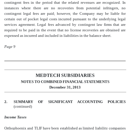
contingent fees in the period that the related revenues are recognized. In
instances where there are no recoveries from potential infringers, no
contingent legal fees are paid; however, the Company may be liable for
certain out of pocket legal costs incurred pursuant to the underlying legal
services agreement. Legal fees advanced by contingent law firms that are
required to be paid in the event that no license recoveries are obtained are
expensed as incurred and included in liabilities in the balance sheet.
Page 9
MEDTECH SUBSIDIARIES
NOTES TO COMBINED FINANCIAL STATEMENTS
December 31, 2013
2.
SUMMARY OF SIGNIFICANT ACCOUNTING POLICIES
(continued)
Income Taxes
Orthophoenix and TLIF have been established as limited liability companies