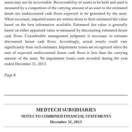
assets may not be recoverable. Recoverability of assets to be held and used is
measured by a comparison of the carrying amount of an asset to the estimated
future net undiscounted cash flows expected to be generated by the asset.
When necessary, impaired assets are written down to their estimated fair value
based on the best information available. Estimated fair value is generally
based on either appraised value or measured by discounting estimated future
cash flows. Considerable management judgment is necessary to estimate
discounted future cash flows. Accordingly, actual results could vary
significantly from such estimates. Impairment losses are recognized when the
sum of expected undiscounted future cash flows is less than the carrying
amount of the asset. No impairment losses were recorded during the year
ended December 31, 2013.
Page 8
MEDTECH SUBSIDIARIES
NOTES TO COMBINED FINANCIAL STATEMENTS
December 31, 2013