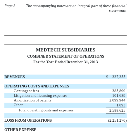
Page 3
The accompanying notes are an integral part of these financial
statements.
MEDTECH SUBSIDIARIES
COMBINED STATEMENT OF OPERATIONS
For the Year Ended December 31, 2013
REVENUES
$
337,355
OPERATING COSTS AND EXPENSES
Contingent fees
385,899
Litigation and licensing expenses
101,689
Amortization of patents
2,099,944
Other
1,093
Total operating costs and expenses
2,588,625
LOSS FROM OPERATIONS
(2,251,270
)
OTHER EXPENSE