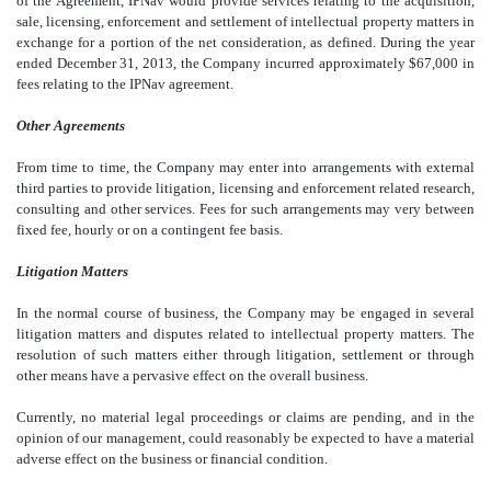
of the Agreement, IPNav would provide services relating to the acquisition,
sale, licensing, enforcement and settlement of intellectual property matters in
exchange for a portion of the net consideration, as defined. During the year
ended December 31, 2013, the Company incurred approximately $67,000 in
fees relating to the IPNav agreement.
Other Agreements
From time to time, the Company may enter into arrangements with external
third parties to provide litigation, licensing and enforcement related research,
consulting and other services. Fees for such arrangements may very between
fixed fee, hourly or on a contingent fee basis.
Litigation Matters
In the normal course of business, the Company may be engaged in several
litigation matters and disputes related to intellectual property matters. The
resolution of such matters either through litigation, settlement or through
other means have a pervasive effect on the overall business.
Currently, no material legal proceedings or claims are pending, and in the
opinion of our management, could reasonably be expected to have a material
adverse effect on the business or financial condition.