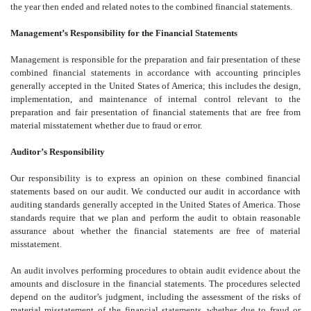
the year then ended and related notes to the combined financial statements.
Management’s Responsibility for the Financial Statements
Management is responsible for the preparation and fair presentation of these
combined financial statements in accordance with accounting principles
generally accepted in the United States of America; this includes the design,
implementation, and maintenance of internal control relevant to the
preparation and fair presentation of financial statements that are free from
material misstatement whether due to fraud or error.
Auditor’s Responsibility
Our responsibility is to express an opinion on these combined financial
statements based on our audit. We conducted our audit in accordance with
auditing standards generally accepted in the United States of America. Those
standards require that we plan and perform the audit to obtain reasonable
assurance about whether the financial statements are free of material
misstatement.
An audit involves performing procedures to obtain audit evidence about the
amounts and disclosure in the financial statements. The procedures selected
depend on the auditor’s judgment, including the assessment of the risks of
material misstatement of the financial statements, whether due to fraud or