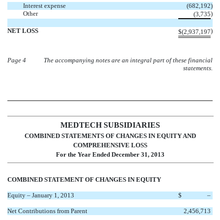
Interest expense
(682,192
)
Other
)
(3,735
NET LOSS
)
$
(2,937,197
Page 4
The accompanying notes are an integral part of these financial
statements.
MEDTECH SUBSIDIARIES
COMBINED STATEMENTS OF CHANGES IN EQUITY AND
COMPREHENSIVE LOSS
For the Year Ended December 31, 2013
COMBINED STATEMENT OF CHANGES IN EQUITY
Equity – January 1, 2013
$
–
Net Contributions from Parent
2,456,713