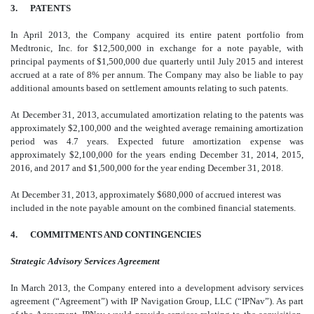
3. PATENTS
In April 2013, the Company acquired its entire patent portfolio from
Medtronic, Inc. for $12,500,000 in exchange for a note payable, with
principal payments of $1,500,000 due quarterly until July 2015 and interest
accrued at a rate of 8% per annum. The Company may also be liable to pay
additional amounts based on settlement amounts relating to such patents.
At December 31, 2013, accumulated amortization relating to the patents was
approximately $2,100,000 and the weighted average remaining amortization
period was 4.7 years. Expected future amortization expense was
approximately $2,100,000 for the years ending December 31, 2014, 2015,
2016, and 2017 and $1,500,000 for the year ending December 31, 2018.
At December 31, 2013, approximately $680,000 of accrued interest was
included in the note payable amount on the combined financial statements.
4. COMMITMENTS AND CONTINGENCIES
Strategic Advisory Services Agreement
In March 2013, the Company entered into a development advisory services
agreement (“Agreement”) with IP Navigation Group, LLC (“IPNav”). As part