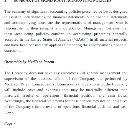
2.
SUMMARY OF SIGNIFICANT ACCOUNTING POLICIES
The summary of significant accounting policies presented below is designed
to assist in understanding the financial statements. Such financial statements
and accompanying notes are the representations of management, who is
responsible for their integrity and objectivity. Management believes that
these accounting policies conform to accounting principles generally
accepted in the United States of America (“GAAP”) in all material respects,
and have been consistently applied in preparing the accompanying financial
statements.
Ownership by MedTech Parent
The Company does not have any employees. All general management and
supervision of the business affairs of the Company are performed by
MedTech Parent.
Consequently, future results of operations for the Company
will include costs and expenses that may be materially different than
historical results of operations, financial position, and cash flows.
Accordingly, the financial statements for these periods may not be indicative
of the Company’s future results of operations, financial position, and cash
flows.
Page 7