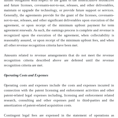
further obligation with respect to the grant of the nonexclusive retroactive
and future licenses, covenants-not-to-sue, releases, and other deliverables,
maintain or upgrade the technology, or provide future support or services.
Generally, the agreements provide for the grant of the licenses, covenants-
not-to-sue, releases, and other significant deliverables upon execution of the
agreement, or upon receipt of the minimum upfront payment for term
agreement renewals. As such, the earnings process is complete and revenue is
recognized upon the execution of the agreement, when collectability is
reasonably assured, or upon receipt of the minimum upfront fees, and when
all other revenue recognition criteria have been met.
Amounts related to revenue arrangements that do not meet the revenue
recognition criteria described above are deferred until the revenue
recognition criteria are met.
Operating Costs and Expenses
Operating costs and expenses include the costs and expenses incurred in
connection with the patent licensing and enforcement activities and other
patent-related legal expenses including, licensing and enforcement related
research, consulting and other expenses paid to third-parties and the
amortization of patent-related acquisition costs.
Contingent legal fees are expensed in the statement of operations as