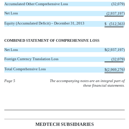
Accumulated Other Comprehensive Loss
(32,079
)
Net Loss
)
(2,937,197
Equity (Accumulated Deficit) – December 31, 2013
)
$
(512,563
COMBINED STATEMENT OF COMPREHENSIVE LOSS
Net Loss
$
(2,937,197
)
Foreign Currency Translation Loss
)
(32,079
Total Comprehensive Loss
)
$
(2,969,276
Page 5
The accompanying notes are an integral part of
these financial statements.
MEDTECH SUBSIDIARIES