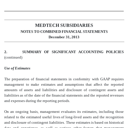
MEDTECH SUBSIDIARIES
NOTES TO COMBINED FINANCIAL STATEMENTS
December 31, 2013
2.
SUMMARY OF SIGNIFICANT ACCOUNTING POLICIES
(continued)
Use of Estimates
The preparation of financial statements in conformity with GAAP requires
management to make estimates and assumptions that affect the reported
amounts of assets and liabilities and disclosure of contingent assets and
liabilities as of the date of the financial statements and the reported revenues
and expenses during the reporting periods.
On an ongoing basis, management evaluates its estimates, including those
related to the estimated useful lives of long-lived assets and the recognition
and disclosure of contingent liabilities. These estimates is based on historical
data and experience, as well as various other factors that management