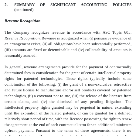
2.
SUMMARY OF SIGNIFICANT ACCOUNTING POLICIES
(continued)
Revenue Recognition
The Company recognizes revenue in accordance with ASC Topic 605,
Revenue Recognition
. Revenue is recognized when (i) persuasive evidence of
an arrangement exists, (ii) all obligations have been substantially performed,
(iii) amounts are fixed or determinable and (iv) collectability of amounts is
reasonably assured.
In general, revenue arrangements provide for the payment of contractually
determined fees in consideration for the grant of certain intellectual property
rights for patented technologies. These rights typically include some
combination of the following: (i) the grant of a non-exclusive, retroactive
and future license to manufacture and/or sell products covered by patented
technologies, (ii) a covenant-not-to-sue, (iii) the release of the licensee from
certain claims, and (iv) the dismissal of any pending litigation. The
intellectual property rights granted may be perpetual in nature, extending
until the expiration of the related patents, or can be granted for a defined,
relatively short period of time, with the licensee possessing the right to renew
the agreement at the end of each contractual term for an additional minimum
upfront payment. Pursuant to the terms of these agreements, there is no