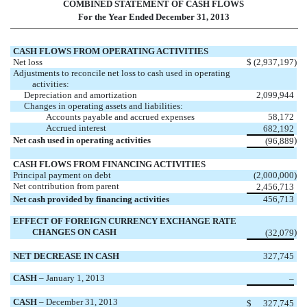
COMBINED STATEMENT OF CASH FLOWS
For the Year Ended December 31, 2013
CASH FLOWS FROM OPERATING ACTIVITIES
Net loss
$
(2,937,197
)
Adjustments to reconcile net loss to cash used in operating
activities:
Depreciation and amortization
2,099,944
Changes in operating assets and liabilities:
Accounts payable and accrued expenses
58,172
Accrued interest
682,192
Net cash used in operating activities
)
(96,889
CASH FLOWS FROM FINANCING ACTIVITIES
Principal payment on debt
(2,000,000
)
Net contribution from parent
2,456,713
Net cash provided by financing activities
456,713
EFFECT OF FOREIGN CURRENCY EXCHANGE RATE
CHANGES ON CASH
)
(32,079
NET DECREASE IN CASH
327,745
CASH
– January 1, 2013
–
CASH
– December 31, 2013
$
327,745