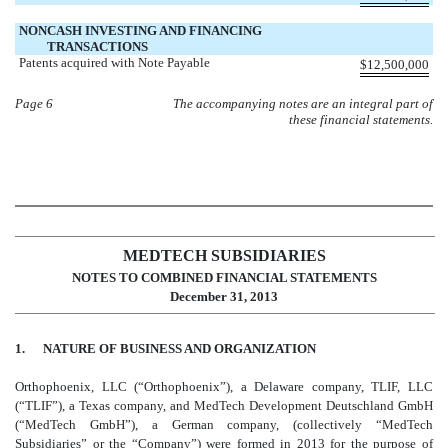
NONCASH INVESTING AND FINANCING
TRANSACTIONS
Patents acquired with Note Payable
$
12,500,000
Page 6
The accompanying notes are an integral part of
these financial statements.
MEDTECH SUBSIDIARIES
NOTES TO COMBINED FINANCIAL STATEMENTS
December 31, 2013
1. NATURE OF BUSINESS AND ORGANIZATION
Orthophoenix, LLC (“Orthophoenix”), a Delaware company, TLIF, LLC
(“TLIF”), a Texas company, and MedTech Development Deutschland GmbH
(“MedTech GmbH”), a German company, (collectively “MedTech
Subsidiaries” or the “Company”) were formed in 2013 for the purpose of