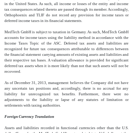
in the United States. As such, all income or losses of the entity and income
tax consequences related thereto are passed through its member. Accordingly,
Orthophoenix and TLIF do not record any provision for income taxes or
deferred income taxes in its financial statements.
MedTech GmbH is subject to taxation in Germany. As such, MedTech GmbH
accounts for income taxes using the liability method in accordance with the
Income Taxes Topic of the ASC. Deferred tax assets and liabilities are
recognized for future tax consequences attributable to differences between
the financial statement carrying amounts of existing assets and liabilities and
their respective tax bases. A valuation allowance is provided for significant
deferred tax assets when it is more likely than not that such assets will not be
recovered.
As of December 31, 2013, management believes the Company did not have
any uncertain tax positions and, accordingly, there is no accrual for any
liability for unrecognized tax benefits. Furthermore, there were no
adjustments to the liability or lapse of any statutes of limitation or
settlements with taxing authorities.
Foreign Currency Translation
Assets and liabilities recorded in functional currencies other than the U.S.