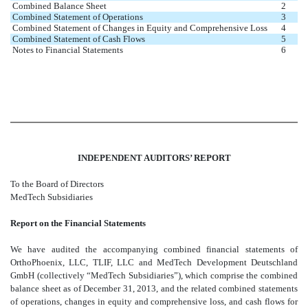
Combined Balance Sheet
2
Combined Statement of Operations
3
Combined Statement of Changes in Equity and Comprehensive Loss
4
Combined Statement of Cash Flows
5
Notes to Financial Statements
6
INDEPENDENT AUDITORS’ REPORT
To the Board of Directors
MedTech Subsidiaries
Report on the Financial Statements
We have audited the accompanying combined financial statements of
OrthoPhoenix, LLC, TLIF, LLC and MedTech Development Deutschland
GmbH (collectively “MedTech Subsidiaries”), which comprise the combined
balance sheet as of December 31, 2013, and the related combined statements
of operations, changes in equity and comprehensive loss, and cash flows for