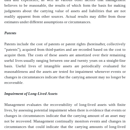
believes to be reasonable, the results of which form the basis for making
judgments about the carrying value of assets and liabilities that are not
readily apparent from other sources. Actual results may differ from those
estimates under different assumptions or circumstances.
Patents
Patents include the cost of patents or patent rights (hereinafter, collectively
“patents”), acquired from third-parties and are recorded based on the cost to
acquire them. The costs of these assets are amortized over their remaining
useful lives usually ranging between one and twenty years on a straight-line
basis. Useful lives of intangible assets are periodically evaluated for
reasonableness and the assets are tested for impairment whenever events or
changes in circumstances indicate that the carrying amount may no longer be
recoverable.
Impairment of Long-Lived Assets
Management evaluates the recoverability of long-lived assets with finite
lives, by assessing potential impairment when there is evidence that events or
changes in circumstances indicate that the carrying amount of an asset may
not be recovered. Management continually monitors events and changes in
circumstances that could indicate that the carrying amounts of long-lived