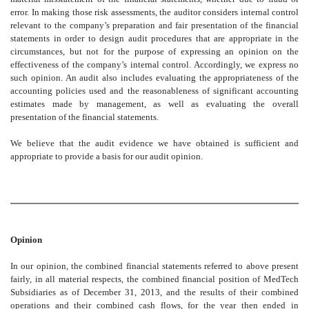
error. In making those risk assessments, the auditor considers internal control
relevant to the company’s preparation and fair presentation of the financial
statements in order to design audit procedures that are appropriate in the
circumstances, but not for the purpose of expressing an opinion on the
effectiveness of the company’s internal control. Accordingly, we express no
such opinion. An audit also includes evaluating the appropriateness of the
accounting policies used and the reasonableness of significant accounting
estimates made by management, as well as evaluating the overall
presentation of the financial statements.
We believe that the audit evidence we have obtained is sufficient and
appropriate to provide a basis for our audit opinion.
Opinion
In our opinion, the combined financial statements referred to above present
fairly, in all material respects, the combined financial position of MedTech
Subsidiaries as of December 31, 2013, and the results of their combined
operations and their combined cash flows, for the year then ended in