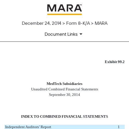
December 24, 2014 > Form 8-K/A > MARA
Document Links
AUDITED FINANCIAL STATEM
Exhibit 99.2
Published on December 24, 2014
MedTech Subsidiaries
Unaudited Combined Financial Statements
September 30, 2014
INDEX TO COMBINED FINANCIAL STATEMENTS
Independent Auditors’ Report
1