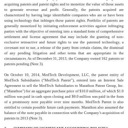
acquiring patents and patent rights and to monetize the value of those assets
to generate revenue and profit. Generally, the patents acquired are
characterized by having large identifiable companies who are or have been
using technology that infringes those patent rights. Portfolio of patents are
generally monetized by initiating enforcement activities against infringing
parties with the objective of entering into a standard form of comprehensive
settlement and license agreement that may include the granting of non-
exclusive retroactive and future rights to use the patented technology, a
covenant not to sue, a release of the party from certain claims, the dismissal
of any pending litigation and other terms that are appropriate in the
circumstances. As of December 31, 2013, the Company owned 162 patents or
patents pending (Note 3).
On October 10, 2014, MedTech Development, LLC, the parent entity of
MedTech Subsidiaries (“MedTech Parent”), entered into an Interest Sale
Agreement to sell the MedTech Subsidiaries to Marathon Patent Group, Inc.
(“Marathon”) for an aggregate purchase price of $10.0 million, of which $1.0
million was paid in cash upon closing and $9.0 million was paid in the form
of a promissory note payable over nine months. MedTech Parent is also
entitled to certain possible future cash payments. Marathon also assumed the
balance of the note payable in connection with the Company’s acquisition of
patents in 2013 (Note 3).