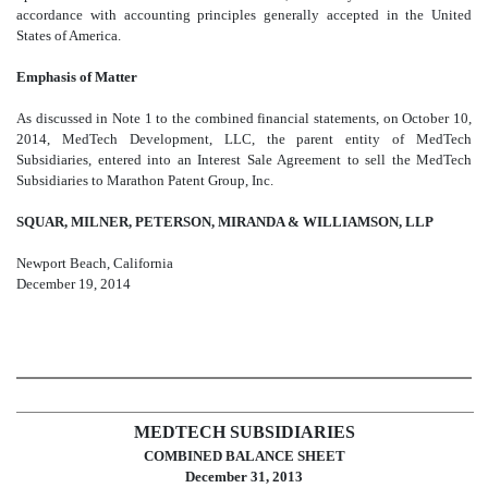
accordance with accounting principles generally accepted in the United
States of America.
Emphasis of Matter
As discussed in Note 1 to the combined financial statements, on October 10,
2014, MedTech Development, LLC, the parent entity of MedTech
Subsidiaries, entered into an Interest Sale Agreement to sell the MedTech
Subsidiaries to Marathon Patent Group, Inc.
SQUAR, MILNER, PETERSON, MIRANDA & WILLIAMSON, LLP
Newport Beach, California
December 19, 2014
MEDTECH SUBSIDIARIES
COMBINED BALANCE SHEET
December 31, 2013