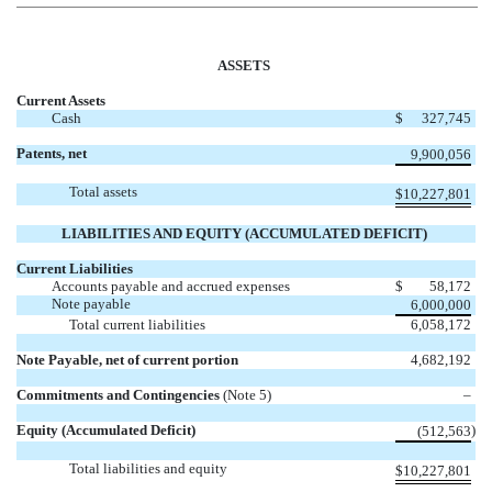
ASSETS
Current Assets
Cash
$
327,745
Patents, net
9,900,056
Total assets
$
10,227,801
LIABILITIES AND EQUITY (ACCUMULATED DEFICIT)
Current Liabilities
Accounts payable and accrued expenses
$
58,172
Note payable
6,000,000
Total current liabilities
6,058,172
Note Payable, net of current portion
4,682,192
Commitments and Contingencies
(Note 5)
–
Equity (Accumulated Deficit)
)
(512,563
Total liabilities and equity
$
10,227,801