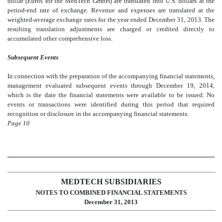
dollar (Euros for the MedTech GmbH) are translated into U.S. dollars at the
period-end rate of exchange. Revenue and expenses are translated at the
weighted-average exchange rates for the year ended December 31, 2013. The
resulting translation adjustments are charged or credited directly to
accumulated other comprehensive loss.
Subsequent Events
In connection with the preparation of the accompanying financial statements,
management evaluated subsequent events through December 19, 2014,
which is the date the financial statements were available to be issued. No
events or transactions were identified during this period that required
recognition or disclosure in the accompanying financial statements.
Page 10
MEDTECH SUBSIDIARIES
NOTES TO COMBINED FINANCIAL STATEMENTS
December 31, 2013