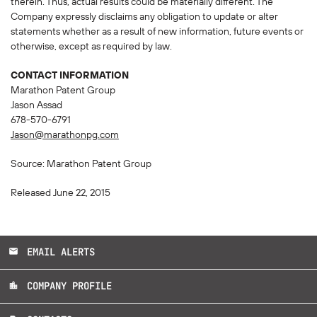
therein. Thus, actual results could be materially different. The
Company expressly disclaims any obligation to update or alter
statements whether as a result of new information, future events or
otherwise, except as required by law.
CONTACT INFORMATION
Marathon Patent Group
Jason Assad
678-570-6791
Jason@marathonpg.com
Source: Marathon Patent Group
Released June 22, 2015
EMAIL ALERTS
email
COMPANY PROFILE
location_city