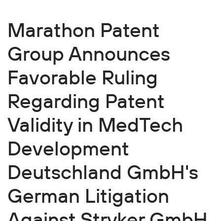
Marathon Patent
Group Announces
Favorable Ruling
Regarding Patent
Validity in MedTech
Development
Deutschland GmbH's
German Litigation
Against Stryker GmbH