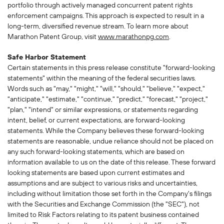
portfolio through actively managed concurrent patent rights
enforcement campaigns. This approach is expected to result in a
long-term, diversified revenue stream. To learn more about
Marathon Patent Group, visit
www.marathonpg.com
.
Safe Harbor Statement
Certain statements in this press release constitute "forward-looking
statements" within the meaning of the federal securities laws.
Words such as "may," "might," "will," "should," "believe," "expect,"
"anticipate," "estimate," "continue," "predict," "forecast," "project,"
"plan," "intend" or similar expressions, or statements regarding
intent, belief, or current expectations, are forward-looking
statements. While the Company believes these forward-looking
statements are reasonable, undue reliance should not be placed on
any such forward-looking statements, which are based on
information available to us on the date of this release. These forward
looking statements are based upon current estimates and
assumptions and are subject to various risks and uncertainties,
including without limitation those set forth in the Company's filings
with the Securities and Exchange Commission (the "SEC"), not
limited to Risk Factors relating to its patent business contained