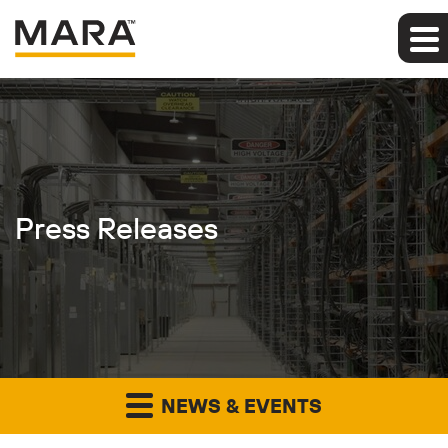
Press Releases
NEWS & EVENTS