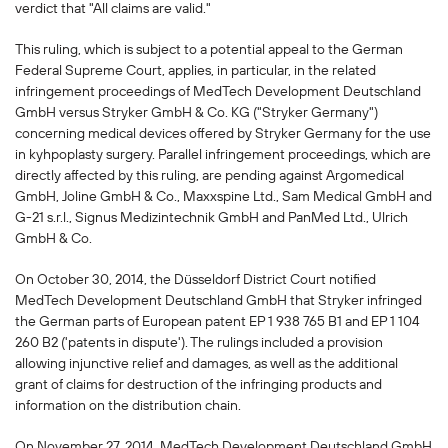
verdict that "All claims are valid."
This ruling, which is subject to a potential appeal to the German
Federal Supreme Court, applies, in particular, in the related
infringement proceedings of MedTech Development Deutschland
GmbH versus Stryker GmbH & Co. KG ("Stryker Germany")
concerning medical devices offered by Stryker Germany for the use
in kyhpoplasty surgery. Parallel infringement proceedings, which are
directly affected by this ruling, are pending against Argomedical
GmbH, Joline GmbH & Co., Maxxspine Ltd., Sam Medical GmbH and
G-21 s.r.l., Signus Medizintechnik GmbH and PanMed Ltd., Ulrich
GmbH & Co.
On October 30, 2014, the Düsseldorf District Court notified
MedTech Development Deutschland GmbH that Stryker infringed
the German parts of European patent EP 1 938 765 B1 and EP 1 104
260 B2 ('patents in dispute'). The rulings included a provision
allowing injunctive relief and damages, as well as the additional
grant of claims for destruction of the infringing products and
information on the distribution chain.
On November 27, 2014, MedTech Development Deutschland GmbH