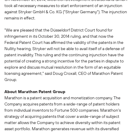
took all necessary measures to start enforcement of an injunction
against Stryker GmbH & Co. KG ("Stryker Germany"). The injunction
remains in effect.
"We are pleased that the Düsseldorf District Court found for
infringement in its October 30, 2014 ruling, and that now the
Federal Patent Court has affirmed the validity of the patents in the
Nullity hearing, Stryker will not be able to avail itself of a defense of
patent invalidity. This ruling and the continuing injunction have the
potential of creating a strong incentive for the parties in dispute to
explore and discuss mutual resolution in the form of an equitable
licensing agreement," said Doug Croxall, CEO of Marathon Patent
Group.
About Marathon Patent Group
Marathon is a patent acquisition and monetization company. The
Company acquires patents from a wide-range of patent holders
from individual inventors to Fortune 500 companies. Marathon's
strategy of acquiring patents that cover a wide-range of subject
matter allows the Company to achieve diversity within its patent
asset portfolio. Marathon generates revenue with its diversified