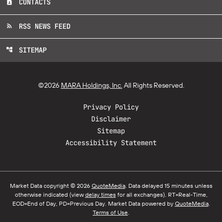
CONTACTS
contact_page
RSS NEWS FEED
rss_feed
SITEMAP
account_tree
©
2026
MARA Holdings, Inc.
All Rights Reserved.
Privacy Policy
Disclaimer
Sitemap
Accessibility Statement
Market Data copyright © 2026
QuoteMedia
. Data delayed 15 minutes unless
otherwise indicated (view
delay times
for all exchanges).
RT
=Real-Time,
EOD
=End of Day,
PD
=Previous Day. Market Data powered by
QuoteMedia
.
Terms of Use
.