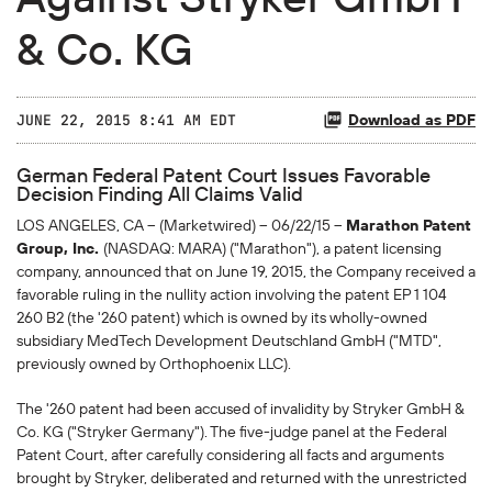
& Co. KG
Download as PDF
JUNE 22, 2015 8:41 AM EDT
German Federal Patent Court Issues Favorable
Decision Finding All Claims Valid
LOS ANGELES, CA -- (Marketwired) -- 06/22/15 --
Marathon Patent
Group, Inc.
(NASDAQ: MARA) ("Marathon"), a patent licensing
company, announced that on June 19, 2015, the Company received a
favorable ruling in the nullity action involving the patent EP 1 104
260 B2 (the '260 patent) which is owned by its wholly-owned
subsidiary MedTech Development Deutschland GmbH ("MTD",
previously owned by Orthophoenix LLC).
The '260 patent had been accused of invalidity by Stryker GmbH &
Co. KG ("Stryker Germany"). The five-judge panel at the Federal
Patent Court, after carefully considering all facts and arguments
brought by Stryker, deliberated and returned with the unrestricted