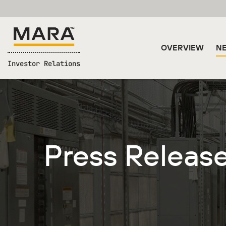
OVERVIEW
NE
Investor Relations
Press Releas