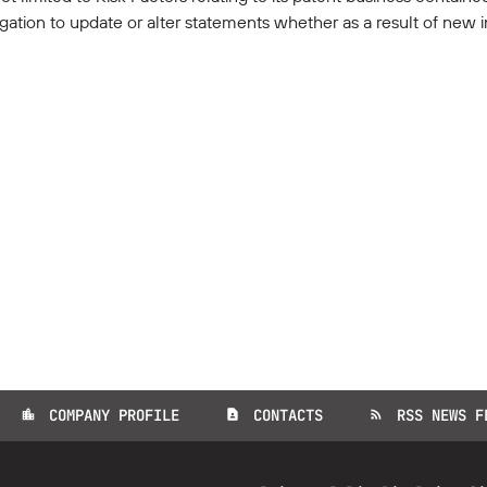
gation to update or alter statements whether as a result of new i
COMPANY PROFILE
CONTACTS
RSS NEWS F
location_city
contact_page
rss_feed