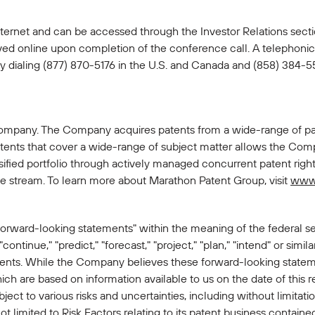
e Internet and can be accessed through the Investor Relations sec
ived online upon completion of the conference call. A telephonic 
y dialing (877) 870-5176 in the U.S. and Canada and (858) 384-55
company. The Company acquires patents from a wide-range of pat
ents that cover a wide-range of subject matter allows the Compan
rsified portfolio through actively managed concurrent patent rig
nue stream. To learn more about Marathon Patent Group, visit
www
forward-looking statements" within the meaning of the federal sec
 "continue," "predict," "forecast," "project," "plan," "intend" or simi
ments. While the Company believes these forward-looking statem
h are based on information available to us on the date of this 
ct to various risks and uncertainties, including without limitatio
limited to Risk Factors relating to its patent business contained 