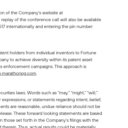
tion of the Company's website at
replay of the conference call will also be available
17 internationally and entering the pin number:
ent holders from individual inventors to Fortune
y to achieve diversity within its patent asset
hts enforcement campaigns. This approach is
.marathonpg.com
.
urities laws. Words such as "may," "might," "will,"
lar expressions, or statements regarding intent, belief,
ents are reasonable, undue reliance should not be
release. These forward looking statements are based
n those set forth in the Company's filings with the
therein. Thus, actual results could be materially