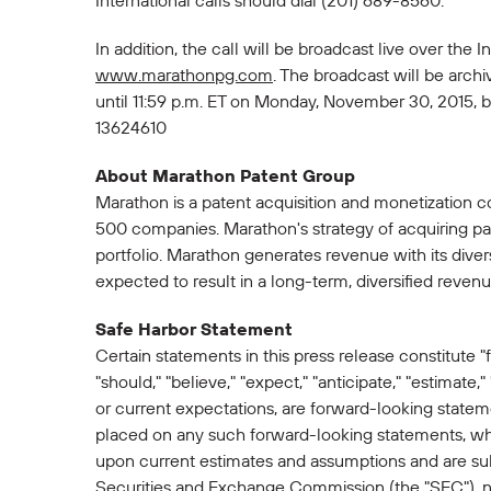
International calls should dial (201) 689-8560.
In addition, the call will be broadcast live over th
www.marathonpg.com
. The broadcast will be arch
until 11:59 p.m. ET on Monday, November 30, 2015, b
13624610
About Marathon Patent Group
Marathon is a patent acquisition and monetization 
500 companies. Marathon's strategy of acquiring pat
portfolio. Marathon generates revenue with its dive
expected to result in a long-term, diversified reve
Safe Harbor Statement
Certain statements in this press release constitute "
"should," "believe," "expect," "anticipate," "estimate,"
or current expectations, are forward-looking state
placed on any such forward-looking statements, whic
upon current estimates and assumptions and are subje
Securities and Exchange Commission (the "SEC"), not 