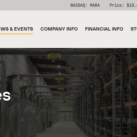
Stock Information
NASDAQ: MARA
Price: $
10.
WS & EVENTS
COMPANY INFO
FINANCIAL INFO
ST
es