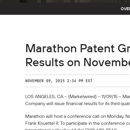
OVE
Marathon Patent Gr
Results on Novembe
NOVEMBER 09, 2015 2:34 PM EST
LOS ANGELES, CA -- (Marketwired) -- 11/09/15 -- M
Company will issue financial results for its third q
Marathon will host a conference call on Monday, No
Frank Knuettel II. To participate in the conference 