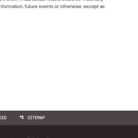
nformation, future events or otherwise, except as
EED
SITEMAP
account_tree