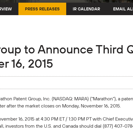
RVIEW
PRESS RELEASES
IR CALENDAR
EMAIL AL
oup to Announce Third Q
r 16, 2015
arathon Patent Group, Inc. (NASDAQ: MARA) ("Marathon"), a pate
uarter after the market closes on Monday, November 16, 2015.
vember 16, 2015 at 4:30 PM ET / 1:30 PM PT with Chief Executive
call, investors from the U.S. and Canada should dial (877) 407-078