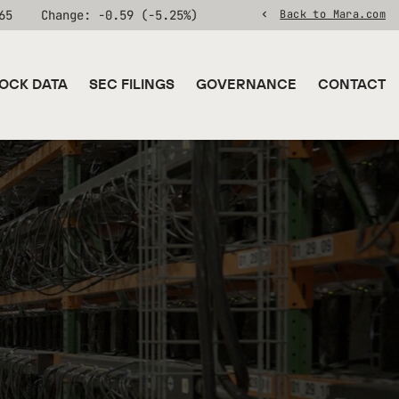
65
Change:
-0.59
(
-5.25%
)
Back to Mara.com
OCK DATA
SEC FILINGS
GOVERNANCE
CONTACT