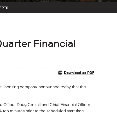
ERTS
uarter Financial
Download as PDF
nt licensing company, announced today that the
 Officer Doug Croxall and Chief Financial Officer
4 ten minutes prior to the scheduled start time.