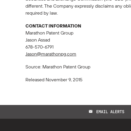
different. The Company expressly disclaims any obli
required by law.
CONTACT INFORMATION
Marathon Patent Group
Jason Assad
678-570-6791
Jason@marathonpg.com
Source: Marathon Patent Group
Released November 9, 2015
EMAIL ALERTS
email