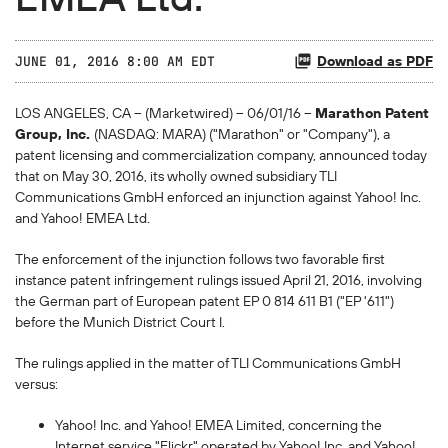
Download as PDF
JUNE 01, 2016 8:00 AM EDT
LOS ANGELES, CA -- (Marketwired) -- 06/01/16 --
Marathon Patent
Group, Inc.
(NASDAQ: MARA) ("Marathon" or "Company"), a
patent licensing and commercialization company, announced today
that on May 30, 2016, its wholly owned subsidiary TLI
Communications GmbH enforced an injunction against Yahoo! Inc.
and Yahoo! EMEA Ltd.
The enforcement of the injunction follows two favorable first
instance patent infringement rulings issued April 21, 2016, involving
the German part of European patent EP 0 814 611 B1 ("EP '611")
before the Munich District Court I.
The rulings applied in the matter of TLI Communications GmbH
versus:
Yahoo! Inc. and Yahoo! EMEA Limited, concerning the
Internet service "Flickr" operated by Yahoo! Inc. and Yahoo!