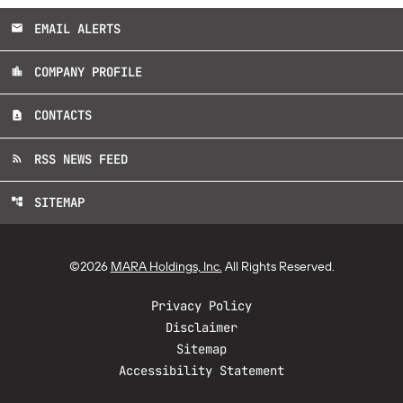
EMAIL ALERTS
email
COMPANY PROFILE
location_city
CONTACTS
contact_page
RSS NEWS FEED
rss_feed
SITEMAP
account_tree
©
2026
MARA Holdings, Inc.
All Rights Reserved.
Privacy Policy
Disclaimer
Sitemap
Accessibility Statement