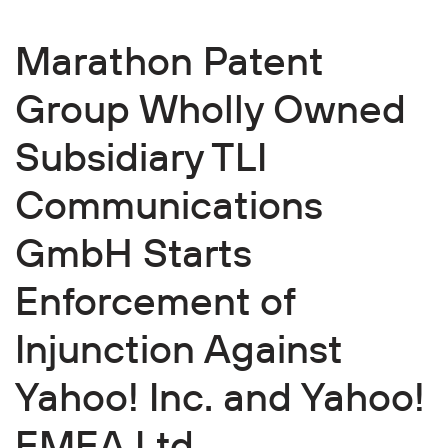
Marathon Patent
Group Wholly Owned
Subsidiary TLI
Communications
GmbH Starts
Enforcement of
Injunction Against
Yahoo! Inc. and Yahoo!
EMEA Ltd.