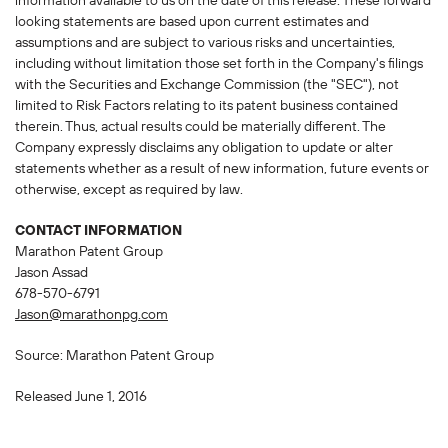
information available to us on the date of this release. These forward
looking statements are based upon current estimates and
assumptions and are subject to various risks and uncertainties,
including without limitation those set forth in the Company's filings
with the Securities and Exchange Commission (the "SEC"), not
limited to Risk Factors relating to its patent business contained
therein. Thus, actual results could be materially different. The
Company expressly disclaims any obligation to update or alter
statements whether as a result of new information, future events or
otherwise, except as required by law.
CONTACT INFORMATION
Marathon Patent Group
Jason Assad
678-570-6791
Jason@marathonpg.com
Source: Marathon Patent Group
Released June 1, 2016