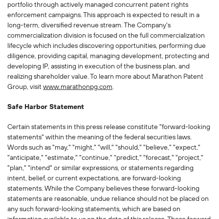
portfolio through actively managed concurrent patent rights
enforcement campaigns. This approach is expected to result in a
long-term, diversified revenue stream. The Company's
commercialization division is focused on the full commercialization
lifecycle which includes discovering opportunities, performing due
diligence, providing capital, managing development, protecting and
developing IP, assisting in execution of the business plan, and
realizing shareholder value. To learn more about Marathon Patent
Group, visit
www.marathonpg.com
.
Safe Harbor Statement
Certain statements in this press release constitute "forward-looking
statements" within the meaning of the federal securities laws.
Words such as "may," "might," "will," "should," "believe," "expect,"
"anticipate," "estimate," "continue," "predict," "forecast," "project,"
"plan," "intend" or similar expressions, or statements regarding
intent, belief, or current expectations, are forward-looking
statements. While the Company believes these forward-looking
statements are reasonable, undue reliance should not be placed on
any such forward-looking statements, which are based on