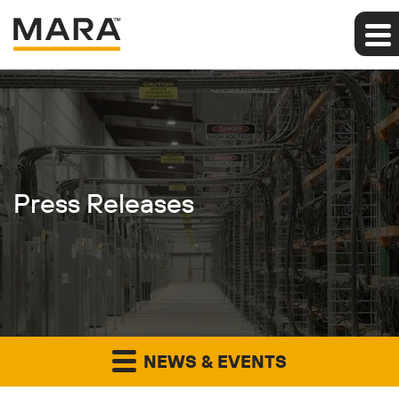
Press Releases
NEWS & EVENTS