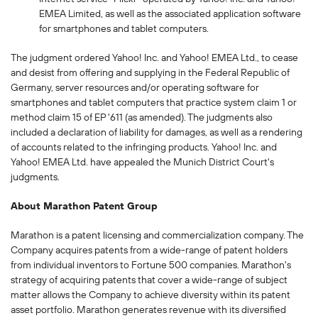
EMEA Limited, as well as the associated application software
for smartphones and tablet computers.
The judgment ordered Yahoo! Inc. and Yahoo! EMEA Ltd., to cease
and desist from offering and supplying in the Federal Republic of
Germany, server resources and/or operating software for
smartphones and tablet computers that practice system claim 1 or
method claim 15 of EP '611 (as amended). The judgments also
included a declaration of liability for damages, as well as a rendering
of accounts related to the infringing products. Yahoo! Inc. and
Yahoo! EMEA Ltd. have appealed the Munich District Court's
judgments.
About Marathon Patent Group
Marathon is a patent licensing and commercialization company. The
Company acquires patents from a wide-range of patent holders
from individual inventors to Fortune 500 companies. Marathon's
strategy of acquiring patents that cover a wide-range of subject
matter allows the Company to achieve diversity within its patent
asset portfolio. Marathon generates revenue with its diversified