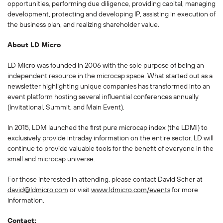
opportunities, performing due diligence, providing capital, managing
development, protecting and developing IP, assisting in execution of
the business plan, and realizing shareholder value.
About LD Micro
LD Micro was founded in 2006 with the sole purpose of being an
independent resource in the microcap space. What started out as a
newsletter highlighting unique companies has transformed into an
event platform hosting several influential conferences annually
(Invitational, Summit, and Main Event).
In 2015, LDM launched the first pure microcap index (the LDMi) to
exclusively provide intraday information on the entire sector. LD will
continue to provide valuable tools for the benefit of everyone in the
small and microcap universe.
For those interested in attending, please contact David Scher at
david@ldmicro.com
or visit
www.ldmicro.com/events
for more
information.
Contact: