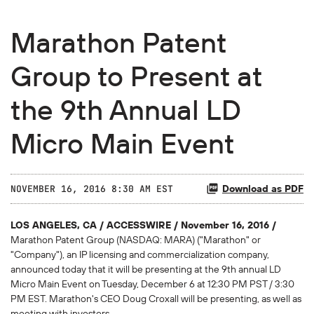
Marathon Patent
Group to Present at
the 9th Annual LD
Micro Main Event
Download as PDF
NOVEMBER 16, 2016 8:30 AM EST
LOS ANGELES, CA / ACCESSWIRE / November 16, 2016 /
Marathon Patent Group (NASDAQ: MARA) ("Marathon" or
"Company"), an IP licensing and commercialization company,
announced today that it will be presenting at the 9th annual LD
Micro Main Event on Tuesday, December 6 at 12:30 PM PST / 3:30
PM EST. Marathon's CEO Doug Croxall will be presenting, as well as
meeting with investors.