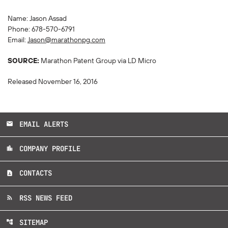
Name: Jason Assad
Phone: 678-570-6791
Email:
Jason@marathonpg.com
SOURCE:
Marathon Patent Group via LD Micro
Released November 16, 2016
EMAIL ALERTS
email
COMPANY PROFILE
location_city
CONTACTS
contact_page
RSS NEWS FEED
rss_feed
SITEMAP
account_tree