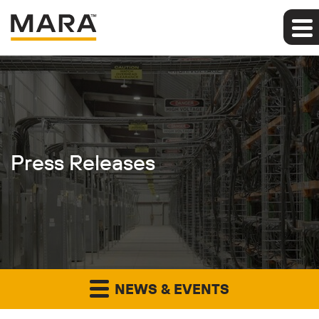
Press Releases
NEWS & EVENTS