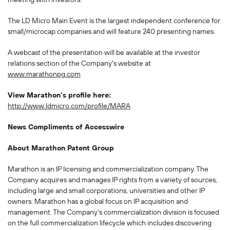
The LD Micro Main Event is the largest independent conference for
small/microcap companies and will feature 240 presenting names.
A webcast of the presentation will be available at the investor
relations section of the Company's website at
www.marathonpg.com
View Marathon's profile here:
http://www.ldmicro.com/profile/MARA
News Compliments of Accesswire
About Marathon Patent Group
Marathon is an IP licensing and commercialization company. The
Company acquires and manages IP rights from a variety of sources,
including large and small corporations, universities and other IP
owners. Marathon has a global focus on IP acquisition and
management. The Company's commercialization division is focused
on the full commercialization lifecycle which includes discovering