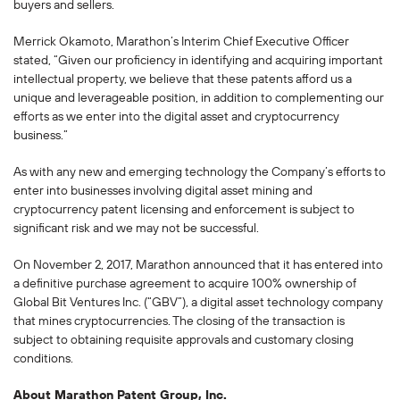
buyers and sellers.
Merrick Okamoto, Marathon’s Interim Chief Executive Officer
stated, “Given our proficiency in identifying and acquiring important
intellectual property, we believe that these patents afford us a
unique and leverageable position, in addition to complementing our
efforts as we enter into the digital asset and cryptocurrency
business.”
As with any new and emerging technology the Company’s efforts to
enter into businesses involving digital asset mining and
cryptocurrency patent licensing and enforcement is subject to
significant risk and we may not be successful.
On November 2, 2017, Marathon announced that it has entered into
a definitive purchase agreement to acquire 100% ownership of
Global Bit Ventures Inc. (“GBV”), a digital asset technology company
that mines cryptocurrencies. The closing of the transaction is
subject to obtaining requisite approvals and customary closing
conditions.
About Marathon Patent Group, Inc.