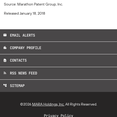
Source: Marathon Patent Group, Inc.
Released January 18, 2018
EMAIL ALERTS
email
COMPANY PROFILE
location_city
CONTACTS
contact_page
RSS NEWS FEED
rss_feed
SITEMAP
account_tree
©
2026
MARA Holdings, Inc.
All Rights Reserved.
Privacy Policy