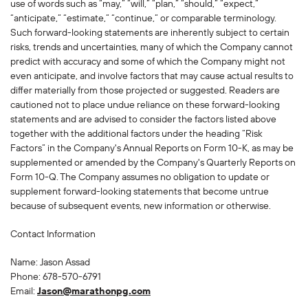
use of words such as “may,” “will,” “plan,” “should,” “expect,”
“anticipate,” “estimate,” “continue,” or comparable terminology.
Such forward-looking statements are inherently subject to certain
risks, trends and uncertainties, many of which the Company cannot
predict with accuracy and some of which the Company might not
even anticipate, and involve factors that may cause actual results to
differ materially from those projected or suggested. Readers are
cautioned not to place undue reliance on these forward-looking
statements and are advised to consider the factors listed above
together with the additional factors under the heading “Risk
Factors” in the Company's Annual Reports on Form 10-K, as may be
supplemented or amended by the Company's Quarterly Reports on
Form 10-Q. The Company assumes no obligation to update or
supplement forward-looking statements that become untrue
because of subsequent events, new information or otherwise.
Contact Information
Name: Jason Assad
Phone: 678-570-6791
Email:
Jason@marathonpg.com