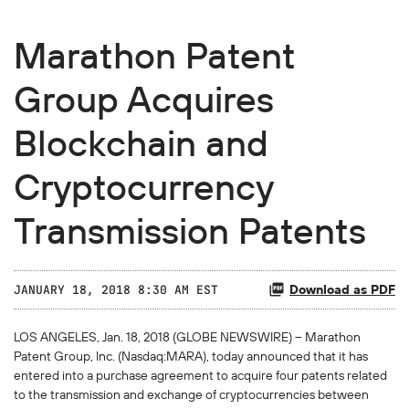
Marathon Patent
Group Acquires
Blockchain and
Cryptocurrency
Transmission Patents
Download as PDF
JANUARY 18, 2018 8:30 AM EST
LOS ANGELES, Jan. 18, 2018 (GLOBE NEWSWIRE) -- Marathon
Patent Group, Inc. (Nasdaq:MARA), today announced that it has
entered into a purchase agreement to acquire four patents related
to the transmission and exchange of cryptocurrencies between