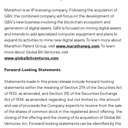
Marathon is an IP licensing company. Following the acquisition of
GBV, the combined company will focus on the development of
GBV’s new business involving the blockchain ecosystem and
generation of digital assets. GBV is focused on mining digital assets
and intends to add specialized computer equipment and plans to
expand its activities to mine new digital assets. To learn more about
Marathon Patent Group, visit
www.marathonpg.com
. To learn
more about Global Bit Ventures, visit
www.globalbitventures.com
.
Forward-Looking Statements
Statements made in this press release include forward-looking
statements within the meaning of Section 27A of the Securities Act
of 1933, as amended, and Section 21E of the Securities Exchange
Act of 1934, as amended, regarding, but not limited to, the amount
and use of proceeds the Company expects to receive from the sale
of the shares of common stock in the registered direct offering, the
closing of the offering and the closing of its acquisition of Global Bit
Ventures, Inc. Forward-looking statements can be identified by the