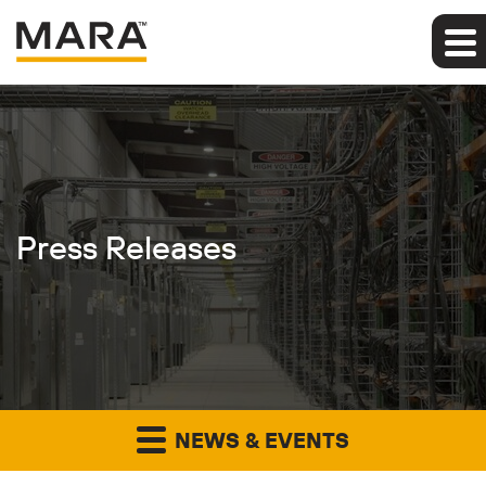
Press Releases
NEWS & EVENTS