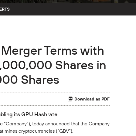
ERTS
Merger Terms with
0,000,000 Shares in
,000 Shares
Download as PDF
ubling its GPU Hashrate
the “Company”), today announced that the Company
hat mines cryptocurrencies (“GBV”).