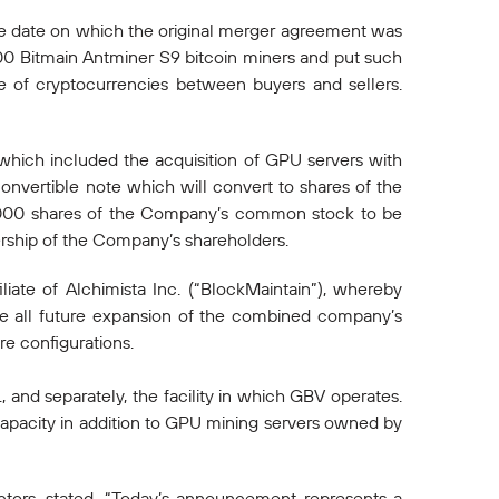
he date on which the original merger agreement was
00 Bitmain Antminer S9 bitcoin miners and put such
e of cryptocurrencies between buyers and sellers.
 which included the acquisition of GPU servers with
onvertible note which will convert to shares of the
,000 shares of the Company’s common stock to be
nership of the Company’s shareholders.
iate of Alchimista Inc. (“BlockMaintain”), whereby
ee all future expansion of the combined company’s
e configurations.
 and separately, the facility in which GBV operates.
pacity in addition to GPU mining servers owned by
tors, stated, “Today’s announcement represents a