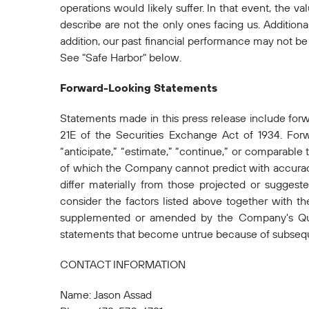
operations would likely suffer. In that event, the v
describe are not the only ones facing us. Addition
addition, our past financial performance may not be a
See "Safe Harbor" below.
Forward-Looking Statements
Statements made in this press release include for
21E of the Securities Exchange Act of 1934. Forwa
“anticipate,” “estimate,” “continue,” or comparable
of which the Company cannot predict with accuracy
differ materially from those projected or sugges
consider the factors listed above together with t
supplemented or amended by the Company's Quar
statements that become untrue because of subsequ
CONTACT INFORMATION
Name: Jason Assad