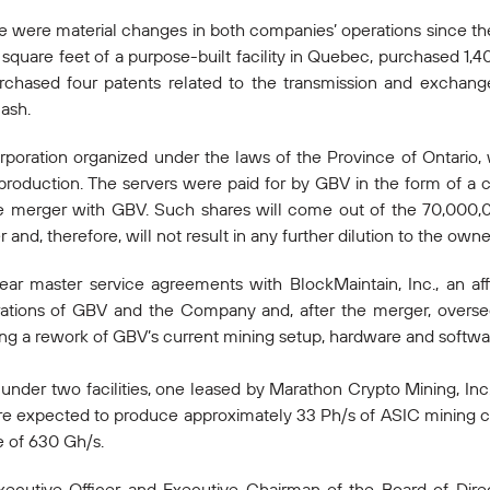
 were material changes in both companies’ operations since t
quare feet of a purpose-built facility in Quebec, purchased 1,4
rchased four patents related to the transmission and exchang
ash.
orporation organized under the laws of the Province of Ontario,
 production. The servers were paid for by GBV in the form of a c
 merger with GBV. Such shares will come out of the 70,000
and, therefore, will not result in any further dilution to the ow
master service agreements with BlockMaintain, Inc., an affil
rations of GBV and the Company and, after the merger, overs
ing a rework of GBV’s current mining setup, hardware and softwar
nder two facilities, one leased by Marathon Crypto Mining, Inc.,
e expected to produce approximately 33 Ph/s of ASIC mining ca
 of 630 Gh/s.
ecutive Officer and Executive Chairman of the Board of Direc