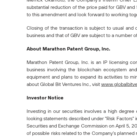
substantial reduction of the price paid for GBV and
to this amendment and look forward to working toget
Closing of the transaction is subject to usual and 
business and that of GBV are subject to a number of r
About Marathon Patent Group, Inc.
Marathon Patent Group, Inc. is an IP licensing 
business involving the blockchain ecosystem and 
equipment and plans to expand its activities to mi
about Global Bit Ventures Inc., visit
www.globalbitv
Investor Notice
Investing in our securities involves a high degree
looking statements described under "Risk Factors" 
Securities and Exchange Commission on April 5, 201
of possible risks related to the Company’s planned me