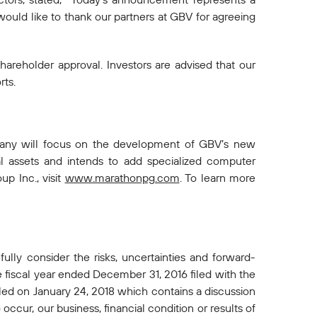
would like to thank our partners at GBV for agreeing
shareholder approval. Investors are advised that our
rts.
mpany will focus on the development of GBV’s new
al assets and intends to add specialized computer
p Inc., visit
www.marathonpg.com
. To learn more
ully consider the risks, uncertainties and forward-
 fiscal year ended December 31, 2016 filed with the
led on January 24, 2018 which contains a discussion
occur, our business, financial condition or results of