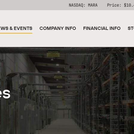
Stock Information
NASDAQ: MARA
Price: $
10.
WS & EVENTS
COMPANY INFO
FINANCIAL INFO
ST
es