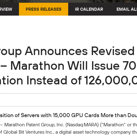
RVIEW
PRESS RELEASES
IR CALENDAR
EMAIL AL
roup Announces Revised 
 – Marathon Will Issue 7
tion Instead of 126,000
isition of Servers with 15,000 GPU Cards More than Do
 Marathon Patent Group, Inc. (Nasdaq:MARA) (“Marathon” or 
 Global Bit Ventures Inc., a digital asset technology company t