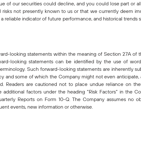
alue of our securities could decline, and you could lose part or a
al risks not presently known to us or that we currently deem imm
 reliable indicator of future performance, and historical trends s
ward-looking statements within the meaning of Section 27A of t
rd-looking statements can be identified by the use of words 
 terminology. Such forward-looking statements are inherently subj
 and some of which the Company might not even anticipate, an
ted. Readers are cautioned not to place undue reliance on th
he additional factors under the heading “Risk Factors” in th
terly Reports on Form 10-Q. The Company assumes no obli
ent events, new information or otherwise.