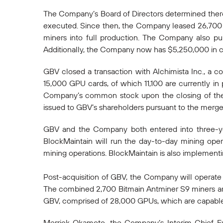
The Company’s Board of Directors determined there
executed. Since then, the Company leased 26,700 s
miners into full production. The Company also pu
Additionally, the Company now has $5,250,000 in c
GBV closed a transaction with Alchimista Inc., a c
15,000 GPU cards, of which 11,100 are currently in
Company’s common stock upon the closing of the
issued to GBV’s shareholders pursuant to the merger 
GBV and the Company both entered into three-year 
BlockMaintain will run the day-to-day mining ope
mining operations. BlockMaintain is also implement
Post-acquisition of GBV, the Company will operate u
The combined 2,700 Bitmain Antminer S9 miners ar
GBV, comprised of 28,000 GPUs, which are capable
Merrick Okamoto, the Company’s Interim Chief Ex