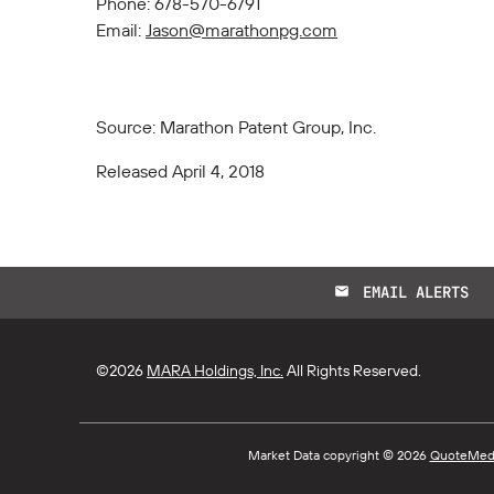
Phone: 678-570-6791
Email:
Jason@marathonpg.com
Source: Marathon Patent Group, Inc.
Released April 4, 2018
EMAIL ALERTS
email
©
2026
MARA Holdings, Inc.
All Rights Reserved.
Market Data copyright © 2026
QuoteMed