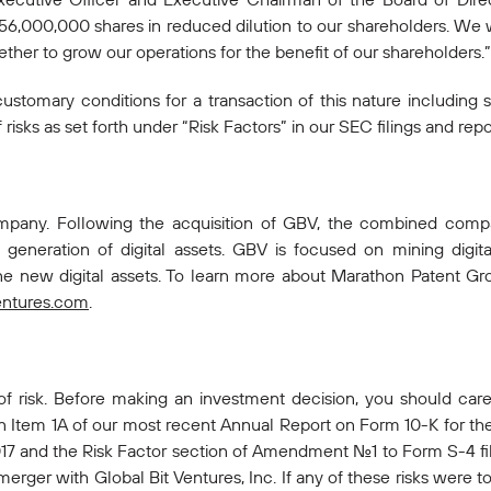
 56,000,000 shares in reduced dilution to our shareholders. We 
her to grow our operations for the benefit of our shareholders.”
customary conditions for a transaction of this nature including 
isks as set forth under “Risk Factors” in our SEC filings and repo
company. Following the acquisition of GBV, the combined co
generation of digital assets. GBV is focused on mining digit
ne new digital assets. To learn more about Marathon Patent Grou
entures.com
.
 of risk. Before making an investment decision, you should caref
in Item 1A of our most recent Annual Report on Form 10-K for the
7 and the Risk Factor section of Amendment No.1 to Form S-4 fi
rger with Global Bit Ventures, Inc. If any of these risks were to 