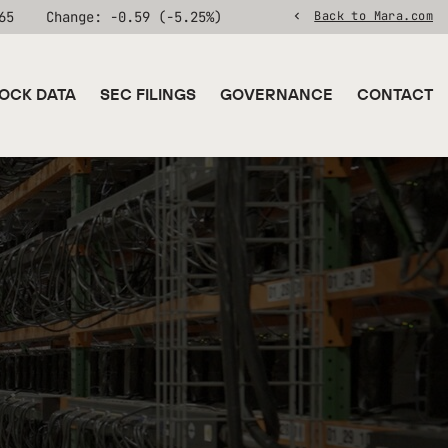
65
Change:
-0.59
(
-5.25%
)
Back to Mara.com
OCK DATA
SEC FILINGS
GOVERNANCE
CONTACT