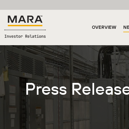
OVERVIEW
NE
Investor Relations
Press Releas