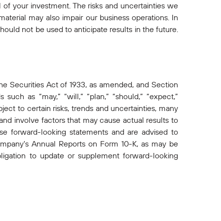
ll of your investment. The risks and uncertainties we
aterial may also impair our business operations. In
hould not be used to anticipate results in the future.
he Securities Act of 1933, as amended, and Section
such as “may,” “will,” “plan,” “should,” “expect,”
ect to certain risks, trends and uncertainties, many
d involve factors that may cause actual results to
ese forward-looking statements and are advised to
e Company's Annual Reports on Form 10-K, as may be
gation to update or supplement forward-looking