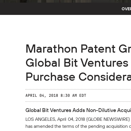
OVE
Marathon Patent G
Global Bit Ventures
Purchase Considera
APRIL 04, 2018 8:30 AM EDT
Global Bit Ventures Adds Non-Dilutive Acqu
LOS ANGELES, April 04, 2018 (GLOBE NEWSWIRE) --
has amended the terms of the pending acquisition of