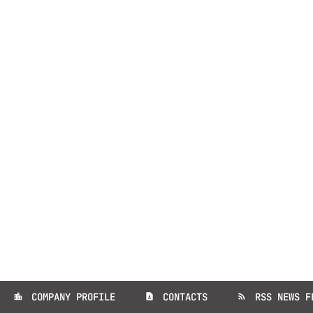
COMPANY PROFILE
CONTACTS
RSS NEWS F
location_city
contact_page
rss_feed