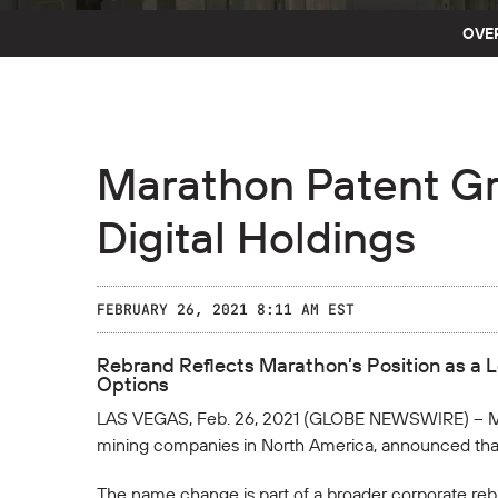
OVE
Marathon Patent G
Digital Holdings
FEBRUARY 26, 2021 8:11 AM EST
Rebrand Reflects Marathon’s Position as a 
Options
LAS VEGAS, Feb. 26, 2021 (GLOBE NEWSWIRE) -- M
mining companies in North America, announced that
The name change is part of a broader corporate reb