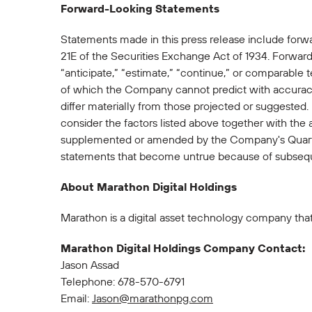
Forward-Looking Statements
Statements made in this press release include forw
21E of the Securities Exchange Act of 1934. Forward-
“anticipate,” “estimate,” “continue,” or comparable 
of which the Company cannot predict with accuracy
differ materially from those projected or suggested
consider the factors listed above together with the
supplemented or amended by the Company's Quarte
statements that become untrue because of subsequ
About Marathon Digital Holdings
Marathon is a digital asset technology company that
Marathon Digital Holdings Company Contact:
Jason Assad
Telephone: 678-570-6791
Email:
Jason@marathonpg.com