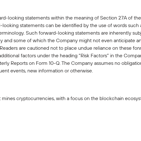
ard-looking statements within the meaning of Section 27A of the
looking statements can be identified by the use of words such as 
terminology. Such forward-looking statements are inherently subje
 and some of which the Company might not even anticipate and 
. Readers are cautioned not to place undue reliance on these fo
 additional factors under the heading “Risk Factors” in the Com
rly Reports on Form 10-Q. The Company assumes no obligation
ent events, new information or otherwise.
 mines cryptocurrencies, with a focus on the blockchain ecosyst