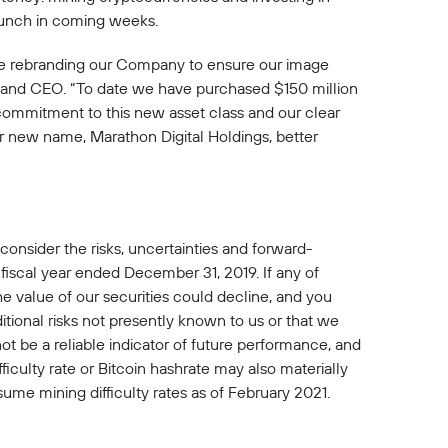
launch in coming weeks.
are rebranding our Company to ensure our image
an and CEO. “To date we have purchased $150 million
 commitment to this new asset class and our clear
ur new name, Marathon Digital Holdings, better
 consider the risks, uncertainties and forward-
fiscal year ended December 31, 2019. If any of
 the value of our securities could decline, and you
itional risks not presently known to us or that we
ot be a reliable indicator of future performance, and
ficulty rate or Bitcoin hashrate may also materially
sume mining difficulty rates as of February 2021.