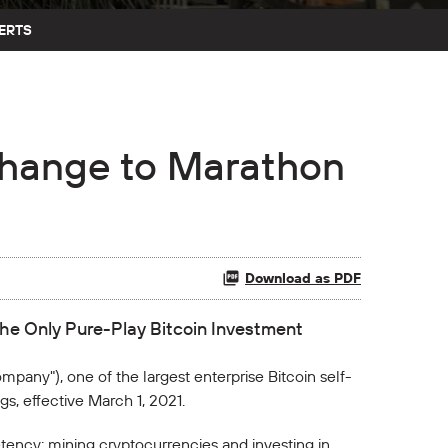
ERTS
hange to Marathon
Download as PDF
he Only Pure-Play Bitcoin Investment
mpany"), one of the largest enterprise Bitcoin self-
, effective March 1, 2021.
ency: mining cryptocurrencies and investing in