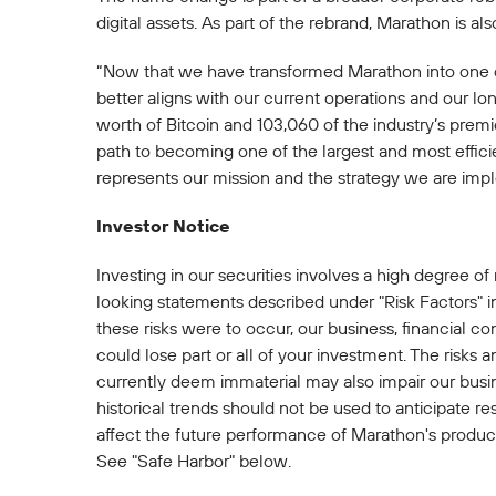
digital assets. As part of the rebrand, Marathon is
“Now that we have transformed Marathon into one o
better aligns with our current operations and our 
worth of Bitcoin and 103,060 of the industry’s prem
path to becoming one of the largest and most effici
represents our mission and the strategy we are impl
Investor Notice
Investing in our securities involves a high degree of
looking statements described under "Risk Factors" i
these risks were to occur, our business, financial con
could lose part or all of your investment. The risks 
currently deem immaterial may also impair our busine
historical trends should not be used to anticipate re
affect the future performance of Marathon's productio
See "Safe Harbor" below.