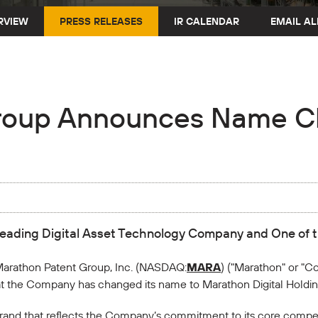
RVIEW
PRESS RELEASES
IR CALENDAR
EMAIL AL
roup Announces Name C
Leading Digital Asset Technology Company and One of t
arathon Patent Group, Inc. (NASDAQ:
MARA
) ("Marathon" or "Co
 the Company has changed its name to Marathon Digital Holdings
rand that reflects the Company’s commitment to its core compet