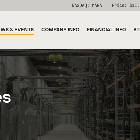
Stock Information
NASDAQ: MARA
Price: $
11.
WS & EVENTS
COMPANY INFO
FINANCIAL INFO
ST
es