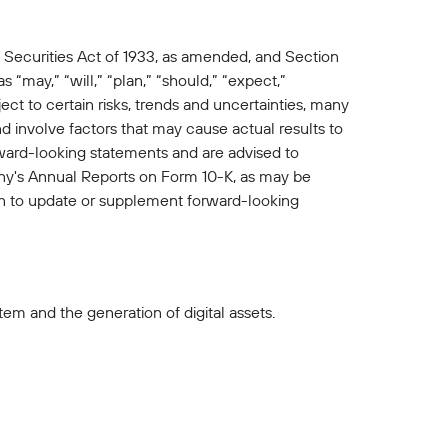
 Securities Act of 1933, as amended, and Section
“may,” “will,” “plan,” “should,” “expect,”
ct to certain risks, trends and uncertainties, many
involve factors that may cause actual results to
rward-looking statements and are advised to
pany's Annual Reports on Form 10-K, as may be
 to update or supplement forward-looking
em and the generation of digital assets.