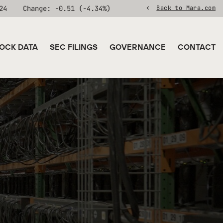
24
Change:
-0.51
(
-4.34%
)
Back to Mara.com
OCK DATA
SEC FILINGS
GOVERNANCE
CONTACT