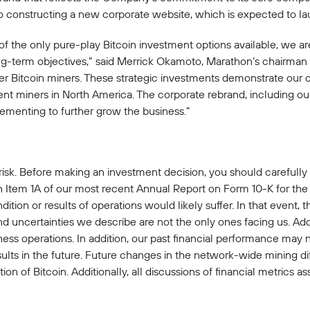
 also constructing a new corporate website, which is expected to 
f the only pure-play Bitcoin investment options available, we 
long-term objectives,” said Merrick Okamoto, Marathon’s chairm
ier Bitcoin miners. These strategic investments demonstrate our
ent miners in North America. The corporate rebrand, including o
ementing to further grow the business.”
 risk. Before making an investment decision, you should carefully
n Item 1A of our most recent Annual Report on Form 10-K for the 
dition or results of operations would likely suffer. In that event,
and uncertainties we describe are not the only ones facing us. Add
ss operations. In addition, our past financial performance may n
sults in the future. Future changes in the network-wide mining dif
n of Bitcoin. Additionally, all discussions of financial metrics as