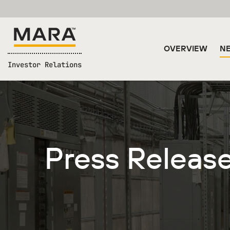
OVERVIEW
NE
Investor Relations
Press Releas