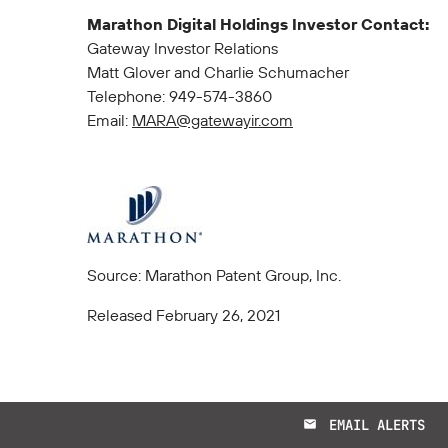
Marathon Digital Holdings Investor Contact:
Gateway Investor Relations
Matt Glover and Charlie Schumacher
Telephone: 949-574-3860
Email:
MARA@gatewayir.com
Source: Marathon Patent Group, Inc.
Released February 26, 2021
EMAIL ALERTS
email