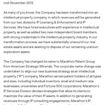
mid-November 2012.
As many of you know, the Company has been transformed into an
intellectual property company, in which revenues will be generated
from our two divisions: IP Licensing & Enforcement and IP
Services. We have hired executives with experience in intellectual
property as well as added two new independent board members
with strong credentials in the intellectual property industry. In our
transformation process, we have substantially unwound our real
estate assets and are seeking to dispose of our remaining uranium
exploration assets.
The Company has changed its name to Marathon Patent Group
from American Strategic Minerals. The corporate name change was
undertaken to align our new business strategy as an intellectual
property ("IP") company. Marathon serves patent holders of all types
and sizes, including individual inventors, small and medium-size
businesses, universities and Fortune 500 corporations. Marathon's
IP Services Division devises strategies that allow its clients to
maximize the value of their IP assets. In addition to generating
revenues through IP consulting engagements, Marathon's IP