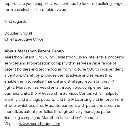
I appreciate your support as we continue to focus on building long-
term sustainable shareholder value.
Kind regards,
Douglas Croxall
Chief Executive Officer
About Marathon Patent Group
Marathon Patent Group, Inc. ("Marathon") is an intellectual property
services and monetization company that serves a wide range of
patent holders and technologies from Fortune 500 to independent
inventors. Marathon provides clients advice and services that
enable them to realize financial and strategic return on their IP
rights. Marathon serves clients through two complementary
business units: the IP Research & Services Center, which helps to
identify and manage patents, and the IP Licensing and Enforcement
Group, which acquires IP assets, partners with patent holders, and
monetizes patent portfolios through actively managed patent
licensing campaigns. Marathon is based in Alexandria,
Virginia.
www.marathonpg.com