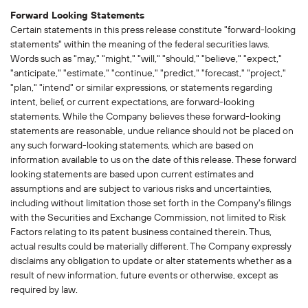
Forward Looking Statements
Certain statements in this press release constitute "forward-looking
statements" within the meaning of the federal securities laws.
Words such as "may," "might," "will," "should," "believe," "expect,"
"anticipate," "estimate," "continue," "predict," "forecast," "project,"
"plan," "intend" or similar expressions, or statements regarding
intent, belief, or current expectations, are forward-looking
statements. While the Company believes these forward-looking
statements are reasonable, undue reliance should not be placed on
any such forward-looking statements, which are based on
information available to us on the date of this release. These forward
looking statements are based upon current estimates and
assumptions and are subject to various risks and uncertainties,
including without limitation those set forth in the Company's filings
with the Securities and Exchange Commission, not limited to Risk
Factors relating to its patent business contained therein. Thus,
actual results could be materially different. The Company expressly
disclaims any obligation to update or alter statements whether as a
result of new information, future events or otherwise, except as
required by law.