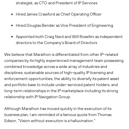
strategist, as CTO and President of IP Services
Hired James Crawford as Chief Operating Officer
Hired Douglas Bender as Vice President of Engineering
Appointed both Craig Nard and Will Rosellini as independent
directors to the Company's Board of Directors
We believe that Marathon is differentiated from other IP-related
companies by its highly experienced management team possessing
combined knowledge across a wide array of industries and
disciplines, sustainable sources of high-quality IP licensing and
enforcement opportunities, the ability to diversify its patent asset
and portfolio base to include under-serviced patent holders, and
long-term relationships in the IP marketplace including its strong
relationship with IP Navigation Group.
Although Marathon has moved quickly in the execution of its
business plan, I am reminded of a famous quote from Thomas
Edison,
"Vision without execution is a hallucination."