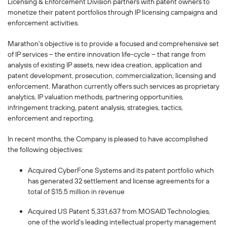
Licensing & Enforcement Division partners with patent owners to
monetize their patent portfolios through IP licensing campaigns and
enforcement activities.
Marathon's objective is to provide a focused and comprehensive set
of IP services -- the entire innovation life-cycle -- that range from
analysis of existing IP assets, new idea creation, application and
patent development, prosecution, commercialization, licensing and
enforcement. Marathon currently offers such services as proprietary
analytics, IP valuation methods, partnering opportunities,
infringement tracking, patent analysis, strategies, tactics,
enforcement and reporting.
In recent months, the Company is pleased to have accomplished
the following objectives:
Acquired CyberFone Systems and its patent portfolio which
has generated 32 settlement and license agreements for a
total of $15.5 million in revenue
Acquired US Patent 5,331,637 from MOSAID Technologies,
one of the world's leading intellectual property management