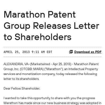
Marathon Patent
Group Releases Letter
to Shareholders
Download as PDF
APRIL 25, 2013 9:11 AM EDT
ALEXANDRIA, VA--(Marketwired - Apr 25, 2013) - Marathon Patent
Group, Inc. (
OTCBB
: MARA) ("Marathon"), an Intellectual Property
services and monetization company, today released the following
letter to its shareholders.
Dear Fellow Shareholder,
I wanted to take this opportunity to share with you the progress
Marathon has made since our new business strategy was adopted in