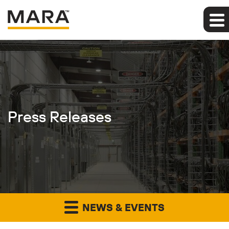
Press Releases
NEWS & EVENTS