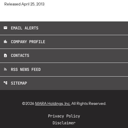
Released April 25, 2013
EMAIL ALERTS
email
COMPANY PROFILE
location_city
CONTACTS
contact_page
RSS NEWS FEED
rss_feed
SITEMAP
account_tree
©
2026
MARA Holdings, Inc.
All Rights Reserved.
Privacy Policy
Disclaimer