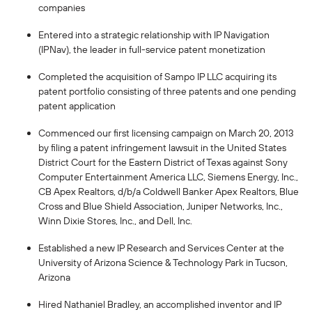
companies
Entered into a strategic relationship with IP Navigation
(IPNav), the leader in full-service patent monetization
Completed the acquisition of Sampo IP LLC acquiring its
patent portfolio consisting of three patents and one pending
patent application
Commenced our first licensing campaign on March 20, 2013
by filing a patent infringement lawsuit in the United States
District Court for the Eastern District of Texas against Sony
Computer Entertainment America LLC, Siemens Energy, Inc.,
CB Apex Realtors, d/b/a Coldwell Banker Apex Realtors, Blue
Cross and Blue Shield Association, Juniper Networks, Inc.,
Winn Dixie Stores, Inc., and Dell, Inc.
Established a new IP Research and Services Center at the
University of Arizona Science & Technology Park in Tucson,
Arizona
Hired Nathaniel Bradley, an accomplished inventor and IP