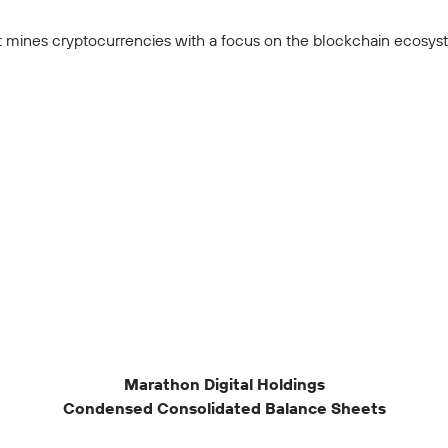
 mines cryptocurrencies with a focus on the blockchain ecosyste
Marathon Digital Holdings
Condensed Consolidated Balance Sheets