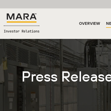
OVERVIEW
NE
Investor Relations
Press Releas