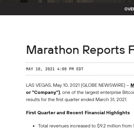
OVE
Marathon Reports Fi
MAY 10, 2021 4:00 PM EDT
LAS VEGAS, May 10, 2021 (GLOBE NEWSWIRE) --
M
or "Company")
, one of the largest enterprise Bitc
results for the first quarter ended March 31, 2021.
First Quarter and Recent Financial Highlights
Total revenues increased to $9.2 million from 