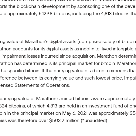
rts the blockchain development by sponsoring one of the develop
ld approximately 5,129.8 bitcoins, including the 4,813 bitcoins
ing value of Marathon’s digital assets (comprised solely of bitco
on accounts for its digital assets as indefinite-lived intangible a
 impairment losses incurred since acquisition. Marathon determine
athon has determined is its principal market for bitcoin. Maratho
he specific bitcoin. If the carrying value of a bitcoin exceeds th
difference between its carrying value and such lowest price. Imp
densed Statements of Operations.
carrying value of Marathon’s mined bitcoins were approximately 
324 bitcoins, of which 4,813 are held in an investment fund of o
in in the principal market on May 6, 2021 was approximately $56
ies was therefore over $503.2 million (*unaudited).