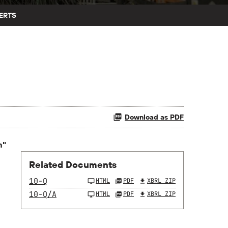
ERTS
Download as PDF
n"
Related Documents
10-Q
HTML
PDF
XBRL ZIP
10-Q/A
HTML
PDF
XBRL ZIP