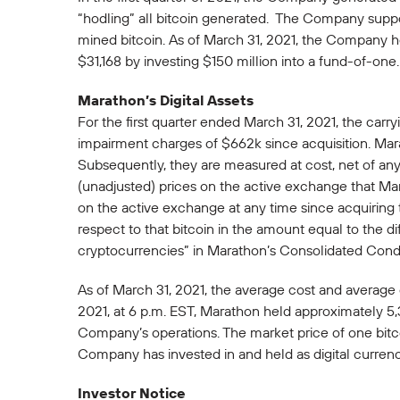
“hodling” all bitcoin generated. The Company suppo
mined bitcoin. As of March 31, 2021, the Company he
$31,168 by investing $150 million into a fund-of-one.
Marathon’s Digital Assets
For the first quarter ended March 31, 2021, the carry
impairment charges of $662k since acquisition. Marath
Subsequently, they are measured at cost, net of any
(unadjusted) prices on the active exchange that Mar
on the active exchange at any time since acquiring t
respect to that bitcoin in the amount equal to the 
cryptocurrencies” in Marathon’s Consolidated Con
As of March 31, 2021, the average cost and average 
2021, at 6 p.m. EST, Marathon held approximately 5,
Company’s operations. The market price of one bitco
Company has invested in and held as digital currenc
Investor Notice