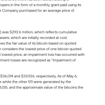
ers in the form of a monthly grant paid using its
 the Company purchased for an average price of
in) was $292.6 million, which reflects cumulative
ssets, which are initially recorded at cost.
s the fair value of its bitcoin based on quoted
n considers the lowest price of one bitcoin quoted
at lowest price, an impairment loss has occurred with
airment losses are recognized as “Impairment of
$36,014 and $33,926, respectively. As of May 6,
ne while the other 511 were generated by the
,135, and the approximate value of the bitcoins the