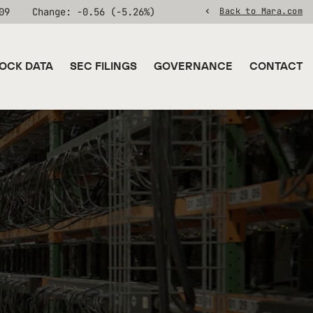
09
Change:
-0.56
(
-5.26%
)
Back to Mara.com
OCK DATA
SEC FILINGS
GOVERNANCE
CONTACT