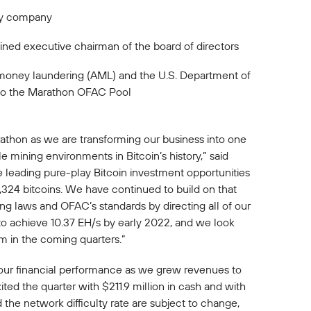
ogy company
ned executive chairman of the board of directors
i-money laundering (AML) and the U.S. Department of
e to the Marathon OFAC Pool
Marathon as we are transforming our business into one
e mining environments in Bitcoin’s history,” said
e leading pure-play Bitcoin investment opportunities
5,324 bitcoins. We have continued to build on that
ing laws and OFAC’s standards by directing all of our
to achieve 10.37 EH/s by early 2022, and we look
m in the coming quarters.”
n our financial performance as we grew revenues to
ited the quarter with $211.9 million in cash and with
d the network difficulty rate are subject to change,