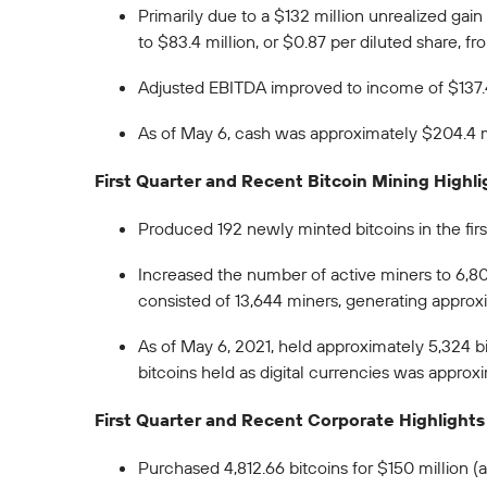
Primarily due to a $132 million unrealized ga
to $83.4 million, or $0.87 per diluted share, fro
Adjusted EBITDA improved to income of $137.4 
As of May 6, cash was approximately $204.4 mil
First Quarter and Recent Bitcoin Mining Highli
Produced 192 newly minted bitcoins in the fir
Increased the number of active miners to 6,800
consisted of 13,644 miners, generating approx
As of May 6, 2021, held approximately 5,324 bi
bitcoins held as digital currencies was approx
First Quarter and Recent Corporate Highlights
Purchased 4,812.66 bitcoins for $150 million 