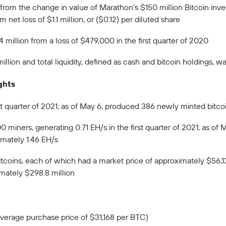
in from the change in value of Marathon’s $150 million Bitcoin i
m net loss of $1.1 million, or ($0.12) per diluted share
million from a loss of $479,000 in the first quarter of 2020
lion and total liquidity, defined as cash and bitcoin holdings, 
ghts
st quarter of 2021; as of May 6, produced 386 newly minted bitco
 miners, generating 0.71 EH/s in the first quarter of 2021; as of 
imately 1.46 EH/s
tcoins, each of which had a market price of approximately $56,13
imately $298.8 million
(average purchase price of $31,168 per BTC)