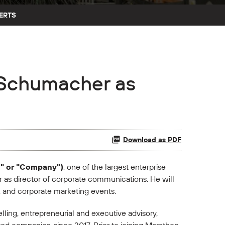
ERTS
e Schumacher as
Download as PDF
n" or "Company")
, one of the largest enterprise
as director of corporate communications. He will
s, and corporate marketing events.
ling, entrepreneurial and executive advisory,