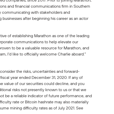
ted companies, since 2017. Prior to joining Marathon,
ions and financial communications firm in Southern
ely communicating with stakeholders and
 businesses after beginning his career as an actor
ctive of establishing Marathon as one of the leading
corporate communications to help elevate our
proven to be a valuable resource for Marathon, and
am, I’d like to officially welcome Charlie aboard.”
 consider the risks, uncertainties and forward-
 fiscal year ended December 31, 2020. If any of
 the value of our securities could decline, and you
itional risks not presently known to us or that we
ot be a reliable indicator of future performance, and
ficulty rate or Bitcoin hashrate may also materially
sume mining difficulty rates as of July 2021. See