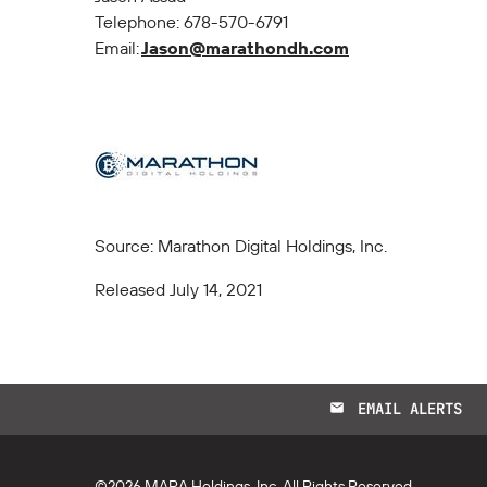
Telephone: 678-570-6791
Email:
Jason@marathondh.com
Source: Marathon Digital Holdings, Inc.
Released July 14, 2021
EMAIL ALERTS
email
©
2026
MARA Holdings, Inc.
All Rights Reserved.