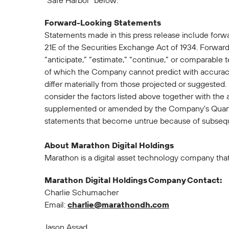
"Safe Harbor" below.
Forward-Looking Statements
Statements made in this press release include forw
21E of the Securities Exchange Act of 1934. Forward-
“anticipate,” “estimate,” “continue,” or comparable 
of which the Company cannot predict with accuracy
differ materially from those projected or suggested
consider the factors listed above together with the
supplemented or amended by the Company's Quarte
statements that become untrue because of subsequ
About Marathon Digital Holdings
Marathon is a digital asset technology company tha
Marathon Digital Holdings Company Contact:
Charlie Schumacher
Email:
charlie@marathondh.com
Jason Assad