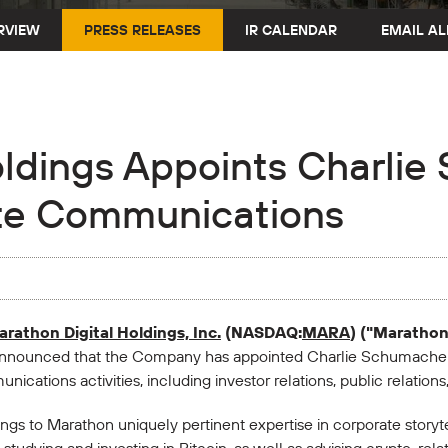
RVIEW
PRESS RELEASES
IR CALENDAR
EMAIL AL
oldings Appoints Charli
ate Communications
rathon Digital Holdings, Inc.
(NASDAQ:
MARA
) ("Maratho
announced that the Company has appointed Charlie Schumacher 
ications activities, including investor relations, public relation
s to Marathon uniquely pertinent expertise in corporate storytel