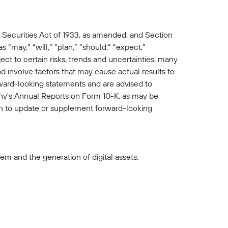
 Securities Act of 1933, as amended, and Section
“may,” “will,” “plan,” “should,” “expect,”
ct to certain risks, trends and uncertainties, many
involve factors that may cause actual results to
rward-looking statements and are advised to
pany's Annual Reports on Form 10-K, as may be
 to update or supplement forward-looking
m and the generation of digital assets.