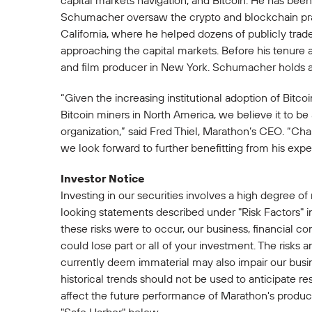
capital markets navigation, and Bitcoin. He has been 
Schumacher oversaw the crypto and blockchain pract
California, where he helped dozens of publicly tra
approaching the capital markets. Before his tenure 
and film producer in New York. Schumacher holds a 
“Given the increasing institutional adoption of Bitc
Bitcoin miners in North America, we believe it to b
organization,” said Fred Thiel, Marathon’s CEO. “C
we look forward to further benefitting from his exper
Investor Notice
Investing in our securities involves a high degree of
looking statements described under "Risk Factors" i
these risks were to occur, our business, financial con
could lose part or all of your investment. The risks 
currently deem immaterial may also impair our busine
historical trends should not be used to anticipate re
affect the future performance of Marathon's productio