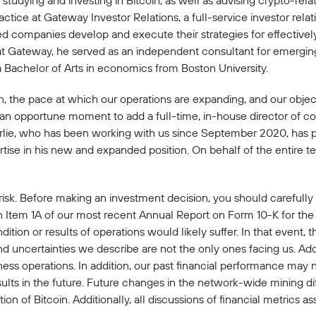
studying and investing in Bitcoin, as well as advising crypto-rela
ice at Gateway Investor Relations, a full-service investor relat
ded companies develop and execute their strategies for effectiv
at Gateway, he served as an independent consultant for emerging
Bachelor of Arts in economics from Boston University.
oin, the pace at which our operations are expanding, and our obje
e an opportune moment to add a full-time, in-house director of 
harlie, who has been working with us since September 2020, has 
tise in his new and expanded position. On behalf of the entire te
 risk. Before making an investment decision, you should carefully
n Item 1A of our most recent Annual Report on Form 10-K for the
dition or results of operations would likely suffer. In that event,
and uncertainties we describe are not the only ones facing us. Add
ss operations. In addition, our past financial performance may n
sults in the future. Future changes in the network-wide mining dif
n of Bitcoin. Additionally, all discussions of financial metrics as