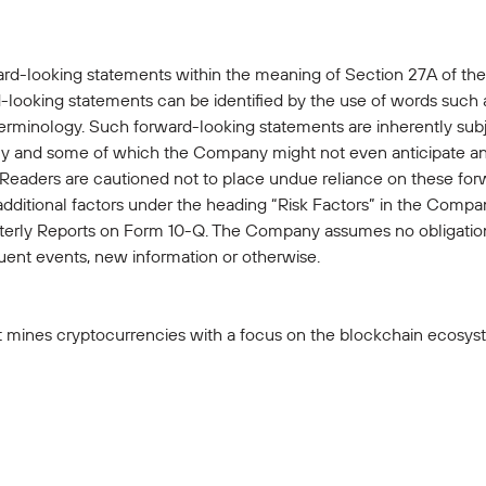
ard-looking statements within the meaning of Section 27A of the
looking statements can be identified by the use of words such as 
terminology. Such forward-looking statements are inherently subje
 and some of which the Company might not even anticipate and 
. Readers are cautioned not to place undue reliance on these fo
 additional factors under the heading “Risk Factors” in the Com
rly Reports on Form 10-Q. The Company assumes no obligation
ent events, new information or otherwise.
t mines cryptocurrencies with a focus on the blockchain ecosyste