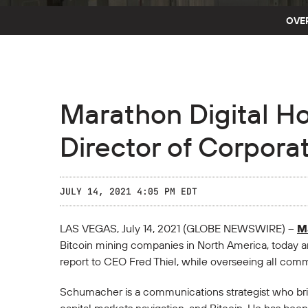
OVE
Marathon Digital H
Director of Corpor
JULY 14, 2021 4:05 PM EDT
LAS VEGAS, July 14, 2021 (GLOBE NEWSWIRE) --
Ma
Bitcoin mining companies in North America, today 
report to CEO Fred Thiel, while overseeing all commun
Schumacher is a communications strategist who bring