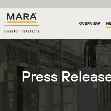
OVERVIEW
NE
Investor Relations
Press Releas