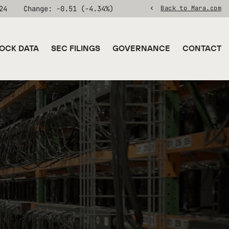
24
Change:
-0.51
(
-4.34%
)
Back to Mara.com
OCK DATA
SEC FILINGS
GOVERNANCE
CONTACT