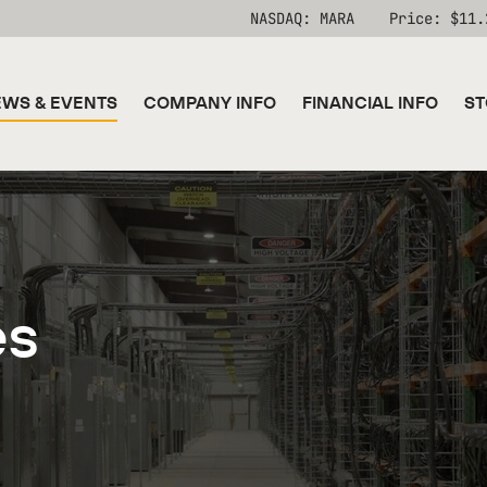
Stock Information
NASDAQ: MARA
Price: $
11.
WS & EVENTS
COMPANY INFO
FINANCIAL INFO
ST
es