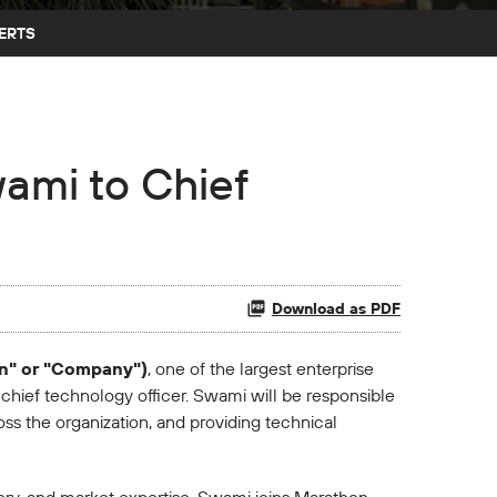
ERTS
ami to Chief
Download as PDF
on" or "Company")
, one of the largest enterprise
ief technology officer. Swami will be responsible
s the organization, and providing technical