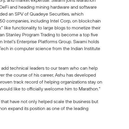
ory, and market expertise. Swami joins Marathon
to DeFi and heading mining hardware and software
eaded an SPV of Quadeye Securities, which
 50 companies, including Intel Corp, on blockchain
like functionality to large blogs to monetize their
gan Stanley Program Trading to become a top five
n Intel’s Enterprise Platforms Group. Swami holds
ech in computer science from the Indian Institute
 to add technical leaders to our team who can help
ver the course of his career, Ashu has developed
proven track record of helping organizations stay on
 would like to officially welcome him to Marathon.”
 that have not only helped scale the business but
thon expand its position as one of the leading