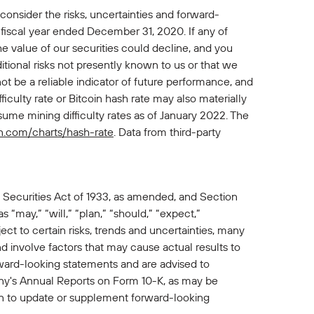
 consider the risks, uncertainties and forward-
 fiscal year ended December 31, 2020. If any of
 the value of our securities could decline, and you
itional risks not presently known to us or that we
ot be a reliable indicator of future performance, and
ficulty rate or Bitcoin hash rate may also materially
ssume mining difficulty rates as of January 2022. The
n.com/charts/hash-rate
. Data from third-party
 Securities Act of 1933, as amended, and Section
“may,” “will,” “plan,” “should,” “expect,”
ct to certain risks, trends and uncertainties, many
involve factors that may cause actual results to
rward-looking statements and are advised to
pany's Annual Reports on Form 10-K, as may be
 to update or supplement forward-looking