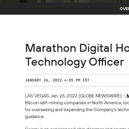
OVE
Marathon Digital H
Technology Officer
JANUARY 26, 2022 4:05 PM EST
LAS VEGAS, Jan. 26, 2022 (GLOBE NEWSWIRE) --
M
Bitcoin self-mining companies in North America, t
for overseeing and expanding the Company’s technic
guidance.