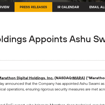
RVIEW
PRESS RELEASES
IR CALENDAR
EMAIL AL
oldings Appoints Ashu Sw
arathon Digital Holdings, Inc.
(NASDAQ:
MARA
) ("Marath
oday announced that the Company has appointed Ashu Swami as ch
al operations, ensuring rigorous security measures are met acros