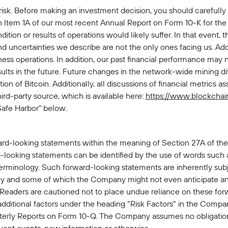
 risk. Before making an investment decision, you should carefully
n Item 1A of our most recent Annual Report on Form 10-K for the
dition or results of operations would likely suffer. In that event,
and uncertainties we describe are not the only ones facing us. Add
ss operations. In addition, our past financial performance may n
sults in the future. Future changes in the network-wide mining dif
n of Bitcoin. Additionally, all discussions of financial metrics a
hird-party source, which is available here:
https://www.blockchai
Safe Harbor" below.
ard-looking statements within the meaning of Section 27A of the
looking statements can be identified by the use of words such as 
terminology. Such forward-looking statements are inherently subje
 and some of which the Company might not even anticipate and 
. Readers are cautioned not to place undue reliance on these fo
 additional factors under the heading “Risk Factors” in the Com
rly Reports on Form 10-Q. The Company assumes no obligation