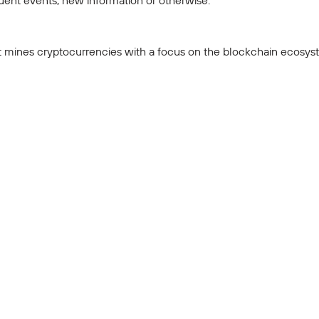
ent events, new information or otherwise.
t mines cryptocurrencies with a focus on the blockchain ecosyste