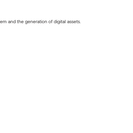
m and the generation of digital assets.