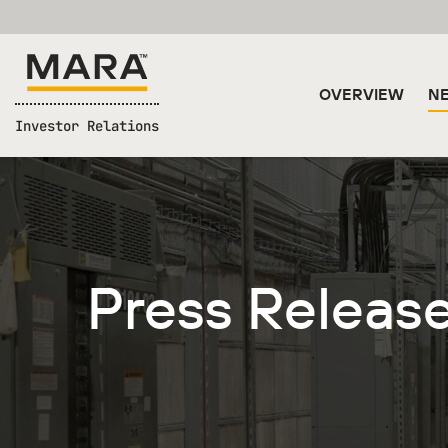
OVERVIEW
NE
Investor Relations
Press Releas