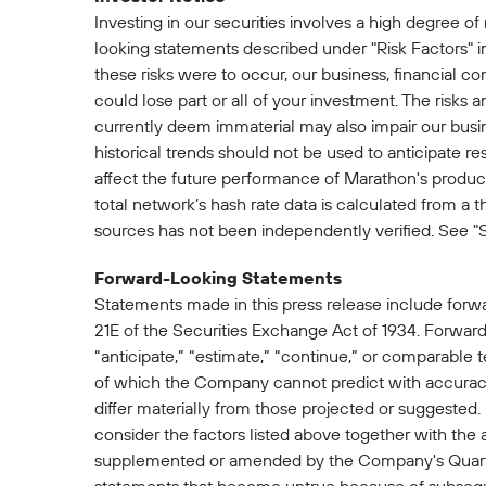
Investing in our securities involves a high degree of
looking statements described under "Risk Factors" i
these risks were to occur, our business, financial con
could lose part or all of your investment. The risks 
currently deem immaterial may also impair our busine
historical trends should not be used to anticipate re
affect the future performance of Marathon's productio
total network’s hash rate data is calculated from a t
sources has not been independently verified. See "
Forward-Looking Statements
Statements made in this press release include forw
21E of the Securities Exchange Act of 1934. Forward-
“anticipate,” “estimate,” “continue,” or comparable 
of which the Company cannot predict with accuracy
differ materially from those projected or suggested
consider the factors listed above together with the
supplemented or amended by the Company's Quarte