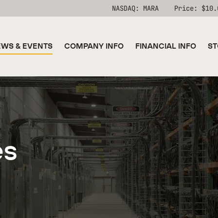
Stock Information
NASDAQ: MARA
Price: $
10.
WS & EVENTS
COMPANY INFO
FINANCIAL INFO
ST
es