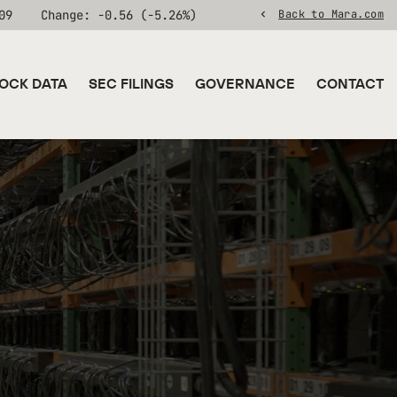
09
Change:
-0.56
(
-5.26%
)
Back to Mara.com
OCK DATA
SEC FILINGS
GOVERNANCE
CONTACT