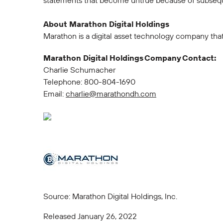
statements that become untrue because of subsequ
About Marathon Digital Holdings
Marathon is a digital asset technology company tha
Marathon Digital Holdings Company Contact:
Charlie Schumacher
Telephone: 800-804-1690
Email:
charlie@marathondh.com
Source: Marathon Digital Holdings, Inc.
Released January 26, 2022