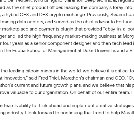
nd DeFi expert, who brings to Marathon deep technical, regulat
ved as the chief product officer, leading the company’s foray in
finy, a hybrid CEX and DEX crypto exchange. Previously, Swami h
mining data centers, and served as the chief advisor to Fortune
r marketplace and payments plugin that provided “ebay-in-a-box” 
nager and led the high frequency market-making business at Mor
r four years as a senior component designer and then tech lead i
om the Fuqua School of Management at Duke University, and a BT
the leading bitcoin miners in the world, we believe it is critical
t innovation,” said Fred Thiel, Marathon’s chairman and CEO. “O
athon’s current and future growth plans, and we believe that his 
rove valuable to our organization. On behalf of our entire team, I
team’s ability to think ahead and implement creative strategies
ning industry. I look forward to continuing that trend to help Mara