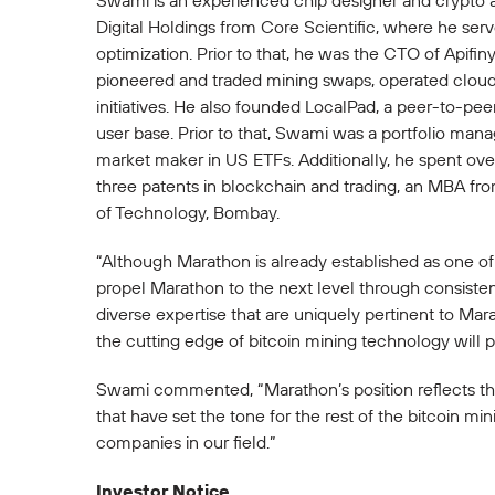
Swami is an experienced chip designer and crypto a
Digital Holdings from Core Scientific, where he ser
optimization. Prior to that, he was the CTO of Api
pioneered and traded mining swaps, operated cloud 
initiatives. He also founded LocalPad, a peer-to-pee
user base. Prior to that, Swami was a portfolio ma
market maker in US ETFs. Additionally, he spent ove
three patents in blockchain and trading, an MBA fr
of Technology, Bombay.
“Although Marathon is already established as one of 
propel Marathon to the next level through consisten
diverse expertise that are uniquely pertinent to Mar
the cutting edge of bitcoin mining technology will p
Swami commented, “Marathon’s position reflects the 
that have set the tone for the rest of the bitcoin mi
companies in our field.”
Investor Notice