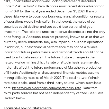
risks, uncertainties and forward-looking statements described
under "Risk Factors" in Item 1A of our most recent Annual Report on
Form 10-K for the fiscal year ended December 31, 2021. If any of
these risks were to occur, our business, financial condition or results
of operations would likely suffer. In that event, the value of our
securities could decline, and you could lose part or all of your
investment. The risks and uncertainties we describe are not the only
ones facing us. Additional risks not presently known to us or that we
currently deem immaterial may also impair our business operations.
In addition, our past financial performance may not be a reliable
indicator of future performance, and historical trends should not be
used to anticipate results in the future. Future changes in the
network-wide mining difficulty rate or Bitcoin hash rate may also
materially affect the future performance of Marathon's production
of Bitcoin. Additionally, all discussions of financial metrics assume
mining difficulty rates as of March 2022. The total network’s hash
rate data is calculated from a third-party source, which is available
here:
https://www.blockchain.com/charts/hash-rate
. Data from
third-party sources has not been independently verified. See "Safe
Harbor" below.
Forward-Looking Statements