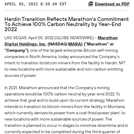
Download as PDF
APRIL 05, 2022 8:30 AM EDT
Hardin Transition Reflects Marathon’s Commitment
To Achieve 100% Carbon Neutrality by Year-End
2022
LAS VEGAS, April 05, 2022 (GLOBE NEWSWIRE) --
Marathon
Digital Holdings, Inc.
(NASDAQ:
MARA
) ("Marathon" or
"Company")
, one of the largest enterprise Bitcoin self-mining
companies in North America, today announced the Company’s
intent to transition its bitcoin miners from the facility in Hardin, MT
to new locations with more sustainable and non-carbon emitting
sources of power.
In 2021, Marathon announced that the Company’s mining
operations would be 100% carbon neutral by year-end 2022. To
achieve that goal and to build upon its current strategy, Marathon
intends to transition its bitcoin miners from the facility in Montana,
which currently derives its power from a coal-fired power plant, to
new locations with more sustainable sources of power. The
transition is planned to occur in stages to minimize downtime and is
currently expected to be completed during the third quarter of