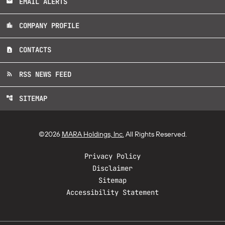
EMAIL ALERTS
email
COMPANY PROFILE
location_city
CONTACTS
contact_page
RSS NEWS FEED
rss_feed
SITEMAP
account_tree
©
2026
MARA Holdings, Inc.
All Rights Reserved.
Privacy Policy
Disclaimer
Sitemap
Accessibility Statement