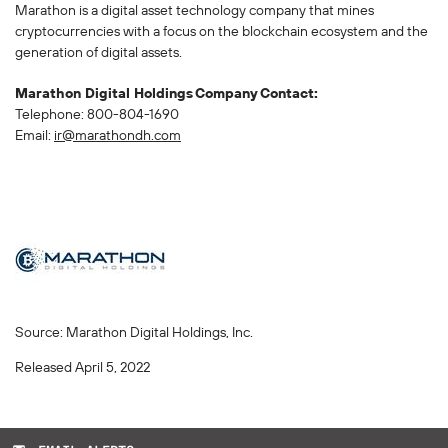
Marathon is a digital asset technology company that mines
cryptocurrencies with a focus on the blockchain ecosystem and the
generation of digital assets.
Marathon Digital Holdings Company Contact:
Telephone: 800-804-1690
Email:
ir@marathondh.com
Source: Marathon Digital Holdings, Inc.
Released April 5, 2022