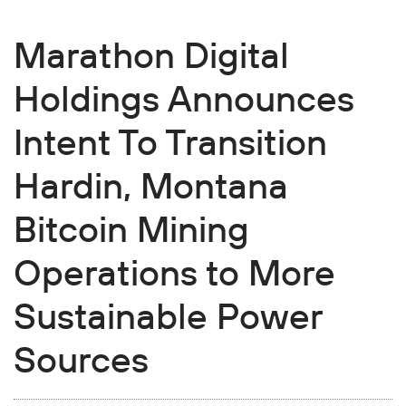
Marathon Digital
Holdings Announces
Intent To Transition
Hardin, Montana
Bitcoin Mining
Operations to More
Sustainable Power
Sources