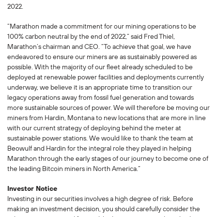
2022.
“Marathon made a commitment for our mining operations to be
100% carbon neutral by the end of 2022,” said Fred Thiel,
Marathon’s chairman and CEO. “To achieve that goal, we have
endeavored to ensure our miners are as sustainably powered as
possible. With the majority of our fleet already scheduled to be
deployed at renewable power facilities and deployments currently
underway, we believe it is an appropriate time to transition our
legacy operations away from fossil fuel generation and towards
more sustainable sources of power. We will therefore be moving our
miners from Hardin, Montana to new locations that are more in line
with our current strategy of deploying behind the meter at
sustainable power stations. We would like to thank the team at
Beowulf and Hardin for the integral role they played in helping
Marathon through the early stages of our journey to become one of
the leading Bitcoin miners in North America.”
Investor Notice
Investing in our securities involves a high degree of risk. Before
making an investment decision, you should carefully consider the