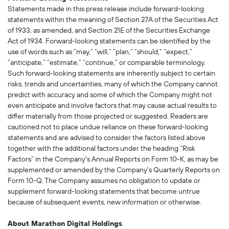
Statements made in this press release include forward-looking
statements within the meaning of Section 27A of the Securities Act
of 1933, as amended, and Section 21E of the Securities Exchange
Act of 1934. Forward-looking statements can be identified by the
use of words such as “may,” “will,” “plan,” “should,” “expect,”
“anticipate,” “estimate,” “continue,” or comparable terminology.
Such forward-looking statements are inherently subject to certain
risks, trends and uncertainties, many of which the Company cannot
predict with accuracy and some of which the Company might not
even anticipate and involve factors that may cause actual results to
differ materially from those projected or suggested. Readers are
cautioned not to place undue reliance on these forward-looking
statements and are advised to consider the factors listed above
together with the additional factors under the heading “Risk
Factors” in the Company's Annual Reports on Form 10-K, as may be
supplemented or amended by the Company's Quarterly Reports on
Form 10-Q. The Company assumes no obligation to update or
supplement forward-looking statements that become untrue
because of subsequent events, new information or otherwise.
About Marathon Digital Holdings