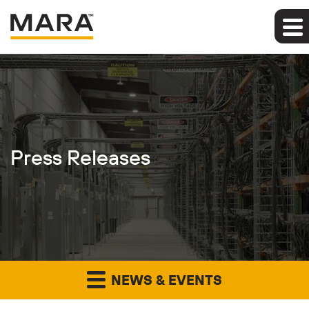
Press Releases
NEWS & EVENTS