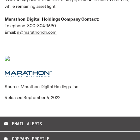
while remaining asset light.
Marathon Digital Holdings
Company
Contact:
Telephone: 800-804-1690
Email:
ir@marathondh.com
Source: Marathon Digital Holdings, Inc.
Released September 6, 2022
EMAIL ALERTS
email
COMPANY PROFILE
location_city