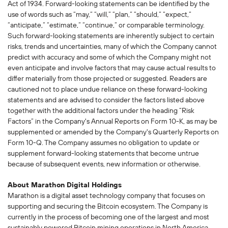
Act of 1934. Forward-looking statements can be identified by the
use of words such as “may,” “will,” “plan,” “should,” “expect,”
“anticipate,” “estimate,” “continue,” or comparable terminology.
Such forward-looking statements are inherently subject to certain
risks, trends and uncertainties, many of which the Company cannot
predict with accuracy and some of which the Company might not
even anticipate and involve factors that may cause actual results to
differ materially from those projected or suggested. Readers are
cautioned not to place undue reliance on these forward-looking
statements and are advised to consider the factors listed above
together with the additional factors under the heading “Risk
Factors” in the Company's Annual Reports on Form 10-K, as may be
supplemented or amended by the Company's Quarterly Reports on
Form 10-Q. The Company assumes no obligation to update or
supplement forward-looking statements that become untrue
because of subsequent events, new information or otherwise.
About Marathon Digital Holdings
Marathon is a digital asset technology company that focuses on
supporting and securing the Bitcoin ecosystem. The Company is
currently in the process of becoming one of the largest and most
sustainably powered Bitcoin mining operations in North America,