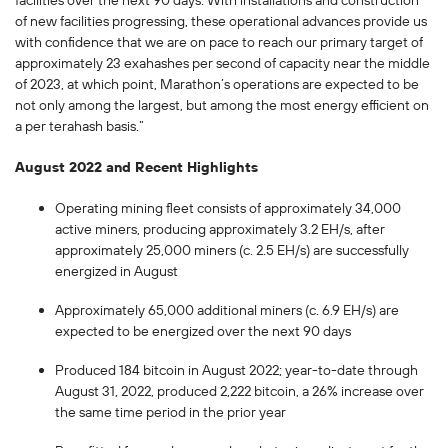
facilities over the next 90 days. With installations and construction
of new facilities progressing, these operational advances provide us
with confidence that we are on pace to reach our primary target of
approximately 23 exahashes per second of capacity near the middle
of 2023, at which point, Marathon’s operations are expected to be
not only among the largest, but among the most energy efficient on
a per terahash basis.”
August 2022 and Recent Highlights
Operating mining fleet consists of approximately 34,000
active miners, producing approximately 3.2 EH/s, after
approximately 25,000 miners (c. 2.5 EH/s) are successfully
energized in August
Approximately 65,000 additional miners (c. 6.9 EH/s) are
expected to be energized over the next 90 days
Produced 184 bitcoin in August 2022; year-to-date through
August 31, 2022, produced 2,222 bitcoin, a 26% increase over
the same time period in the prior year