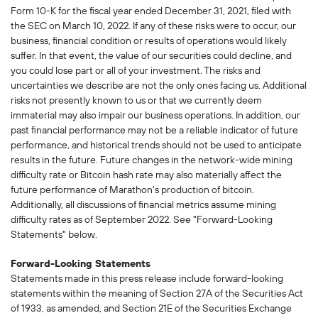
Form 10-K for the fiscal year ended December 31, 2021, filed with
the SEC on March 10, 2022. If any of these risks were to occur, our
business, financial condition or results of operations would likely
suffer. In that event, the value of our securities could decline, and
you could lose part or all of your investment. The risks and
uncertainties we describe are not the only ones facing us. Additional
risks not presently known to us or that we currently deem
immaterial may also impair our business operations. In addition, our
past financial performance may not be a reliable indicator of future
performance, and historical trends should not be used to anticipate
results in the future. Future changes in the network-wide mining
difficulty rate or Bitcoin hash rate may also materially affect the
future performance of Marathon's production of bitcoin.
Additionally, all discussions of financial metrics assume mining
difficulty rates as of September 2022. See "Forward-Looking
Statements" below.
Forward-Looking Statements
Statements made in this press release include forward-looking
statements within the meaning of Section 27A of the Securities Act
of 1933, as amended, and Section 21E of the Securities Exchange