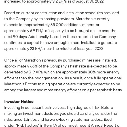
increased to approximately 3.2 EH/s as of August 31, 2022.
Based on current construction and installation schedules provided
to the Company by its hosting providers, Marathon currently
expects for approximately 65,000 additional miners, or
approximately 6.9 EH/s of capacity, to be brought online over the
next 90 days. Additionally, based on these reports, the Company
continues to expect to have enough miners installed to generate
approximately 23 EH/s near the middle of fiscal year 2023.
Once all of Marathon’s previously purchased miners are installed,
approximately 66% of the Company’s hash rate is expected to be
generated by S19 XPs, which are approximately 30% more energy
efficient than the prior generation. As a result, once fully operational,
Marathon’s Bitcoin mining operations are currently expected to be
among the largest and most energy efficient on a per terahash basis.
Investor Notice
Investing in our securities involves a high degree of risk. Before
making an investment decision, you should carefully consider the
risks, uncertainties and forward-looking statements described
under "Risk Factors" in Item 1A of our most recent Annual Report on