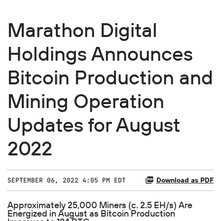
Marathon Digital
Holdings Announces
Bitcoin Production and
Mining Operation
Updates for August
2022
Download as PDF
SEPTEMBER 06, 2022 4:05 PM EDT
Approximately 25,000 Miners (c. 2.5 EH/s) Are
Energized in August as Bitcoin Production