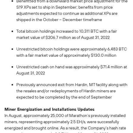
Benefitted from a downward market price adjustment for the
S19 XPs set to ship in September; benefits from price
adjustments expected to continue as additional XPs are
shipped in the October – December timeframe
Total bitcoin holdings increased to 10,311 BTC with a fair
market value of $206.7 million as of August 31, 2022
Unrestricted bitcoin holdings were approximately 6,483 BTC
with a fair market value of approximately $130.0 million
Unrestricted cash on hand was approximately $71.4 million at
August 31, 2022
Previously announced exit from Hardin, MT facility along with
the resales and/or redeployments of Hardin miners are
expected to be completed by the end of September
Miner Energization and Installations Updates
In August, approximately 25,000 of Marathon’s previously installed
miners, representing approximately 2.5 EH/s, were successfully
energized and brought online. As a result, the Company’s hash rate