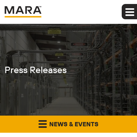
Press Releases
NEWS & EVENTS