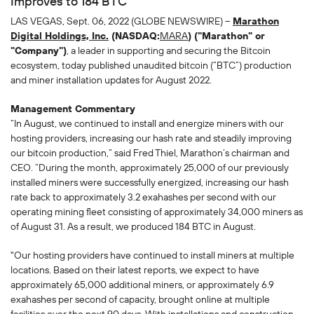
Improves to 184 BTC
LAS VEGAS, Sept. 06, 2022 (GLOBE NEWSWIRE) --
Marathon
Digital Holdings, Inc.
(NASDAQ:
MARA
) ("Marathon" or
"Company")
, a leader in supporting and securing the Bitcoin
ecosystem, today published unaudited bitcoin (“BTC”) production
and miner installation updates for August 2022.
Management Commentary
“In August, we continued to install and energize miners with our
hosting providers, increasing our hash rate and steadily improving
our bitcoin production,” said Fred Thiel, Marathon’s chairman and
CEO. “During the month, approximately 25,000 of our previously
installed miners were successfully energized, increasing our hash
rate back to approximately 3.2 exahashes per second with our
operating mining fleet consisting of approximately 34,000 miners as
of August 31. As a result, we produced 184 BTC in August.
"Our hosting providers have continued to install miners at multiple
locations. Based on their latest reports, we expect to have
approximately 65,000 additional miners, or approximately 6.9
exahashes per second of capacity, brought online at multiple