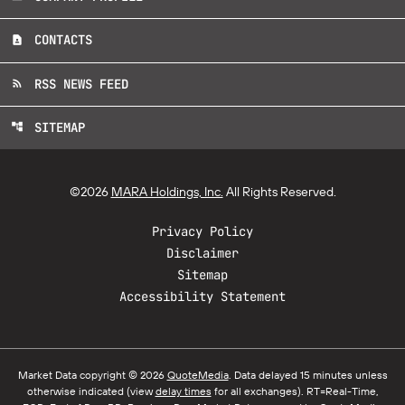
CONTACTS
contact_page
RSS NEWS FEED
rss_feed
SITEMAP
account_tree
©
2026
MARA Holdings, Inc.
All Rights Reserved.
Privacy Policy
Disclaimer
Sitemap
Accessibility Statement
Market Data copyright © 2026
QuoteMedia
. Data delayed 15 minutes unless
otherwise indicated (view
delay times
for all exchanges).
RT
=Real-Time,