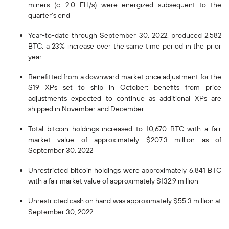
miners (c. 2.0 EH/s) were energized subsequent to the
quarter’s end
Year-to-date through September 30, 2022, produced 2,582
BTC, a 23% increase over the same time period in the prior
year
Benefitted from a downward market price adjustment for the
S19 XPs set to ship in October; benefits from price
adjustments expected to continue as additional XPs are
shipped in November and December
Total bitcoin holdings increased to 10,670 BTC with a fair
market value of approximately $207.3 million as of
September 30, 2022
Unrestricted bitcoin holdings were approximately 6,841 BTC
with a fair market value of approximately $132.9 million
Unrestricted cash on hand was approximately $55.3 million at
September 30, 2022