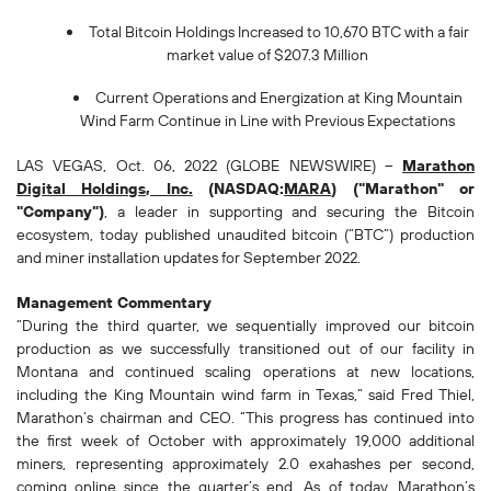
Total Bitcoin Holdings Increased to 10,670 BTC with a fair
market value of $207.3 Million
Current Operations and Energization at King Mountain
Wind Farm Continue in Line with Previous Expectations
LAS VEGAS, Oct. 06, 2022 (GLOBE NEWSWIRE) --
Marathon
Digital Holdings, Inc.
(NASDAQ:
MARA
) ("Marathon" or
"Company")
, a leader in supporting and securing the Bitcoin
ecosystem, today published unaudited bitcoin (“BTC”) production
and miner installation updates for September 2022.
Management Commentary
“During the third quarter, we sequentially improved our bitcoin
production as we successfully transitioned out of our facility in
Montana and continued scaling operations at new locations,
including the King Mountain wind farm in Texas,” said Fred Thiel,
Marathon’s chairman and CEO. “This progress has continued into
the first week of October with approximately 19,000 additional
miners, representing approximately 2.0 exahashes per second,
coming online since the quarter’s end. As of today, Marathon’s