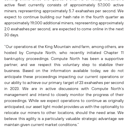
active fleet currently consists of approximately 57,000 active
miners, representing approximately 5.7 exahashes per second. We
expect to continue building our hash rate in the fourth quarter as
approximately 19,000 additional miners, representing approximately
2.0 exahashes per second, are expected to come online in the next
30 days.
“Our operations at the King Mountain wind farm, among others, are
hosted by Compute North, who recently initiated Chapter 11
bankruptcy proceedings. Compute North has been a supportive
partner, and we respect this voluntary step to stabilize their
business. Based on the information available today, we do not
anticipate these proceedings impacting our current operations or
our ability to achieve our primary target of 23 exahashes per second
in 2023. We are in active discussions with Compute North’s
management and intend to closely monitor the progress of their
proceedings. While we expect operations to continue as originally
anticipated, our asset light model provides us with the optionality to
relocate our miners to other locations, should the need arise. We
believe this agility is a particularly valuable strategic advantage we
maintain given current market conditions.”