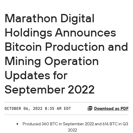
Marathon Digital
Holdings Announces
Bitcoin Production and
Mining Operation
Updates for
September 2022
Download as PDF
OCTOBER 06, 2022 8:35 AM EDT
Produced 360 BTC in September 2022 and 616 BTC in Q3
2022