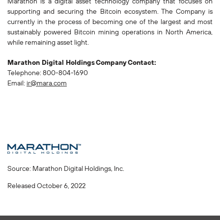
Marathon is a digital asset technology company that focuses on
supporting and securing the Bitcoin ecosystem. The Company is
currently in the process of becoming one of the largest and most
sustainably powered Bitcoin mining operations in North America,
while remaining asset light.
Marathon Digital Holdings
Company
Contact:
Telephone: 800-804-1690
Email:
ir@mara.com
Source: Marathon Digital Holdings, Inc.
Released October 6, 2022