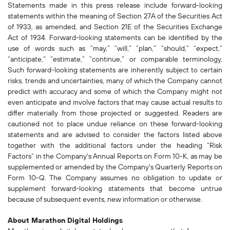
Statements made in this press release include forward-looking
statements within the meaning of Section 27A of the Securities Act
of 1933, as amended, and Section 21E of the Securities Exchange
Act of 1934. Forward-looking statements can be identified by the
use of words such as “may,” “will,” “plan,” “should,” “expect,”
“anticipate,” “estimate,” “continue,” or comparable terminology.
Such forward-looking statements are inherently subject to certain
risks, trends and uncertainties, many of which the Company cannot
predict with accuracy and some of which the Company might not
even anticipate and involve factors that may cause actual results to
differ materially from those projected or suggested. Readers are
cautioned not to place undue reliance on these forward-looking
statements and are advised to consider the factors listed above
together with the additional factors under the heading “Risk
Factors” in the Company's Annual Reports on Form 10-K, as may be
supplemented or amended by the Company's Quarterly Reports on
Form 10-Q. The Company assumes no obligation to update or
supplement forward-looking statements that become untrue
because of subsequent events, new information or otherwise.
About Marathon Digital Holdings