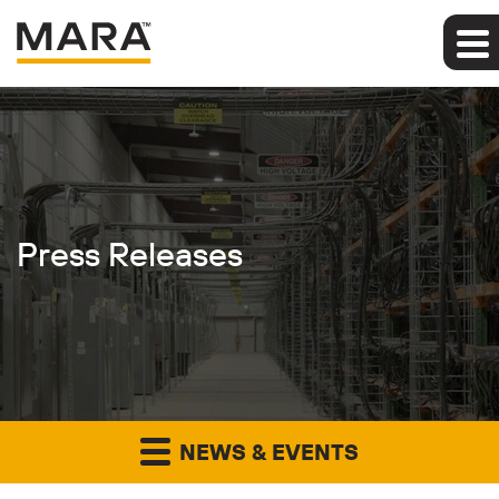
Press Releases
NEWS & EVENTS