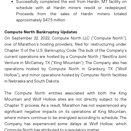
Successfully completed the exit from Hardin, MT facility on
schedule with all Hardin miners resold or redeployed.
Proceeds from the sales of Hardin miners totaled
approximately $47.5 million
Compute North Bankruptcy Updates
On September 22, 2022, Compute North LLC (“Compute North”),
one of Marathon’s hosting providers, filed for restructuring under
Chapter 11 of the U.S. Bankruptcy Code. The bulk of the Company’s
current operations are hosted by a Compute North / NextEra Joint
Venture in McCamey, TX (“King Mountain”). The Company also has
operations hosted by Compute North in Granbury, TX (“Wolf
Hollow”), and minor operations hosted by Computer North facilities
in Nebraska and South Dakota.
The Compute North entities associated with both the King
Mountain and Wolf Hollow sites are not directly subject to the
Chapter 11 process. As a result, Marathon has not experienced any
significant negative impacts on its operations at King Mountain,
where miners continue to be energized according to schedule. The
Company has experienced some delays at Wolf Hollow, which
Compute North has attributed to a regulatory matter.