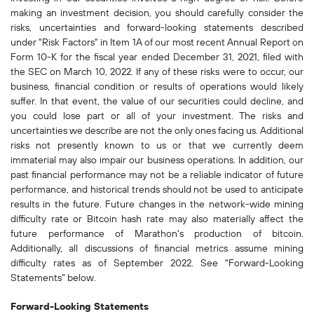
making an investment decision, you should carefully consider the
risks, uncertainties and forward-looking statements described
under "Risk Factors" in Item 1A of our most recent Annual Report on
Form 10-K for the fiscal year ended December 31, 2021, filed with
the SEC on March 10, 2022. If any of these risks were to occur, our
business, financial condition or results of operations would likely
suffer. In that event, the value of our securities could decline, and
you could lose part or all of your investment. The risks and
uncertainties we describe are not the only ones facing us. Additional
risks not presently known to us or that we currently deem
immaterial may also impair our business operations. In addition, our
past financial performance may not be a reliable indicator of future
performance, and historical trends should not be used to anticipate
results in the future. Future changes in the network-wide mining
difficulty rate or Bitcoin hash rate may also materially affect the
future performance of Marathon's production of bitcoin.
Additionally, all discussions of financial metrics assume mining
difficulty rates as of September 2022. See "Forward-Looking
Statements" below.
Forward-Looking Statements