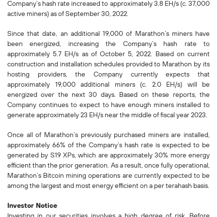
Company’s hash rate increased to approximately 3.8 EH/s (c. 37,000
active miners) as of September 30, 2022.
Since that date, an additional 19,000 of Marathon’s miners have
been energized, increasing the Company’s hash rate to
approximately 5.7 EH/s as of October 5, 2022. Based on current
construction and installation schedules provided to Marathon by its
hosting providers, the Company currently expects that
approximately 19,000 additional miners (c. 2.0 EH/s) will be
energized over the next 30 days. Based on these reports, the
Company continues to expect to have enough miners installed to
generate approximately 23 EH/s near the middle of fiscal year 2023.
Once all of Marathon’s previously purchased miners are installed,
approximately 66% of the Company’s hash rate is expected to be
generated by S19 XPs, which are approximately 30% more energy
efficient than the prior generation. As a result, once fully operational,
Marathon’s Bitcoin mining operations are currently expected to be
among the largest and most energy efficient on a per terahash basis.
Investor Notice
Investing in our securities involves a high degree of risk. Before