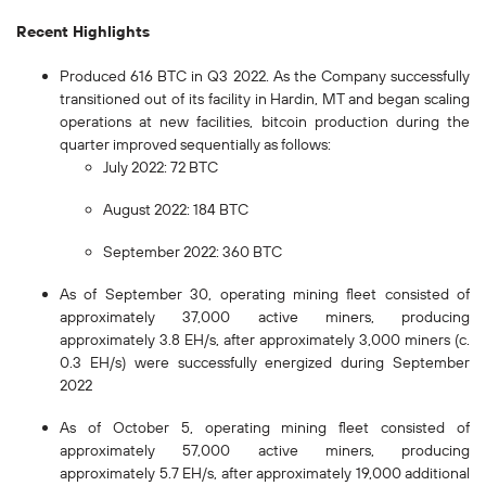
Recent Highlights
Produced 616 BTC in Q3 2022. As the Company successfully
transitioned out of its facility in Hardin, MT and began scaling
operations at new facilities, bitcoin production during the
quarter improved sequentially as follows:
July 2022: 72 BTC
August 2022: 184 BTC
September 2022: 360 BTC
As of September 30, operating mining fleet consisted of
approximately 37,000 active miners, producing
approximately 3.8 EH/s, after approximately 3,000 miners (c.
0.3 EH/s) were successfully energized during September
2022
As of October 5, operating mining fleet consisted of
approximately 57,000 active miners, producing
approximately 5.7 EH/s, after approximately 19,000 additional