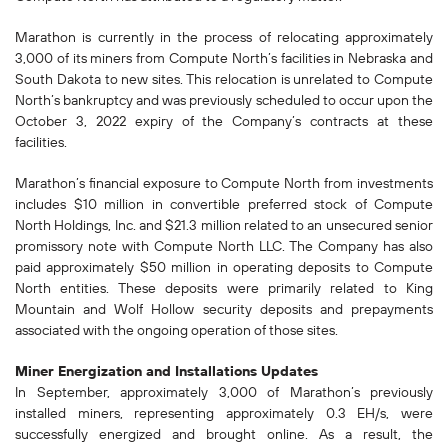
Marathon is currently in the process of relocating approximately
3,000 of its miners from Compute North’s facilities in Nebraska and
South Dakota to new sites. This relocation is unrelated to Compute
North’s bankruptcy and was previously scheduled to occur upon the
October 3, 2022 expiry of the Company’s contracts at these
facilities.
Marathon’s financial exposure to Compute North from investments
includes $10 million in convertible preferred stock of Compute
North Holdings, Inc. and $21.3 million related to an unsecured senior
promissory note with Compute North LLC. The Company has also
paid approximately $50 million in operating deposits to Compute
North entities. These deposits were primarily related to King
Mountain and Wolf Hollow security deposits and prepayments
associated with the ongoing operation of those sites.
Miner Energization and Installations Updates
In September, approximately 3,000 of Marathon’s previously
installed miners, representing approximately 0.3 EH/s, were
successfully energized and brought online. As a result, the