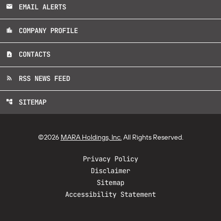
EMAIL ALERTS
email
COMPANY PROFILE
location_city
CONTACTS
contact_page
RSS NEWS FEED
rss_feed
SITEMAP
account_tree
©
2026
MARA Holdings, Inc.
All Rights Reserved.
Privacy Policy
Disclaimer
Sitemap
Accessibility Statement