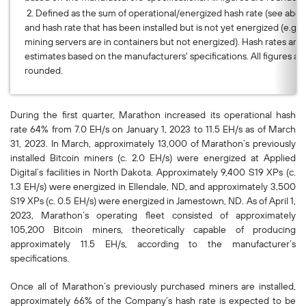
2. Defined as the sum of operational/energized hash rate (see abov
and hash rate that has been installed but is not yet energized (e.g.,
mining servers are in containers but not energized). Hash rates are
estimates based on the manufacturers' specifications. All figures ar
rounded.
During the first quarter, Marathon increased its operational hash
rate 64% from 7.0 EH/s on January 1, 2023 to 11.5 EH/s as of March
31, 2023. In March, approximately 13,000 of Marathon’s previously
installed Bitcoin miners (c. 2.0 EH/s) were energized at Applied
Digital’s facilities in North Dakota. Approximately 9,400 S19 XPs (c.
1.3 EH/s) were energized in Ellendale, ND, and approximately 3,500
S19 XPs (c. 0.5 EH/s) were energized in Jamestown, ND. As of April 1,
2023, Marathon’s operating fleet consisted of approximately
105,200 Bitcoin miners, theoretically capable of producing
approximately 11.5 EH/s, according to the manufacturer’s
specifications.
Once all of Marathon’s previously purchased miners are installed,
approximately 66% of the Company’s hash rate is expected to be