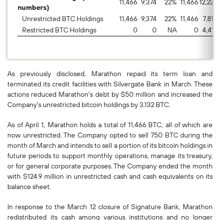
11,466
9,374
22
%
11,466
12,232
numbers)
Unrestricted BTC Holdings
11,466
9,374
22
%
11,466
7,815
Restricted BTC Holdings
0
0
NA
0
4,417
As previously disclosed, Marathon repaid its term loan and
terminated its credit facilities with Silvergate Bank in March. These
actions reduced Marathon's debt by $50 million and increased the
Company's unrestricted bitcoin holdings by 3,132 BTC.
As of April 1, Marathon holds a total of 11,466 BTC, all of which are
now unrestricted. The Company opted to sell 750 BTC during the
month of March and intends to sell a portion of its bitcoin holdings in
future periods to support monthly operations, manage its treasury,
or for general corporate purposes. The Company ended the month
with $124.9 million in unrestricted cash and cash equivalents on its
balance sheet.
In response to the March 12 closure of Signature Bank, Marathon
redistributed its cash among various institutions and no longer