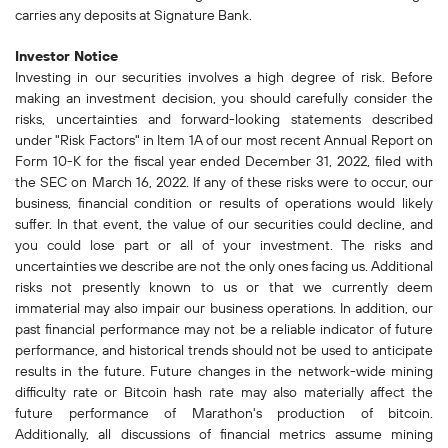
carries any deposits at Signature Bank.
Investor Notice
Investing in our securities involves a high degree of risk. Before
making an investment decision, you should carefully consider the
risks, uncertainties and forward-looking statements described
under "Risk Factors" in Item 1A of our most recent Annual Report on
Form 10-K for the fiscal year ended December 31, 2022, filed with
the SEC on March 16, 2022. If any of these risks were to occur, our
business, financial condition or results of operations would likely
suffer. In that event, the value of our securities could decline, and
you could lose part or all of your investment. The risks and
uncertainties we describe are not the only ones facing us. Additional
risks not presently known to us or that we currently deem
immaterial may also impair our business operations. In addition, our
past financial performance may not be a reliable indicator of future
performance, and historical trends should not be used to anticipate
results in the future. Future changes in the network-wide mining
difficulty rate or Bitcoin hash rate may also materially affect the
future performance of Marathon's production of bitcoin.
Additionally, all discussions of financial metrics assume mining