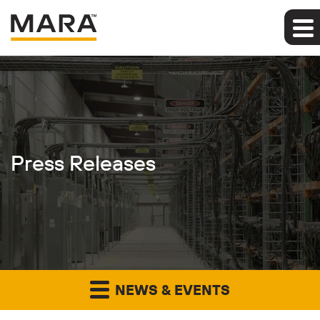
Press Releases
NEWS & EVENTS