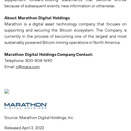
because of subsequent events, new information or otherwise.
About Marathon Digital Holdings
Marathon is a digital asset technology company that focuses on
supporting and securing the Bitcoin ecosystem. The Company is
currently in the process of becoming one of the largest and most
sustainably powered Bitcoin mining operations in North America.
Marathon Digital Holdings
Company
Contact:
Telephone: 800-804-1690
Email:
ir@mara.com
Source: Marathon Digital Holdings, Inc.
Released April 3, 2023