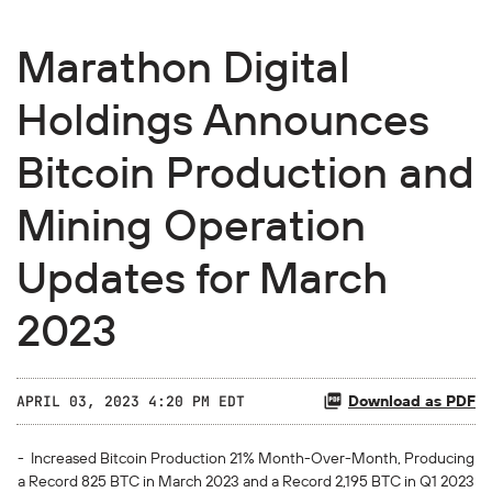
Marathon Digital
Holdings Announces
Bitcoin Production and
Mining Operation
Updates for March
2023
Download as PDF
APRIL 03, 2023 4:20 PM EDT
- Increased Bitcoin Production 21% Month-Over-Month, Producing
a Record 825 BTC in March 2023 and a Record 2,195 BTC in Q1 2023