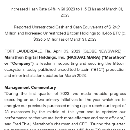
- Increased Hash Rate 64% in Q1 2023 to 11.5 EH/s as of March 31,
2023
- Reported Unrestricted Cash and Cash Equivalents of $124.9
Million and Increased Unrestricted Bitcoin Holdings to 11,466 BTC (c.
$326.5 Million) as of March 31, 2023
FORT LAUDERDALE, Fla., April 03, 2023 (GLOBE NEWSWIRE) --
Marathon Digital Holdings, Inc.
(NASDAQ:
MARA
) ("Marathon"
or "Company")
, a leader in supporting and securing the Bitcoin
ecosystem, today published unaudited bitcoin (“BTC”) production
and miner installation updates for March 2023.
Management Commentary
“During the first quarter of 2023, we made notable progress
executing on our two primary initiatives for the year, which are to
energize our previously purchased mining rigs to reach our target of
23 exahashes by the middle of this year and to optimize our
performance so that we are both more effective and more efficient,”
said Fred Thiel, Marathon’s chairman and CEO. “During the quarter,