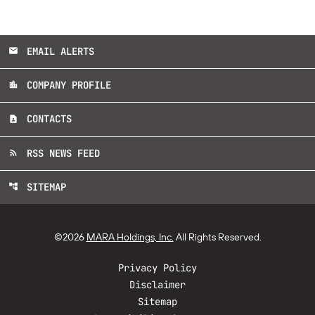
EMAIL ALERTS
email
COMPANY PROFILE
location_city
CONTACTS
contact_page
RSS NEWS FEED
rss_feed
SITEMAP
account_tree
©
2026
MARA Holdings, Inc.
All Rights Reserved.
Privacy Policy
Disclaimer
Sitemap