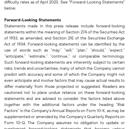
difficulty rates as of April 2023. See "Forward-Looking Statements"
below.
Forward-Looking Statements
Statements made in this press release include forward-looking
statements within the meaning of Section 27A of the Securities Act
of 1933, as amended, and Section 21E of the Securities Exchange
Act of 1934. Forward-looking statements can be identified by the
use of words such as “may,” “will,” “plan,” “should,” “expect,”
“anticipate,” “estimate,” “continue,” or comparable terminology.
Such forward-looking statements are inherently subject to certain
risks, trends and uncertainties, many of which the Company cannot
predict with accuracy and some of which the Company might not
even anticipate and involve factors that may cause actual results to
differ materially from those projected or suggested. Readers are
cautioned not to place undue reliance on these forward-looking
statements and are advised to consider the factors listed above
together with the additional factors under the heading “Risk
Factors” in the Company's Annual Reports on Form 10-K, as may be
supplemented or amended by the Company's Quarterly Reports on
Form 10-Q. The Company assumes no obligation to update or
supplement forward-looking statements that become untrue