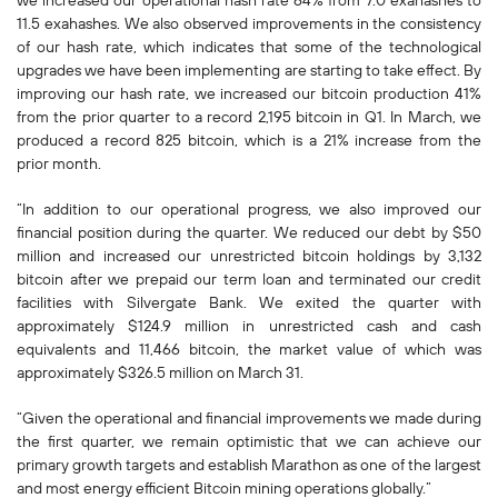
we increased our operational hash rate 64% from 7.0 exahashes to
11.5 exahashes. We also observed improvements in the consistency
of our hash rate, which indicates that some of the technological
upgrades we have been implementing are starting to take effect. By
improving our hash rate, we increased our bitcoin production 41%
from the prior quarter to a record 2,195 bitcoin in Q1. In March, we
produced a record 825 bitcoin, which is a 21% increase from the
prior month.
“In addition to our operational progress, we also improved our
financial position during the quarter. We reduced our debt by $50
million and increased our unrestricted bitcoin holdings by 3,132
bitcoin after we prepaid our term loan and terminated our credit
facilities with Silvergate Bank. We exited the quarter with
approximately $124.9 million in unrestricted cash and cash
equivalents and 11,466 bitcoin, the market value of which was
approximately $326.5 million on March 31.
“Given the operational and financial improvements we made during
the first quarter, we remain optimistic that we can achieve our
primary growth targets and establish Marathon as one of the largest
and most energy efficient Bitcoin mining operations globally.”