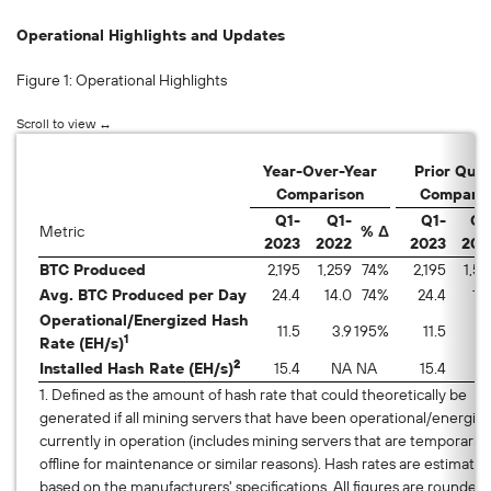
Operational Highlights and Updates
Figure 1: Operational Highlights
Year-Over-Year
Prior Quar
Comparison
Comparis
Q1-
Q1-
Q1-
Q4
Metric
% Δ
2023
2022
2023
202
BTC Produced
2,195
1,259
74
%
2,195
1,56
Avg. BTC Produced per Day
24.4
14.0
74
%
24.4
17
Operational/Energized Hash
11.5
3.9
195
%
11.5
7.
1
Rate (EH/s)
2
Installed Hash Rate (EH/s)
15.4
NA
NA
15.4
9
1. Defined as the amount of hash rate that could theoretically be
generated if all mining servers that have been operational/energiz
currently in operation (includes mining servers that are temporarily
offline for maintenance or similar reasons). Hash rates are estimates
based on the manufacturers' specifications. All figures are roun