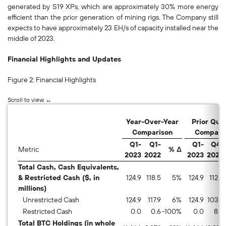
generated by S19 XPs, which are approximately 30% more energy
efficient than the prior generation of mining rigs. The Company still
expects to have approximately 23 EH/s of capacity installed near the
middle of 2023.
Financial Highlights and Updates
Figure 2: Financial Highlights
Year-Over-Year
Prior Qua
Comparison
Compari
Q1-
Q1-
Q1-
Q4-
Metric
% Δ
2023
2022
2023
2022
Total Cash, Cash Equivalents,
& Restricted Cash ($, in
124.9
118.5
5
%
124.9
112.5
millions)
Unrestricted Cash
124.9
117.9
6
%
124.9
103.7
Restricted Cash
0.0
0.6
-100
%
0.0
8.8
Total BTC Holdings (in whole