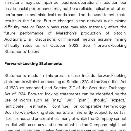
immaterial may also impair our business operations. In addition, our
past financial performance may not be a reliable indicator of future
performance, and historical trends should not be used to anticipate
results in the future. Future changes in the network-wide mining
difficulty rate or Bitcoin hash rate may also materially affect the
future performance of Marathon's production of bitcoin.
Additionally, all discussions of financial metrics assume mining
difficulty rates as of October 2023. See "Forward-Looking
Statements" below.
Forward-Looking Statements
Statements made in this press release include forward-looking
statements within the meaning of Section 27A of the Securities Act
of 1933, as amended, and Section 21E of the Securities Exchange
Act of 1934. Forward-looking statements can be identified by the
use of words such as “may,” “will,” “plan,” “should,” “expect,”
“anticipate,” “estimate,” “continue,” or comparable terminology.
Such forward-looking statements are inherently subject to certain
risks, trends and uncertainties, many of which the Company cannot
predict with accuracy and some of which the Company might not
even anticipate and involve factors that may cause actual results to