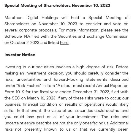
Special Meeting of Shareholders November 10, 2023
Marathon Digital Holdings will hold a Special Meeting of
Shareholders on November 10, 2023 to consider and vote on
several corporate proposals. For more information, please see the
Schedule 14A filed with the Securities and Exchange Commission
on October 2, 2023 and linked
here
.
Investor Notice
Investing in our securities involves a high degree of risk. Before
making an investment decision, you should carefully consider the
risks, uncertainties and forward-looking statements described
under "Risk Factors" in Item 1A of our most recent Annual Report on
Form 10-K for the fiscal year ended December 31, 2022, filed with
the SEC on March 16, 2023. If any of these risks were to occur, our
business, financial condition or results of operations would likely
suffer. In that event, the value of our securities could decline, and
you could lose part or all of your investment. The risks and
uncertainties we describe are not the only ones facing us. Additional
risks not presently known to us or that we currently deem