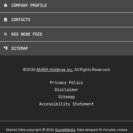
COMPANY PROFILE
location_city
CONTACTS
contact_page
RSS NEWS FEED
rss_feed
SITEMAP
account_tree
©
2026
MARA Holdings, Inc.
All Rights Reserved.
Privacy Policy
Disclaimer
Sitemap
Accessibility Statement
Market Data copyright © 2026
QuoteMedia
. Data delayed 15 minutes unless