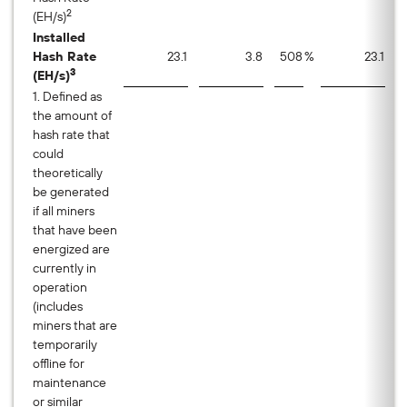
2
(EH/s)
Installed
Hash Rate
23.1
3.8
508
%
23.1
3
(EH/s)
1. Defined as
the amount of
hash rate that
could
theoretically
be generated
if all miners
that have been
energized are
currently in
operation
(includes
miners that are
temporarily
offline for
maintenance
or similar