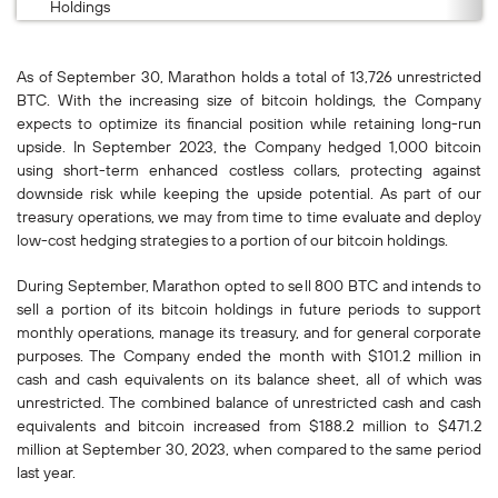
Holdings
As of September 30, Marathon holds a total of 13,726 unrestricted
BTC. With the increasing size of bitcoin holdings, the Company
expects to optimize its financial position while retaining long-run
upside. In September 2023, the Company hedged 1,000 bitcoin
using short-term enhanced costless collars, protecting against
downside risk while keeping the upside potential. As part of our
treasury operations, we may from time to time evaluate and deploy
low-cost hedging strategies to a portion of our bitcoin holdings.
During September, Marathon opted to sell 800 BTC and intends to
sell a portion of its bitcoin holdings in future periods to support
monthly operations, manage its treasury, and for general corporate
purposes. The Company ended the month with $101.2 million in
cash and cash equivalents on its balance sheet, all of which was
unrestricted. The combined balance of unrestricted cash and cash
equivalents and bitcoin increased from $188.2 million to $471.2
million at September 30, 2023, when compared to the same period
last year.