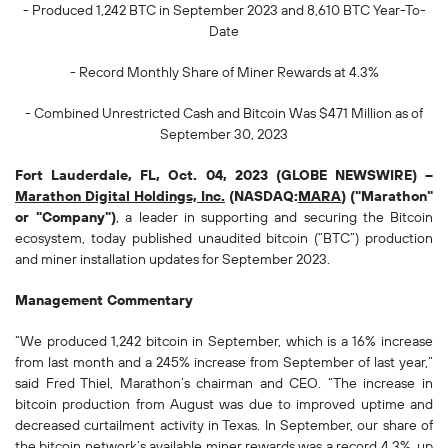
- Produced
1,242
BTC in September 2023 and
8,610
BTC Year-To-
Date
- Record Monthly Share of Miner Rewards at 4.3%
- Combined Unrestricted Cash and Bitcoin Was
$471
Million as of
September 30, 2023
Fort Lauderdale, FL, Oct. 04, 2023 (GLOBE NEWSWIRE) --
Marathon Digital Holdings, Inc.
(NASDAQ:
MARA
) ("Marathon"
or "Company")
, a leader in supporting and securing the Bitcoin
ecosystem, today published unaudited bitcoin (“BTC”) production
and miner installation updates for September 2023.
Management Commentary
“We produced 1,242 bitcoin in September, which is a 16% increase
from last month and a 245% increase from September of last year,”
said Fred Thiel, Marathon’s chairman and CEO. “The increase in
bitcoin production from August was due to improved uptime and
decreased curtailment activity in Texas. In September, our share of
the bitcoin network’s available miner rewards was a record 4.3%, up