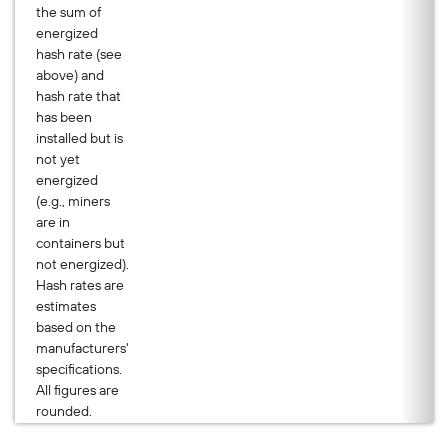
the sum of
energized
hash rate (see
above) and
hash rate that
has been
installed but is
not yet
energized
(e.g., miners
are in
containers but
not energized).
Hash rates are
estimates
based on the
manufacturers'
specifications.
All figures are
rounded.