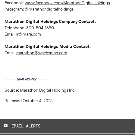
Facebook:
www.facebook.com/MarathonDigitalHoldings
Instagram:
@marathondigitalholdings
Marathon Digital Holdings
Company
Contact:
Telephone: 800-804-1690
Email:
ir@mara.com
Marathon Digital Holdings Media Contact:
Email:
marathon@wachsman.com
Source: Marathon Digital Holdings Inc.
Released October 4, 2023
EMAIL ALERTS
email