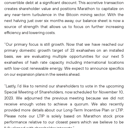
convertible debt at a significant discount. This accretive transaction
creates shareholder value and positions Marathon to capitalize on
any near-term turbulence in the Bitcoin mining sector. With the
next halving just over six months away, our balance sheet is now a
source of strength that allows us to focus on further increasing
efficiency and lowering costs.
“Our primary focus is still growth. Now that we have reached our
primary domestic growth target of 23 exahashes on an installed
basis, we are evaluating multiple opportunities for our next 5
exahashes of hash rate capacity including international locations
with low-cost renewable energy. We expect to announce specifics
on our expansion plans in the weeks ahead.
“Lastly, I’d like to remind our shareholders to vote in the upcoming
Special Meeting of Shareholders, now scheduled for November 10,
2023. We adjourned the previous meeting because we did not
receive enough votes to achieve a quorum. We also recently
provided more details about our Long-Term Incentive Plan or LTIP.
Please note our LTIP is solely based on Marathon stock price
performance relative to our closest peers which we believe to be