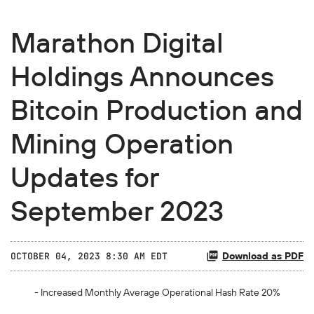
Marathon Digital
Holdings Announces
Bitcoin Production and
Mining Operation
Updates for
September 2023
Download as PDF
OCTOBER 04, 2023 8:30 AM EDT
- Increased Monthly Average Operational Hash Rate 20%