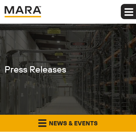
Press Releases
NEWS & EVENTS