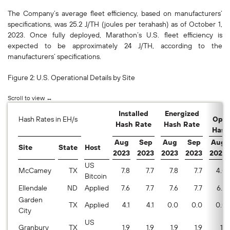
The Company’s average fleet efficiency, based on manufacturers’
specifications, was 25.2 J/TH (joules per terahash) as of October 1,
2023. Once fully deployed, Marathon’s U.S. fleet efficiency is
expected to be approximately 24 J/TH, according to the
manufacturers’ specifications.
Figure 2: U.S. Operational Details by Site
A
Installed
Energized
Hash Rates in EH/s
Oper
Hash Rate
Hash Rate
Hash
Aug
Sep
Aug
Sep
Aug
Site
State
Host
2023
2023
2023
2023
2023
US
McCamey
TX
7.8
7.7
7.8
7.7
4.0
Bitcoin
Ellendale
ND
Applied
7.6
7.7
7.6
7.7
6.6
Garden
TX
Applied
4.1
4.1
0.0
0.0
0.0
City
US
Granbury
TX
1.9
1.9
1.9
1.9
1.1