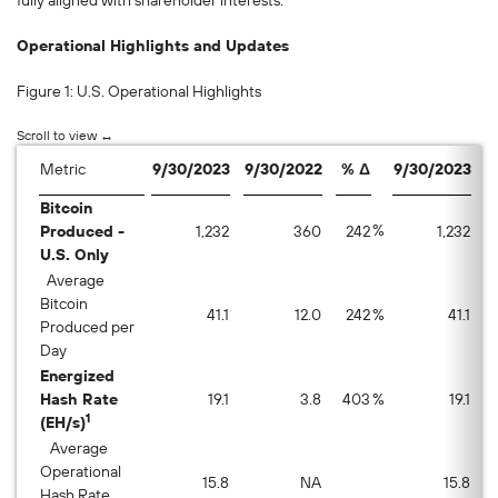
fully aligned with shareholder interests.”
Operational Highlights and Updates
Figure 1: U.S. Operational Highlights
Metric
9/30/2023
9/30/2022
% Δ
9/30/2023
8
Bitcoin
%
Produced -
1,232
360
242
1,232
U.S. Only
Average
Bitcoin
41.1
12.0
242
%
41.1
Produced per
Day
Energized
Hash Rate
19.1
3.8
403
%
19.1
1
(EH/s)
Average
Operational
15.8
NA
15.8
Hash Rate