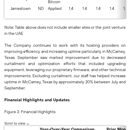
Bitcoin
Jamestown
ND
Applied
1.4
1.4
1.4
1.4
1.3
Note: Table above does not include smaller sites or the joint venture
in the UAE
The Company continues to work with its hosting providers on
improving efficiency and increasing uptime particularly in McCamey,
Texas. September saw marked improvement due to decreased
curtailment and optimization efforts that included upgrading
equipment, leveraging our proprietary firmware, and other technical
improvements. Excluding curtailment, our staff has helped increase
uptime in McCamey, Texas by approximately 20% between July and
September.
Financial Highlights and Updates
Figure 3: Financial Highlights
Year-Over-Year Comparison
Prior Mont