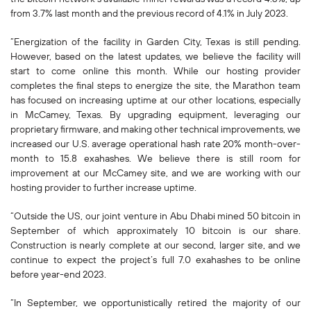
from 3.7% last month and the previous record of 4.1% in July 2023.
“Energization of the facility in Garden City, Texas is still pending.
However, based on the latest updates, we believe the facility will
start to come online this month. While our hosting provider
completes the final steps to energize the site, the Marathon team
has focused on increasing uptime at our other locations, especially
in McCamey, Texas. By upgrading equipment, leveraging our
proprietary firmware, and making other technical improvements, we
increased our U.S. average operational hash rate 20% month-over-
month to 15.8 exahashes. We believe there is still room for
improvement at our McCamey site, and we are working with our
hosting provider to further increase uptime.
“Outside the US, our joint venture in Abu Dhabi mined 50 bitcoin in
September of which approximately 10 bitcoin is our share.
Construction is nearly complete at our second, larger site, and we
continue to expect the project’s full 7.0 exahashes to be online
before year-end 2023.
“In September, we opportunistically retired the majority of our