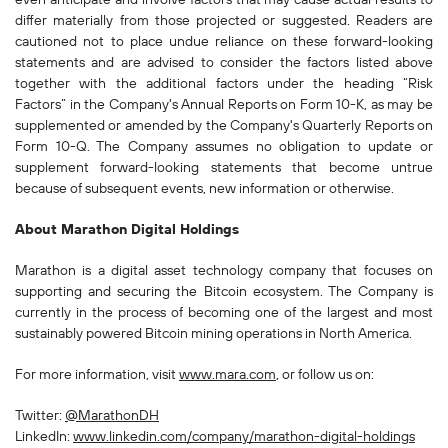
differ materially from those projected or suggested. Readers are
cautioned not to place undue reliance on these forward-looking
statements and are advised to consider the factors listed above
together with the additional factors under the heading “Risk
Factors” in the Company's Annual Reports on Form 10-K, as may be
supplemented or amended by the Company's Quarterly Reports on
Form 10-Q. The Company assumes no obligation to update or
supplement forward-looking statements that become untrue
because of subsequent events, new information or otherwise.
About Marathon Digital Holdings
Marathon is a digital asset technology company that focuses on
supporting and securing the Bitcoin ecosystem. The Company is
currently in the process of becoming one of the largest and most
sustainably powered Bitcoin mining operations in North America.
For more information, visit
www.mara.com
, or follow us on:
Twitter:
@MarathonDH
LinkedIn:
www.linkedin.com/company/marathon-digital-holdings