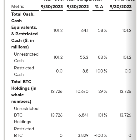
Metric
9/30/2023
9/30/2022
% Δ
9/30/2023
8
Total Cash,
Cash
Equivalents,
101.2
64.1
58
%
101.2
& Restricted
Cash ($, in
millions)
Unrestricted
101.2
55.3
83
%
101.2
Cash
Restricted
0.0
8.8
-100
%
0.0
Cash
Total BTC
Holdings (in
13,726
10,670
29
%
13,726
whole
numbers)
Unrestricted
BTC
13,726
6,841
101
%
13,726
Holdings
Restricted
BTC
0
3,829
-100
%
0