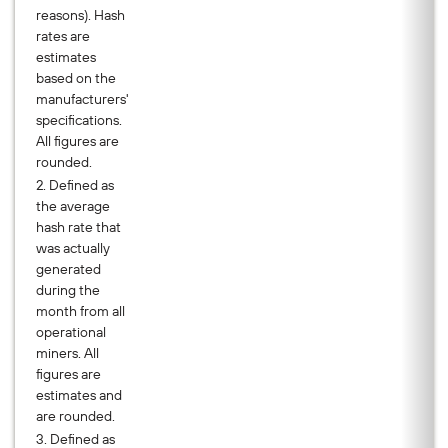
reasons). Hash
rates are
estimates
based on the
manufacturers'
specifications.
All figures are
rounded.
2. Defined as
the average
hash rate that
was actually
generated
during the
month from all
operational
miners. All
figures are
estimates and
are rounded.
3. Defined as