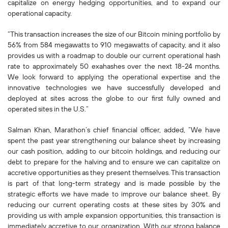
capitalize on energy hedging opportunities, and to expand our
operational capacity.
“This transaction increases the size of our Bitcoin mining portfolio by
56% from 584 megawatts to 910 megawatts of capacity, and it also
provides us with a roadmap to double our current operational hash
rate to approximately 50 exahashes over the next 18-24 months.
We look forward to applying the operational expertise and the
innovative technologies we have successfully developed and
deployed at sites across the globe to our first fully owned and
operated sites in the U.S.”
Salman Khan, Marathon’s chief financial officer, added, “We have
spent the past year strengthening our balance sheet by increasing
our cash position, adding to our bitcoin holdings, and reducing our
debt to prepare for the halving and to ensure we can capitalize on
accretive opportunities as they present themselves. This transaction
is part of that long-term strategy and is made possible by the
strategic efforts we have made to improve our balance sheet. By
reducing our current operating costs at these sites by 30% and
providing us with ample expansion opportunities, this transaction is
immediately accretive to our organization. With our strong balance