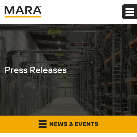
Press Releases
NEWS & EVENTS