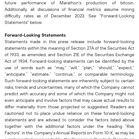
future performance of Marathon's production of bitcoin.
Additionally, all discussions of financial metrics assume mining
difficulty rates as of December 2023. See "Forward-Looking
Statements" below.
Forward-Looking Statements
Statements made in this press release include forward-looking
statements within the meaning of Section 27A of the Securities Act
of 1933, as amended, and Section 21E of the Securities Exchange
Act of 1934. Forward-looking statements can be identified by the
use of words such as “may,” “will,” “plan,” “should,” “expect,”
“anticipate,” “estimate,” “continue,” or comparable terminology.
Such forward-looking statements are inherently subject to certain
risks, trends and uncertainties, many of which the Company cannot
predict with accuracy and some of which the Company might not
even anticipate and involve factors that may cause actual results to
differ materially from those projected or suggested. Readers are
cautioned not to place undue reliance on these forward-looking
statements and are advised to consider the factors listed above
together with the additional factors under the heading “Risk
Factors” in the Company's Annual Reports on Form 10-K, as may be