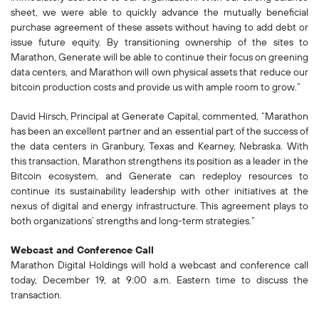
sheet, we were able to quickly advance the mutually beneficial
purchase agreement of these assets without having to add debt or
issue future equity. By transitioning ownership of the sites to
Marathon, Generate will be able to continue their focus on greening
data centers, and Marathon will own physical assets that reduce our
bitcoin production costs and provide us with ample room to grow.”
David Hirsch, Principal at Generate Capital, commented, “Marathon
has been an excellent partner and an essential part of the success of
the data centers in Granbury, Texas and Kearney, Nebraska. With
this transaction, Marathon strengthens its position as a leader in the
Bitcoin ecosystem, and Generate can redeploy resources to
continue its sustainability leadership with other initiatives at the
nexus of digital and energy infrastructure. This agreement plays to
both organizations’ strengths and long-term strategies.”
Webcast and Conference Call
Marathon Digital Holdings will hold a webcast and conference call
today, December 19, at 9:00 a.m. Eastern time to discuss the
transaction.