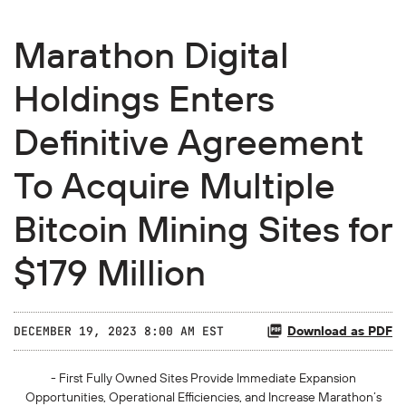
Marathon Digital
Holdings Enters
Definitive Agreement
To Acquire Multiple
Bitcoin Mining Sites for
$179 Million
Download as PDF
DECEMBER 19, 2023 8:00 AM EST
- First Fully Owned Sites Provide Immediate Expansion
Opportunities, Operational Efficiencies, and Increase Marathon’s