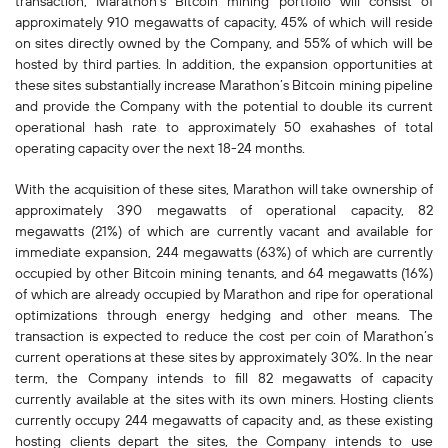
transaction, Marathon’s Bitcoin mining portfolio will consist of
approximately 910 megawatts of capacity, 45% of which will reside
on sites directly owned by the Company, and 55% of which will be
hosted by third parties. In addition, the expansion opportunities at
these sites substantially increase Marathon’s Bitcoin mining pipeline
and provide the Company with the potential to double its current
operational hash rate to approximately 50 exahashes of total
operating capacity over the next 18-24 months.
With the acquisition of these sites, Marathon will take ownership of
approximately 390 megawatts of operational capacity, 82
megawatts (21%) of which are currently vacant and available for
immediate expansion, 244 megawatts (63%) of which are currently
occupied by other Bitcoin mining tenants, and 64 megawatts (16%)
of which are already occupied by Marathon and ripe for operational
optimizations through energy hedging and other means. The
transaction is expected to reduce the cost per coin of Marathon’s
current operations at these sites by approximately 30%. In the near
term, the Company intends to fill 82 megawatts of capacity
currently available at the sites with its own miners. Hosting clients
currently occupy 244 megawatts of capacity and, as these existing
hosting clients depart the sites, the Company intends to use