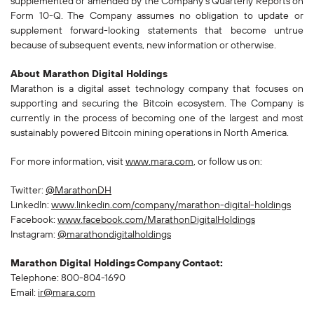
supplemented or amended by the Company's Quarterly Reports on
Form 10-Q. The Company assumes no obligation to update or
supplement forward-looking statements that become untrue
because of subsequent events, new information or otherwise.
About Marathon Digital Holdings
Marathon is a digital asset technology company that focuses on
supporting and securing the Bitcoin ecosystem. The Company is
currently in the process of becoming one of the largest and most
sustainably powered Bitcoin mining operations in North America.
For more information, visit
www.mara.com
, or follow us on:
Twitter:
@MarathonDH
LinkedIn:
www.linkedin.com/company/marathon-digital-holdings
Facebook:
www.facebook.com/MarathonDigitalHoldings
Instagram:
@marathondigitalholdings
Marathon Digital Holdings
Company
Contact:
Telephone: 800-804-1690
Email:
ir@mara.com