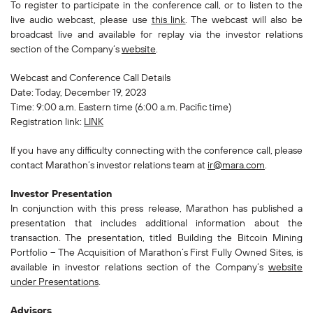
To register to participate in the conference call, or to listen to the
live audio webcast, please use
this link
. The webcast will also be
broadcast live and available for replay via the investor relations
section of the Company’s
website
.
Webcast and Conference Call Details
Date: Today, December 19, 2023
Time: 9:00 a.m. Eastern time (6:00 a.m. Pacific time)
Registration link:
LINK
If you have any difficulty connecting with the conference call, please
contact Marathon’s investor relations team at
ir@mara.com
.
Investor Presentation
In conjunction with this press release, Marathon has published a
presentation that includes additional information about the
transaction. The presentation, titled
Building the Bitcoin Mining
Portfolio – The Acquisition of Marathon’s First Fully Owned Sites
, is
available in investor relations section of the Company’s
website
under Presentations
.
Advisors