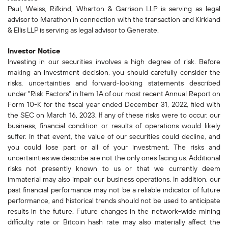
Paul, Weiss, Rifkind, Wharton & Garrison LLP is serving as legal
advisor to Marathon in connection with the transaction and Kirkland
& Ellis LLP is serving as legal advisor to Generate.
Investor Notice
Investing in our securities involves a high degree of risk. Before
making an investment decision, you should carefully consider the
risks, uncertainties and forward-looking statements described
under "Risk Factors" in Item 1A of our most recent Annual Report on
Form 10-K for the fiscal year ended December 31, 2022, filed with
the SEC on March 16, 2023. If any of these risks were to occur, our
business, financial condition or results of operations would likely
suffer. In that event, the value of our securities could decline, and
you could lose part or all of your investment. The risks and
uncertainties we describe are not the only ones facing us. Additional
risks not presently known to us or that we currently deem
immaterial may also impair our business operations. In addition, our
past financial performance may not be a reliable indicator of future
performance, and historical trends should not be used to anticipate
results in the future. Future changes in the network-wide mining
difficulty rate or Bitcoin hash rate may also materially affect the