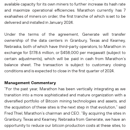
available capacity for its own miners to further increase its hash rate
and maximize operational efficiencies. Marathon currently has 7
exahashes of miners on order, the first tranche of which is set to be
delivered and installed in January 2024.
Under the terms of the agreement, Generate will transfer
ownership of the data centers in Granbury, Texas and Kearney,
Nebraska, both of which have third-party operators, to Marathon in
exchange for $178.6 million, or $458,000 per megawatt (subject to
certain adjustments), which will be paid in cash from Marathon’s
balance sheet. The transaction is subject to customary closing
conditions and is expected to close in the first quarter of 2024.
Management Commentary
“For the past year, Marathon has been vertically integrating as we
transition into a more sophisticated and mature organization with a
diversified portfolio of Bitcoin mining technologies and assets, and
the acquisition of these sites is the next step in that evolution,” said
Fred Thiel, Marathon’s chairman and CEO. “By acquiring the sites in
Granbury, Texas and Kearney, Nebraska from Generate, we have an
opportunity to reduce our bitcoin production costs at these sites, to