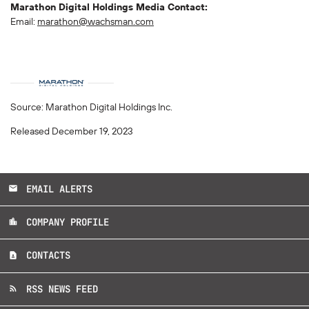
Marathon Digital Holdings Media Contact:
Email:
marathon@wachsman.com
Source: Marathon Digital Holdings Inc.
Released December 19, 2023
EMAIL ALERTS
email
COMPANY PROFILE
location_city
CONTACTS
contact_page
RSS NEWS FEED
rss_feed