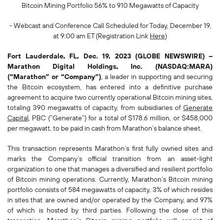
Bitcoin Mining Portfolio 56% to 910 Megawatts of Capacity
- Webcast and Conference Call Scheduled for Today, December 19,
at 9:00 am ET (Registration Link
Here
)
Fort Lauderdale, FL, Dec. 19, 2023 (GLOBE NEWSWIRE) --
Marathon Digital Holdings, Inc. (NASDAQ:MARA)
(“Marathon” or “Company”)
, a leader in supporting and securing
the Bitcoin ecosystem, has entered into a definitive purchase
agreement to acquire two currently operational Bitcoin mining sites,
totaling 390 megawatts of capacity, from subsidiaries of
Generate
Capital
, PBC (“Generate”) for a total of $178.6 million, or $458,000
per megawatt, to be paid in cash from Marathon’s balance sheet.
This transaction represents Marathon’s first fully owned sites and
marks the Company’s official transition from an asset-light
organization to one that manages a diversified and resilient portfolio
of Bitcoin mining operations. Currently, Marathon’s Bitcoin mining
portfolio consists of 584 megawatts of capacity, 3% of which resides
in sites that are owned and/or operated by the Company, and 97%
of which is hosted by third parties. Following the close of this