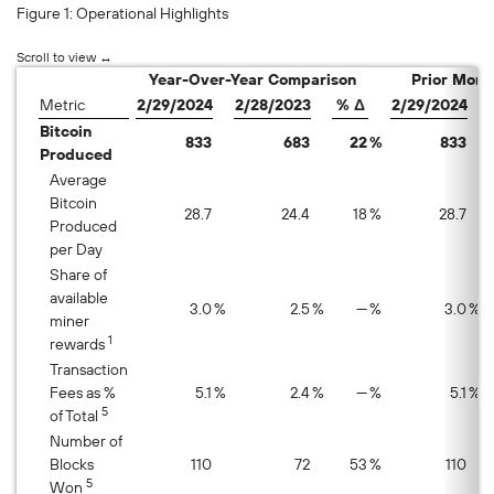
Figure 1: Operational Highlights
Year-Over-Year Comparison
Prior Mont
Metric
2/29/2024
2/28/2023
% Δ
2/29/2024
Bitcoin
833
683
22
%
833
Produced
Average
Bitcoin
28.7
24.4
18
%
28.7
Produced
per Day
Share of
available
3.0
%
2.5
%
—
%
3.0
%
miner
1
rewards
Transaction
Fees as %
5.1
%
2.4
%
—
%
5.1
%
5
of Total
Number of
Blocks
110
72
53
%
110
5
Won