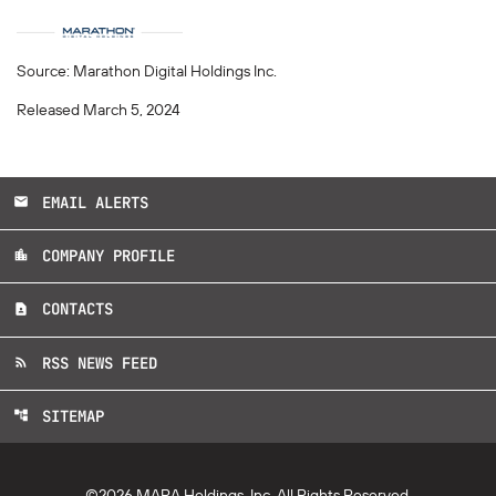
Source: Marathon Digital Holdings Inc.
Released March 5, 2024
EMAIL ALERTS
email
COMPANY PROFILE
location_city
CONTACTS
contact_page
RSS NEWS FEED
rss_feed
SITEMAP
account_tree
©
2026
MARA Holdings, Inc.
All Rights Reserved.