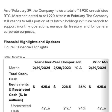
As of February 29, the Company holds a total of 16,930 unrestricted
BTC. Marathon opted to sell 290 bitcoin in February. The Company
still intends to sell a portion of its bitcoin holdings in future periods to
support monthly operations, manage its treasury, and for general
corporate purposes.
Financial Highlights and Updates
Figure 3: Financial Highlights
Year-Over-Year Comparison
Prior Mont
Metric
2/29/2024
2/28/2023
% Δ
2/29/2024
1
Total Cash,
Cash
Equivalents
$
425.6
$
228.5
86
%
$
425.6
$
& Restricted
Cash ($, in
millions)
Unrestricted
425.6
219.7
94
%
425.6
Cash