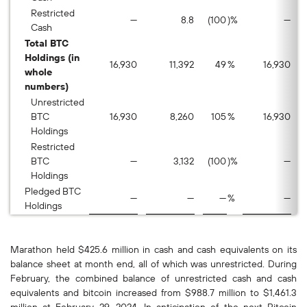
Restricted
—
8.8
(100
)%
—
Cash
Total BTC
Holdings (in
16,930
11,392
49
%
16,930
whole
numbers)
Unrestricted
BTC
16,930
8,260
105
%
16,930
Holdings
Restricted
BTC
—
3,132
(100
)%
—
Holdings
Pledged BTC
—
—
—
%
—
Holdings
Marathon held $425.6 million in cash and cash equivalents on its
balance sheet at month end, all of which was unrestricted. During
February, the combined balance of unrestricted cash and cash
equivalents and bitcoin increased from $988.7 million to $1,461.3