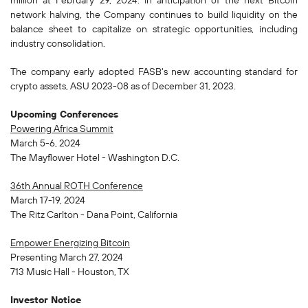
million at February 29, 2024. In anticipation of the next Bitcoin
network halving, the Company continues to build liquidity on the
balance sheet to capitalize on strategic opportunities, including
industry consolidation.
The company early adopted FASB's new accounting standard for
crypto assets, ASU 2023-08 as of December 31, 2023.
Upcoming Conferences
Powering Africa Summit
March 5-6, 2024
The Mayflower Hotel - Washington D.C.
36th Annual ROTH Conference
March 17-19, 2024
The Ritz Carlton - Dana Point, California
Empower Energizing Bitcoin
Presenting March 27, 2024
713 Music Hall - Houston, TX
Investor Notice