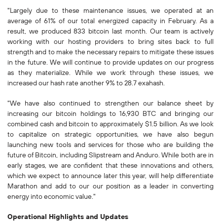
"Largely due to these maintenance issues, we operated at an
average of 61% of our total energized capacity in February. As a
result, we produced 833 bitcoin last month. Our team is actively
working with our hosting providers to bring sites back to full
strength and to make the necessary repairs to mitigate these issues
in the future. We will continue to provide updates on our progress
as they materialize. While we work through these issues, we
increased our hash rate another 9% to 28.7 exahash.
"We have also continued to strengthen our balance sheet by
increasing our bitcoin holdings to 16,930 BTC and bringing our
combined cash and bitcoin to approximately $1.5 billion. As we look
to capitalize on strategic opportunities, we have also begun
launching new tools and services for those who are building the
future of Bitcoin, including Slipstream and Anduro. While both are in
early stages, we are confident that these innovations and others,
which we expect to announce later this year, will help differentiate
Marathon and add to our our position as a leader in converting
energy into economic value."
Operational Highlights and Updates