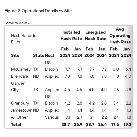
Fig
ur
e 2: Operational Deta
ils by Site
Avg
Installed
Energized
Hash Rates in
Operating
Hash Rate
Hash Rate
E
EH/s
Hash Rate
Feb
Jan
Feb
Jan
Feb
Jan
Site
State
Host
2024
2024
2024
2024
2024
2024
2
US
McCamey
TX
Bitcoin
7.7
7.7
7.7
7.7
6.0
6.4
7
Ellendale
ND
Applied
7.8
7.8
7.8
7.8
1.8
4.0
2
Garden
City
TX
Applied
4.5
4.5
4.5
4.5
2.6
3.8
5
US
Granbury
TX
Bitcoin
4.2
2.8
4.2
2.8
3.4
2.2
8
Jamestown
ND
Applied
1.4
1.4
1.4
1.4
1.4
1.3
9
All Other
Various
3.1
2.7
3.1
2.2
2.4
1.8
7
Total
28.7
26.9
28.7
26.4
17.6
19.3
6