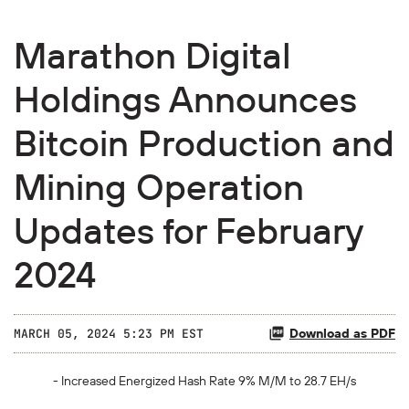
Marathon Digital
Holdings Announces
Bitcoin Production and
Mining Operation
Updates for February
2024
Download as PDF
MARCH 05, 2024 5:23 PM EST
- Increased Energized Hash Rate
9%
M/M to
28.7
EH/s