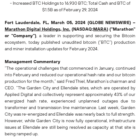
- Increased BTC Holdings to
16,930
BTC; Total Cash and BTC of
$1.5B as of February 29, 2024
Fort Lauderdale, FL, March 05, 2024 (GLOBE NEWSWIRE) --
Marathon Digital Holdings, Inc.
(NASDAQ:
MARA
) ("Marathon"
or "Company")
, a leader in supporting and securing the Bitcoin
ecosystem, today published unaudited bitcoin (“BTC”) production
and miner installation updates for February 2024.
Management Commentary
“The operational challenges that commenced in January, continued
into February and reduced our operational hash rate and our bitcoin
production for the month,” said Fred Thiel, Marathon’s chairman and
CEO. “The Garden City and Ellendale sites, which are operated by
Applied Digital and collectively represent approximately 43% of our
energized hash rate, experienced unplanned outages due to
transformer and transmission line maintenance. Last week, Garden
City was re-energized and Ellendale was nearly back to full strength.
However, while Garden City is now fully operational, infrastructure
issues at Ellendale are still being resolved as capacity at that site is
being ramped up.