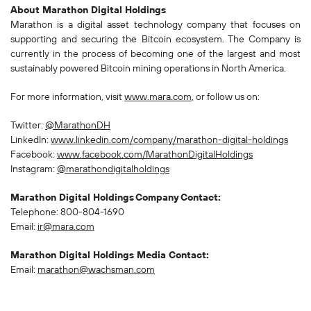
About Marathon Digital Holdings
Marathon is a digital asset technology company that focuses on
supporting and securing the Bitcoin ecosystem. The Company is
currently in the process of becoming one of the largest and most
sustainably powered Bitcoin mining operations in North America.
For more information, visit
www.mara.com
, or follow us on:
Twitter:
@MarathonDH
LinkedIn:
www.linkedin.com/company/marathon-digital-holdings
Facebook:
www.facebook.com/MarathonDigitalHoldings
Instagram:
@marathondigitalholdings
Marathon Digital Holdings Company Contact:
Telephone: 800-804-1690
Email:
ir@mara.com
Marathon Digital Holdings Media Contact:
Email:
marathon@wachsman.com