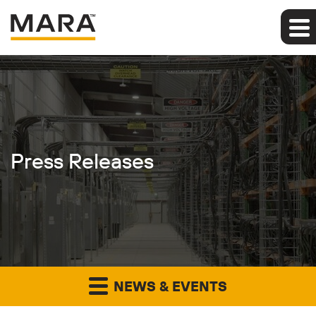
Press Releases
NEWS & EVENTS