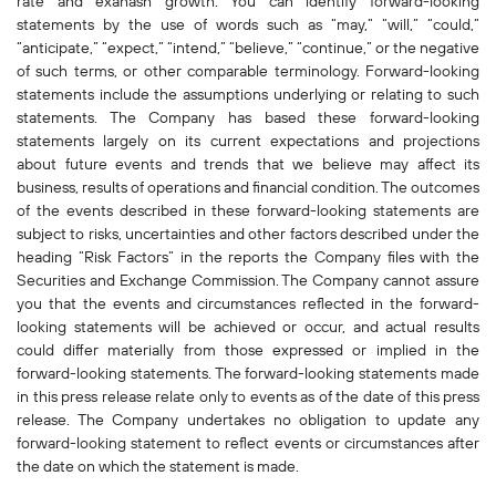
rate and exahash growth. You can identify forward-looking
statements by the use of words such as “may,” “will,” “could,”
“anticipate,” “expect,” “intend,” “believe,” “continue,” or the negative
of such terms, or other comparable terminology. Forward-looking
statements include the assumptions underlying or relating to such
statements. The Company has based these forward-looking
statements largely on its current expectations and projections
about future events and trends that we believe may affect its
business, results of operations and financial condition. The outcomes
of the events described in these forward-looking statements are
subject to risks, uncertainties and other factors described under the
heading “Risk Factors” in the reports the Company files with the
Securities and Exchange Commission. The Company cannot assure
you that the events and circumstances reflected in the forward-
looking statements will be achieved or occur, and actual results
could differ materially from those expressed or implied in the
forward-looking statements. The forward-looking statements made
in this press release relate only to events as of the date of this press
release. The Company undertakes no obligation to update any
forward-looking statement to reflect events or circumstances after
the date on which the statement is made.