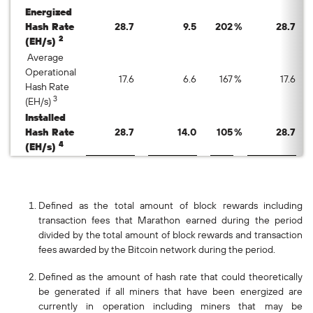
Energized
Hash Rate
28.7
9.5
202
%
28.7
2
(EH/s)
Average
Operational
17.6
6.6
167
%
17.6
Hash Rate
3
(EH/s)
Installed
Hash Rate
28.7
14.0
105
%
28.7
4
(EH/s)
Defined as the total amount of block rewards including
transaction fees that Marathon earned during the period
divided by the total amount of block rewards and transaction
fees awarded by the Bitcoin network during the period.
Defined as the amount of hash rate that could theoretically
be generated if all miners that have been energized are
currently in operation including miners that may be