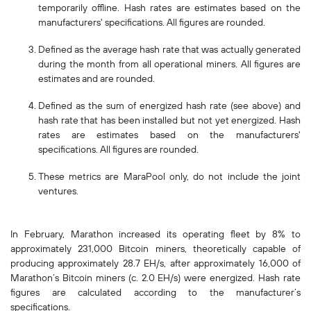
temporarily offline. Hash rates are estimates based on the
manufacturers' specifications. All figures are rounded.
Defined as the average hash rate that was actually generated
during the month from all operational miners. All figures are
estimates and are rounded.
Defined as the sum of energized hash rate (see above) and
hash rate that has been installed but not yet energized. Hash
rates are estimates based on the manufacturers'
specifications. All figures are rounded.
These metrics are MaraPool only, do not include the joint
ventures.
In February, Marathon increased its operating fleet by 8% to
approximately 231,000 Bitcoin miners, theoretically capable of
producing approximately 28.7 EH/s, after approximately 16,000 of
Marathon’s Bitcoin miners (c. 2.0 EH/s) were energized. Hash rate
figures are calculated according to the manufacturer’s
specifications.