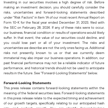
Investing in our securities involves a high degree of risk. Before
making an investment decision, you should carefully consider the
risks, uncertainties and forward-looking statements described
under "Risk Factors" in Item 1A of our most recent Annual Report on
Form 10-K for the fiscal year ended December 31, 2023, filed with
the SEC on February 28, 2024. If any of these risks were to occur,
our business, financial condition or results of operations would likely
suffer. In that event, the value of our securities could decline, and
you could lose part or all of your investment. The risks and
uncertainties we describe are not the only ones facing us. Additional
risks not presently known to us or that we currently deem
immaterial may also impair our business operations. In addition, our
past financial performance may not be a reliable indicator of future
performance, and historical trends should not be used to anticipate
results in the future. See "Forward-Looking Statements" below.
Forward-Looking Statements
This press release contains forward-looking statements within the
meaning of the federal securities laws. Forward-looking statements
in this press release relate to the expected timing and achievement
of our growth targets, specifically relating to our anticipated hash