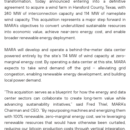
transformation, today announced entering into a definitive
agreement to acquire a wind farm in Hansford County, Texas, with
240 MW of interconnection capacity and 114 MW of nameplate
wind capacity. This acquisition represents a major step forward in
MARA’s objectives to convert underutilized sustainable resources
into economic value, achieve near-zero energy cost, and enable
broader renewable energy deployment.
MARA will develop and operate a behind-the-meter data center
powered entirely by the site’s 114 MW of wind capacity at zero-
marginal energy cost. By operating a data center at this site, MARA
expects to take wind demand off the grid – alleviating grid
congestion, enabling renewable energy development, and building
local power demand.
“This acquisition serves as a blueprint for how the energy and data
center sectors can collaborate to create long-term value while
advancing sustainability initiatives,” said Fred Thiel, MARA’s
Chairman and CEO. “By repurposing machines and energizing them
with 100% renewable, zero-marginal energy cost, we’re leveraging
renewable resources that would have otherwise been curtailed,
reducing our bitcoin production costs through vertical integration,