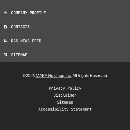
COMPANY PROFILE
location_city
CONTACTS
contact_page
RSS NEWS FEED
rss_feed
SITEMAP
account_tree
©
2026
MARA Holdings, Inc.
All Rights Reserved.
Privacy Policy
Disclaimer
Sitemap
Accessibility Statement