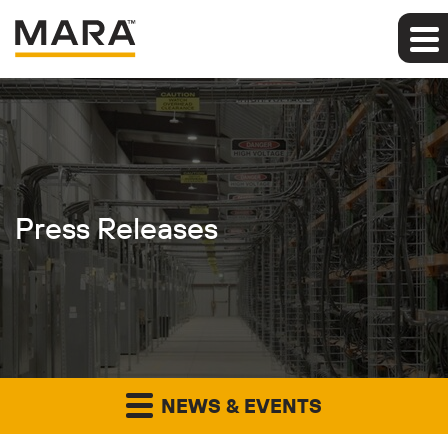
Press Releases
NEWS & EVENTS