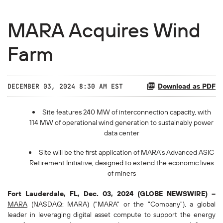
MARA Acquires Wind
Farm
Download as PDF
DECEMBER 03, 2024 8:30 AM EST
Site features 240 MW of interconnection capacity, with
114 MW of operational wind generation to sustainably power
data center
Site will be the first application of MARA’s Advanced ASIC
Retirement Initiative, designed to extend the economic lives
of miners
Fort Lauderdale, FL, Dec. 03, 2024 (GLOBE NEWSWIRE) --
MARA
(NASDAQ: MARA) ("MARA" or the "Company"), a global
leader in leveraging digital asset compute to support the energy