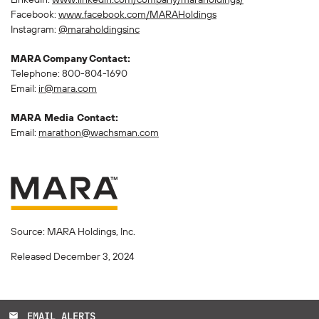
Facebook:
www.facebook.com/MARAHoldings
Instagram:
@maraholdingsinc
MARA Company Contact:
Telephone: 800-804-1690
Email:
ir@mara.com
MARA Media Contact:
Email:
marathon@wachsman.com
Source: MARA Holdings, Inc.
Released December 3, 2024
EMAIL ALERTS
email