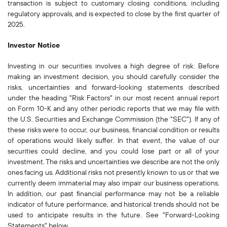
transaction is subject to customary closing conditions, including
regulatory approvals, and is expected to close by the first quarter of
2025.
Investor Notice
Investing in our securities involves a high degree of risk. Before
making an investment decision, you should carefully consider the
risks, uncertainties and forward-looking statements described
under the heading "Risk Factors" in our most recent annual report
on Form 10-K and any other periodic reports that we may file with
the U.S. Securities and Exchange Commission (the "SEC"). If any of
these risks were to occur, our business, financial condition or results
of operations would likely suffer. In that event, the value of our
securities could decline, and you could lose part or all of your
investment. The risks and uncertainties we describe are not the only
ones facing us. Additional risks not presently known to us or that we
currently deem immaterial may also impair our business operations.
In addition, our past financial performance may not be a reliable
indicator of future performance, and historical trends should not be
used to anticipate results in the future. See "Forward-Looking
Statements" below.