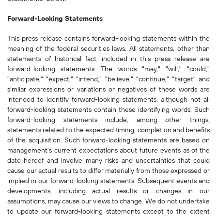
Forward-Looking Statements
This press release contains forward-looking statements within the
meaning of the federal securities laws. All statements, other than
statements of historical fact, included in this press release are
forward-looking statements. The words "may," "will," "could,"
"anticipate," "expect," "intend," "believe," "continue," "target" and
similar expressions or variations or negatives of these words are
intended to identify forward-looking statements, although not all
forward-looking statements contain these identifying words. Such
forward-looking statements include, among other things,
statements related to the expected timing, completion and benefits
of the acquisition. Such forward-looking statements are based on
management's current expectations about future events as of the
date hereof and involve many risks and uncertainties that could
cause our actual results to differ materially from those expressed or
implied in our forward-looking statements. Subsequent events and
developments, including actual results or changes in our
assumptions, may cause our views to change. We do not undertake
to update our forward-looking statements except to the extent