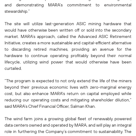
and demonstrating MARA’s commitment to environmental
stewardship.”
The site will utilize last-generation ASIC mining hardware that
would have otherwise been written off or sold into the secondary
market. MARA’s approach, called the Advanced ASIC Retirement
Initiative, creates a more sustainable and capital-efficient alternative
to discarding retired machines, providing an avenue for the
hardware to continue operating profitably beyond their normal
lifecycle, utilizing wind power that would otherwise have been
curtailed.
“The program is expected to not only extend the life of the miners
beyond their previous economic lives with zero-marginal energy
cost, but also enhance MARA's return on capital employed while
reducing our operating costs and mitigating shareholder dilution,”
said MARA’s Chief Financial Officer, Salman Khan.
The wind farm joins a growing global fleet of renewably powered
data centers owned and operated by MARA, and will play an integral
role in furthering the Company’s commitment to sustainability. The