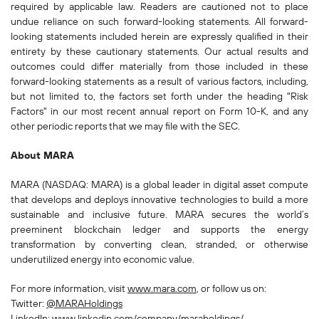
required by applicable law. Readers are cautioned not to place
undue reliance on such forward-looking statements. All forward-
looking statements included herein are expressly qualified in their
entirety by these cautionary statements. Our actual results and
outcomes could differ materially from those included in these
forward-looking statements as a result of various factors, including,
but not limited to, the factors set forth under the heading "Risk
Factors" in our most recent annual report on Form 10-K, and any
other periodic reports that we may file with the SEC.
About MARA‍
MARA (NASDAQ: MARA) is a global leader in digital asset compute
that develops and deploys innovative technologies to build a more
sustainable and inclusive future. MARA secures the world’s
preeminent blockchain ledger and supports the energy
transformation by converting clean, stranded, or otherwise
underutilized energy into economic value.
For more information, visit
www.mara.com
, or follow us on:
Twitter:
@MARAHoldings
LinkedIn:
www.linkedin.com/company/maraholdings/