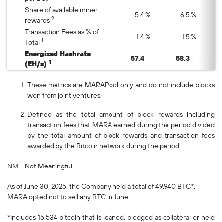
Share of available miner
5.4
%
6.5
%
2
rewards
Transaction Fees as % of
1.4
%
1.5
%
1
Total
Energized Hashrate
57.4
58.3
1
(EH/s)
These metrics are MARAPool only and do not include blocks
won from joint ventures.
Defined as the total amount of block rewards including
transaction fees that MARA earned during the period divided
by the total amount of block rewards and transaction fees
awarded by the Bitcoin network during the period.
NM - Not Meaningful
As of June 30, 2025, the Company held a total of 49,940 BTC*.
MARA opted not to sell any BTC in June.
*Includes 15,534 bitcoin that is loaned, pledged as collateral or held