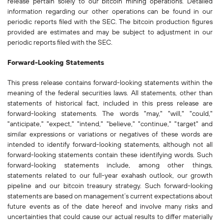
release pertain solely to our bitcoin mining operations. Detailed
information regarding our other operations can be found in our
periodic reports filed with the SEC. The bitcoin production figures
provided are estimates and may be subject to adjustment in our
periodic reports filed with the SEC.
Forward-Looking Statements
This press release contains forward-looking statements within the
meaning of the federal securities laws. All statements, other than
statements of historical fact, included in this press release are
forward-looking statements. The words "may," "will," "could,"
"anticipate," "expect," "intend," "believe," "continue," "target" and
similar expressions or variations or negatives of these words are
intended to identify forward-looking statements, although not all
forward-looking statements contain these identifying words. Such
forward-looking statements include, among other things,
statements related to our full-year exahash outlook, our growth
pipeline and our bitcoin treasury strategy. Such forward-looking
statements are based on management’s current expectations about
future events as of the date hereof and involve many risks and
uncertainties that could cause our actual results to differ materially