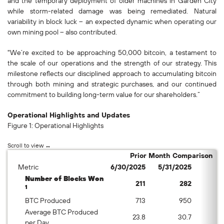
and the temporary deployment of older machines in Garden City
while storm-related damage was being remediated. Natural
variability in block luck – an expected dynamic when operating our
own mining pool – also contributed.
"We’re excited to be approaching 50,000 bitcoin, a testament to
the scale of our operations and the strength of our strategy. This
milestone reflects our disciplined approach to accumulating bitcoin
through both mining and strategic purchases, and our continued
commitment to building long-term value for our shareholders.”
Operational Highlights and Updates
Figure 1: Operational Highlights
Prior Month Comparison
Metric
6/30/2025
5/31/2025
%
Number of Blocks Won
211
282
1
BTC Produced
713
950
Average BTC Produced
23.8
30.7
per Day