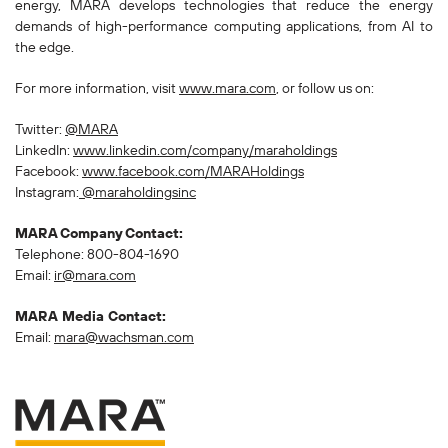
energy, MARA develops technologies that reduce the energy
demands of high-performance computing applications, from AI to
the edge.
For more information, visit
www.mara.com
, or follow us on:
Twitter:
@MARA
LinkedIn:
www.linkedin.com/company/maraholdings
Facebook:
www.facebook.com/MARAHoldings
Instagram:
@maraholdingsinc
MARA Company Contact:
Telephone: 800-804-1690
Email:
ir@mara.com
MARA Media Contact:
Email:
mara@wachsman.com