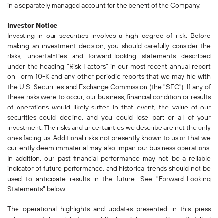
in a separately managed account for the benefit of the Company.
Investor Notice
Investing in our securities involves a high degree of risk. Before
making an investment decision, you should carefully consider the
risks, uncertainties and forward-looking statements described
under the heading "Risk Factors" in our most recent annual report
on Form 10-K and any other periodic reports that we may file with
the U.S. Securities and Exchange Commission (the "SEC"). If any of
these risks were to occur, our business, financial condition or results
of operations would likely suffer. In that event, the value of our
securities could decline, and you could lose part or all of your
investment. The risks and uncertainties we describe are not the only
ones facing us. Additional risks not presently known to us or that we
currently deem immaterial may also impair our business operations.
In addition, our past financial performance may not be a reliable
indicator of future performance, and historical trends should not be
used to anticipate results in the future. See "Forward-Looking
Statements" below.
The operational highlights and updates presented in this press