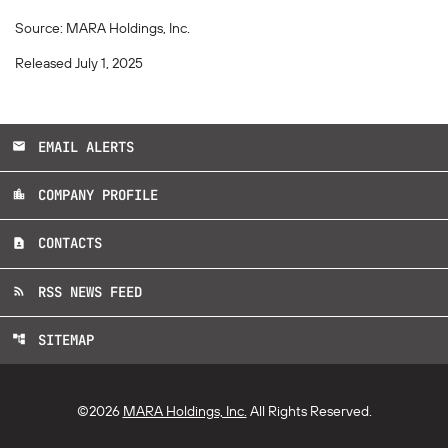
Source: MARA Holdings, Inc.
Released July 1, 2025
EMAIL ALERTS
email
COMPANY PROFILE
location_city
CONTACTS
contact_page
RSS NEWS FEED
rss_feed
SITEMAP
account_tree
©
2026
MARA Holdings, Inc.
All Rights Reserved.