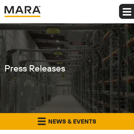
Press Releases
NEWS & EVENTS