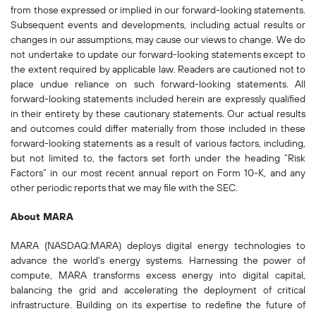
from those expressed or implied in our forward-looking statements.
Subsequent events and developments, including actual results or
changes in our assumptions, may cause our views to change. We do
not undertake to update our forward-looking statements except to
the extent required by applicable law. Readers are cautioned not to
place undue reliance on such forward-looking statements. All
forward-looking statements included herein are expressly qualified
in their entirety by these cautionary statements. Our actual results
and outcomes could differ materially from those included in these
forward-looking statements as a result of various factors, including,
but not limited to, the factors set forth under the heading “Risk
Factors” in our most recent annual report on Form 10-K, and any
other periodic reports that we may file with the SEC.
About MARA
MARA (NASDAQ:MARA) deploys digital energy technologies to
advance the world's energy systems. Harnessing the power of
compute, MARA transforms excess energy into digital capital,
balancing the grid and accelerating the deployment of critical
infrastructure. Building on its expertise to redefine the future of