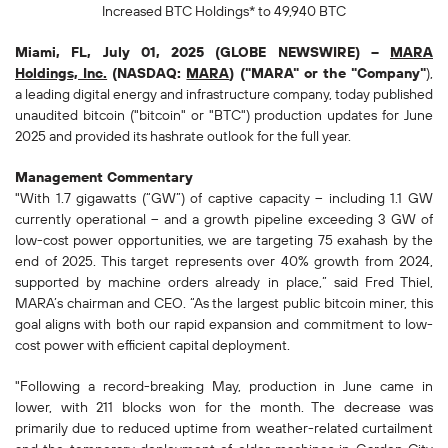
Increased
BTC Holdings* to
49,940
BTC
Miami, FL, July 01, 2025 (GLOBE NEWSWIRE) --
MARA
Holdings, Inc.
(NASDAQ:
MARA
) ("MARA" or the "Company"
),
a leading digital energy and infrastructure company, today published
unaudited bitcoin ("bitcoin" or "BTC") production updates for June
2025 and provided its hashrate outlook for the full year.
Management Commentary
"With 1.7 gigawatts (“GW”) of captive capacity – including 1.1 GW
currently operational – and a growth pipeline exceeding 3 GW of
low-cost power opportunities, we are targeting 75 exahash by the
end of 2025. This target represents over 40% growth from 2024,
supported by machine orders already in place,” said Fred Thiel,
MARA’s chairman and CEO. “As the largest public bitcoin miner, this
goal aligns with both our rapid expansion and commitment to low-
cost power with efficient capital deployment.
"Following a record-breaking May, production in June came in
lower, with 211 blocks won for the month. The decrease was
primarily due to reduced uptime from weather-related curtailment