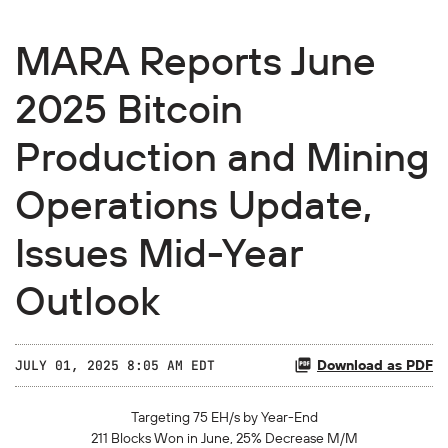
MARA Reports June
2025 Bitcoin
Production and Mining
Operations Update,
Issues Mid-Year
Outlook
Download as PDF
JULY 01, 2025 8:05 AM EDT
Targeting 75 EH/s by Year-End
211
Blocks Won in
June,
25%
Decrease
M/M